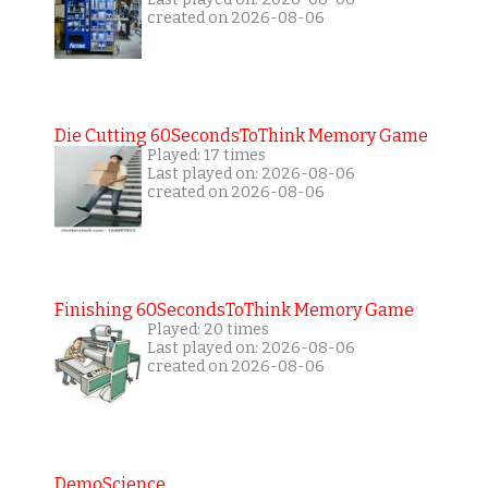
created on 2026-08-06
Die Cutting 60SecondsToThink Memory Game
Played: 17 times
Last played on: 2026-08-06
created on 2026-08-06
Finishing 60SecondsToThink Memory Game
Played: 20 times
Last played on: 2026-08-06
created on 2026-08-06
DemoScience