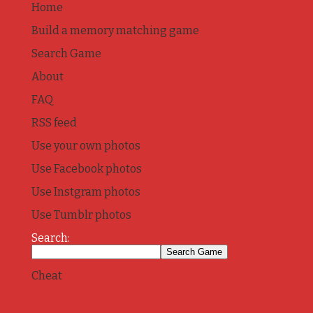
Home
Build a memory matching game
Search Game
About
FAQ
RSS feed
Use your own photos
Use Facebook photos
Use Instgram photos
Use Tumblr photos
Search:
Cheat