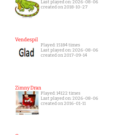
Last played on: 2026-08-06
created on 2018-10-27
Vendespil
Played: 15184 times
Last played on: 2026-08-06
created on 2017-09-14
Zimny Dran
Played: 14122 times
Last played on: 2026-08-06
created on 2016-01-11