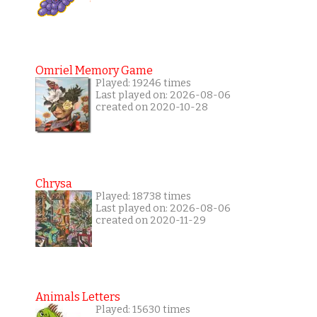
Omriel Memory Game
Played: 19246 times
Last played on: 2026-08-06
created on 2020-10-28
Chrysa
Played: 18738 times
Last played on: 2026-08-06
created on 2020-11-29
Animals Letters
Played: 15630 times