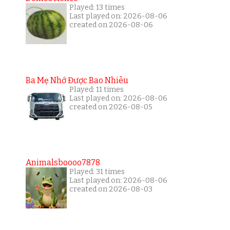
Played: 13 times
Last played on: 2026-08-06
created on 2026-08-06
Ba Mẹ Nhớ Được Bao Nhiêu
Played: 11 times
Last played on: 2026-08-06
created on 2026-08-05
Animalsboooo7878
Played: 31 times
Last played on: 2026-08-06
created on 2026-08-03