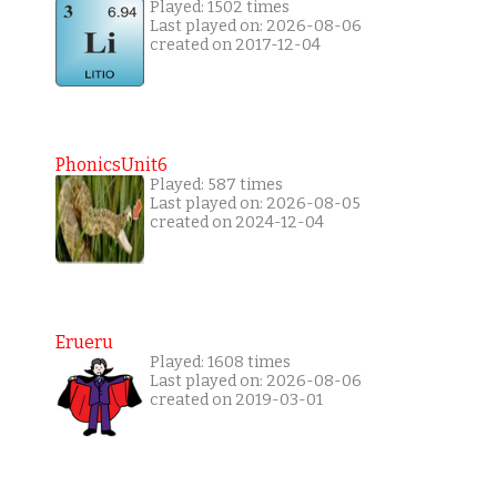
Played: 1502 times
Last played on: 2026-08-06
created on 2017-12-04
PhonicsUnit6
Played: 587 times
Last played on: 2026-08-05
created on 2024-12-04
Erueru
Played: 1608 times
Last played on: 2026-08-06
created on 2019-03-01