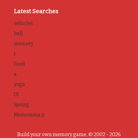
Latest Searches
vehicles
ball
memory
r
Food
a
yoga
01
Spring
Memorama jr
Build your own memory game, © 2002 - 2026