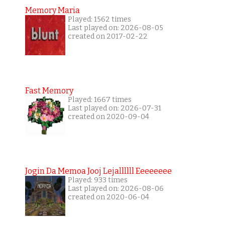
Memory Maria
Played: 1562 times
Last played on: 2026-08-05
created on 2017-02-22
Fast Memory
Played: 1667 times
Last played on: 2026-07-31
created on 2020-09-04
Jogin Da Memoa Jooj Lejallllll Eeeeeeee
Played: 933 times
Last played on: 2026-08-06
created on 2020-06-04