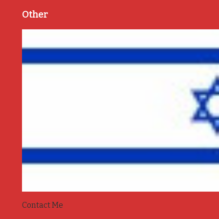
Other
Contact Me