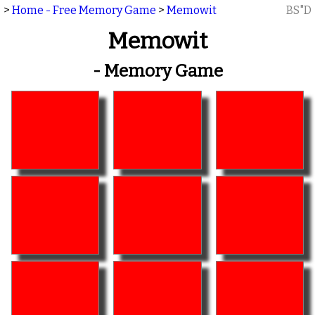
>
Home - Free Memory Game
>
Memowit
BS"D
Memowit
- Memory Game