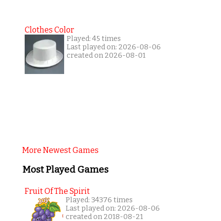
Clothes Color
Played: 45 times
Last played on: 2026-08-06
created on 2026-08-01
More Newest Games
Most Played Games
Fruit Of The Spirit
Played: 34376 times
Last played on: 2026-08-06
created on 2018-08-21