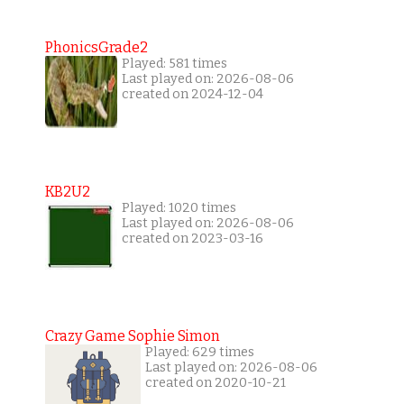
PhonicsGrade2
Played: 581 times
Last played on: 2026-08-06
created on 2024-12-04
KB2U2
Played: 1020 times
Last played on: 2026-08-06
created on 2023-03-16
Crazy Game Sophie Simon
Played: 629 times
Last played on: 2026-08-06
created on 2020-10-21