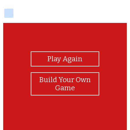
delicious
View Photos
Play Again
Build Your Own
Game