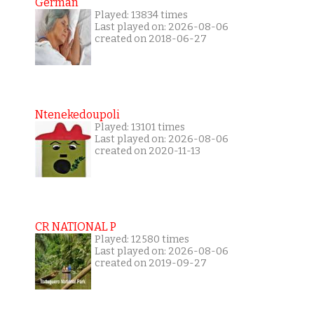
German
Played: 13834 times
Last played on: 2026-08-06
created on 2018-06-27
Ntenekedoupoli
Played: 13101 times
Last played on: 2026-08-06
created on 2020-11-13
CR NATIONAL P
Played: 12580 times
Last played on: 2026-08-06
created on 2019-09-27