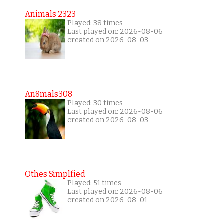
Animals 2323
Played: 38 times
Last played on: 2026-08-06
created on 2026-08-03
An8mals308
Played: 30 times
Last played on: 2026-08-06
created on 2026-08-03
Othes Simplfied
Played: 51 times
Last played on: 2026-08-06
created on 2026-08-01