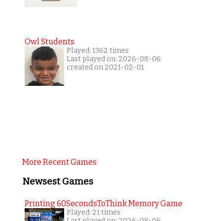
Owl Students
Played: 1362 times
Last played on: 2026-08-06
created on 2021-02-01
More Recent Games
Newsest Games
Printing 60SecondsToThink Memory Game
Played: 21 times
Last played on: 2026-08-06