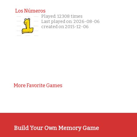
Los Números
Played: 12308 times
Last played on: 2026-08-06
created on 2015-12-06
More Favorite Games
Build Your Own Memory Game