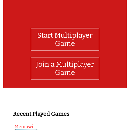
Start Multiplayer
Game
Join a Multiplayer
Game
Recent Played Games
Memowit