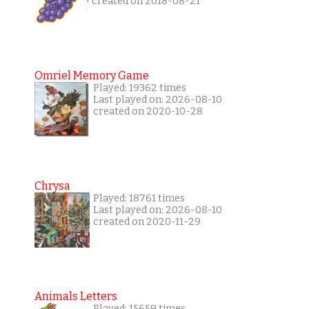
created on 2018-08-21
Omriel Memory Game
Played: 19362 times
Last played on: 2026-08-10
created on 2020-10-28
Chrysa
Played: 18761 times
Last played on: 2026-08-10
created on 2020-11-29
Animals Letters
Played: 15659 times