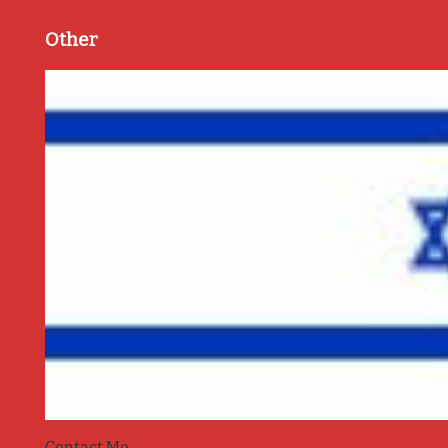
Other
Contact Me