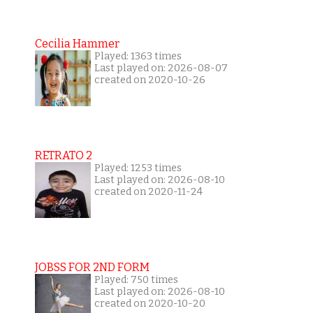
Cecilia Hammer
Played: 1363 times
Last played on: 2026-08-07
created on 2020-10-26
RETRATO 2
Played: 1253 times
Last played on: 2026-08-10
created on 2020-11-24
JOBSS FOR 2ND FORM
Played: 750 times
Last played on: 2026-08-10
created on 2020-10-20