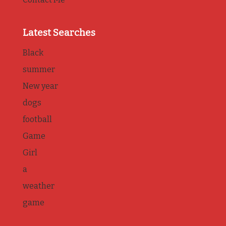
Latest Searches
Black
summer
New year
dogs
football
Game
Girl
a
weather
game