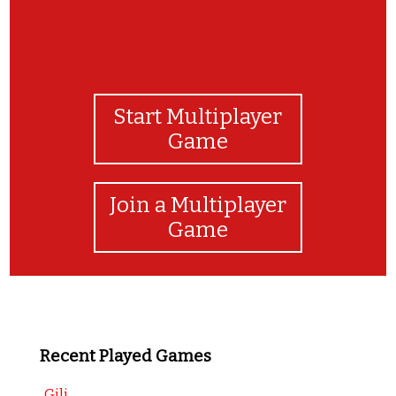
Start Multiplayer
Game
Join a Multiplayer
Game
Recent Played Games
Gili