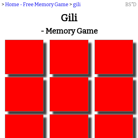
>
Home - Free Memory Game
>
gili
BS"D
Gili
- Memory Game