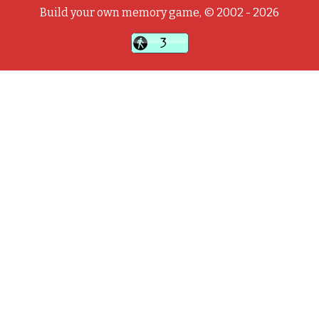
Build your own memory game, © 2002 - 2026