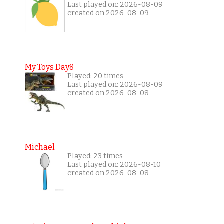
Last played on: 2026-08-09
created on 2026-08-09
My Toys Day8
Played: 20 times
Last played on: 2026-08-09
created on 2026-08-08
Michael
Played: 23 times
Last played on: 2026-08-10
created on 2026-08-08