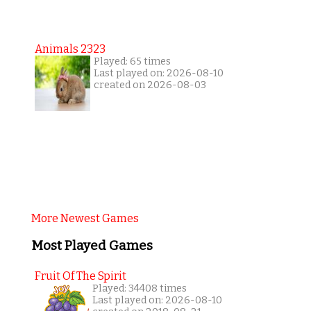
Animals 2323
Played: 65 times
Last played on: 2026-08-10
created on 2026-08-03
More Newest Games
Most Played Games
Fruit Of The Spirit
Played: 34408 times
Last played on: 2026-08-10