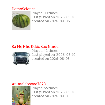
DemoScience
Played: 39 times
Last played on: 2026-08-10
created on 2026-08-06
Ba Mẹ Nhớ Được Bao Nhiêu
Played: 42 times
Last played on: 2026-08-10
created on 2026-08-05
Animalsboooo7878
Played: 65 times
Last played on: 2026-08-10
created on 2026-08-03