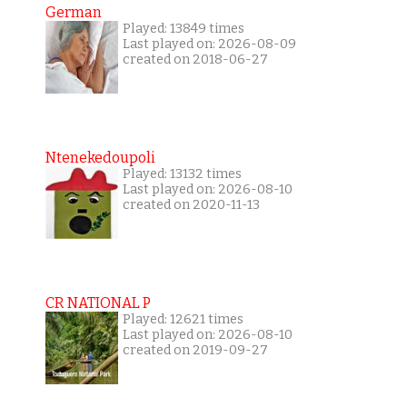
German
Played: 13849 times
Last played on: 2026-08-09
created on 2018-06-27
Ntenekedoupoli
Played: 13132 times
Last played on: 2026-08-10
created on 2020-11-13
CR NATIONAL P
Played: 12621 times
Last played on: 2026-08-10
created on 2019-09-27