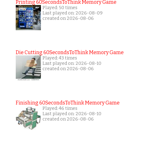
Printing 60SecondsToThink Memory Game
Played: 50 times
Last played on: 2026-08-09
created on 2026-08-06
Die Cutting 60SecondsToThink Memory Game
Played: 43 times
Last played on: 2026-08-10
created on 2026-08-06
Finishing 60SecondsToThink Memory Game
Played: 46 times
Last played on: 2026-08-10
created on 2026-08-06