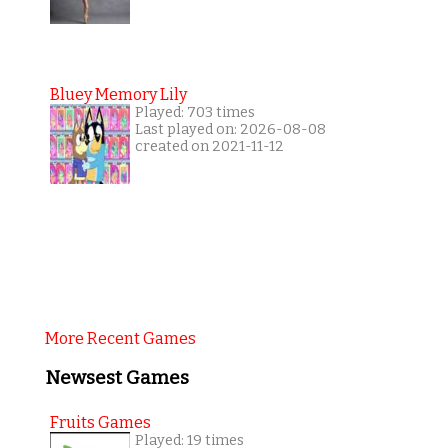
Bluey Memory Lily
Played: 703 times
Last played on: 2026-08-08
created on 2021-11-12
More Recent Games
Newsest Games
Fruits Games
Played: 19 times