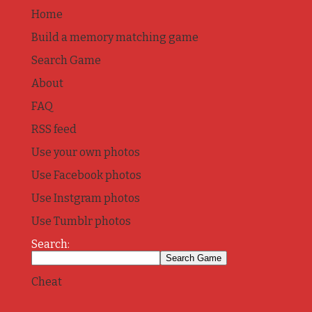
Home
Build a memory matching game
Search Game
About
FAQ
RSS feed
Use your own photos
Use Facebook photos
Use Instgram photos
Use Tumblr photos
Search:
Cheat