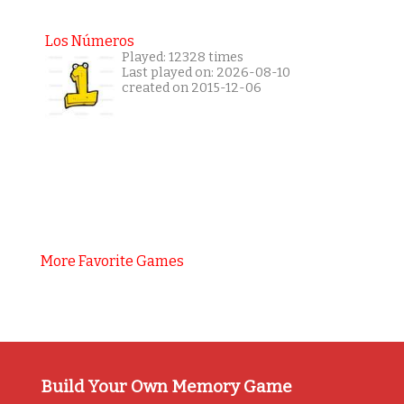
Los Números
Played: 12328 times
Last played on: 2026-08-10
created on 2015-12-06
More Favorite Games
Build Your Own Memory Game