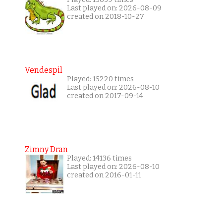
Last played on: 2026-08-09
created on 2018-10-27
Vendespil
Played: 15220 times
Last played on: 2026-08-10
created on 2017-09-14
Zimny Dran
Played: 14136 times
Last played on: 2026-08-10
created on 2016-01-11