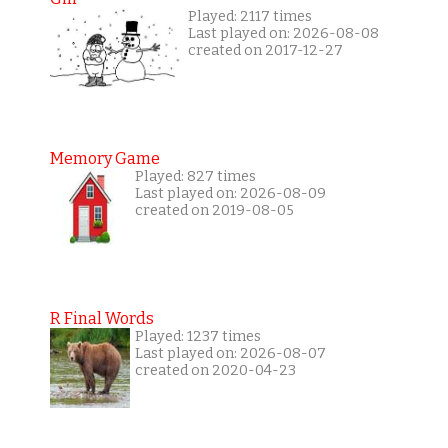
Played: 2117 times
Last played on: 2026-08-08
created on 2017-12-27
Memory Game
Played: 827 times
Last played on: 2026-08-09
created on 2019-08-05
R Final Words
Played: 1237 times
Last played on: 2026-08-07
created on 2020-04-23