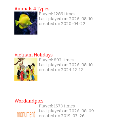
Animals 4 Types
Played: 1289 times
Last played on: 2026-08-10
created on 2020-04-22
Vietnam Holidays
Played: 892 times
Last played on: 2026-08-10
created on 2024-12-12
Wordandpics
Played: 1573 times
Last played on: 2026-08-09
created on 2019-03-26