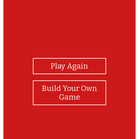
View Photos
Play Again
Build Your Own
Game