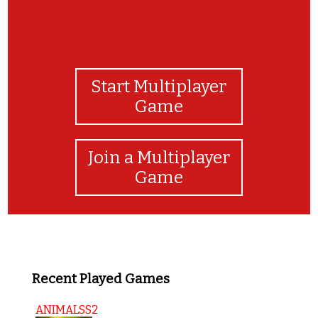
Start Multiplayer
Game
Join a Multiplayer
Game
Recent Played Games
ANIMALSS2