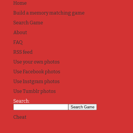
Home
Build a memory matching game
Search Game
About
FAQ
RSS feed
Use your own photos
Use Facebook photos
Use Instgram photos
Use Tumblr photos
Search:
Cheat