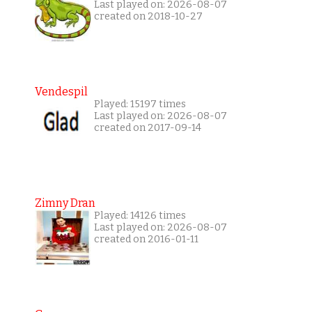
Last played on: 2026-08-07
created on 2018-10-27
Vendespil
Played: 15197 times
Last played on: 2026-08-07
created on 2017-09-14
Zimny Dran
Played: 14126 times
Last played on: 2026-08-07
created on 2016-01-11