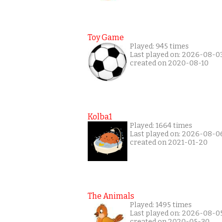
Toy Game
Played: 945 times
Last played on: 2026-08-0
created on 2020-08-10
Kolba1
Played: 1664 times
Last played on: 2026-08-0
created on 2021-01-20
The Animals
Played: 1495 times
Last played on: 2026-08-0
created on 2020-05-30