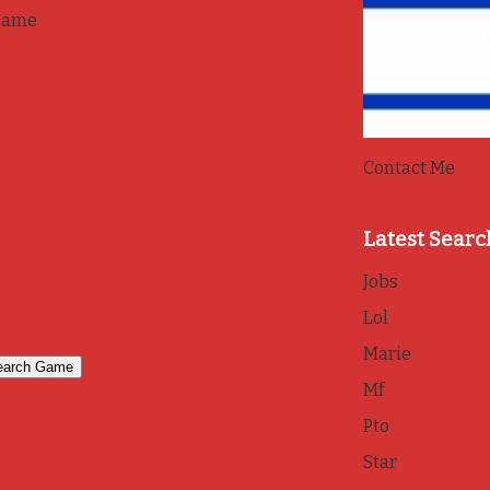
game
Contact Me
Latest Searc
Jobs
Lol
Marie
Mf
Pto
Star