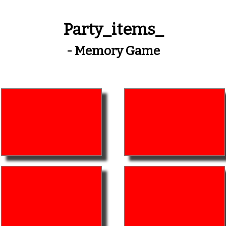
Party_items_
- Memory Game