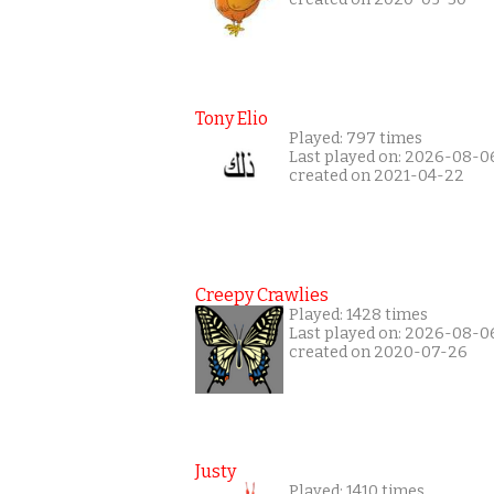
Tony Elio
Played: 797 times
Last played on: 2026-08-0
created on 2021-04-22
Creepy Crawlies
Played: 1428 times
Last played on: 2026-08-0
created on 2020-07-26
Justy
Played: 1410 times