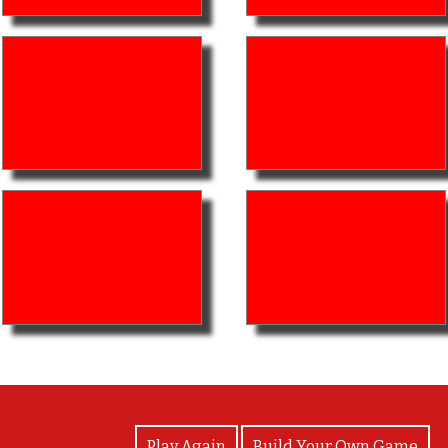
View Photos
Play Again
Build Your Own Game