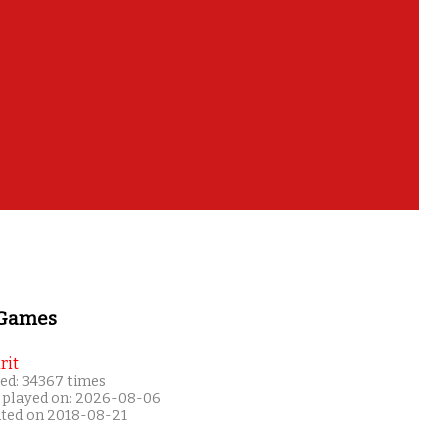
 Games
rit
ed: 34367 times
 played on: 2026-08-06
ated on 2018-08-21