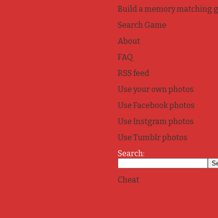
Build a memory matching 
Search Game
About
FAQ
RSS feed
Use your own photos
Use Facebook photos
Use Instgram photos
Use Tumblr photos
Search:
Cheat