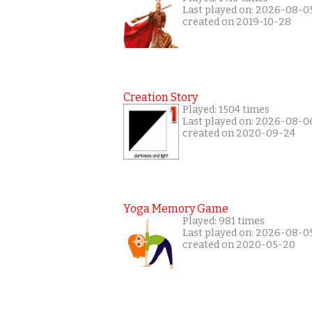
Last played on: 2026-08-0
created on 2019-10-28
Creation Story
Played: 1504 times
Last played on: 2026-08-0
created on 2020-09-24
Yoga Memory Game
Played: 981 times
Last played on: 2026-08-0
created on 2020-05-20