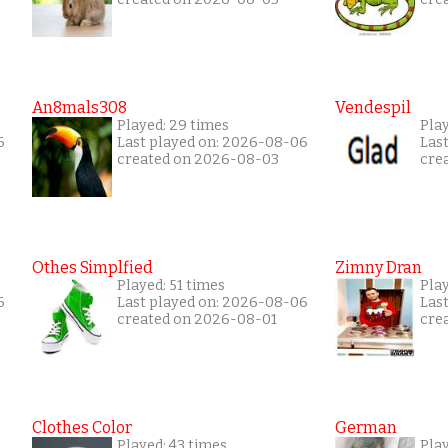
An8mals308
Vendespil
Played: 29 times
Play
6
Last played on: 2026-08-06
Las
created on 2026-08-03
cre
Othes Simplfied
Zimny Dran
Played: 51 times
Play
6
Last played on: 2026-08-06
Las
created on 2026-08-01
cre
Clothes Color
German
Played: 43 times
Pla