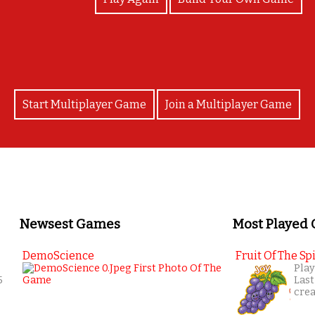
Start Multiplayer Game
Join a Multiplayer Game
Newsest Games
Most Played
DemoScience
Fruit Of The Spi
Play
5
Last
cre