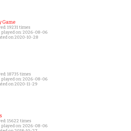
y Game
ed: 19231 times
t played on: 2026-08-06
ated on 2020-10-28
yed: 18735 times
t played on: 2026-08-06
ated on 2020-11-29
s
yed: 15622 times
t played on: 2026-08-06
ated on 2018-10-27