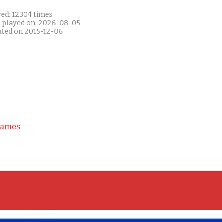
yed: 12304 times
t played on: 2026-08-05
ated on 2015-12-06
Games