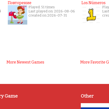
Повторение
Los Números
Played: 51 times
Pla
4
Last played on: 2026-08-06
Las
created on 2026-07-31
cre
More Newest Games
More Favorite 
ry Game
Other