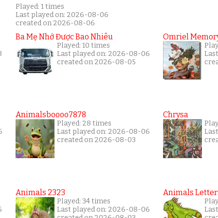
Played: 1 times
Last played on: 2026-08-06
created on 2026-08-06
Ba Mẹ Nhớ Được Bao Nhiêu
Omriel Memor
Played: 10 times
Play
3
Last played on: 2026-08-06
Las
created on 2026-08-05
cre
Animalsboooo7878
Chrysa
Played: 28 times
Pla
6
Last played on: 2026-08-06
Las
created on 2026-08-03
cre
Animals 2323
Animals Letter
Played: 34 times
Pla
5
Last played on: 2026-08-06
Las
created on 2026-08-03
cre