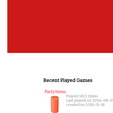
Recent Played Games
Party Items
Played: 1422 times
Last played on: 2026-08-0
created on 2018-01-18