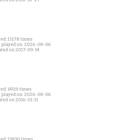
ed: 15178 times
t played on: 2026-08-06
ated on 2017-09-14
ed: 14119 times
t played on: 2026-08-06
ated on 2016-01-11
yed: 13830 times