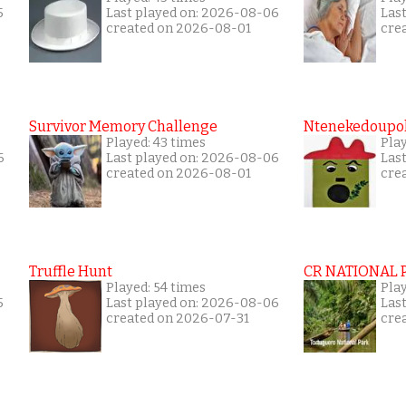
5
Last played on: 2026-08-06
Las
created on 2026-08-01
cre
Survivor Memory Challenge
Ntenekedoupol
Played: 43 times
Pla
6
Last played on: 2026-08-06
Las
created on 2026-08-01
cre
Truffle Hunt
CR NATIONAL 
Played: 54 times
Pla
5
Last played on: 2026-08-06
Las
created on 2026-07-31
cre