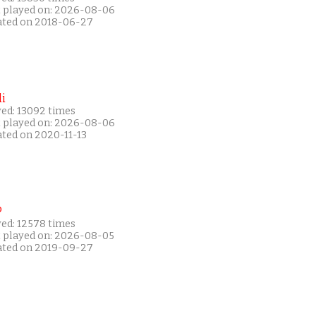
t played on: 2026-08-06
ated on 2018-06-27
i
yed: 13092 times
t played on: 2026-08-06
ated on 2020-11-13
P
yed: 12578 times
t played on: 2026-08-05
ated on 2019-09-27