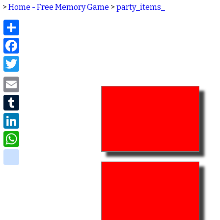
>
Home - Free Memory Game
>
party_items_
Share
Facebook
Twitter
Email
Tumblr
LinkedIn
WhatsApp
delicious