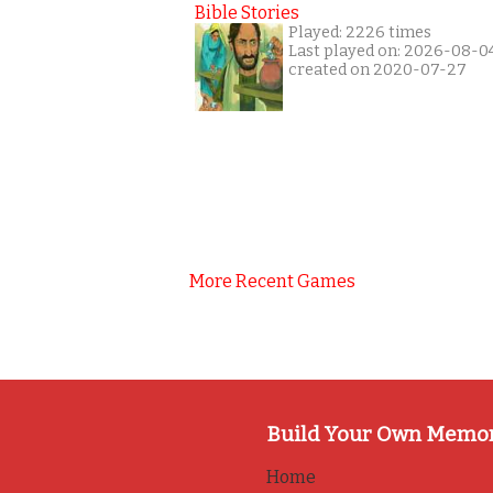
Bible Stories
Played: 2226 times
Last played on: 2026-08-0
created on 2020-07-27
More Recent Games
Build Your Own Memo
Home