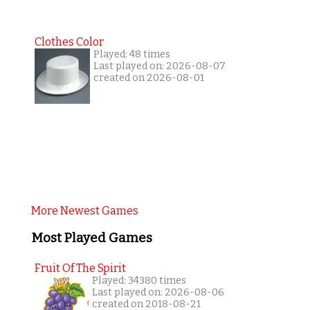
Clothes Color
Played: 48 times
Last played on: 2026-08-07
created on 2026-08-01
More Newest Games
Most Played Games
Fruit Of The Spirit
Played: 34380 times
Last played on: 2026-08-06
created on 2018-08-21