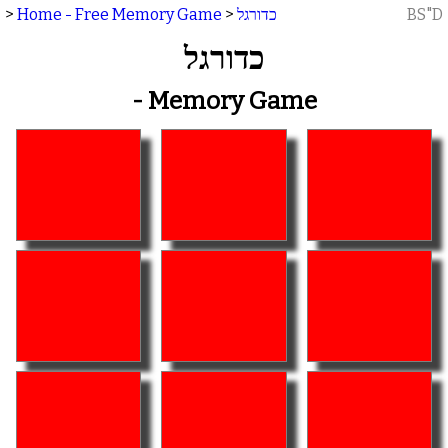
>
Home - Free Memory Game
>
כדורגל
BS"D
כדורגל
- Memory Game