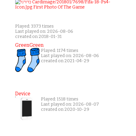
Played: 3373 times
Last played on: 2026-08-06
created on 2018-01-31
GreenGreen
Played: 1174 times
Last played on: 2026-08-06
created on 2021-04-29
Device
Played: 1518 times
Last played on: 2026-08-07
created on 2020-10-29