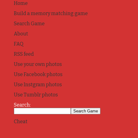
Home
Build a memory matching game
Search Game
About
FAQ
RSS feed
Use your own photos
Use Facebook photos
Use Instgram photos
Use Tumblr photos
Search:
Cheat