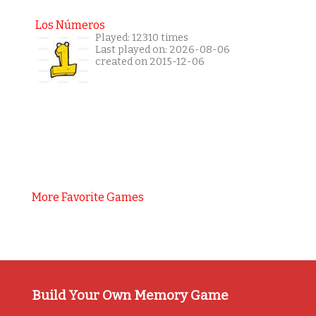
Los Números
Played: 12310 times
Last played on: 2026-08-06
created on 2015-12-06
More Favorite Games
Build Your Own Memory Game