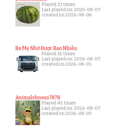
Played: 21 times
Last played on: 2026-08-07
created on 2026-08-06
Ba Mẹ Nhớ Được Bao Nhiêu
Played: 16 times
Last played on: 2026-08-07
created on 2026-08-05
Animalsboooo7878
Played: 42 times
Last played on: 2026-08-07
created on 2026-08-03