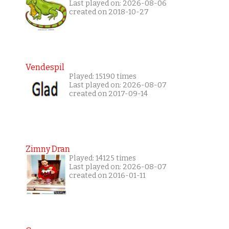
Last played on: 2026-08-06
created on 2018-10-27
Vendespil
Played: 15190 times
Last played on: 2026-08-07
created on 2017-09-14
Zimny Dran
Played: 14125 times
Last played on: 2026-08-07
created on 2016-01-11