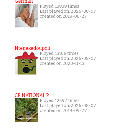
German
Played: 13839 times
Last played on: 2026-08-07
created on 2018-06-27
Ntenekedoupoli
Played: 13106 times
Last played on: 2026-08-07
created on 2020-11-13
CR NATIONAL P
Played: 12592 times
Last played on: 2026-08-07
created on 2019-09-27