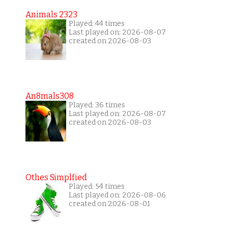
Animals 2323
Played: 44 times
Last played on: 2026-08-07
created on 2026-08-03
An8mals308
Played: 36 times
Last played on: 2026-08-07
created on 2026-08-03
Othes Simplfied
Played: 54 times
Last played on: 2026-08-06
created on 2026-08-01