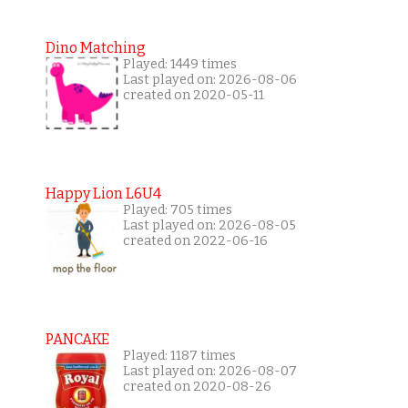
Dino Matching
Played: 1449 times
Last played on: 2026-08-06
created on 2020-05-11
Happy Lion L6U4
Played: 705 times
Last played on: 2026-08-05
created on 2022-06-16
PANCAKE
Played: 1187 times
Last played on: 2026-08-07
created on 2020-08-26