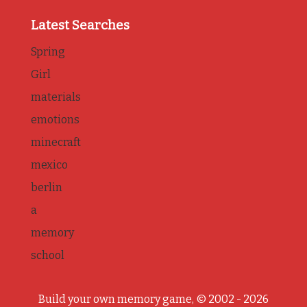
Latest Searches
Spring
Girl
materials
emotions
minecraft
mexico
berlin
a
memory
school
Build your own memory game, © 2002 - 2026