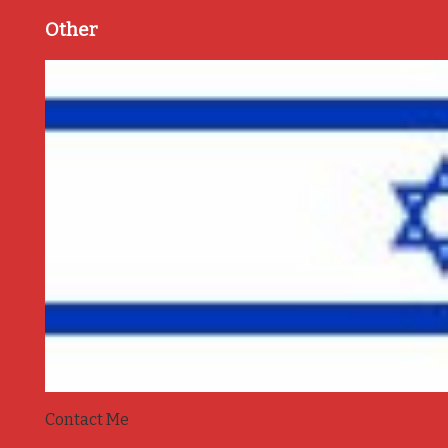
Other
Contact Me