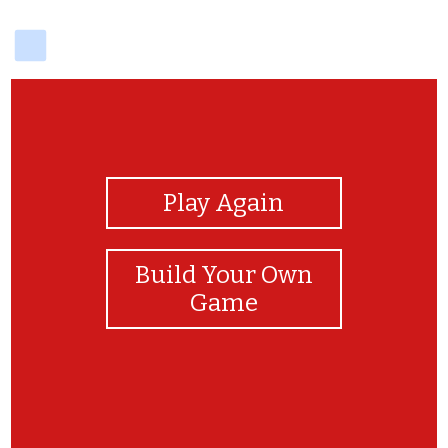
delicious
View Photos
Play Again
Build Your Own
Game