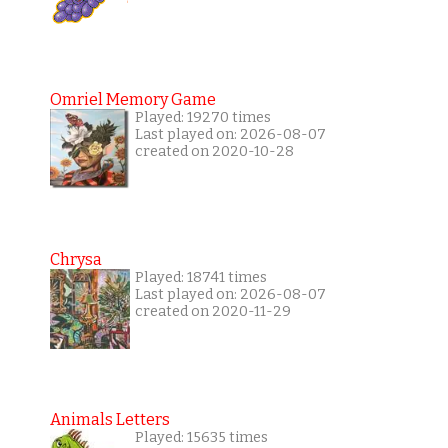
Omriel Memory Game
Played: 19270 times
Last played on: 2026-08-07
created on 2020-10-28
Chrysa
Played: 18741 times
Last played on: 2026-08-07
created on 2020-11-29
Animals Letters
Played: 15635 times