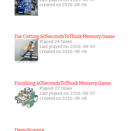
created on 2026-08-06
Die Cutting 60SecondsToThink Memory Game
Played: 24 times
Last played on: 2026-08-07
created on 2026-08-06
Finishing 60SecondsToThink Memory Game
Played: 27 times
Last played on: 2026-08-07
created on 2026-08-06
DemoScience