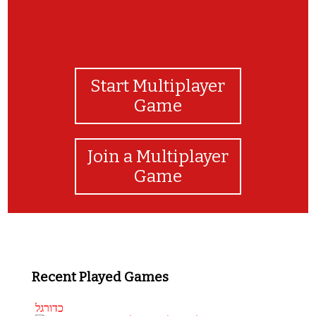
Start Multiplayer
Game
Join a Multiplayer
Game
Recent Played Games
כדורגל