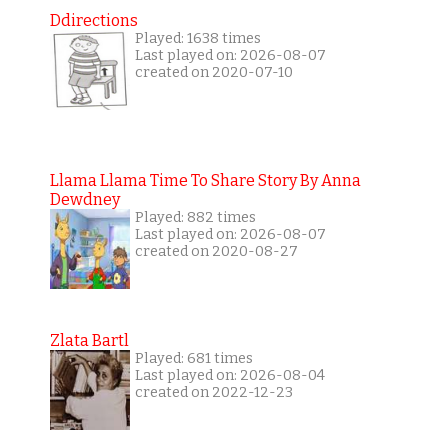
Ddirections
Played: 1638 times
Last played on: 2026-08-07
created on 2020-07-10
Llama Llama Time To Share Story By Anna
Dewdney
Played: 882 times
Last played on: 2026-08-07
created on 2020-08-27
Zlata Bartl
Played: 681 times
Last played on: 2026-08-04
created on 2022-12-23