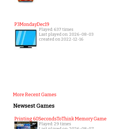
P3MondayDec19
Played: 637 times
Last played on: 2026-08-03
created on 2022-12-16
More Recent Games
Newsest Games
Printing 60SecondsToThink Memory Game
Played: 29 times
Last played on: 2026-08-07