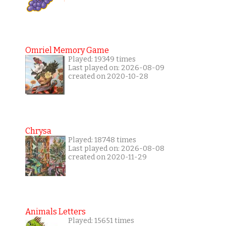
Omriel Memory Game
Played: 19349 times
Last played on: 2026-08-09
created on 2020-10-28
Chrysa
Played: 18748 times
Last played on: 2026-08-08
created on 2020-11-29
Animals Letters
Played: 15651 times