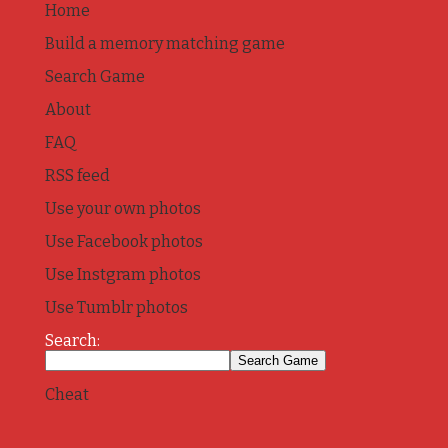
Home
Build a memory matching game
Search Game
About
FAQ
RSS feed
Use your own photos
Use Facebook photos
Use Instgram photos
Use Tumblr photos
Search:
Cheat