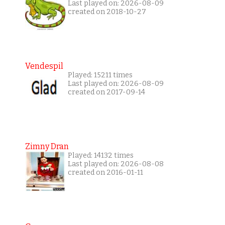
Last played on: 2026-08-09
created on 2018-10-27
Vendespil
Played: 15211 times
Last played on: 2026-08-09
created on 2017-09-14
Zimny Dran
Played: 14132 times
Last played on: 2026-08-08
created on 2016-01-11