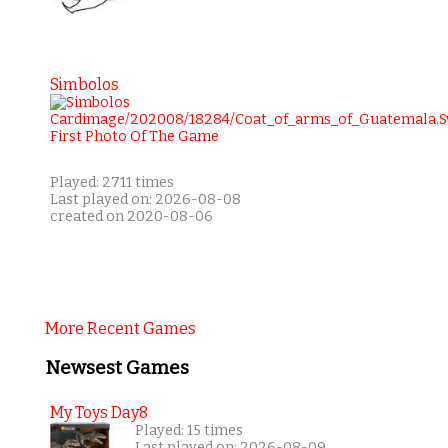
Simbolos
Played: 2711 times
Last played on: 2026-08-08
created on 2020-08-06
More Recent Games
Newsest Games
My Toys Day8
Played: 15 times
Last played on: 2026-08-09