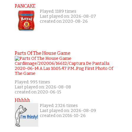
PANCAKE
Played: 1189 times
Last played on: 2026-08-07
created on 2020-08-26
Parts Of The House Game
Played: 995 times
Last played on: 2026-08-08
created on 2020-06-15
Hhhhh
Played: 2326 times
Last played on: 2026-08-09
created on 2016-10-26