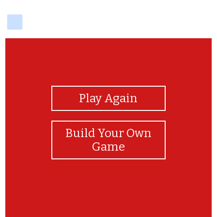
delicious
View Photos
Play Again
Build Your Own
Game