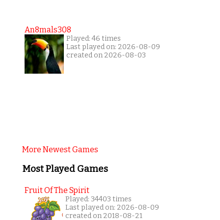
An8mals308
Played: 46 times
Last played on: 2026-08-09
created on 2026-08-03
More Newest Games
Most Played Games
Fruit Of The Spirit
Played: 34403 times
Last played on: 2026-08-09
created on 2018-08-21