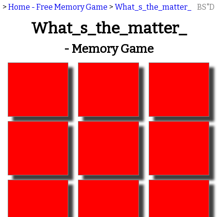
>
Home - Free Memory Game
>
What_s_the_matter_
BS"D
What_s_the_matter_
- Memory Game