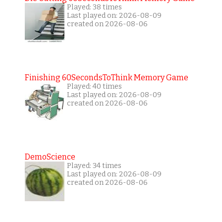
Played: 38 times
Last played on: 2026-08-09
created on 2026-08-06
Finishing 60SecondsToThink Memory Game
Played: 40 times
Last played on: 2026-08-09
created on 2026-08-06
DemoScience
Played: 34 times
Last played on: 2026-08-09
created on 2026-08-06