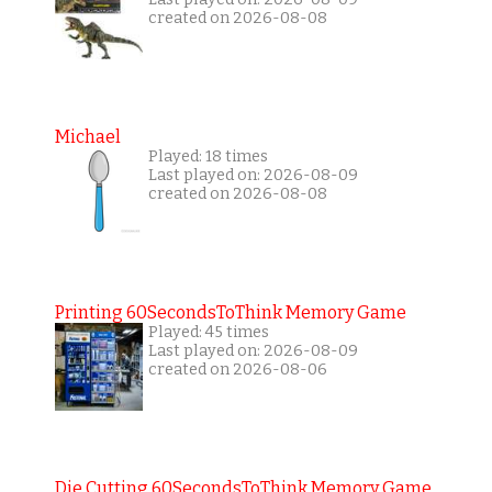
created on 2026-08-08
Michael
Played: 18 times
Last played on: 2026-08-09
created on 2026-08-08
Printing 60SecondsToThink Memory Game
Played: 45 times
Last played on: 2026-08-09
created on 2026-08-06
Die Cutting 60SecondsToThink Memory Game