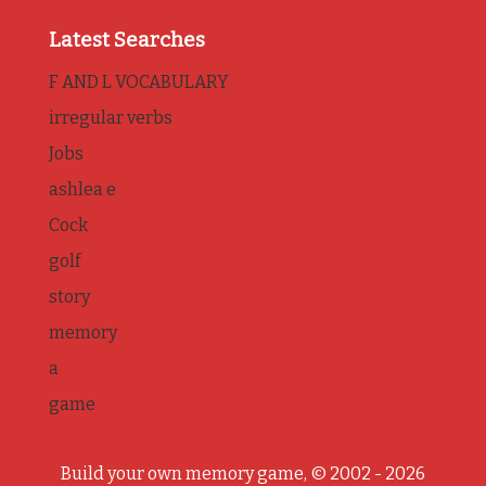
Latest Searches
F AND L VOCABULARY
irregular verbs
Jobs
ashlea e
Cock
golf
story
memory
a
game
Build your own memory game, © 2002 - 2026