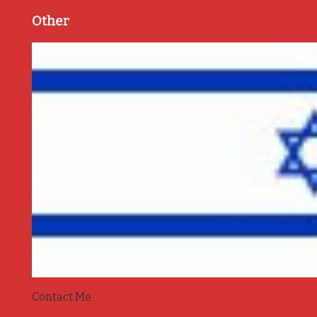
Other
Contact Me