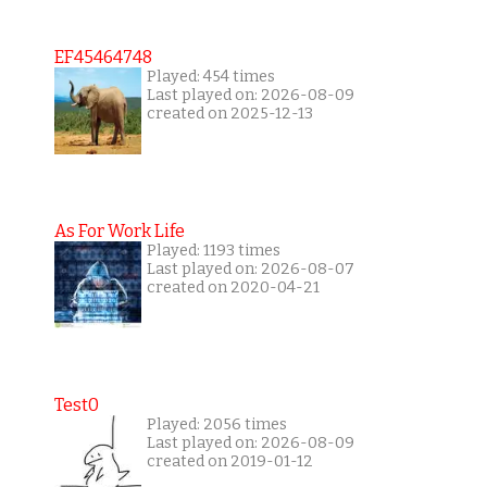
EF45464748
Played: 454 times
Last played on: 2026-08-09
created on 2025-12-13
As For Work Life
Played: 1193 times
Last played on: 2026-08-07
created on 2020-04-21
Test0
Played: 2056 times
Last played on: 2026-08-09
created on 2019-01-12