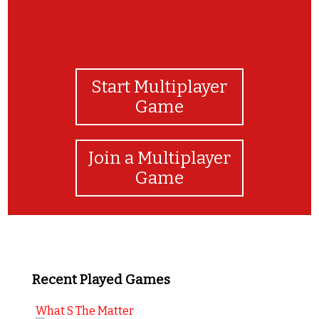
Start Multiplayer
Game
Join a Multiplayer
Game
Recent Played Games
What S The Matter