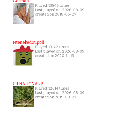
German
Played: 13846 times
Last played on: 2026-08-09
created on 2018-06-27
Ntenekedoupoli
Played: 13122 times
Last played on: 2026-08-09
created on 2020-11-13
CR NATIONAL P
Played: 12614 times
Last played on: 2026-08-09
created on 2019-09-27