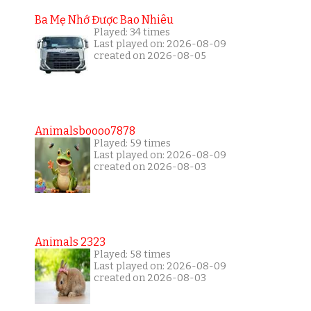
Ba Mẹ Nhớ Được Bao Nhiêu
Played: 34 times
Last played on: 2026-08-09
created on 2026-08-05
Animalsboooo7878
Played: 59 times
Last played on: 2026-08-09
created on 2026-08-03
Animals 2323
Played: 58 times
Last played on: 2026-08-09
created on 2026-08-03