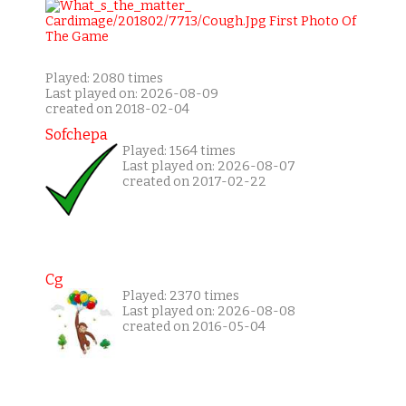
Played: 2080 times
Last played on: 2026-08-09
created on 2018-02-04
Sofchepa
Played: 1564 times
Last played on: 2026-08-07
created on 2017-02-22
Cg
Played: 2370 times
Last played on: 2026-08-08
created on 2016-05-04