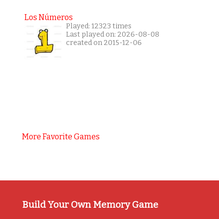
Los Números
Played: 12323 times
Last played on: 2026-08-08
created on 2015-12-06
More Favorite Games
Build Your Own Memory Game