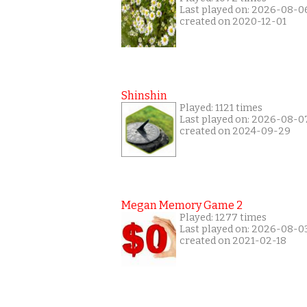
Last played on: 2026-08-0
created on 2020-12-01
Shinshin
Played: 1121 times
Last played on: 2026-08-0
created on 2024-09-29
Megan Memory Game 2
Played: 1277 times
Last played on: 2026-08-0
created on 2021-02-18