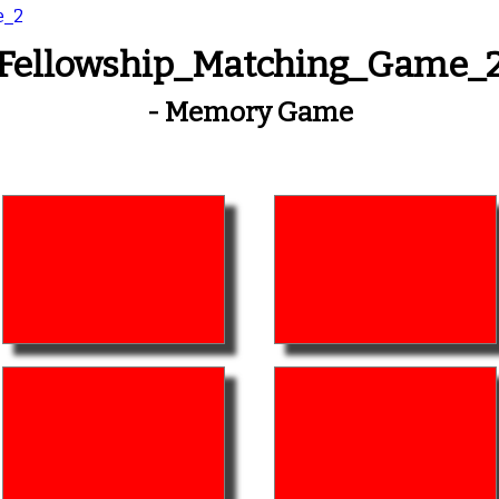
e_2
Fellowship_Matching_Game_
- Memory Game