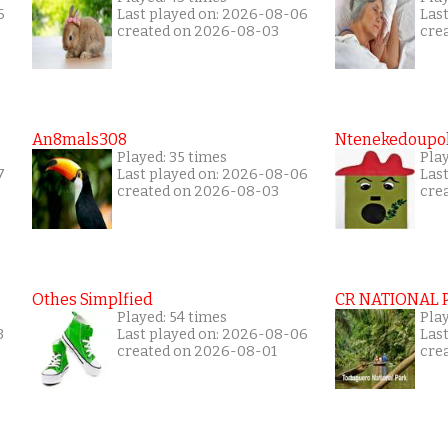
6
Last played on: 2026-08-06
Las
created on 2026-08-03
cre
An8mals308
Ntenekedoupol
Played: 35 times
Play
7
Last played on: 2026-08-06
Las
created on 2026-08-03
cre
Othes Simplfied
CR NATIONAL 
Played: 54 times
Play
3
Last played on: 2026-08-06
Las
created on 2026-08-01
cre