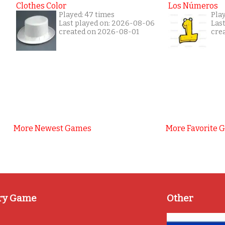
Clothes Color
Los Números
Played: 47 times
Play
Last played on: 2026-08-06
Las
created on 2026-08-01
cre
More Newest Games
More Favorite 
ry Game
Other