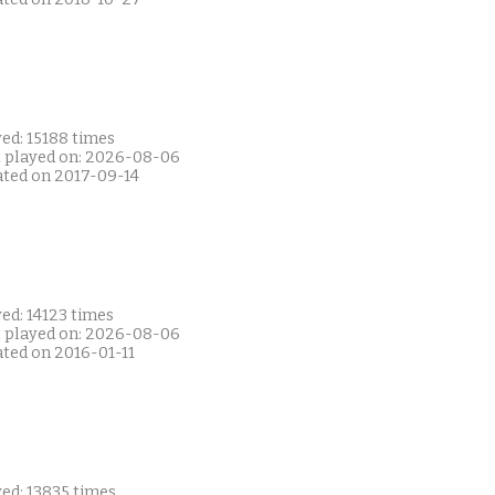
ed: 15188 times
t played on: 2026-08-06
ated on 2017-09-14
ed: 14123 times
t played on: 2026-08-06
ated on 2016-01-11
ed: 13835 times