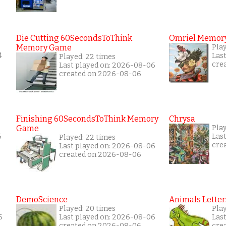
Die Cutting 60SecondsToThink
Omriel Memor
Memory Game
Play
4
Las
Played: 22 times
cre
Last played on: 2026-08-06
created on 2026-08-06
Finishing 60SecondsToThink Memory
Chrysa
Game
Pla
5
Las
Played: 22 times
cre
Last played on: 2026-08-06
created on 2026-08-06
DemoScience
Animals Letter
Played: 20 times
Play
6
Last played on: 2026-08-06
Las
created on 2026-08-06
cre