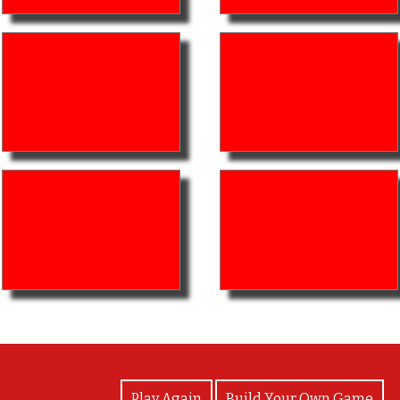
View Photos
Play Again
Build Your Own Game