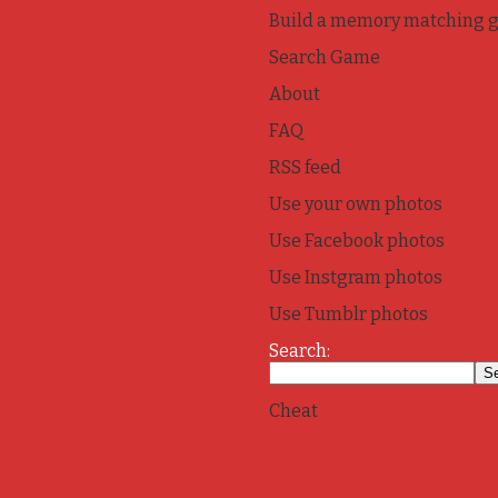
Build a memory matching 
Search Game
About
FAQ
RSS feed
Use your own photos
Use Facebook photos
Use Instgram photos
Use Tumblr photos
Search:
Cheat