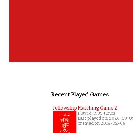
Recent Played Games
Fellowship Matching Game 2
Played: 1939 times
Last played on: 2026-08-0
created on 2018-02-06