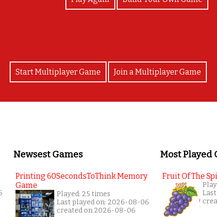
Start Multiplayer Game
Join a Multiplayer Game
Newsest Games
Most Played
Printing 60SecondsToThink Memory
Fruit Of The Spi
Game
Play
6
Last
Played: 25 times
cre
Last played on: 2026-08-06
created on 2026-08-06