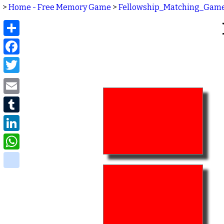
>
Home - Free Memory Game
>
Fellowship_Matching_Gam
Share
Facebook
Twitter
Email
Tumblr
LinkedIn
WhatsApp
delicious