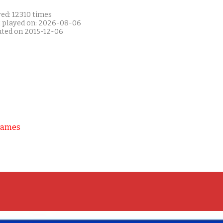
ed: 12310 times
t played on: 2026-08-06
ated on 2015-12-06
Games