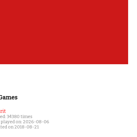
 Games
rit
ed: 34380 times
 played on: 2026-08-06
ated on 2018-08-21