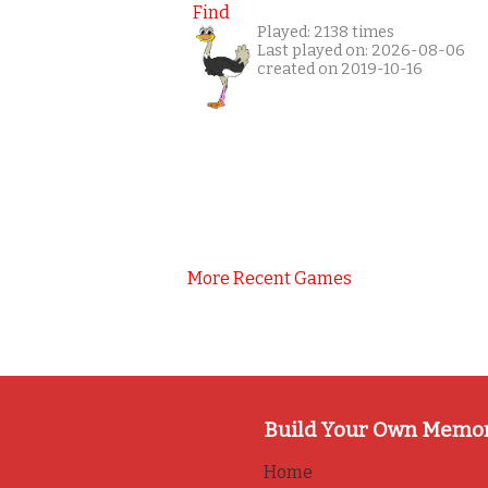
Find
Played: 2138 times
Last played on: 2026-08-06
created on 2019-10-16
More Recent Games
Build Your Own Memo
Home