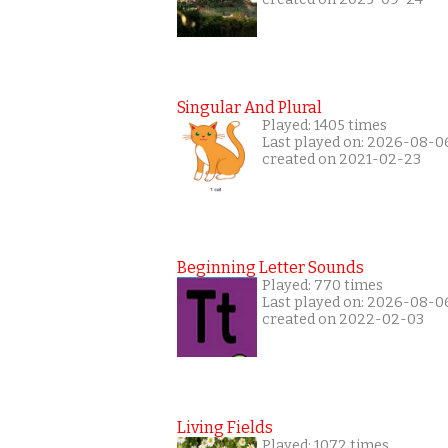
Singular And Plural
Played: 1405 times
Last played on: 2026-08-0
created on 2021-02-23
Beginning Letter Sounds
Played: 770 times
Last played on: 2026-08-0
created on 2022-02-03
Living Fields
Played: 1072 times