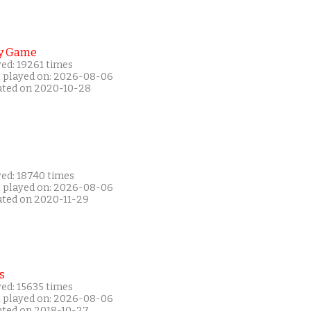
y Game
ed: 19261 times
t played on: 2026-08-06
ated on 2020-10-28
yed: 18740 times
t played on: 2026-08-06
ated on 2020-11-29
s
ed: 15635 times
t played on: 2026-08-06
ated on 2018-10-27