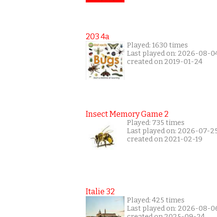
203 4a
Played: 1630 times
Last played on: 2026-08-0
created on 2019-01-24
Insect Memory Game 2
Played: 735 times
Last played on: 2026-07-2
created on 2021-02-19
Italie 32
Played: 425 times
Last played on: 2026-08-0
created on 2025-09-24