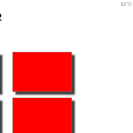
BS"D
2