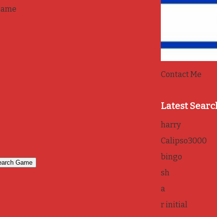
game
Contact Me
Latest Searc
harry
Calipso3000
bingo
sh
a
r initial