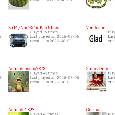
Ba Mẹ Nhớ Được Bao Nhiêu
Vendespil
Played: 15 times
Play
6
Last played on: 2026-08-06
Las
created on 2026-08-05
cre
Animalsboooo7878
Zimny Dran
Played: 41 times
Play
6
Last played on: 2026-08-06
Las
created on 2026-08-03
cre
Animals 2323
German
Played: 43 times
Play