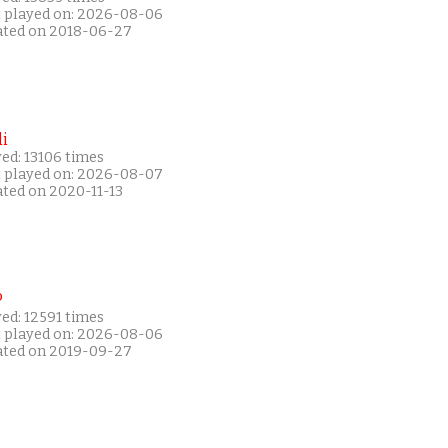
t played on: 2026-08-06
ated on 2018-06-27
i
ed: 13106 times
t played on: 2026-08-07
ated on 2020-11-13
P
ed: 12591 times
t played on: 2026-08-06
ated on 2019-09-27