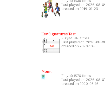
Played: 1308 times
Last played on: 2026-08-0
created on 2019-01-23
Key Signatures Test
Played: 845 times
Last played on: 2026-08-0
created on 2020-10-05
Memo
Played: 1570 times
Last played on: 2026-08-0
created on 2020-03-16