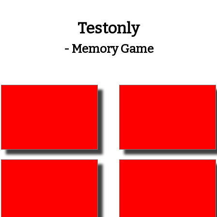
Testonly
- Memory Game