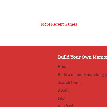
More Recent Games
Build Your Own Memo
Home
Build a memory matching 
Search Game
About
FAQ
RSS feed