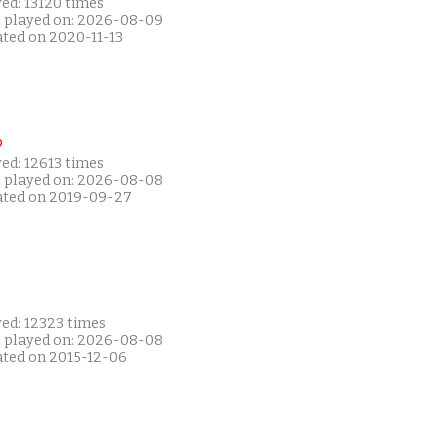
ed: 13120 times
t played on: 2026-08-09
ated on 2020-11-13
P
ed: 12613 times
t played on: 2026-08-08
ated on 2019-09-27
yed: 12323 times
t played on: 2026-08-08
ated on 2015-12-06