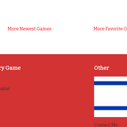
More Newest Games
More Favorite 
ry Game
Other
game
Contact Me