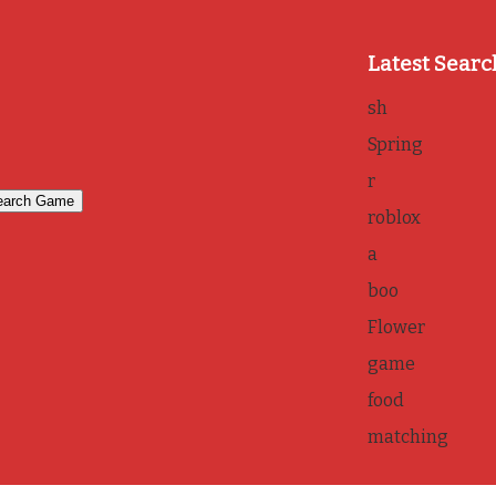
Latest Searc
sh
Spring
r
roblox
a
boo
Flower
game
food
matching