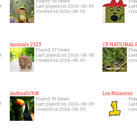
Played: 58 times
Play
9
Last played on: 2026-08-09
Las
created on 2026-08-03
cre
Animals 2323
CR NATIONAL 
Played: 57 times
Play
8
Last played on: 2026-08-08
Las
created on 2026-08-03
cre
An8mals308
Los Números
Played: 45 times
Pla
7
Last played on: 2026-08-09
Las
created on 2026-08-03
cre