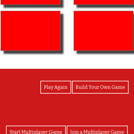
View Photos
Play Again
Build Your Own Game
Start Multiplayer Game
Join a Multiplayer Game