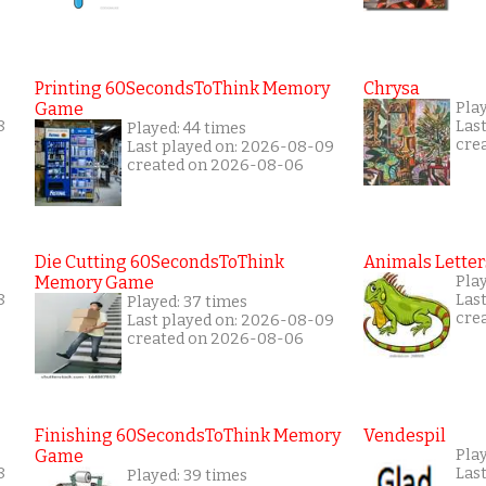
Printing 60SecondsToThink Memory
Chrysa
Game
Pla
8
Las
Played: 44 times
cre
Last played on: 2026-08-09
created on 2026-08-06
Die Cutting 60SecondsToThink
Animals Letter
Memory Game
Pla
8
Las
Played: 37 times
cre
Last played on: 2026-08-09
created on 2026-08-06
Finishing 60SecondsToThink Memory
Vendespil
Game
Pla
8
Las
Played: 39 times