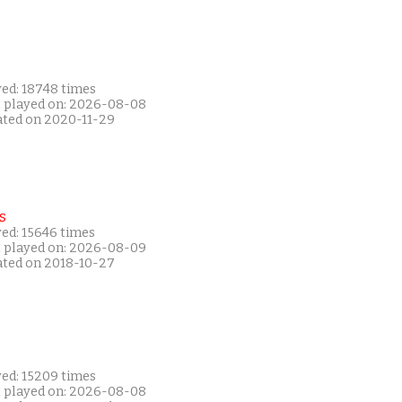
yed: 18748 times
t played on: 2026-08-08
ated on 2020-11-29
s
yed: 15646 times
t played on: 2026-08-09
ated on 2018-10-27
yed: 15209 times
t played on: 2026-08-08