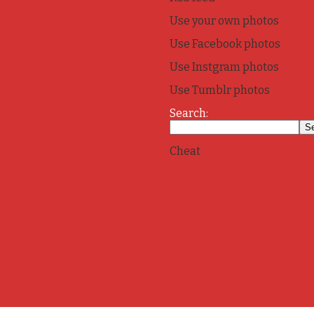
Use your own photos
Use Facebook photos
Use Instgram photos
Use Tumblr photos
Search:
Cheat