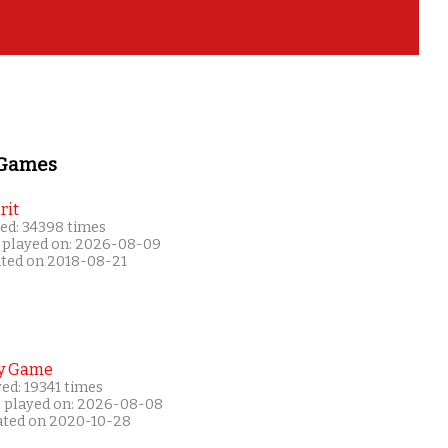
 Games
rit
ed: 34398 times
 played on: 2026-08-09
ated on 2018-08-21
y Game
ed: 19341 times
t played on: 2026-08-08
ated on 2020-10-28