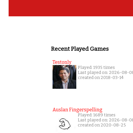
Recent Played Games
Testonly
Played: 1935 times
Last played on: 2026-08-0
created on 2018-03-14
Auslan Fingerspelling
Played: 1689 times
Last played on: 2026-08-0
created on 2020-08-25