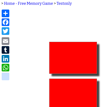
>
Home - Free Memory Game
>
Testonly
Share
Facebook
Twitter
Email
Tumblr
LinkedIn
WhatsApp
delicious