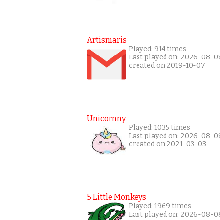
Artismaris
Played: 914 times
Last played on: 2026-08-0
created on 2019-10-07
Unicornny
Played: 1035 times
Last played on: 2026-08-0
created on 2021-03-03
5 Little Monkeys
Played: 1969 times
Last played on: 2026-08-0