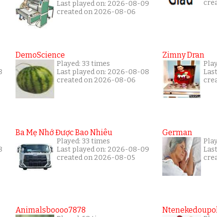
cre
Last played on: 2026-08-09
created on 2026-08-06
DemoScience
Zimny Dran
Played: 33 times
Play
8
Last played on: 2026-08-08
Las
created on 2026-08-06
cre
Ba Mẹ Nhớ Được Bao Nhiêu
German
Played: 33 times
Play
8
Last played on: 2026-08-09
Las
created on 2026-08-05
cre
Animalsboooo7878
Ntenekedoupol