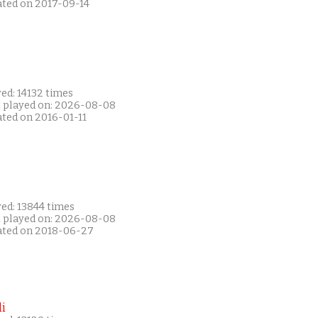
ated on 2017-09-14
ed: 14132 times
t played on: 2026-08-08
ated on 2016-01-11
ed: 13844 times
t played on: 2026-08-08
ated on 2018-06-27
i