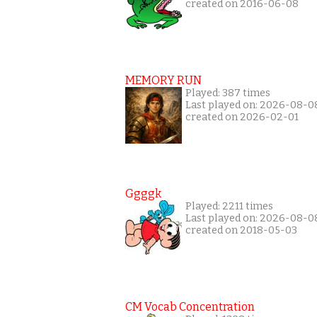
created on 2016-06-08
MEMORY RUN
Played: 387 times
Last played on: 2026-08-0
created on 2026-02-01
Ggggk
Played: 2211 times
Last played on: 2026-08-0
created on 2018-05-03
CM Vocab Concentration