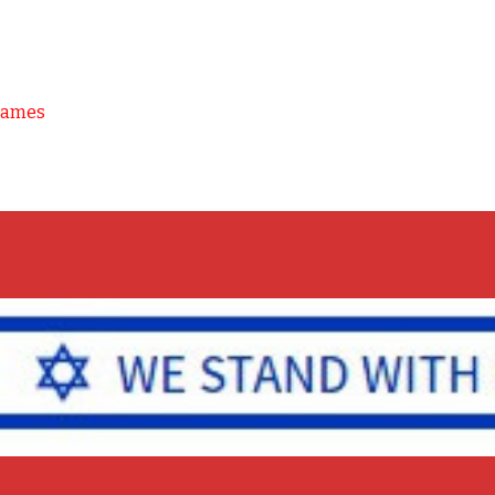
Games