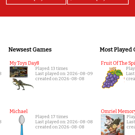
Newsest Games
Most Played
My Toys Day8
Fruit Of The Spi
Played: 13 times
Play
8
Last played on: 2026-08-09
Last
created on 2026-08-08
cre
Michael
Omriel Memor
Played: 17 times
Play
8
Last played on: 2026-08-08
Las
created on 2026-08-08
cre