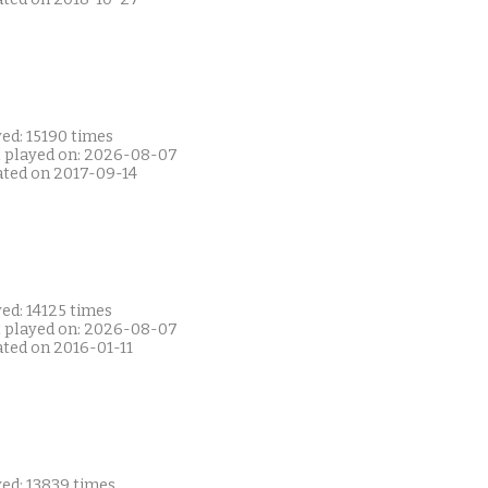
ed: 15190 times
t played on: 2026-08-07
ated on 2017-09-14
ed: 14125 times
t played on: 2026-08-07
ated on 2016-01-11
yed: 13839 times