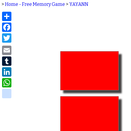
>
Home - Free Memory Game
>
YAYANN
Share
Facebook
Twitter
Email
Tumblr
LinkedIn
WhatsApp
delicious