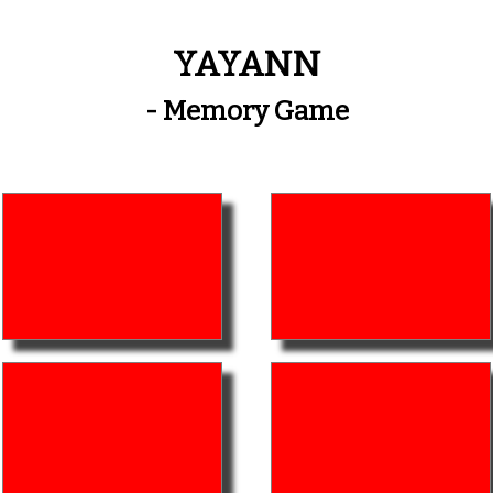
YAYANN
- Memory Game