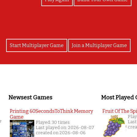
Start Multiplayer Game
Join a Multiplayer Game
Newsest Games
Most Played
Printing 60SecondsToThink Memory
Fruit Of The Spi
Game
Play
7
Last
Played: 30 times
cre
Last played on: 2026-08-07
created on 2026-08-06