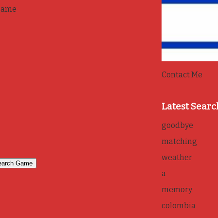
game
Contact Me
Latest Searc
goodbye
matching
weather
a
memory
colombia