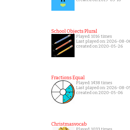
School Objects Plural
Played: 1016 times
Last played on: 2026-08-0
created on 2020-05-26
Fractions Equal
Played: 1438 times
Last played on: 2026-08-0
created on 2020-05-06
Christmasvocab
Played: 1033 times