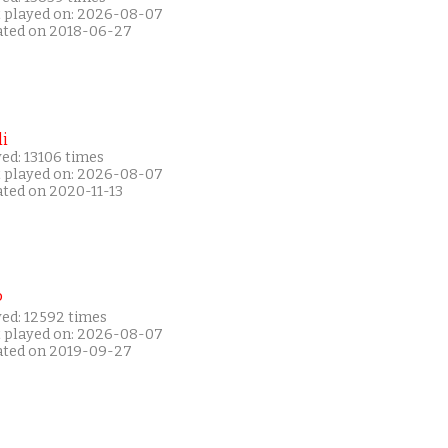
t played on: 2026-08-07
ated on 2018-06-27
i
ed: 13106 times
t played on: 2026-08-07
ated on 2020-11-13
P
yed: 12592 times
t played on: 2026-08-07
ated on 2019-09-27