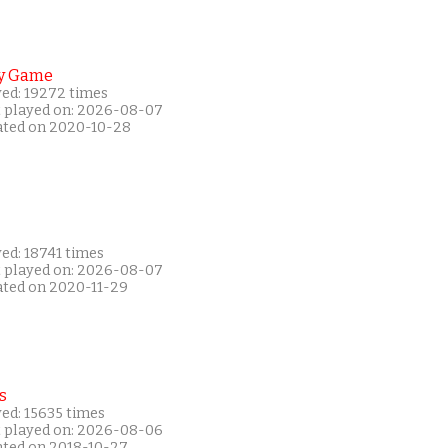
y Game
yed: 19272 times
t played on: 2026-08-07
ated on 2020-10-28
ed: 18741 times
t played on: 2026-08-07
ated on 2020-11-29
s
ed: 15635 times
t played on: 2026-08-06
ated on 2018-10-27