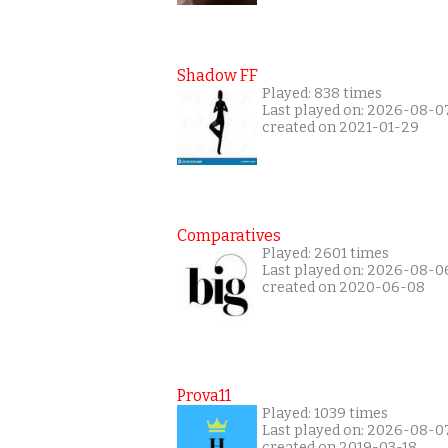
Shadow FF
Played: 838 times
Last played on: 2026-08-0
created on 2021-01-29
Comparatives
Played: 2601 times
Last played on: 2026-08-0
created on 2020-06-08
Prova11
Played: 1039 times
Last played on: 2026-08-0
created on 2019-03-18