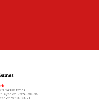
 Games
rit
ed: 34380 times
 played on: 2026-08-06
ated on 2018-08-21