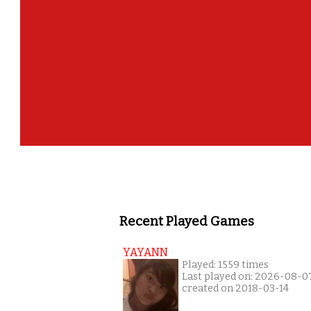
Recent Played Games
YAYANN
Played: 1559 times
Last played on: 2026-08-0
created on 2018-03-14