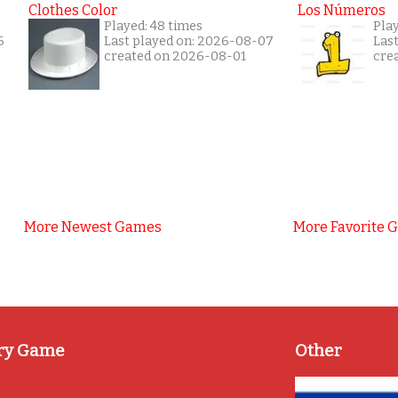
Clothes Color
Los Números
Played: 48 times
Play
6
Last played on: 2026-08-07
Las
created on 2026-08-01
cre
More Newest Games
More Favorite 
ry Game
Other