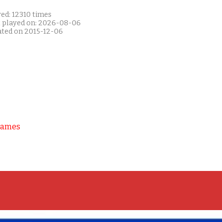
ed: 12310 times
t played on: 2026-08-06
ated on 2015-12-06
Games