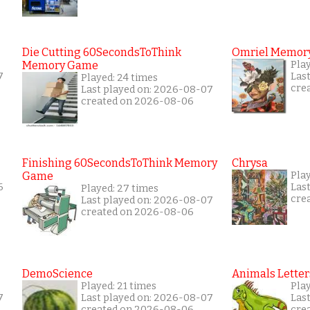
Die Cutting 60SecondsToThink
Omriel Memor
Memory Game
Pla
7
Las
Played: 24 times
cre
Last played on: 2026-08-07
created on 2026-08-06
Finishing 60SecondsToThink Memory
Chrysa
Game
Play
6
Las
Played: 27 times
cre
Last played on: 2026-08-07
created on 2026-08-06
DemoScience
Animals Letter
Played: 21 times
Play
7
Last played on: 2026-08-07
Las
created on 2026-08-06
cre