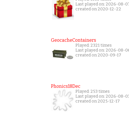
Last played on: 2026-08-0
created on 2020-12-22
GeocacheContainers
Played: 2321 times
Last played on: 2026-08-0
created on 2020-09-17
Phonics18Dec
Played: 253 times
Last played on: 2026-08-0
created on 2025-12-17