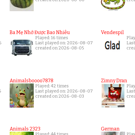
Ba Mẹ Nhớ Được Bao Nhiêu
Vendespil
Played: 16 times
Play
6
Last played on: 2026-08-07
Las
created on 2026-08-05
cre
Animalsboooo7878
Zimny Dran
Played: 42 times
Play
5
Last played on: 2026-08-07
Las
created on 2026-08-03
cre
Animals 2323
German
Played: 44 times
Pla