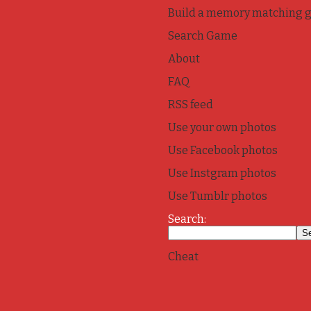
Build a memory matching 
Search Game
About
FAQ
RSS feed
Use your own photos
Use Facebook photos
Use Instgram photos
Use Tumblr photos
Search:
Cheat