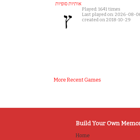
אותיות סופיות
Played: 1641 times
Last played on: 2026-08-0
created on 2018-10-29
More Recent Games
Build Your Own Memo
Home