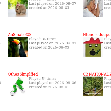
7
Last played on: 2026-08-07
Las
created on 2026-08-03
cre
An8mals308
Ntenekedoupol
Played: 36 times
Play
6
Last played on: 2026-08-07
Las
created on 2026-08-03
cre
Othes Simplfied
CR NATIONAL 
Played: 54 times
Pla
3
Last played on: 2026-08-06
Las
created on 2026-08-01
cre