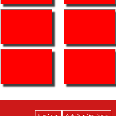
View Photos
Play Again
Build Your Own Game