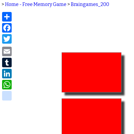
>
Home - Free Memory Game
>
Braingames_200
Share
Facebook
Twitter
Email
Tumblr
LinkedIn
WhatsApp
delicious