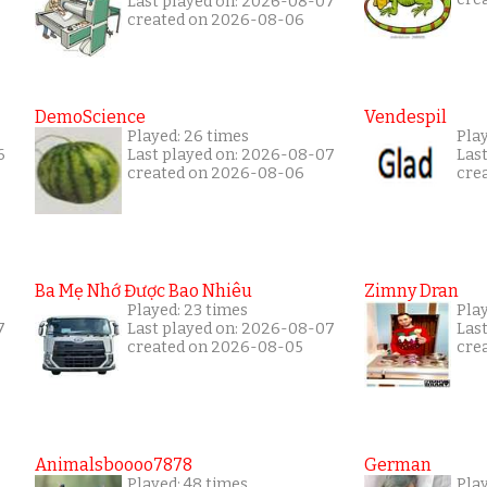
Last played on: 2026-08-07
created on 2026-08-06
DemoScience
Vendespil
Played: 26 times
Play
6
Last played on: 2026-08-07
Las
created on 2026-08-06
cre
Ba Mẹ Nhớ Được Bao Nhiêu
Zimny Dran
Played: 23 times
Play
7
Last played on: 2026-08-07
Las
created on 2026-08-05
cre
Animalsboooo7878
German
Played: 48 times
Play