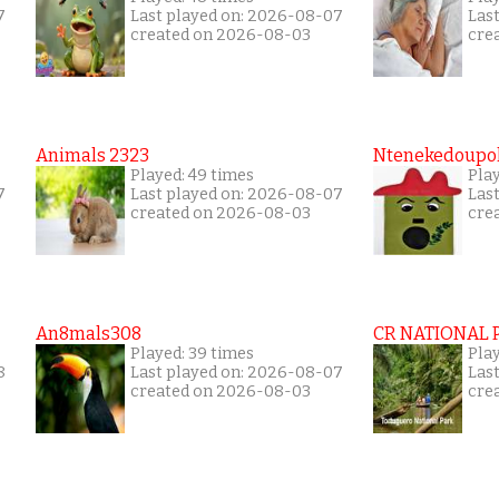
7
Last played on: 2026-08-07
Las
created on 2026-08-03
cre
Animals 2323
Ntenekedoupol
Played: 49 times
Play
7
Last played on: 2026-08-07
Las
created on 2026-08-03
cre
An8mals308
CR NATIONAL 
Played: 39 times
Pla
8
Last played on: 2026-08-07
Las
created on 2026-08-03
cre