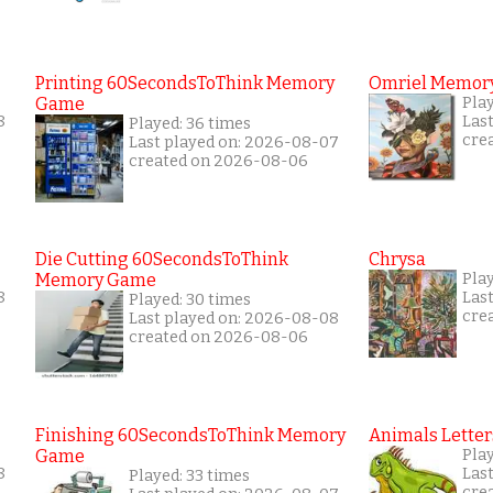
Printing 60SecondsToThink Memory
Omriel Memor
Game
Pla
8
Las
Played: 36 times
cre
Last played on: 2026-08-07
created on 2026-08-06
Die Cutting 60SecondsToThink
Chrysa
Memory Game
Pla
8
Las
Played: 30 times
cre
Last played on: 2026-08-08
created on 2026-08-06
Finishing 60SecondsToThink Memory
Animals Letter
Game
Pla
8
Las
Played: 33 times
cre