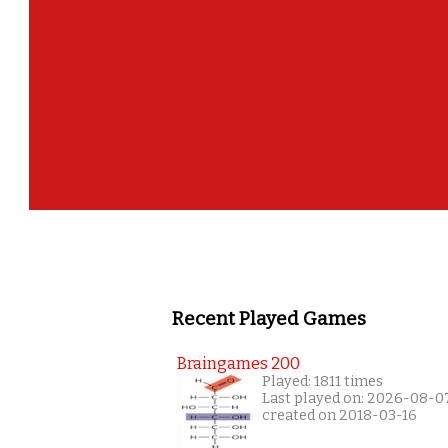
Recent Played Games
Braingames 200
Played: 1811 times
Last played on: 2026-08-0
created on 2018-03-16