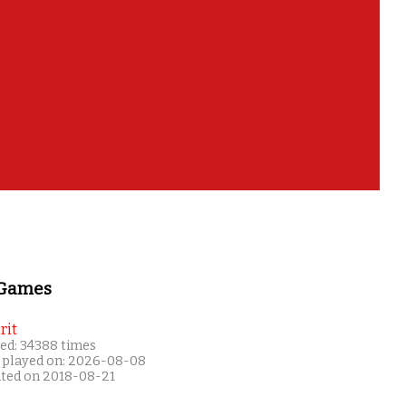
 Games
rit
ed: 34388 times
 played on: 2026-08-08
ated on 2018-08-21