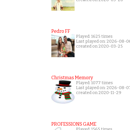
Pedro FF
Played: 1625 times
Last played on: 2026-08-0
created on 2020-03-25
Christmas Memory
Played: 1077 times
Last played on: 2026-08-0
created on 2020-11-29
PROFESSIONS GAME
Played: 1565 times