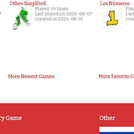
Othes Simplfied
Los Números
Played: 59 times
Play
7
Last played on: 2026-08-07
Las
created on 2026-08-01
cre
More Newest Games
More Favorite 
ry Game
Other