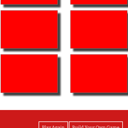
View Photos
Play Again
Build Your Own Game