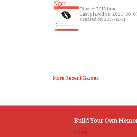
Ngoc
Played: 2613 times
Last played on: 2026-08-0
created on 2017-12-11
More Recent Games
Build Your Own Memo
Home