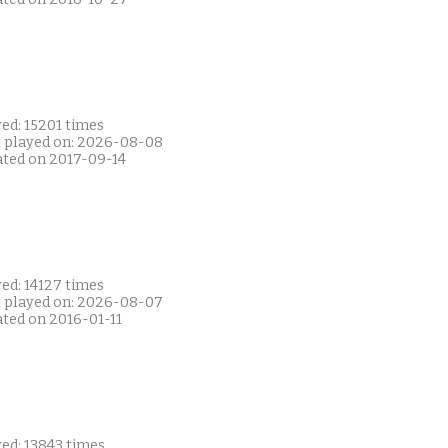
ed: 15201 times
t played on: 2026-08-08
ated on 2017-09-14
ed: 14127 times
t played on: 2026-08-07
ated on 2016-01-11
ed: 13843 times