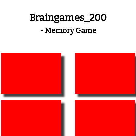
Braingames_200
- Memory Game