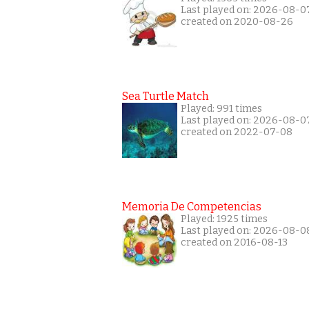
Last played on: 2026-08-0
created on 2020-08-26
Sea Turtle Match
Played: 991 times
Last played on: 2026-08-0
created on 2022-07-08
Memoria De Competencias
Played: 1925 times
Last played on: 2026-08-0
created on 2016-08-13