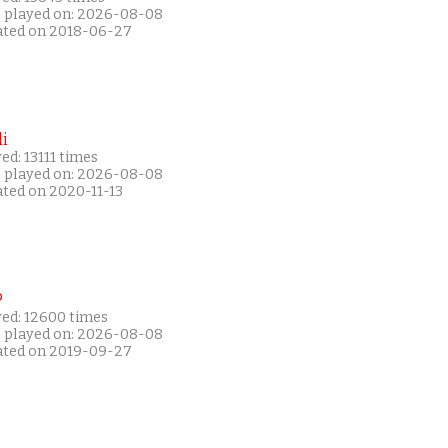
t played on: 2026-08-08
ated on 2018-06-27
i
ed: 13111 times
t played on: 2026-08-08
ated on 2020-11-13
P
yed: 12600 times
t played on: 2026-08-08
ated on 2019-09-27