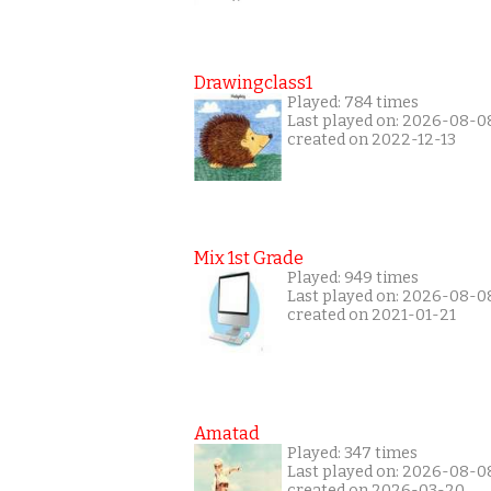
Drawingclass1
Played: 784 times
Last played on: 2026-08-0
created on 2022-12-13
Mix 1st Grade
Played: 949 times
Last played on: 2026-08-0
created on 2021-01-21
Amatad
Played: 347 times
Last played on: 2026-08-0
created on 2026-03-20