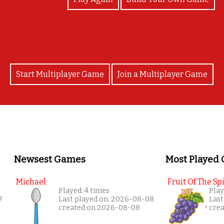
Start Multiplayer Game
Join a Multiplayer Game
Newsest Games
Most Played
Michael
Fruit Of The Spi
Played: 4 times
Play
7
Last played on: 2026-08-08
Last
created on 2026-08-08
cre