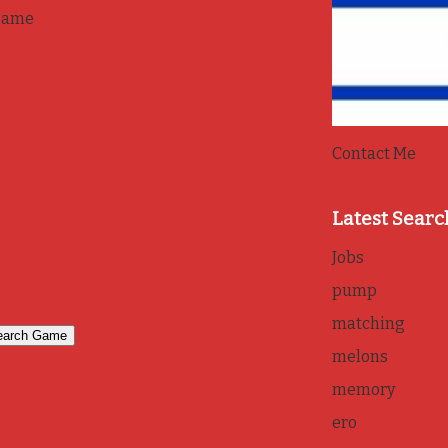
game
Contact Me
Latest Searc
Jobs
pump
matching
melons
memory
ero