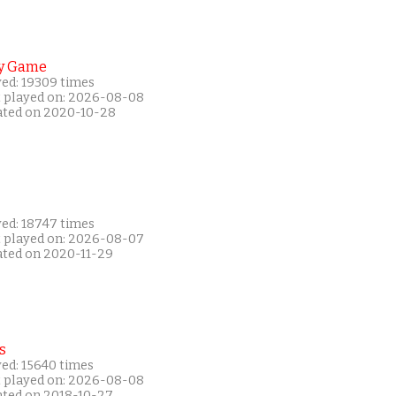
y Game
yed: 19309 times
t played on: 2026-08-08
ated on 2020-10-28
yed: 18747 times
t played on: 2026-08-07
ated on 2020-11-29
s
yed: 15640 times
t played on: 2026-08-08
ated on 2018-10-27