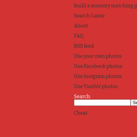
Build a memory matching 
Search Game
About
FAQ
RSS feed
Use your own photos
Use Facebook photos
Use Instgram photos
Use Tumblr photos
Search:
Cheat