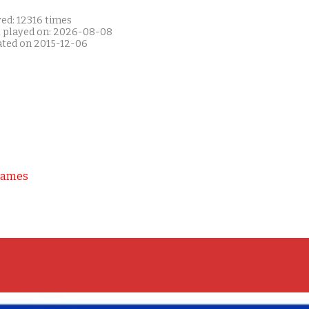
ed: 12316 times
t played on: 2026-08-08
ated on 2015-12-06
Games