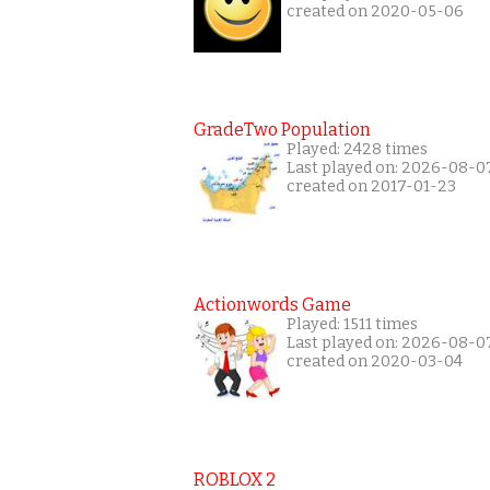
created on 2020-05-06
GradeTwo Population
Played: 2428 times
Last played on: 2026-08-0
created on 2017-01-23
Actionwords Game
Played: 1511 times
Last played on: 2026-08-0
created on 2020-03-04
ROBLOX 2