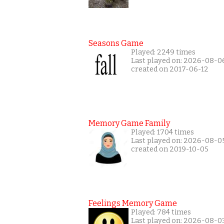
Seasons Game
Played: 2249 times
Last played on: 2026-08-0
created on 2017-06-12
Memory Game Family
Played: 1704 times
Last played on: 2026-08-0
created on 2019-10-05
Feelings Memory Game
Played: 784 times
Last played on: 2026-08-0