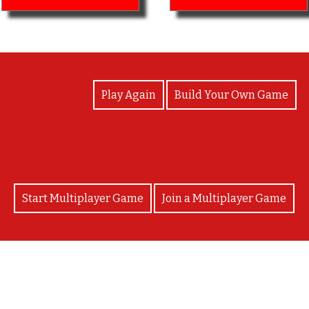
View Photos
Play Again
Build Your Own Game
Start Multiplayer Game
Join a Multiplayer Game