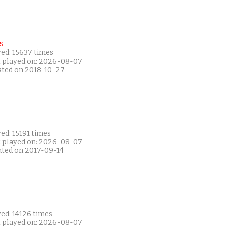
s
yed: 15637 times
t played on: 2026-08-07
ated on 2018-10-27
ed: 15191 times
t played on: 2026-08-07
ated on 2017-09-14
ed: 14126 times
t played on: 2026-08-07