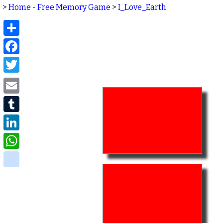
>
Home - Free Memory Game
>
I_Love_Earth
Share
Facebook
Twitter
Email
Tumblr
LinkedIn
WhatsApp
delicious