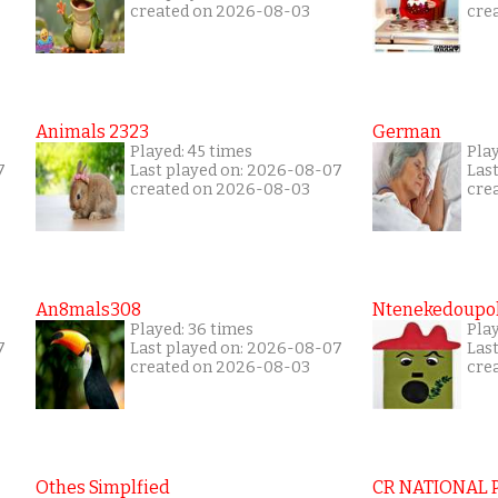
created on 2026-08-03
cre
Animals 2323
German
Played: 45 times
Pla
7
Last played on: 2026-08-07
Las
created on 2026-08-03
cre
An8mals308
Ntenekedoupol
Played: 36 times
Play
7
Last played on: 2026-08-07
Las
created on 2026-08-03
cre
Othes Simplfied
CR NATIONAL 