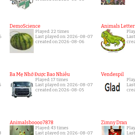
DemoScience
Animals Letter
Played: 22 times
Pla
6
Last played on: 2026-08-07
Las
created on 2026-08-06
cre
Ba Mẹ Nhớ Được Bao Nhiêu
Vendespil
Played: 17 times
Play
5
Last played on: 2026-08-07
Las
created on 2026-08-05
cre
Animalsboooo7878
Zimny Dran
Played: 43 times
Play
3
Last played on: 2026-08-07
Las