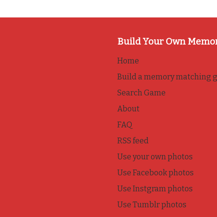
Build Your Own Memo
Home
Build a memory matching 
Search Game
About
FAQ
RSS feed
Use your own photos
Use Facebook photos
Use Instgram photos
Use Tumblr photos