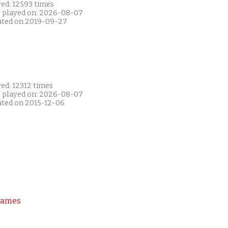
yed: 12593 times
t played on: 2026-08-07
ated on 2019-09-27
ed: 12312 times
t played on: 2026-08-07
ated on 2015-12-06
Games