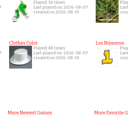
Played: 56 times
Pla
7
Last played on: 2026-08-07
Las
created on 2026-08-01
cre
Clothes Color
Los Números
Played: 48 times
Play
7
Last played on: 2026-08-07
Las
created on 2026-08-01
cre
More Newest Games
More Favorite 