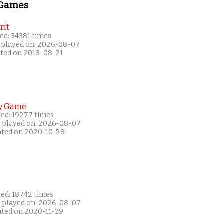
 Games
rit
ed: 34381 times
 played on: 2026-08-07
ated on 2018-08-21
y Game
yed: 19277 times
t played on: 2026-08-07
ated on 2020-10-28
yed: 18742 times
t played on: 2026-08-07
ated on 2020-11-29