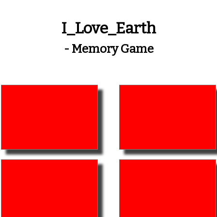
I_Love_Earth
- Memory Game