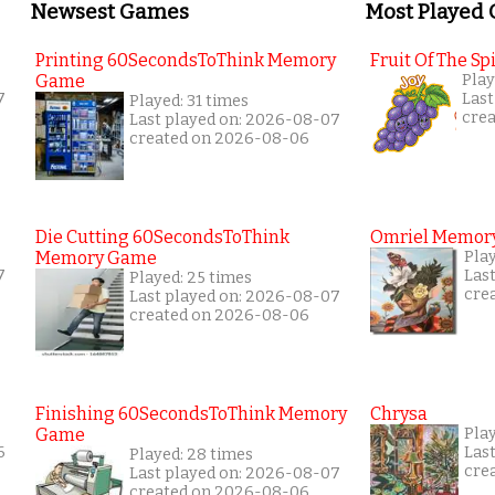
Newsest Games
Most Played
Printing 60SecondsToThink Memory
Fruit Of The Spi
Game
Play
7
Last
Played: 31 times
cre
Last played on: 2026-08-07
created on 2026-08-06
Die Cutting 60SecondsToThink
Omriel Memor
Memory Game
Pla
7
Las
Played: 25 times
cre
Last played on: 2026-08-07
created on 2026-08-06
Finishing 60SecondsToThink Memory
Chrysa
Game
Pla
6
Las
Played: 28 times
cre
Last played on: 2026-08-07
created on 2026-08-06