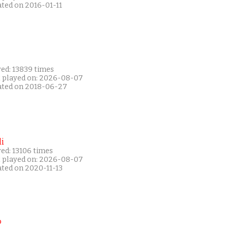
ated on 2016-01-11
yed: 13839 times
t played on: 2026-08-07
ated on 2018-06-27
i
ed: 13106 times
t played on: 2026-08-07
ated on 2020-11-13
P