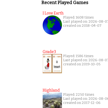
Recent Played Games
I Love Earth
Played: 1608 times
Last played on: 2026-08-0
created on 2018-04-07
Grade3
Played: 1586 times
Last played on: 2026-08-0
created on 2019-10-05
Highland
Played: 2250 times
Last played on: 2026-08-0
created on 2017-12-06