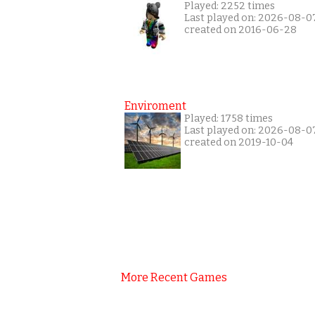
Played: 2252 times
Last played on: 2026-08-0
created on 2016-06-28
Enviroment
Played: 1758 times
Last played on: 2026-08-0
created on 2019-10-04
More Recent Games