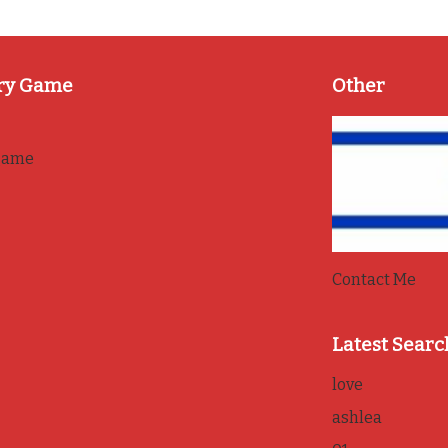
ry Game
Other
game
Contact Me
Latest Searc
love
ashlea