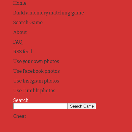
Home
Build a memory matching game
Search Game
About
FAQ
RSS feed
Use your own photos
Use Facebook photos
Use Instgram photos
Use Tumblr photos
Search:
Cheat