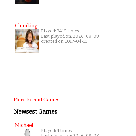
Chunking
Played: 2419 times
Last played on: 2026-08-08
created on 2017-04-11
More Recent Games
Newsest Games
Michael
Played: 4 times
Last played on: 2026-08-08