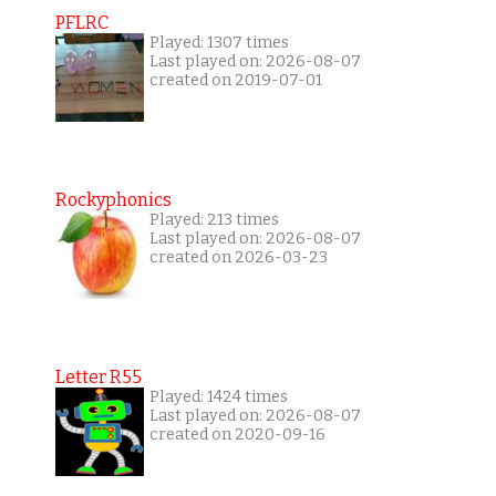
PFLRC
Played: 1307 times
Last played on: 2026-08-07
created on 2019-07-01
Rockyphonics
Played: 213 times
Last played on: 2026-08-07
created on 2026-03-23
Letter R55
Played: 1424 times
Last played on: 2026-08-07
created on 2020-09-16