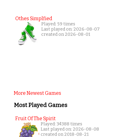
Othes Simplfied
Played: 59 times
Last played on: 2026-08-07
created on 2026-08-01
More Newest Games
Most Played Games
Fruit Of The Spirit
Played: 34388 times
Last played on: 2026-08-08
created on 2018-08-21