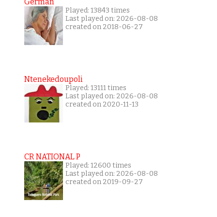
German
Played: 13843 times
Last played on: 2026-08-08
created on 2018-06-27
Ntenekedoupoli
Played: 13111 times
Last played on: 2026-08-08
created on 2020-11-13
CR NATIONAL P
Played: 12600 times
Last played on: 2026-08-08
created on 2019-09-27