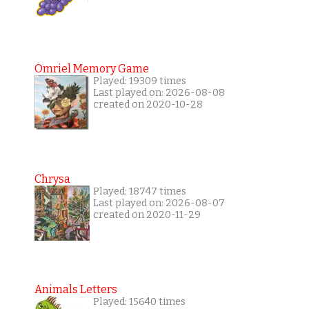
Omriel Memory Game
Played: 19309 times
Last played on: 2026-08-08
created on 2020-10-28
Chrysa
Played: 18747 times
Last played on: 2026-08-07
created on 2020-11-29
Animals Letters
Played: 15640 times