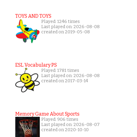
TOYS AND TOYS
Played: 1246 times
Last played on: 2026-08-08
created on 2019-05-08
ESL Vocabulary PS
Played: 1781 times
Last played on: 2026-08-08
created on 2017-03-14
Memory Game About Sports
Played: 906 times
Last played on: 2026-08-07
created on 2020-10-10