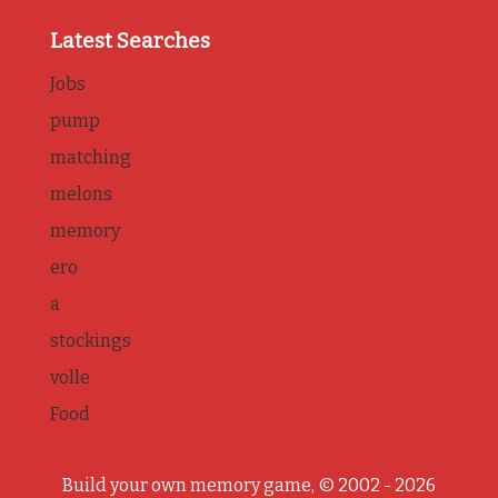
Latest Searches
Jobs
pump
matching
melons
memory
ero
a
stockings
volle
Food
Build your own memory game, © 2002 - 2026