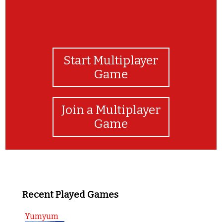
Start Multiplayer
Game
Join a Multiplayer
Game
Recent Played Games
Yumyum