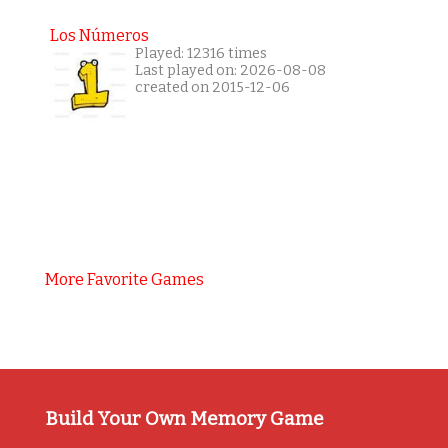
Los Números
Played: 12316 times
Last played on: 2026-08-08
created on 2015-12-06
More Favorite Games
Build Your Own Memory Game