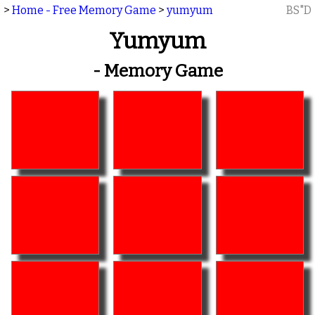
>
Home - Free Memory Game
>
yumyum
BS"D
Yumyum
- Memory Game