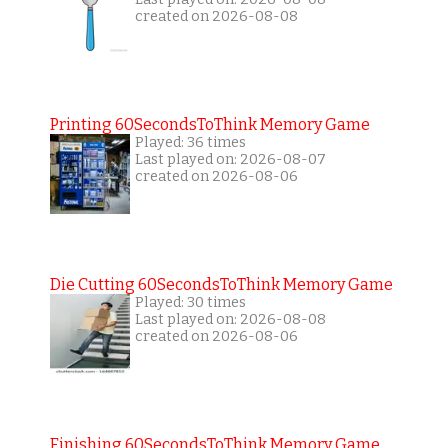
created on 2026-08-08
Printing 60SecondsToThink Memory Game
Played: 36 times
Last played on: 2026-08-07
created on 2026-08-06
Die Cutting 60SecondsToThink Memory Game
Played: 30 times
Last played on: 2026-08-08
created on 2026-08-06
Finishing 60SecondsToThink Memory Game