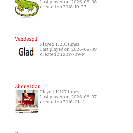
Last played on: 2026-08-08
created on 2018-10-27
Vendespil
Played: 15201 times
Last played on: 2026-08-08
created on 2017-09-14
Zimny Dran
Played: 14127 times
Last played on: 2026-08-07
created on 2016-01-11