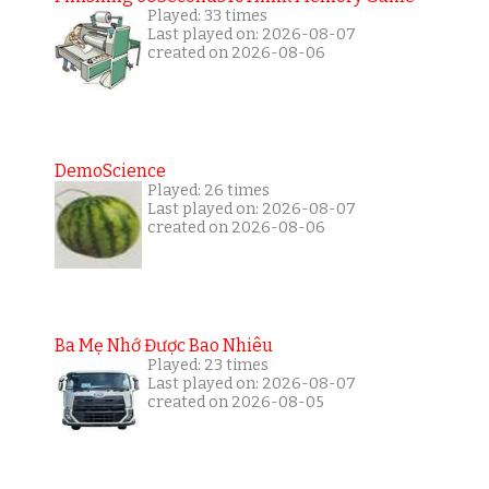
Played: 33 times
Last played on: 2026-08-07
created on 2026-08-06
DemoScience
Played: 26 times
Last played on: 2026-08-07
created on 2026-08-06
Ba Mẹ Nhớ Được Bao Nhiêu
Played: 23 times
Last played on: 2026-08-07
created on 2026-08-05