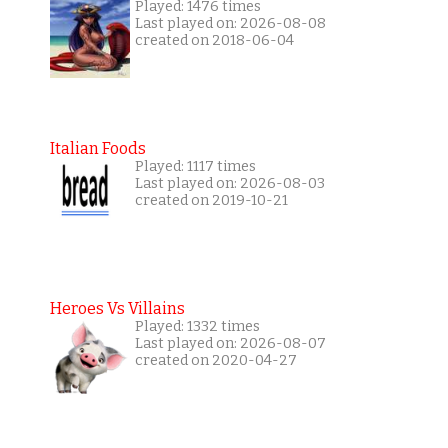
Played: 1476 times
Last played on: 2026-08-08
created on 2018-06-04
Italian Foods
Played: 1117 times
Last played on: 2026-08-03
created on 2019-10-21
Heroes Vs Villains
Played: 1332 times
Last played on: 2026-08-07
created on 2020-04-27