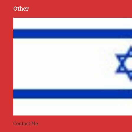
Other
Contact Me