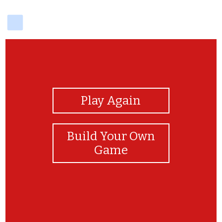
delicious
View Photos
Play Again
Build Your Own
Game