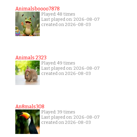
Animalsboooo7878
Played: 48 times
Last played on: 2026-08-07
created on 2026-08-03
Animals 2323
Played: 49 times
Last played on: 2026-08-07
created on 2026-08-03
An8mals308
Played: 39 times
Last played on: 2026-08-07
created on 2026-08-03