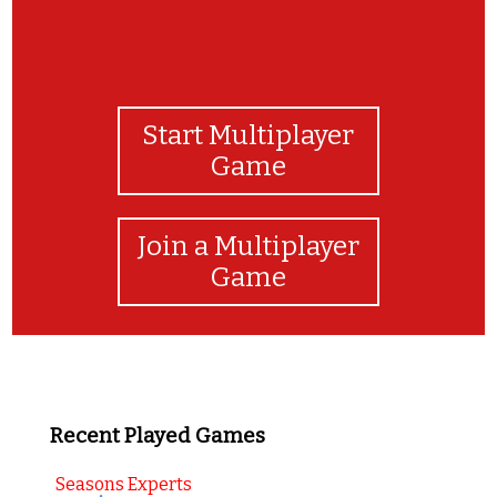
Start Multiplayer
Game
Join a Multiplayer
Game
Recent Played Games
Seasons Experts