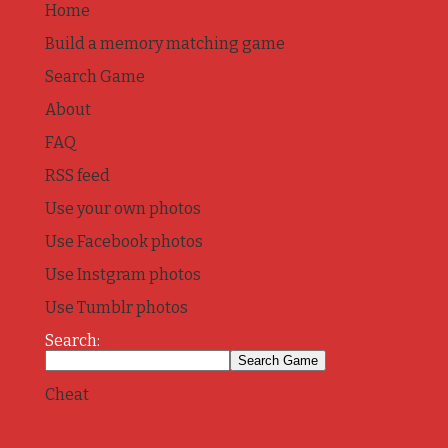
Home
Build a memory matching game
Search Game
About
FAQ
RSS feed
Use your own photos
Use Facebook photos
Use Instgram photos
Use Tumblr photos
Search:
Cheat