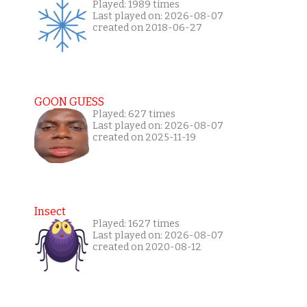
Played: 1989 times
Last played on: 2026-08-07
created on 2018-06-27
GOON GUESS
Played: 627 times
Last played on: 2026-08-07
created on 2025-11-19
Insect
Played: 1627 times
Last played on: 2026-08-07
created on 2020-08-12