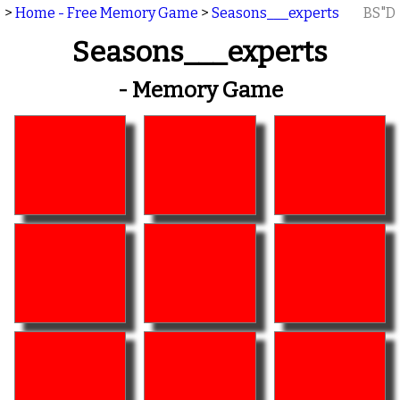
>
Home - Free Memory Game
>
Seasons___experts
BS"D
Seasons___experts
- Memory Game