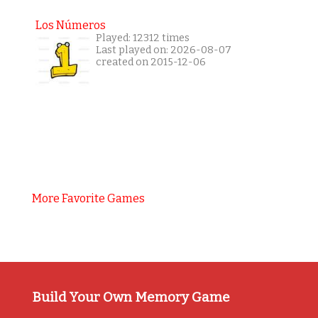
Los Números
Played: 12312 times
Last played on: 2026-08-07
created on 2015-12-06
More Favorite Games
Build Your Own Memory Game