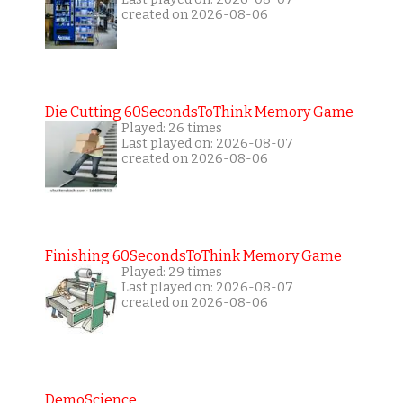
created on 2026-08-06
Die Cutting 60SecondsToThink Memory Game
Played: 26 times
Last played on: 2026-08-07
created on 2026-08-06
Finishing 60SecondsToThink Memory Game
Played: 29 times
Last played on: 2026-08-07
created on 2026-08-06
DemoScience