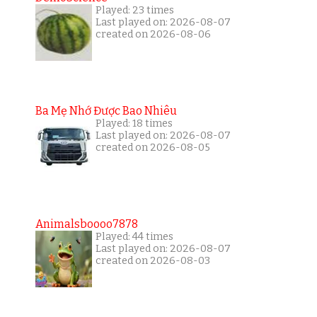
Played: 23 times
Last played on: 2026-08-07
created on 2026-08-06
Ba Mẹ Nhớ Được Bao Nhiêu
Played: 18 times
Last played on: 2026-08-07
created on 2026-08-05
Animalsboooo7878
Played: 44 times
Last played on: 2026-08-07
created on 2026-08-03