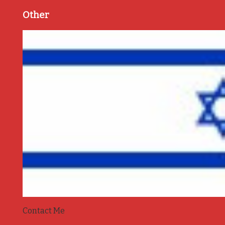
Other
Contact Me