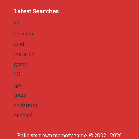
Latest Searches
sh
summer
food
initial ch
game
lili
igu
trans
christmas
Michael
Build your own memory game, © 2002 - 2026