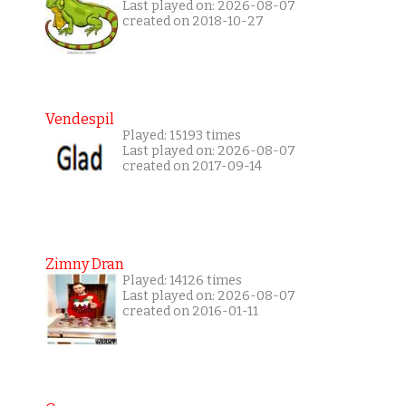
Last played on: 2026-08-07
created on 2018-10-27
Vendespil
Played: 15193 times
Last played on: 2026-08-07
created on 2017-09-14
Zimny Dran
Played: 14126 times
Last played on: 2026-08-07
created on 2016-01-11