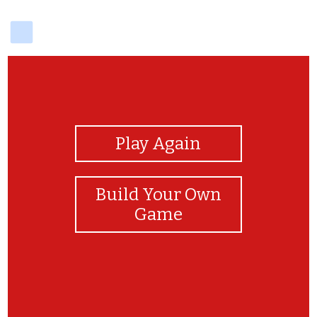
delicious
View Photos
Play Again
Build Your Own
Game