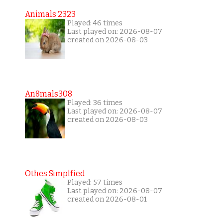
Animals 2323
Played: 46 times
Last played on: 2026-08-07
created on 2026-08-03
An8mals308
Played: 36 times
Last played on: 2026-08-07
created on 2026-08-03
Othes Simplfied
Played: 57 times
Last played on: 2026-08-07
created on 2026-08-01