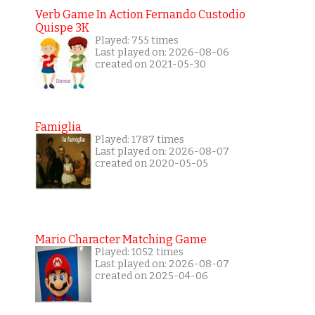
Verb Game In Action Fernando Custodio
Quispe 3K
Played: 755 times
Last played on: 2026-08-06
created on 2021-05-30
Famiglia
Played: 1787 times
Last played on: 2026-08-07
created on 2020-05-05
Mario Character Matching Game
Played: 1052 times
Last played on: 2026-08-07
created on 2025-04-06