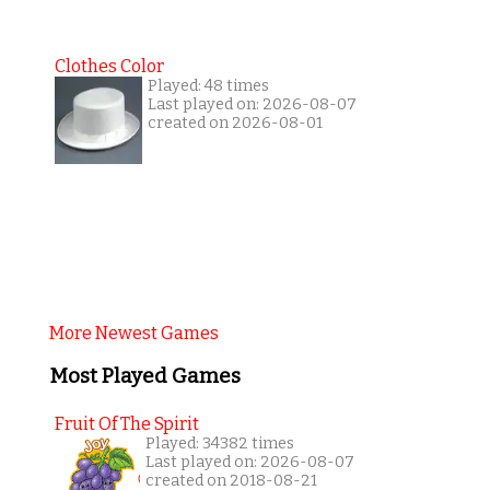
Clothes Color
Played: 48 times
Last played on: 2026-08-07
created on 2026-08-01
More Newest Games
Most Played Games
Fruit Of The Spirit
Played: 34382 times
Last played on: 2026-08-07
created on 2018-08-21