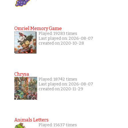
Omriel Memory Game
Played: 19283 times
Last played on: 2026-08-07
created on 2020-10-28
Chrysa
Played: 18742 times
Last played on: 2026-08-07
created on 2020-11-29
Animals Letters
Played: 15637 times