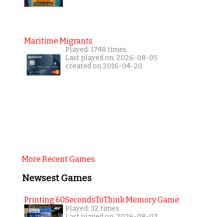
Maritime Migrants
Played: 1748 times
Last played on: 2026-08-05
created on 2016-04-20
More Recent Games
Newsest Games
Printing 60SecondsToThink Memory Game
Played: 32 times
Last played on: 2026-08-07