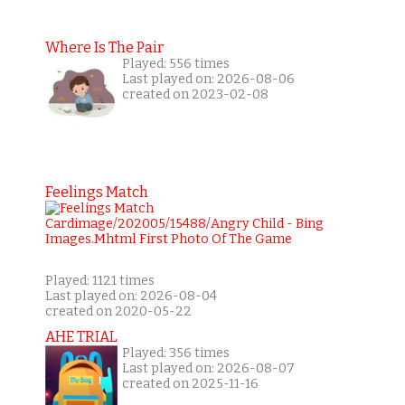
Where Is The Pair
Played: 556 times
Last played on: 2026-08-06
created on 2023-02-08
Feelings Match
Played: 1121 times
Last played on: 2026-08-04
created on 2020-05-22
AHE TRIAL
Played: 356 times
Last played on: 2026-08-07
created on 2025-11-16