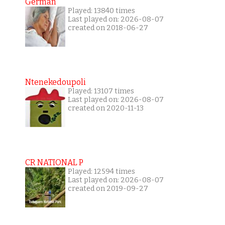
German
Played: 13840 times
Last played on: 2026-08-07
created on 2018-06-27
Ntenekedoupoli
Played: 13107 times
Last played on: 2026-08-07
created on 2020-11-13
CR NATIONAL P
Played: 12594 times
Last played on: 2026-08-07
created on 2019-09-27