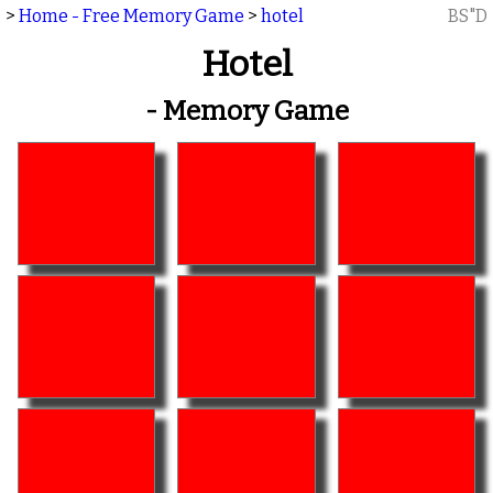
>
Home - Free Memory Game
>
hotel
BS"D
Hotel
- Memory Game