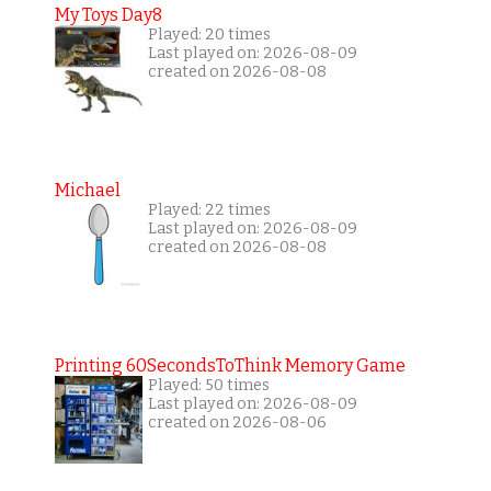
My Toys Day8
Played: 20 times
Last played on: 2026-08-09
created on 2026-08-08
Michael
Played: 22 times
Last played on: 2026-08-09
created on 2026-08-08
Printing 60SecondsToThink Memory Game
Played: 50 times
Last played on: 2026-08-09
created on 2026-08-06