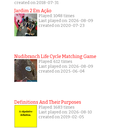
created on 2018-07-31
Jardim 2 Em Ação
Played: 1048 times
Last played on: 2026-08-09
created on 2020-07-23
Nudibranch Life Cycle Matching Game
Played: 612 times
Last played on: 2026-08-09
created on 2025-06-04
Definitions And Their Purposes
Played: 1683 times
Last played on: 2026-08-10
created on 2019-02-05