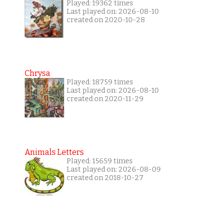
Played: 19362 times
Last played on: 2026-08-10
created on 2020-10-28
Chrysa
Played: 18759 times
Last played on: 2026-08-10
created on 2020-11-29
Animals Letters
Played: 15659 times
Last played on: 2026-08-09
created on 2018-10-27