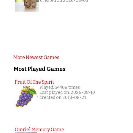
created on 2026-08-03
More Newest Games
Most Played Games
Fruit Of The Spirit
Played: 34408 times
Last played on: 2026-08-10
created on 2018-08-21
Omriel Memory Game