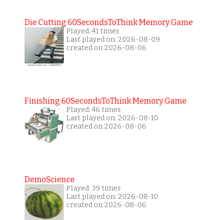
Die Cutting 60SecondsToThink Memory Game
Played: 41 times
Last played on: 2026-08-09
created on 2026-08-06
Finishing 60SecondsToThink Memory Game
Played: 46 times
Last played on: 2026-08-10
created on 2026-08-06
DemoScience
Played: 39 times
Last played on: 2026-08-10
created on 2026-08-06