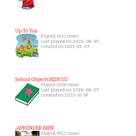
Up To You
Played: 1621 times
Last played on: 2026-08-09
created on 2021-02-07
School Objects KIDS U2
Played: 1038 times
Last played on: 2026-08-07
created on 2020-10-14
¡APRENDER BIEN
Played: 4122 times