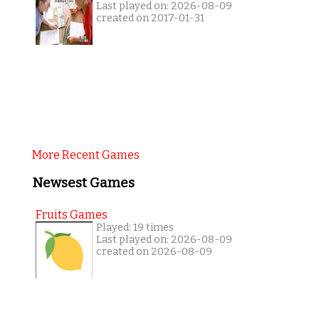
Last played on: 2026-08-09
created on 2017-01-31
More Recent Games
Newsest Games
Fruits Games
Played: 19 times
Last played on: 2026-08-09
created on 2026-08-09