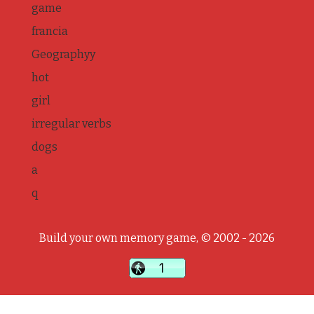
game
francia
Geographyy
hot
girl
irregular verbs
dogs
a
q
Build your own memory game, © 2002 - 2026