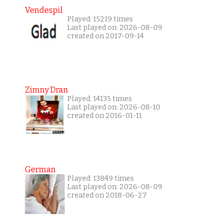
Vendespil
Played: 15219 times
Last played on: 2026-08-09
created on 2017-09-14
Zimny Dran
Played: 14135 times
Last played on: 2026-08-10
created on 2016-01-11
German
Played: 13849 times
Last played on: 2026-08-09
created on 2018-06-27