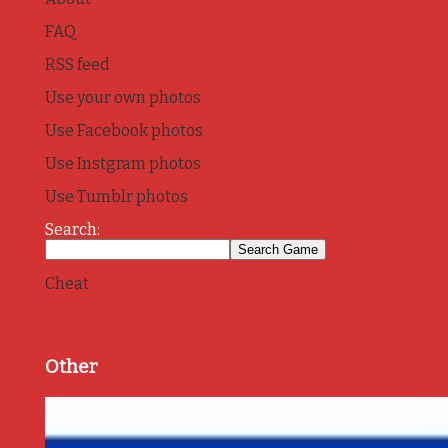
FAQ
RSS feed
Use your own photos
Use Facebook photos
Use Instgram photos
Use Tumblr photos
Search:
Cheat
Other