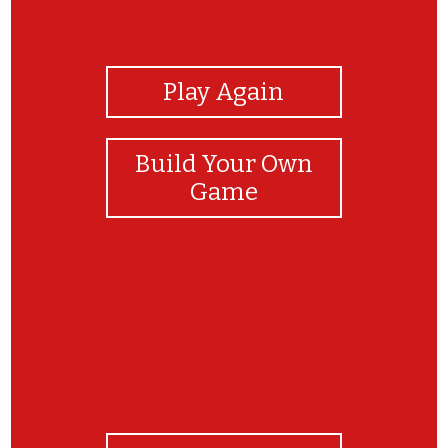
View Photos
Play Again
Build Your Own
Game