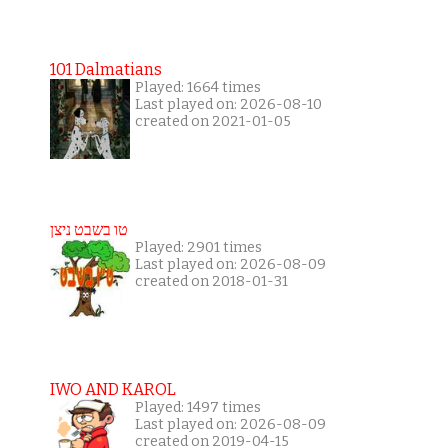
101 Dalmatians
Played: 1664 times
Last played on: 2026-08-10
created on 2021-01-05
טו בשבט ניצן
Played: 2901 times
Last played on: 2026-08-09
created on 2018-01-31
IWO AND KAROL
Played: 1497 times
Last played on: 2026-08-09
created on 2019-04-15