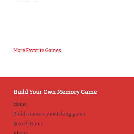
More Favorite Games
Build Your Own Memory Game
Home
Build a memory matching game
Search Game
About