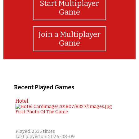
Start Multiplayer
Game
Join a Multiplayer
Game
Recent Played Games
Hotel
Played: 2535 times
Last played on: 2026-08-09