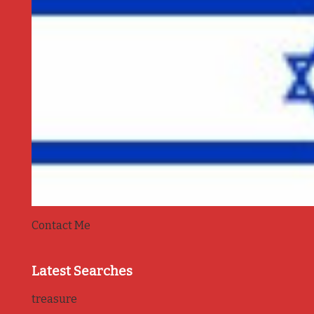
Contact Me
Latest Searches
treasure