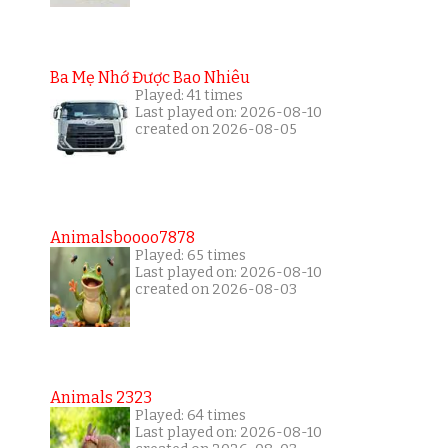
Ba Mẹ Nhớ Được Bao Nhiêu
Played: 41 times
Last played on: 2026-08-10
created on 2026-08-05
Animalsboooo7878
Played: 65 times
Last played on: 2026-08-10
created on 2026-08-03
Animals 2323
Played: 64 times
Last played on: 2026-08-10