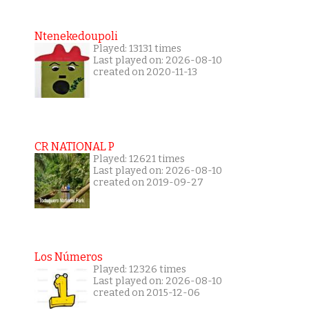
Ntenekedoupoli
Played: 13131 times
Last played on: 2026-08-10
created on 2020-11-13
CR NATIONAL P
Played: 12621 times
Last played on: 2026-08-10
created on 2019-09-27
Los Números
Played: 12326 times
Last played on: 2026-08-10
created on 2015-12-06