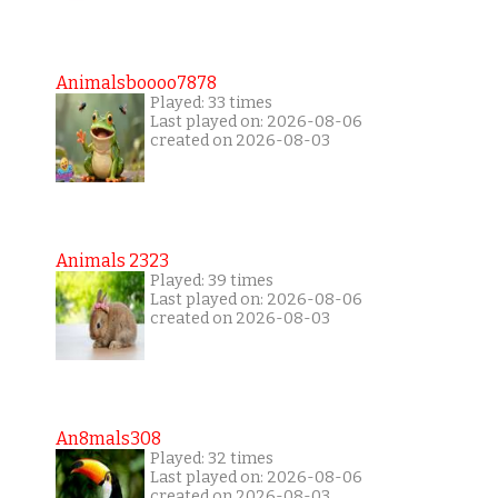
Animalsboooo7878
Played: 33 times
Last played on: 2026-08-06
created on 2026-08-03
Animals 2323
Played: 39 times
Last played on: 2026-08-06
created on 2026-08-03
An8mals308
Played: 32 times
Last played on: 2026-08-06
created on 2026-08-03