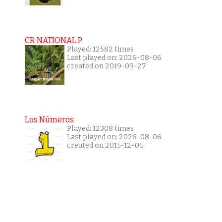
CR NATIONAL P
Played: 12582 times
Last played on: 2026-08-06
created on 2019-09-27
Los Números
Played: 12308 times
Last played on: 2026-08-06
created on 2015-12-06