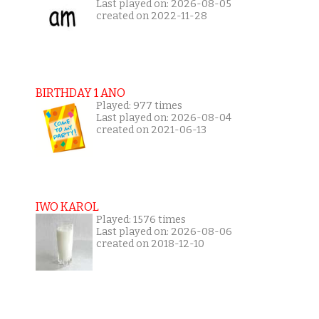
Last played on: 2026-08-05
created on 2022-11-28
BIRTHDAY 1 ANO
Played: 977 times
Last played on: 2026-08-04
created on 2021-06-13
IWO KAROL
Played: 1576 times
Last played on: 2026-08-06
created on 2018-12-10