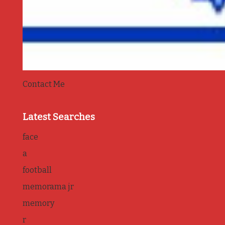
Contact Me
Latest Searches
face
a
football
memorama jr
memory
r