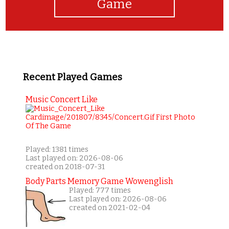
Game
Recent Played Games
Music Concert Like
Played: 1381 times
Last played on: 2026-08-06
created on 2018-07-31
Body Parts Memory Game Wowenglish
Played: 777 times
Last played on: 2026-08-06
created on 2021-02-04