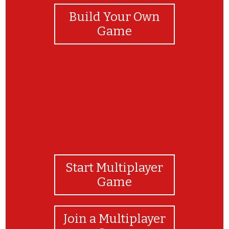
Build Your Own
Game
Start Multiplayer
Game
Join a Multiplayer