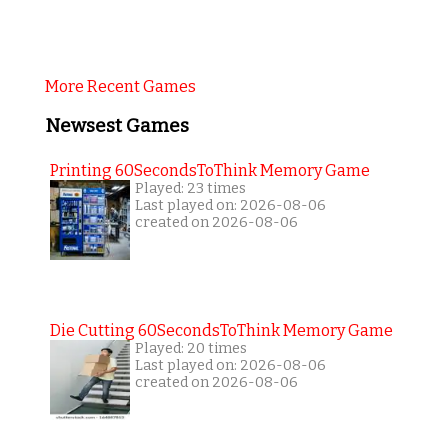
More Recent Games
Newsest Games
Printing 60SecondsToThink Memory Game
Played: 23 times
Last played on: 2026-08-06
created on 2026-08-06
Die Cutting 60SecondsToThink Memory Game
Played: 20 times
Last played on: 2026-08-06
created on 2026-08-06