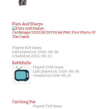
Flats And Sharps
Played: 828 times
Last played on: 2026-08-06
created on 2022-08-22
KaMiKuDo
Played: 1704 times
Last played on: 2026-08-06
created on 2018-06-21
Catching Fox
Played: 724 times