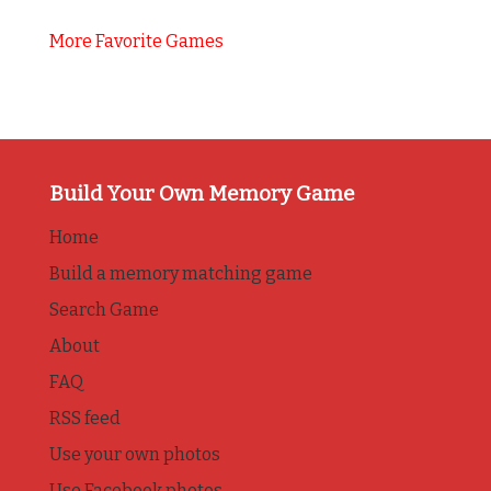
More Favorite Games
Build Your Own Memory Game
Home
Build a memory matching game
Search Game
About
FAQ
RSS feed
Use your own photos
Use Facebook photos