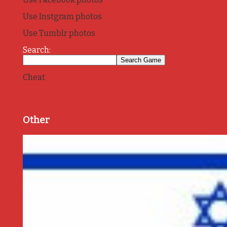
Use Instgram photos
Use Tumblr photos
Search:
Cheat
Other