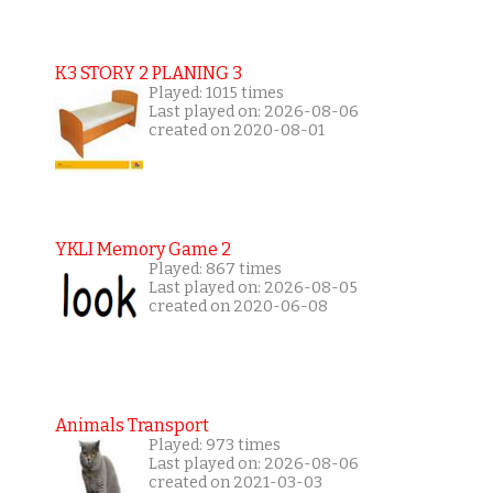
K3 STORY 2 PLANING 3
Played: 1015 times
Last played on: 2026-08-06
created on 2020-08-01
YKLI Memory Game 2
Played: 867 times
Last played on: 2026-08-05
created on 2020-06-08
Animals Transport
Played: 973 times
Last played on: 2026-08-06
created on 2021-03-03