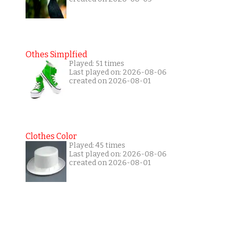
Othes Simplfied
Played: 51 times
Last played on: 2026-08-06
created on 2026-08-01
Clothes Color
Played: 45 times
Last played on: 2026-08-06
created on 2026-08-01