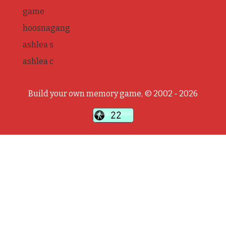
game
hoosnagang
ashlea s
ashlea c
Build your own memory game, © 2002 - 2026