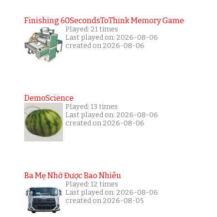
Finishing 60SecondsToThink Memory Game
Played: 21 times
Last played on: 2026-08-06
created on 2026-08-06
DemoScience
Played: 13 times
Last played on: 2026-08-06
created on 2026-08-06
Ba Mẹ Nhớ Được Bao Nhiêu
Played: 12 times
Last played on: 2026-08-06
created on 2026-08-05