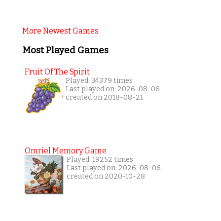
More Newest Games
Most Played Games
Fruit Of The Spirit
Played: 34379 times
Last played on: 2026-08-06
created on 2018-08-21
Omriel Memory Game
Played: 19252 times
Last played on: 2026-08-06
created on 2020-10-28