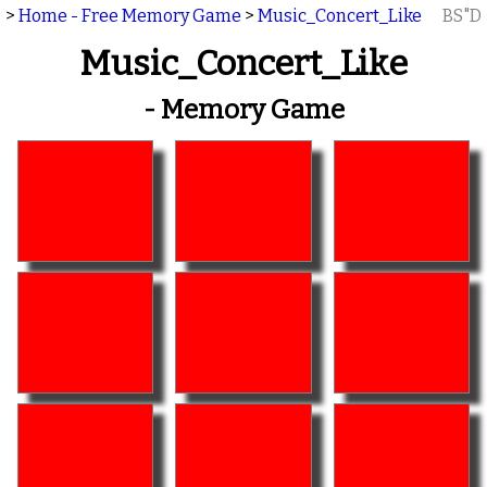
>
Home - Free Memory Game
>
Music_Concert_Like
BS"D
Music_Concert_Like
- Memory Game