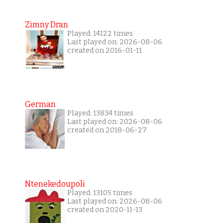
Zimny Dran
Played: 14122 times
Last played on: 2026-08-06
created on 2016-01-11
German
Played: 13834 times
Last played on: 2026-08-06
created on 2018-06-27
Ntenekedoupoli
Played: 13105 times
Last played on: 2026-08-06
created on 2020-11-13