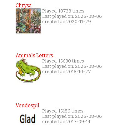
Chrysa
Played: 18738 times
Last played on: 2026-08-06
created on 2020-11-29
Animals Letters
Played: 15630 times
Last played on: 2026-08-06
created on 2018-10-27
Vendespil
Played: 15186 times
Last played on: 2026-08-06
created on 2017-09-14