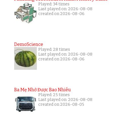
Played: 34 times
Last played on: 2026-08-08
created on 2026-08-06
DemoScience
Played: 28 times
Last played on: 2026-08-08
created on 2026-08-06
Ba Mẹ Nhớ Được Bao Nhiêu
Played: 25 times
Last played on: 2026-08-08
created on 2026-08-05