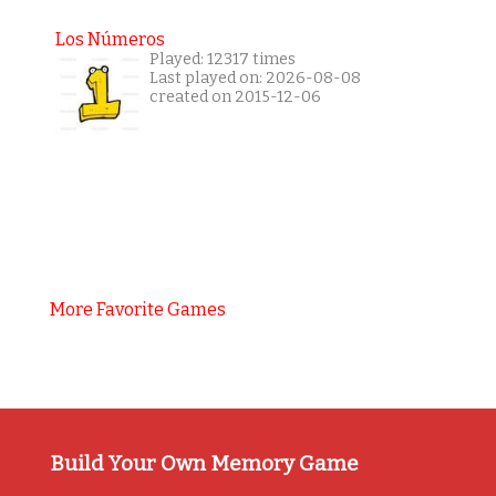
Los Números
Played: 12317 times
Last played on: 2026-08-08
created on 2015-12-06
More Favorite Games
Build Your Own Memory Game