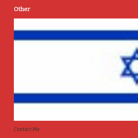
Other
Contact Me