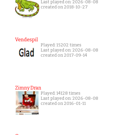
Last played on: 2026-08-08
created on 2018-10-27
Vendespil
Played: 15202 times
Last played on: 2026-08-08
created on 2017-09-14
Zimny Dran
Played: 14128 times
Last played on: 2026-08-08
created on 2016-01-11