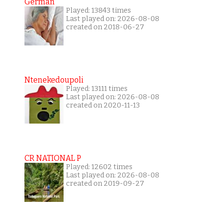
German
Played: 13843 times
Last played on: 2026-08-08
created on 2018-06-27
Ntenekedoupoli
Played: 13111 times
Last played on: 2026-08-08
created on 2020-11-13
CR NATIONAL P
Played: 12602 times
Last played on: 2026-08-08
created on 2019-09-27