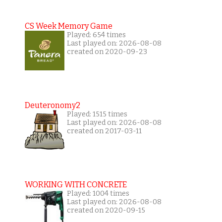
CS Week Memory Game
Played: 654 times
Last played on: 2026-08-08
created on 2020-09-23
Deuteronomy2
Played: 1515 times
Last played on: 2026-08-08
created on 2017-03-11
WORKING WITH CONCRETE
Played: 1004 times
Last played on: 2026-08-08
created on 2020-09-15