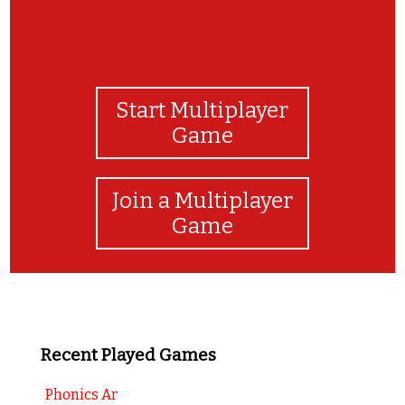
Start Multiplayer
Game
Join a Multiplayer
Game
Recent Played Games
Phonics Ar