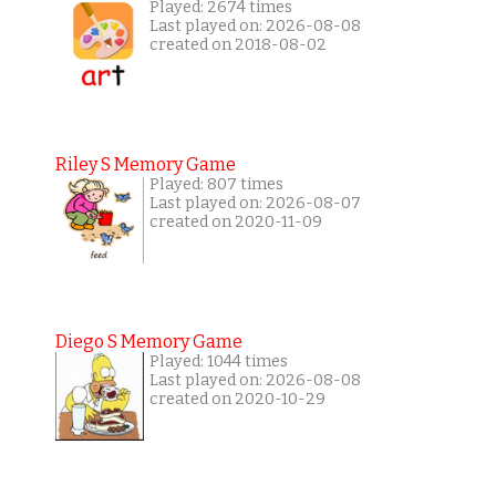
Played: 2674 times
Last played on: 2026-08-08
created on 2018-08-02
Riley S Memory Game
Played: 807 times
Last played on: 2026-08-07
created on 2020-11-09
Diego S Memory Game
Played: 1044 times
Last played on: 2026-08-08
created on 2020-10-29