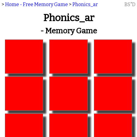
>
Home - Free Memory Game
>
Phonics_ar
BS"D
Phonics_ar
- Memory Game