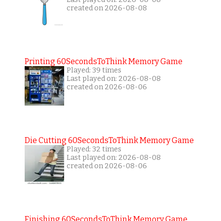
created on 2026-08-08
Printing 60SecondsToThink Memory Game
Played: 39 times
Last played on: 2026-08-08
created on 2026-08-06
Die Cutting 60SecondsToThink Memory Game
Played: 32 times
Last played on: 2026-08-08
created on 2026-08-06
Finishing 60SecondsToThink Memory Game