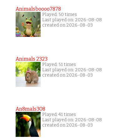
Animalsboooo7878
Played: 50 times
Last played on: 2026-08-08
created on 2026-08-03
Animals 2323
Played: 51 times
Last played on: 2026-08-08
created on 2026-08-03
An8mals308
Played: 41 times
Last played on: 2026-08-08
created on 2026-08-03