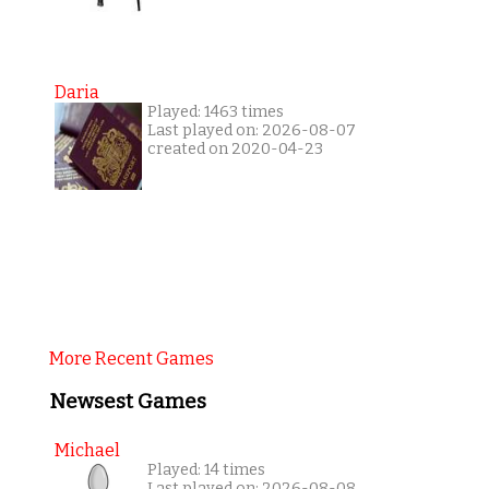
Daria
Played: 1463 times
Last played on: 2026-08-07
created on 2020-04-23
More Recent Games
Newsest Games
Michael
Played: 14 times
Last played on: 2026-08-08