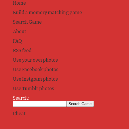
Home
Build a memory matching game
Search Game
About
FAQ
RSS feed
Use your own photos
Use Facebook photos
Use Instgram photos
Use Tumblr photos
Search:
Cheat