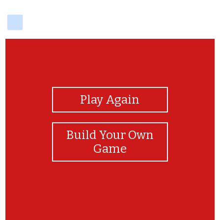
delicious
View Photos
Play Again
Build Your Own
Game