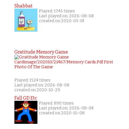
Shabbat
Played: 1745 times
Last played on: 2026-08-08
created on 2020-05-14
Gratitude Memory Game
Played: 1524 times
Last played on: 2026-08-08
created on 2020-10-29
Fall GD Etc
Played: 890 times
Last played on: 2026-08-04
created on 2020-10-08