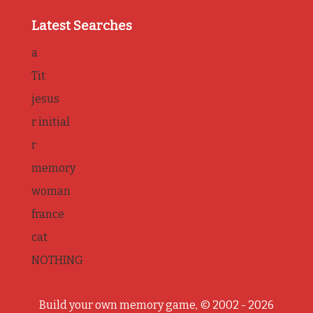
Latest Searches
a
Tit
jesus
r initial
r
memory
woman
france
cat
NOTHING
Build your own memory game, © 2002 - 2026