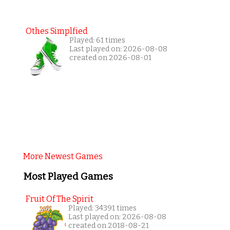
Othes Simplfied
Played: 61 times
Last played on: 2026-08-08
created on 2026-08-01
More Newest Games
Most Played Games
Fruit Of The Spirit
Played: 34391 times
Last played on: 2026-08-08
created on 2018-08-21