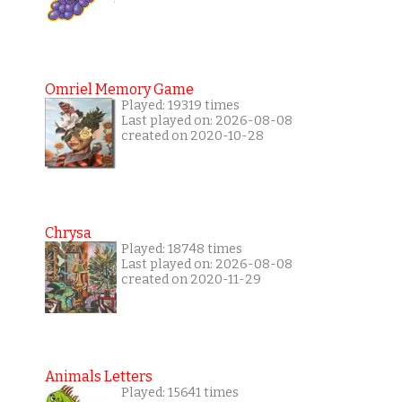
Omriel Memory Game
Played: 19319 times
Last played on: 2026-08-08
created on 2020-10-28
Chrysa
Played: 18748 times
Last played on: 2026-08-08
created on 2020-11-29
Animals Letters
Played: 15641 times