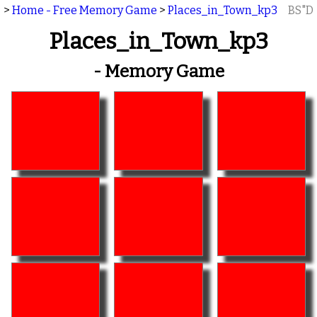
>
Home - Free Memory Game
>
Places_in_Town_kp3
BS"D
Places_in_Town_kp3
- Memory Game