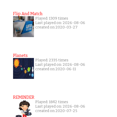
Flip And Match
Played: 1309 times
Last played on: 2026-08-06
created on 2020-03-27
Planets
Played: 2335 times
Last played on: 2026-08-06
created on 2020-06-11
REMINDER
Played: 1842 times
Last played on: 2026-08-06
created on 2020-07-25