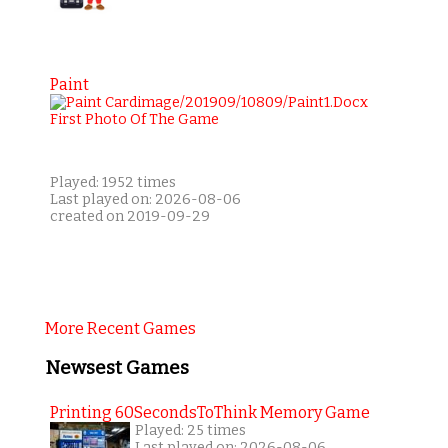
Paint
Played: 1952 times
Last played on: 2026-08-06
created on 2019-09-29
More Recent Games
Newsest Games
Printing 60SecondsToThink Memory Game
Played: 25 times
Last played on: 2026-08-06