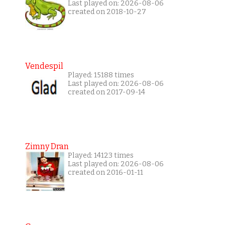
Last played on: 2026-08-06
created on 2018-10-27
Vendespil
Played: 15188 times
Last played on: 2026-08-06
created on 2017-09-14
Zimny Dran
Played: 14123 times
Last played on: 2026-08-06
created on 2016-01-11