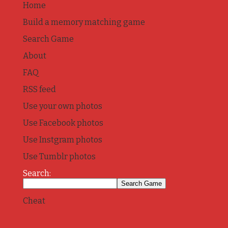
Home
Build a memory matching game
Search Game
About
FAQ
RSS feed
Use your own photos
Use Facebook photos
Use Instgram photos
Use Tumblr photos
Search:
Cheat