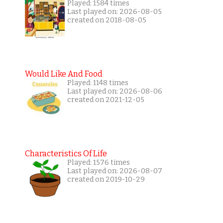
Played: 1584 times
Last played on: 2026-08-05
created on 2018-08-05
Would Like And Food
Played: 1148 times
Last played on: 2026-08-06
created on 2021-12-05
Characteristics Of Life
Played: 1576 times
Last played on: 2026-08-07
created on 2019-10-29