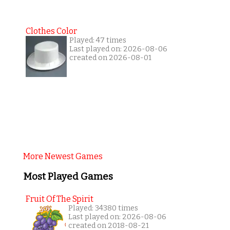
Clothes Color
Played: 47 times
Last played on: 2026-08-06
created on 2026-08-01
More Newest Games
Most Played Games
Fruit Of The Spirit
Played: 34380 times
Last played on: 2026-08-06
created on 2018-08-21