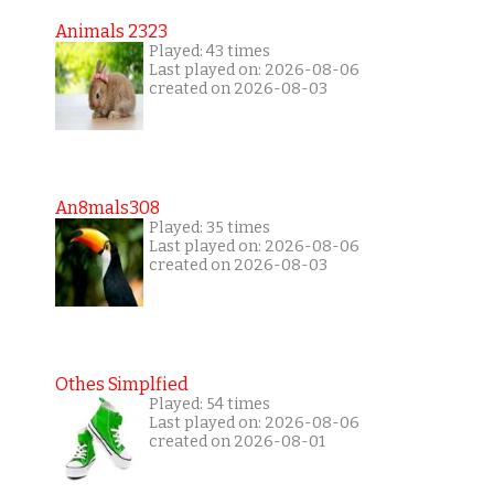
Animals 2323
Played: 43 times
Last played on: 2026-08-06
created on 2026-08-03
An8mals308
Played: 35 times
Last played on: 2026-08-06
created on 2026-08-03
Othes Simplfied
Played: 54 times
Last played on: 2026-08-06
created on 2026-08-01