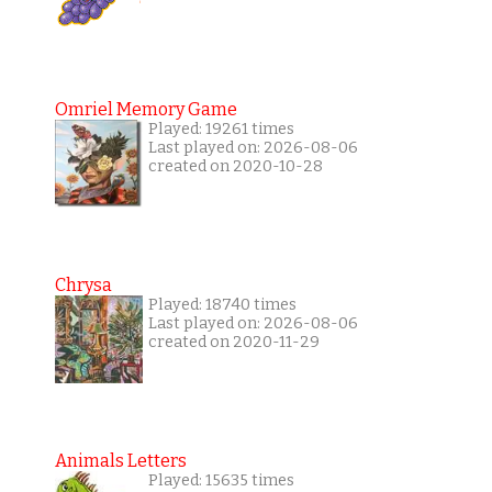
Omriel Memory Game
Played: 19261 times
Last played on: 2026-08-06
created on 2020-10-28
Chrysa
Played: 18740 times
Last played on: 2026-08-06
created on 2020-11-29
Animals Letters
Played: 15635 times