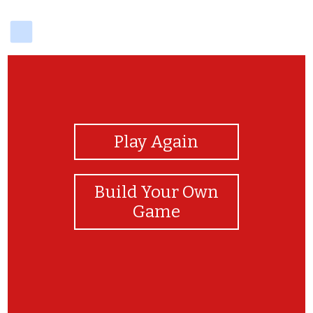
delicious
View Photos
Play Again
Build Your Own
Game