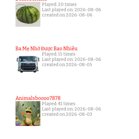
Played: 20 times
Last played on: 2026-08-06
created on 2026-08-06
Ba Mẹ Nhớ Được Bao Nhiêu
Played: 15 times
Last played on: 2026-08-06
created on 2026-08-05
Animalsboooo7878
Played: 41 times
Last played on: 2026-08-06
created on 2026-08-03