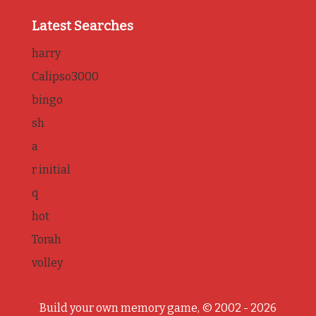
Latest Searches
harry
Calipso3000
bingo
sh
a
r initial
q
hot
Torah
volley
Build your own memory game, © 2002 - 2026