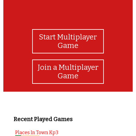
Start Multiplayer
Game
Join a Multiplayer
Game
Recent Played Games
Places In Town Kp3