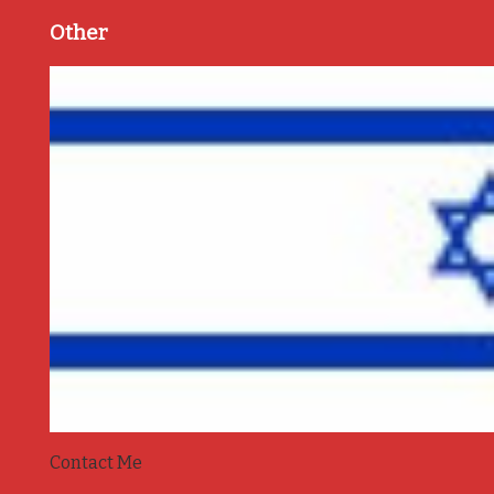
Other
Contact Me