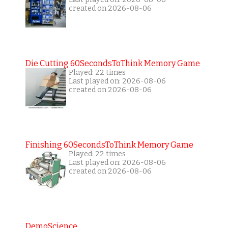
created on 2026-08-06
Die Cutting 60SecondsToThink Memory Game
Played: 22 times
Last played on: 2026-08-06
created on 2026-08-06
Finishing 60SecondsToThink Memory Game
Played: 22 times
Last played on: 2026-08-06
created on 2026-08-06
DemoScience