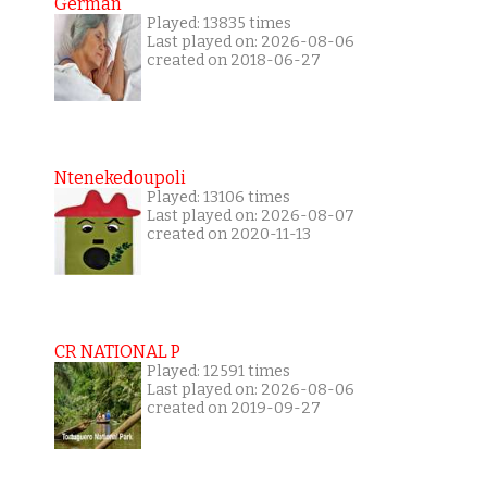
German
Played: 13835 times
Last played on: 2026-08-06
created on 2018-06-27
Ntenekedoupoli
Played: 13106 times
Last played on: 2026-08-07
created on 2020-11-13
CR NATIONAL P
Played: 12591 times
Last played on: 2026-08-06
created on 2019-09-27