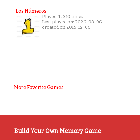
Los Números
Played: 12310 times
Last played on: 2026-08-06
created on 2015-12-06
More Favorite Games
Build Your Own Memory Game