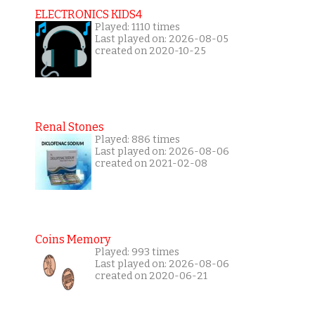
ELECTRONICS KIDS4
Played: 1110 times
Last played on: 2026-08-05
created on 2020-10-25
Renal Stones
Played: 886 times
Last played on: 2026-08-06
created on 2021-02-08
Coins Memory
Played: 993 times
Last played on: 2026-08-06
created on 2020-06-21