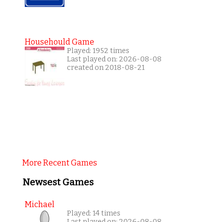
Househould Game
Played: 1952 times
Last played on: 2026-08-08
created on 2018-08-21
More Recent Games
Newsest Games
Michael
Played: 14 times
Last played on: 2026-08-08