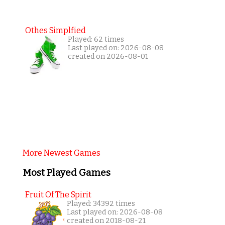
Othes Simplfied
Played: 62 times
Last played on: 2026-08-08
created on 2026-08-01
More Newest Games
Most Played Games
Fruit Of The Spirit
Played: 34392 times
Last played on: 2026-08-08
created on 2018-08-21