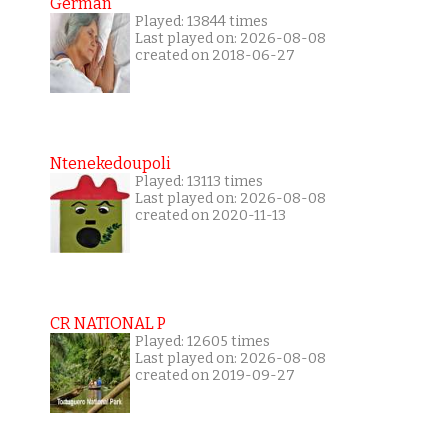
German
Played: 13844 times
Last played on: 2026-08-08
created on 2018-06-27
Ntenekedoupoli
Played: 13113 times
Last played on: 2026-08-08
created on 2020-11-13
CR NATIONAL P
Played: 12605 times
Last played on: 2026-08-08
created on 2019-09-27