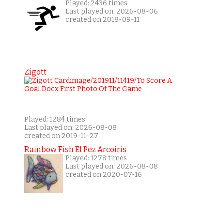
Played: 2436 times
Last played on: 2026-08-06
created on 2018-09-11
Zigott
Played: 1284 times
Last played on: 2026-08-08
created on 2019-11-27
Rainbow Fish El Pez Arcoiris
Played: 1278 times
Last played on: 2026-08-08
created on 2020-07-16