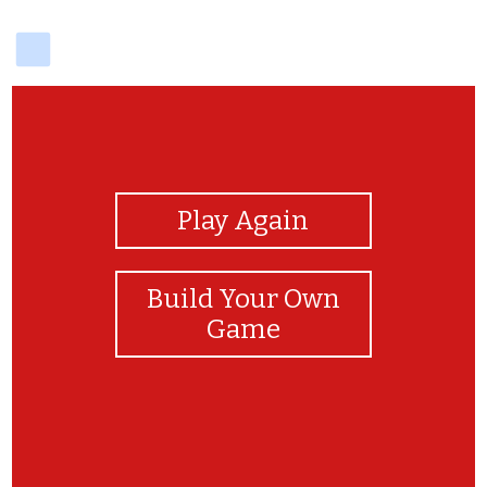
delicious
View Photos
Play Again
Build Your Own
Game