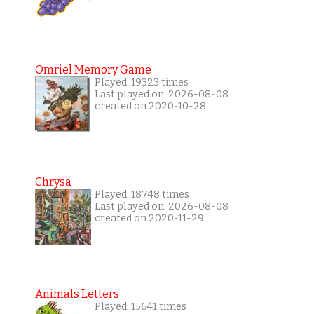
Omriel Memory Game
Played: 19323 times
Last played on: 2026-08-08
created on 2020-10-28
Chrysa
Played: 18748 times
Last played on: 2026-08-08
created on 2020-11-29
Animals Letters
Played: 15641 times