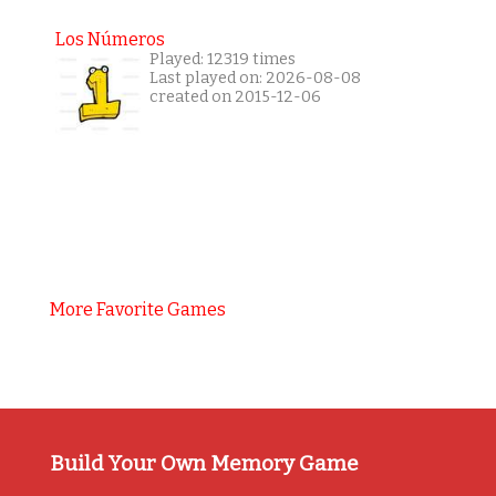
Los Números
Played: 12319 times
Last played on: 2026-08-08
created on 2015-12-06
More Favorite Games
Build Your Own Memory Game