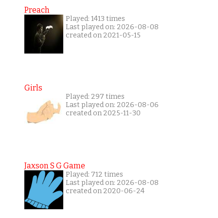
Preach
Played: 1413 times
Last played on: 2026-08-08
created on 2021-05-15
Girls
Played: 297 times
Last played on: 2026-08-06
created on 2025-11-30
Jaxson S G Game
Played: 712 times
Last played on: 2026-08-08
created on 2020-06-24