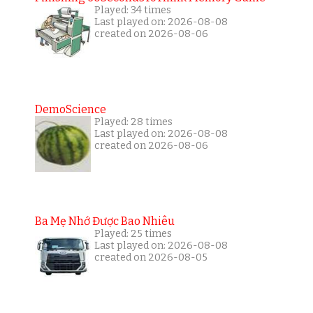
Played: 34 times
Last played on: 2026-08-08
created on 2026-08-06
DemoScience
Played: 28 times
Last played on: 2026-08-08
created on 2026-08-06
Ba Mẹ Nhớ Được Bao Nhiêu
Played: 25 times
Last played on: 2026-08-08
created on 2026-08-05