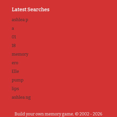
Latest Searches
ashlea p
a
01
18
memory
ero
Elle
pump
lips
ashlea ng
Build your own memory game, © 2002 - 2026