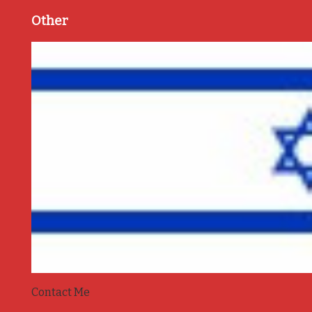
Other
Contact Me