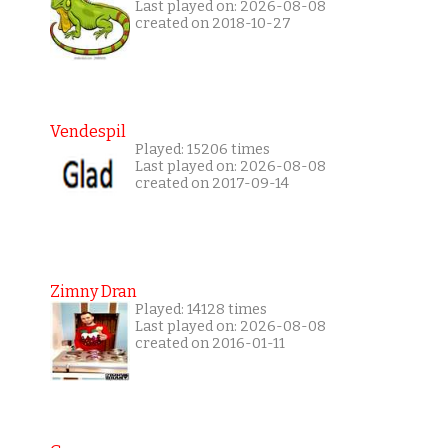
Last played on: 2026-08-08
created on 2018-10-27
Vendespil
Played: 15206 times
Last played on: 2026-08-08
created on 2017-09-14
Zimny Dran
Played: 14128 times
Last played on: 2026-08-08
created on 2016-01-11