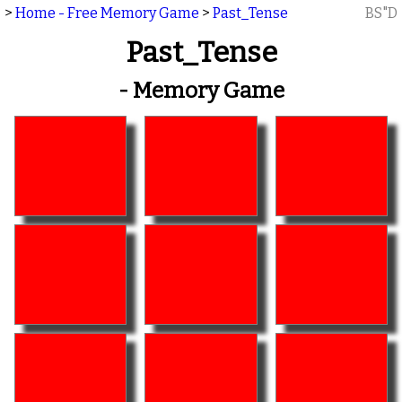
>
Home - Free Memory Game
>
Past_Tense
BS"D
Past_Tense
- Memory Game