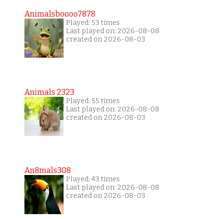
Animalsboooo7878
Played: 53 times
Last played on: 2026-08-08
created on 2026-08-03
Animals 2323
Played: 55 times
Last played on: 2026-08-08
created on 2026-08-03
An8mals308
Played: 43 times
Last played on: 2026-08-08
created on 2026-08-03