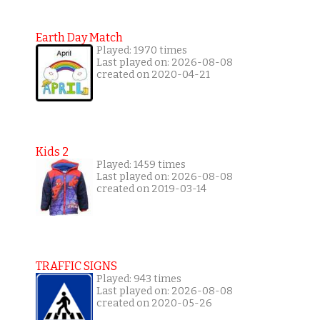
Earth Day Match
Played: 1970 times
Last played on: 2026-08-08
created on 2020-04-21
Kids 2
Played: 1459 times
Last played on: 2026-08-08
created on 2019-03-14
TRAFFIC SIGNS
Played: 943 times
Last played on: 2026-08-08
created on 2020-05-26