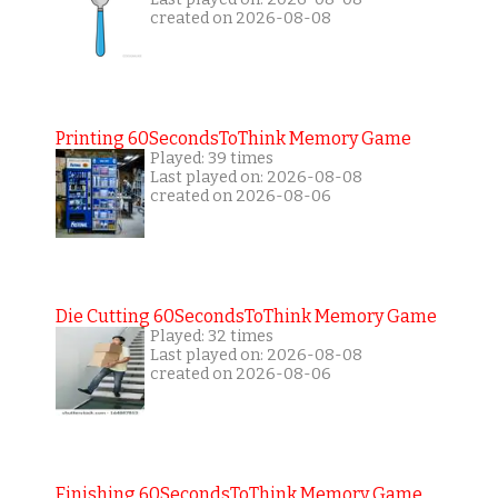
created on 2026-08-08
Printing 60SecondsToThink Memory Game
Played: 39 times
Last played on: 2026-08-08
created on 2026-08-06
Die Cutting 60SecondsToThink Memory Game
Played: 32 times
Last played on: 2026-08-08
created on 2026-08-06
Finishing 60SecondsToThink Memory Game