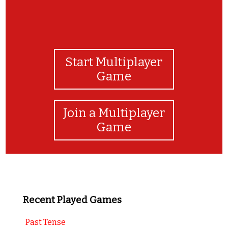
Start Multiplayer
Game
Join a Multiplayer
Game
Recent Played Games
Past Tense