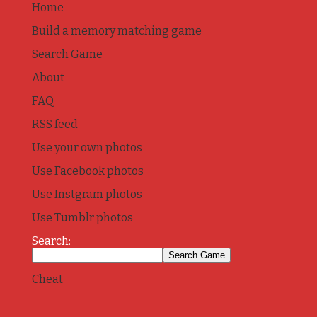
Home
Build a memory matching game
Search Game
About
FAQ
RSS feed
Use your own photos
Use Facebook photos
Use Instgram photos
Use Tumblr photos
Search:
Cheat