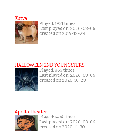
Kutya
Played: 1951 times
Last played on: 2026-08-06
created on 2019-12-29
HALLOWEEN 2ND YOUNGSTERS
Played: 865 times
Last played on: 2026-08-06
created on 2020-10-28
Apollo Theater
Played: 1434 times
Last played on: 2026-08-06
created on 2020-11-30