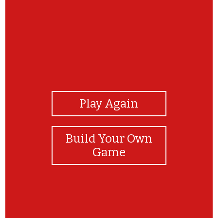
View Photos
Play Again
Build Your Own
Game