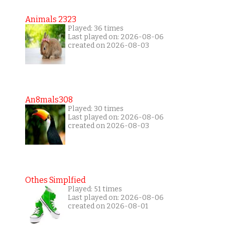
Animals 2323
Played: 36 times
Last played on: 2026-08-06
created on 2026-08-03
An8mals308
Played: 30 times
Last played on: 2026-08-06
created on 2026-08-03
Othes Simplfied
Played: 51 times
Last played on: 2026-08-06
created on 2026-08-01