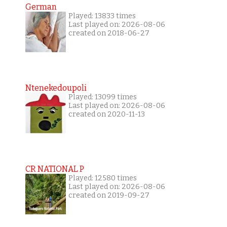
German
Played: 13833 times
Last played on: 2026-08-06
created on 2018-06-27
Ntenekedoupoli
Played: 13099 times
Last played on: 2026-08-06
created on 2020-11-13
CR NATIONAL P
Played: 12580 times
Last played on: 2026-08-06
created on 2019-09-27