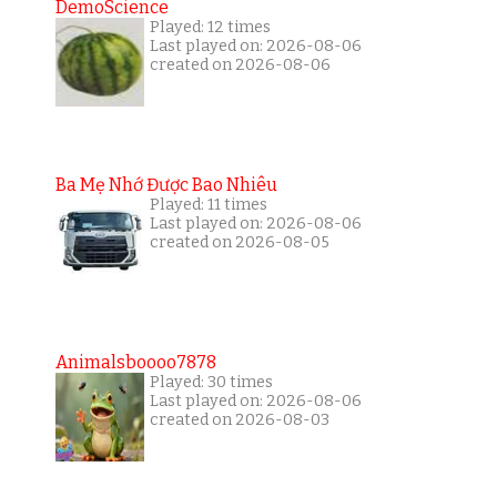
DemoScience
Played: 12 times
Last played on: 2026-08-06
created on 2026-08-06
Ba Mẹ Nhớ Được Bao Nhiêu
Played: 11 times
Last played on: 2026-08-06
created on 2026-08-05
Animalsboooo7878
Played: 30 times
Last played on: 2026-08-06
created on 2026-08-03