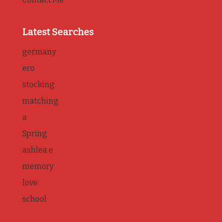
Latest Searches
germany
ero
stocking
matching
a
Spring
ashlea e
memory
love
school