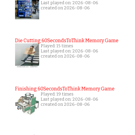
Last played on: 2026-08-06
created on 2026-08-06
Die Cutting 60SecondsToThink Memory Game
Played: 15 times
Last played on: 2026-08-06
created on 2026-08-06
Finishing 60SecondsToThink Memory Game
Played: 19 times
Last played on: 2026-08-06
created on 2026-08-06