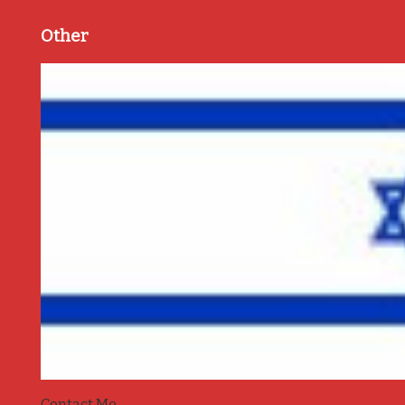
Other
Contact Me