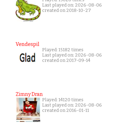
Last played on: 2026-08-06
created on 2018-10-27
Vendespil
Played: 15182 times
Last played on: 2026-08-06
created on 2017-09-14
Zimny Dran
Played: 14120 times
Last played on: 2026-08-06
created on 2016-01-11