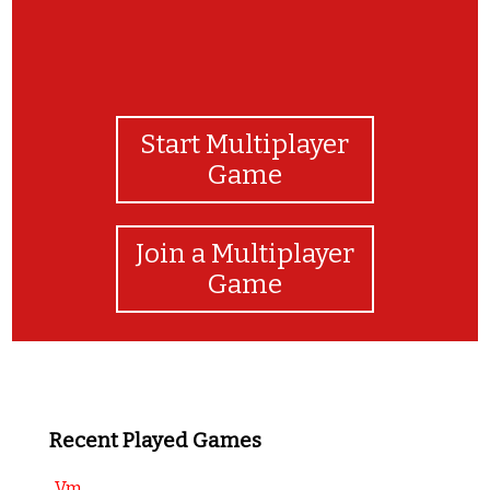
Start Multiplayer
Game
Join a Multiplayer
Game
Recent Played Games
Vm