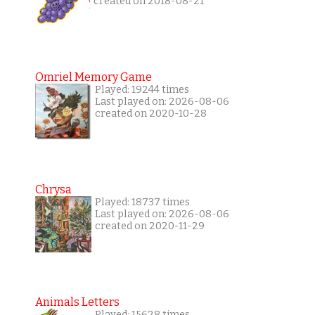
created on 2018-08-21
Omriel Memory Game
Played: 19244 times
Last played on: 2026-08-06
created on 2020-10-28
Chrysa
Played: 18737 times
Last played on: 2026-08-06
created on 2020-11-29
Animals Letters
Played: 15628 times