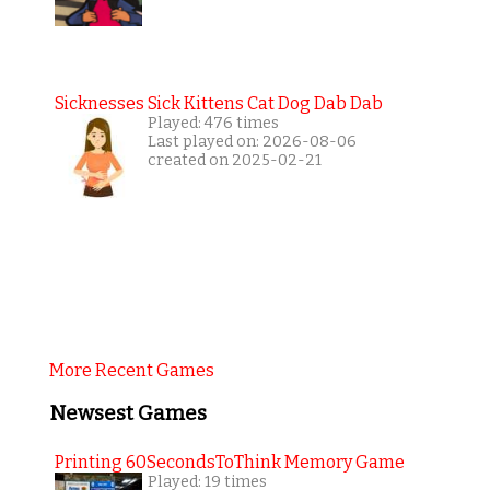
Sicknesses Sick Kittens Cat Dog Dab Dab
Played: 476 times
Last played on: 2026-08-06
created on 2025-02-21
More Recent Games
Newsest Games
Printing 60SecondsToThink Memory Game
Played: 19 times