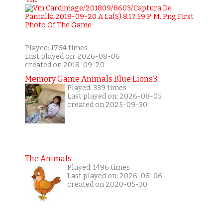
Played: 1764 times
Last played on: 2026-08-06
created on 2018-09-20
Memory Game Animals Blue Lions3
Played: 339 times
Last played on: 2026-08-05
created on 2025-09-30
The Animals
Played: 1496 times
Last played on: 2026-08-06
created on 2020-05-30