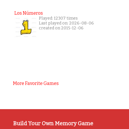
Los Números
Played: 12307 times
Last played on: 2026-08-06
created on 2015-12-06
More Favorite Games
Build Your Own Memory Game