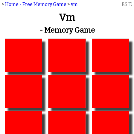
>
Home - Free Memory Game
>
vm
BS"D
Vm
- Memory Game