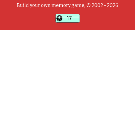
Build your own memory game, © 2002 - 2026