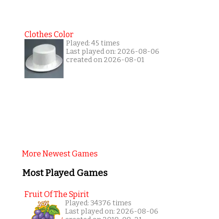
Clothes Color
Played: 45 times
Last played on: 2026-08-06
created on 2026-08-01
More Newest Games
Most Played Games
Fruit Of The Spirit
Played: 34376 times
Last played on: 2026-08-06