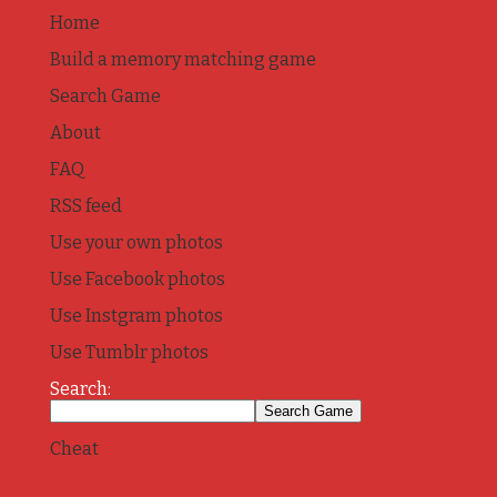
Home
Build a memory matching game
Search Game
About
FAQ
RSS feed
Use your own photos
Use Facebook photos
Use Instgram photos
Use Tumblr photos
Search:
Cheat