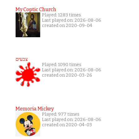
My Coptic Church
Played: 1283 times
Last played on: 2026-08-06
created on 2020-09-04
צבעים
Played: 1090 times
Last played on: 2026-08-06
created on 2020-03-26
Memoria Mickey
Played: 977 times
Last played on: 2026-08-06
created on 2020-04-03