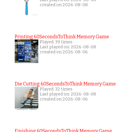
created on 2026-08-08
Printing 60SecondsToThink Memory Game
Played: 39 times
Last played on: 2026-08-08
created on 2026-08-06
Die Cutting 60SecondsToThink Memory Game
Played: 32 times
Last played on: 2026-08-08
created on 2026-08-06
Finishing 60SecondsToThink Memory Game