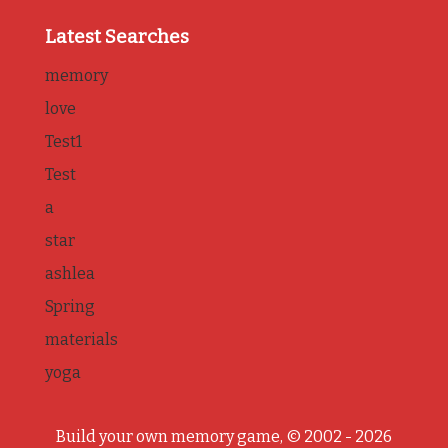
Latest Searches
memory
love
Test1
Test
a
star
ashlea
Spring
materials
yoga
Build your own memory game, © 2002 - 2026