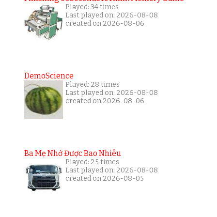
Played: 34 times
Last played on: 2026-08-08
created on 2026-08-06
DemoScience
Played: 28 times
Last played on: 2026-08-08
created on 2026-08-06
Ba Mẹ Nhớ Được Bao Nhiêu
Played: 25 times
Last played on: 2026-08-08
created on 2026-08-05