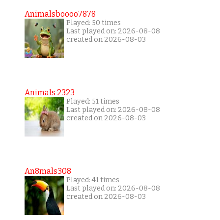
Animalsboooo7878
Played: 50 times
Last played on: 2026-08-08
created on 2026-08-03
Animals 2323
Played: 51 times
Last played on: 2026-08-08
created on 2026-08-03
An8mals308
Played: 41 times
Last played on: 2026-08-08
created on 2026-08-03