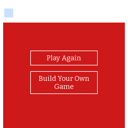
delicious
View Photos
Play Again
Build Your Own
Game