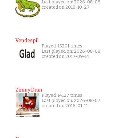
Last played on: 2026-08-08
created on 2018-10-27
Vendespil
Played: 15201 times
Last played on: 2026-08-08
created on 2017-09-14
Zimny Dran
Played: 14127 times
Last played on: 2026-08-07
created on 2016-01-11