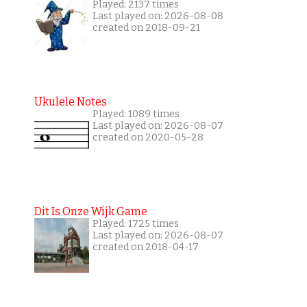
Played: 2137 times
Last played on: 2026-08-08
created on 2018-09-21
Ukulele Notes
Played: 1089 times
Last played on: 2026-08-07
created on 2020-05-28
Dit Is Onze Wijk Game
Played: 1725 times
Last played on: 2026-08-07
created on 2018-04-17