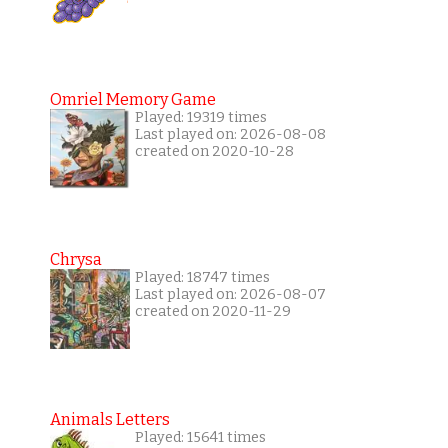
Omriel Memory Game
Played: 19319 times
Last played on: 2026-08-08
created on 2020-10-28
Chrysa
Played: 18747 times
Last played on: 2026-08-07
created on 2020-11-29
Animals Letters
Played: 15641 times