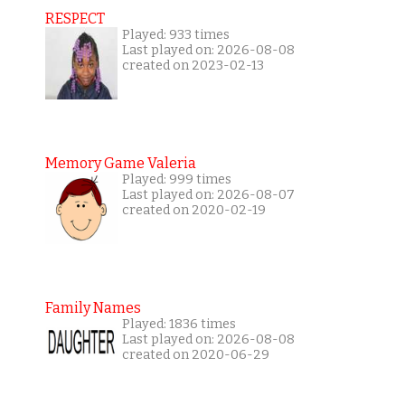
RESPECT
Played: 933 times
Last played on: 2026-08-08
created on 2023-02-13
Memory Game Valeria
Played: 999 times
Last played on: 2026-08-07
created on 2020-02-19
Family Names
Played: 1836 times
Last played on: 2026-08-08
created on 2020-06-29