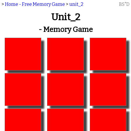
>
Home - Free Memory Game
>
unit_2
BS"D
Unit_2
- Memory Game