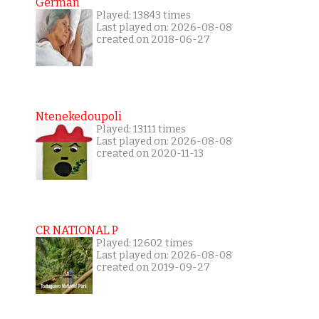
German
Played: 13843 times
Last played on: 2026-08-08
created on 2018-06-27
Ntenekedoupoli
Played: 13111 times
Last played on: 2026-08-08
created on 2020-11-13
CR NATIONAL P
Played: 12602 times
Last played on: 2026-08-08
created on 2019-09-27