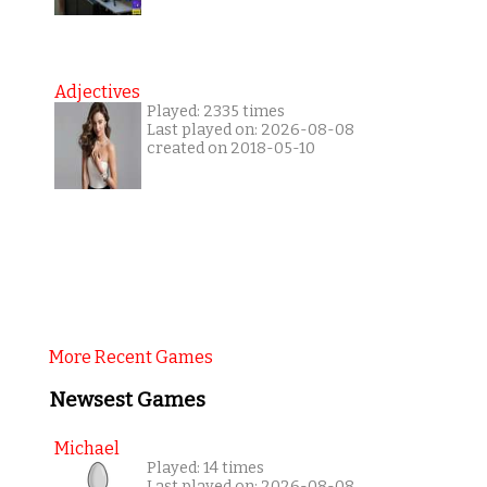
Adjectives
Played: 2335 times
Last played on: 2026-08-08
created on 2018-05-10
More Recent Games
Newsest Games
Michael
Played: 14 times
Last played on: 2026-08-08