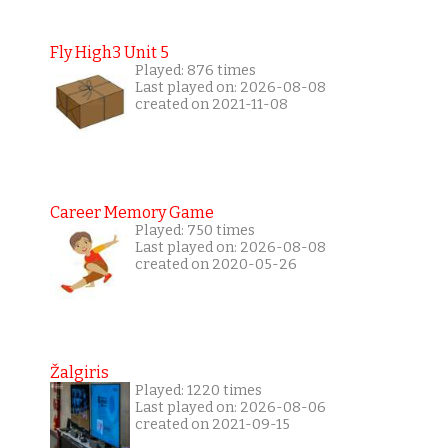
Fly High3 Unit 5
Played: 876 times
Last played on: 2026-08-08
created on 2021-11-08
Career Memory Game
Played: 750 times
Last played on: 2026-08-08
created on 2020-05-26
Žalgiris
Played: 1220 times
Last played on: 2026-08-06
created on 2021-09-15