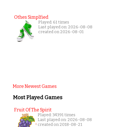
Othes Simplfied
Played: 61 times
Last played on: 2026-08-08
created on 2026-08-01
More Newest Games
Most Played Games
Fruit Of The Spirit
Played: 34391 times
Last played on: 2026-08-08
created on 2018-08-21