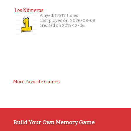
Los Números
Played: 12317 times
Last played on: 2026-08-08
created on 2015-12-06
More Favorite Games
Build Your Own Memory Game