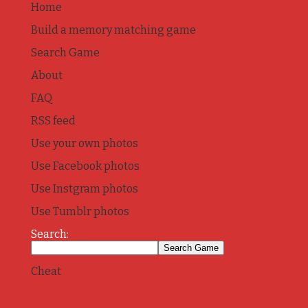
Home
Build a memory matching game
Search Game
About
FAQ
RSS feed
Use your own photos
Use Facebook photos
Use Instgram photos
Use Tumblr photos
Search:
Cheat