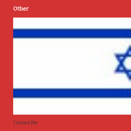
Other
Contact Me