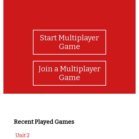
Start Multiplayer
Game
Join a Multiplayer
Game
Recent Played Games
Unit 2