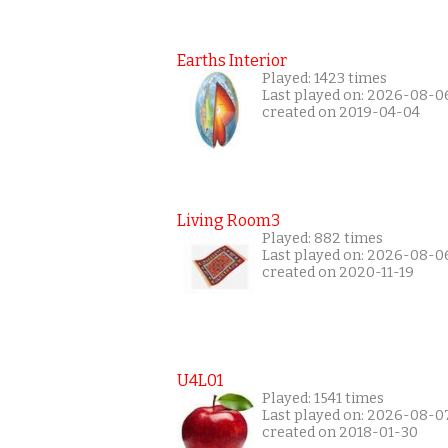
Earths Interior
Played: 1423 times
Last played on: 2026-08-0
created on 2019-04-04
Living Room3
Played: 882 times
Last played on: 2026-08-0
created on 2020-11-19
U4L01
Played: 1541 times
Last played on: 2026-08-0
created on 2018-01-30