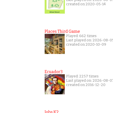
created on 2020-05-14
Places Third Game
Played: 662 times
Last played on: 2026-08-0
created on 2020-10-09
Ecuador3
Played: 2257 times
Last played on: 2026-08-0
created on 2016-12-20
Jobs K2