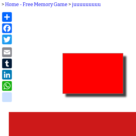
>
Home - Free Memory Game
>
juuuuuuuuu
Share
Facebook
Twitter
Email
Tumblr
LinkedIn
WhatsApp
delicious