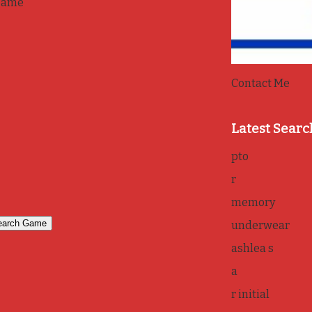
game
Contact Me
Latest Searc
pto
r
memory
underwear
ashlea s
a
r initial