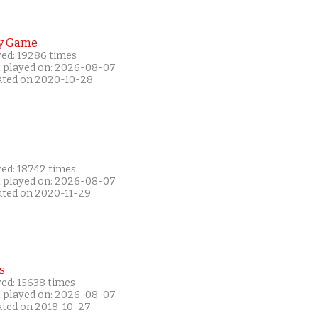
y Game
yed: 19286 times
t played on: 2026-08-07
ated on 2020-10-28
yed: 18742 times
t played on: 2026-08-07
ated on 2020-11-29
s
yed: 15638 times
t played on: 2026-08-07
ated on 2018-10-27