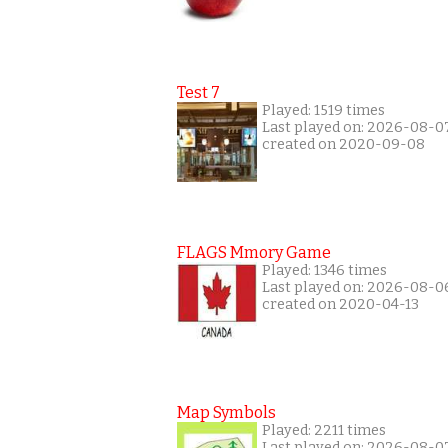
Test 7
Played: 1519 times
Last played on: 2026-08-0
created on 2020-09-08
FLAGS Mmory Game
Played: 1346 times
Last played on: 2026-08-0
created on 2020-04-13
Map Symbols
Played: 2211 times
Last played on: 2026-08-0