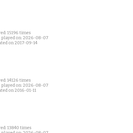
ed: 15196 times
t played on: 2026-08-07
ated on 2017-09-14
ed: 14126 times
t played on: 2026-08-07
ated on 2016-01-11
yed: 13840 times
t played on: 2026-08-07