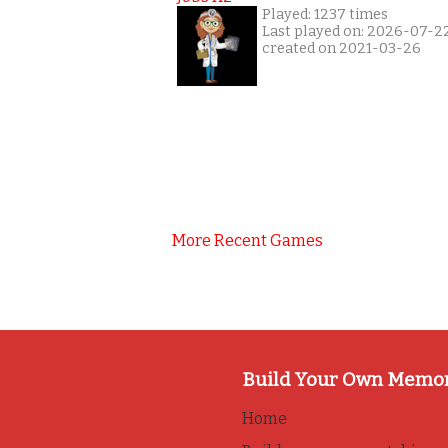
Played: 1237 times
Last played on: 2026-07-2
created on 2021-03-26
More Recent Games
Build Your Own Memo
Home