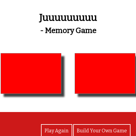
Juuuuuuuuu
- Memory Game
View Photos
Play Again
Build Your Own Game