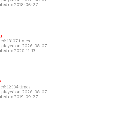
ated on 2018-06-27
i
ed: 13107 times
t played on: 2026-08-07
ated on 2020-11-13
P
yed: 12594 times
t played on: 2026-08-07
ated on 2019-09-27