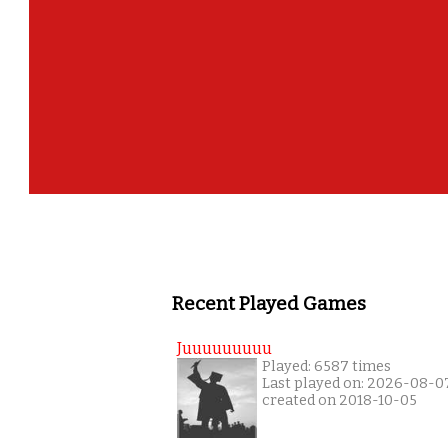
Recent Played Games
Juuuuuuuuu
Played: 6587 times
Last played on: 2026-08-0
created on 2018-10-05