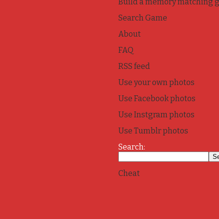
Build a memory matching 
Search Game
About
FAQ
RSS feed
Use your own photos
Use Facebook photos
Use Instgram photos
Use Tumblr photos
Search:
Cheat