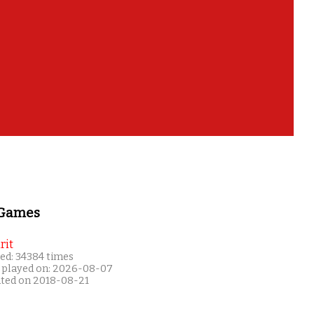
 Games
rit
ed: 34384 times
 played on: 2026-08-07
ated on 2018-08-21