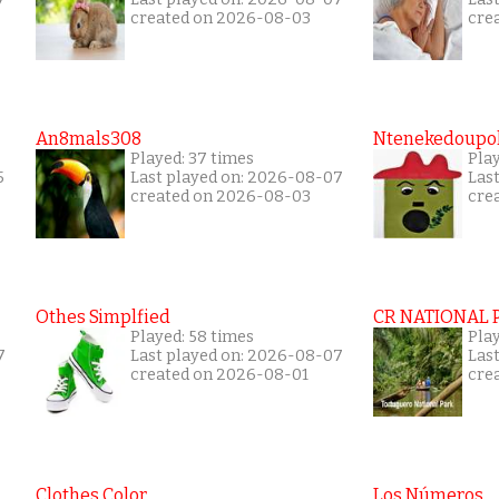
created on 2026-08-03
cre
An8mals308
Ntenekedoupol
Played: 37 times
Play
5
Last played on: 2026-08-07
Las
created on 2026-08-03
cre
Othes Simplfied
CR NATIONAL 
Played: 58 times
Pla
7
Last played on: 2026-08-07
Las
created on 2026-08-01
cre
Clothes Color
Los Números