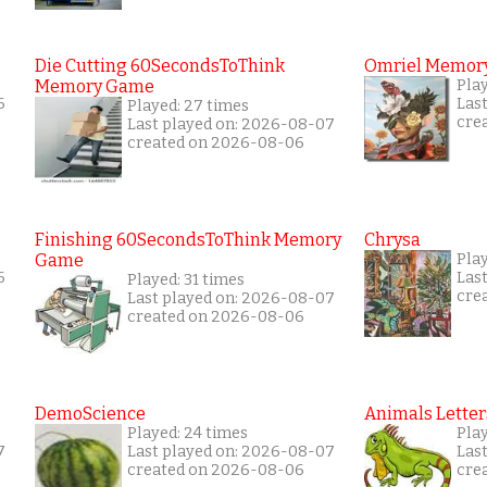
Die Cutting 60SecondsToThink
Omriel Memor
Memory Game
Pla
6
Las
Played: 27 times
cre
Last played on: 2026-08-07
created on 2026-08-06
Finishing 60SecondsToThink Memory
Chrysa
Game
Pla
6
Las
Played: 31 times
cre
Last played on: 2026-08-07
created on 2026-08-06
DemoScience
Animals Letter
Played: 24 times
Pla
7
Last played on: 2026-08-07
Las
created on 2026-08-06
cre