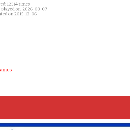
ed: 12314 times
t played on: 2026-08-07
ated on 2015-12-06
Games