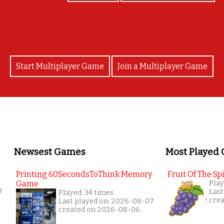
Start Multiplayer Game
Join a Multiplayer Game
Newsest Games
Most Played
Printing 60SecondsToThink Memory
Fruit Of The Spi
Game
Play
7
Last
Played: 34 times
cre
Last played on: 2026-08-07
created on 2026-08-06