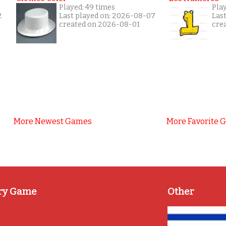
Played: 49 times
Play
2
Last played on: 2026-08-07
Las
created on 2026-08-01
cre
More Newest Games
More Favorite 
ry Game
Other