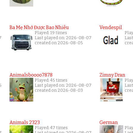
Ba Mẹ Nhớ Được Bao Nhiêu
Vendespil
Played: 19 times
Play
7
Last played on: 2026-08-07
Las
created on 2026-08-05
cre
Animalsboooo7878
Zimny Dran
Played: 45 times
Play
6
Last played on: 2026-08-07
Las
created on 2026-08-03
cre
Animals 2323
German
Played: 47 times
Pla
7
Last played on: 2026-08-07
Las