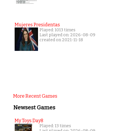
Mujeres Presidentas
Played: 1013 times
Last played on: 2026-08-09
created on 2021-11-18
More Recent Games
Newsest Games
My Toys Day8
Played: 13 times
Last played on: 2026-08-09