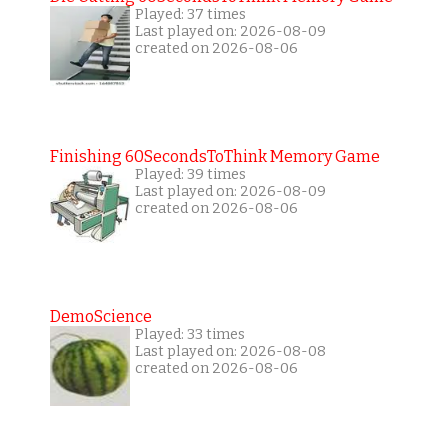
Played: 37 times
Last played on: 2026-08-09
created on 2026-08-06
Finishing 60SecondsToThink Memory Game
Played: 39 times
Last played on: 2026-08-09
created on 2026-08-06
DemoScience
Played: 33 times
Last played on: 2026-08-08
created on 2026-08-06