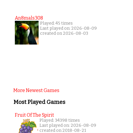
An8mals308
Played: 45 times
Last played on: 2026-08-09
created on 2026-08-03
More Newest Games
Most Played Games
Fruit Of The Spirit
Played: 34398 times
Last played on: 2026-08-09
created on 2018-08-21