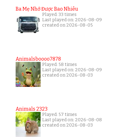
Ba Mẹ Nhớ Được Bao Nhiêu
Played: 33 times
Last played on: 2026-08-09
created on 2026-08-05
Animalsboooo7878
Played: 58 times
Last played on: 2026-08-09
created on 2026-08-03
Animals 2323
Played: 57 times
Last played on: 2026-08-08
created on 2026-08-03