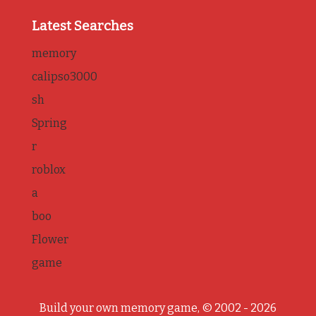
Latest Searches
memory
calipso3000
sh
Spring
r
roblox
a
boo
Flower
game
Build your own memory game, © 2002 - 2026