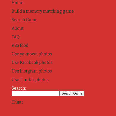
Home
Build a memory matching game
Search Game
About
FAQ
RSS feed
Use your own photos
Use Facebook photos
Use Instgram photos
Use Tumblr photos
Search:
Cheat