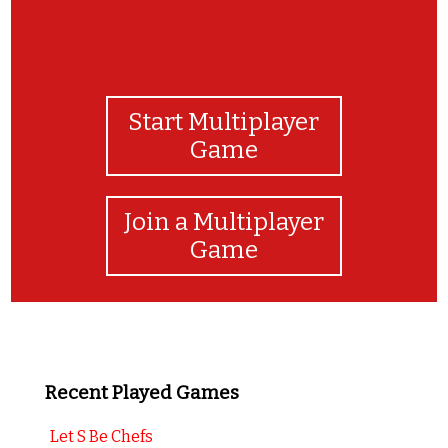
Start Multiplayer
Game
Join a Multiplayer
Game
Recent Played Games
Let S Be Chefs