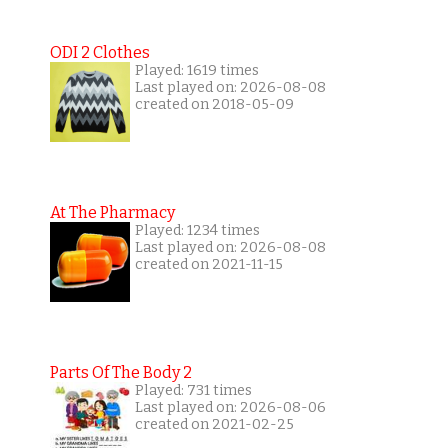
ODI 2 Clothes
Played: 1619 times
Last played on: 2026-08-08
created on 2018-05-09
At The Pharmacy
Played: 1234 times
Last played on: 2026-08-08
created on 2021-11-15
Parts Of The Body 2
Played: 731 times
Last played on: 2026-08-06
created on 2021-02-25