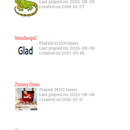
Last played on: 2026-08-09
created on 2018-10-27
Vendespil
Played: 15209 times
Last played on: 2026-08-08
created on 2017-09-14
Zimny Dran
Played: 14132 times
Last played on: 2026-08-08
created on 2016-01-11