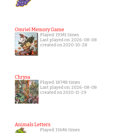
Omriel Memory Game
Played: 19341 times
Last played on: 2026-08-08
created on 2020-10-28
Chrysa
Played: 18748 times
Last played on: 2026-08-08
created on 2020-11-29
Animals Letters
Played: 15646 times