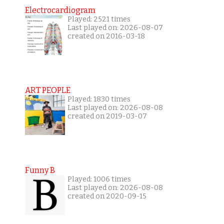
Electrocardiogram
Played: 2521 times
Last played on: 2026-08-07
created on 2016-03-18
ART PEOPLE
Played: 1830 times
Last played on: 2026-08-08
created on 2019-03-07
Funny B
Played: 1006 times
Last played on: 2026-08-08
created on 2020-09-15