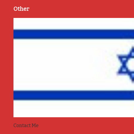
Other
Contact Me