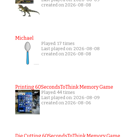
created on 2026-08-08
Michael
Played: 17 times
Last played on: 2026-08-08
created on 2026-08-08
Printing 60SecondsToThink Memory Game
Played: 44 times
Last played on: 2026-08-09
created on 2026-08-06
Die Cutting 60SecondsToThink Memory Game