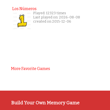
Los Números
Played: 12323 times
Last played on: 2026-08-08
created on 2015-12-06
More Favorite Games
Build Your Own Memory Game