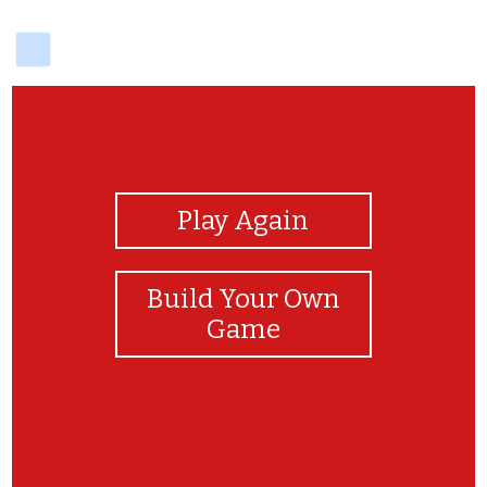
delicious
View Photos
Play Again
Build Your Own
Game