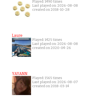
Played: 1490 times
Last played on: 2026-08-08
created on 2018-10-28
Laure
Played: 1425 times
Last played on: 2026-08-08
created on 2020-04-26
YAYANN
Played: 1565 times
Last played on: 2026-08-07
created on 2018-03-14