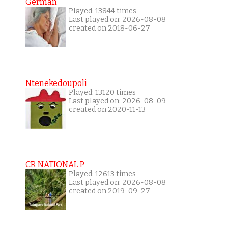
German
Played: 13844 times
Last played on: 2026-08-08
created on 2018-06-27
Ntenekedoupoli
Played: 13120 times
Last played on: 2026-08-09
created on 2020-11-13
CR NATIONAL P
Played: 12613 times
Last played on: 2026-08-08
created on 2019-09-27