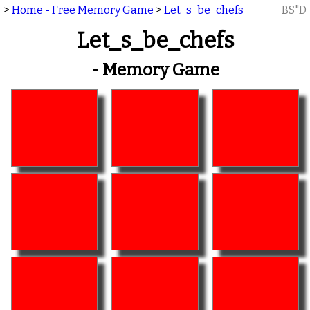
>
Home - Free Memory Game
>
Let_s_be_chefs
BS"D
Let_s_be_chefs
- Memory Game