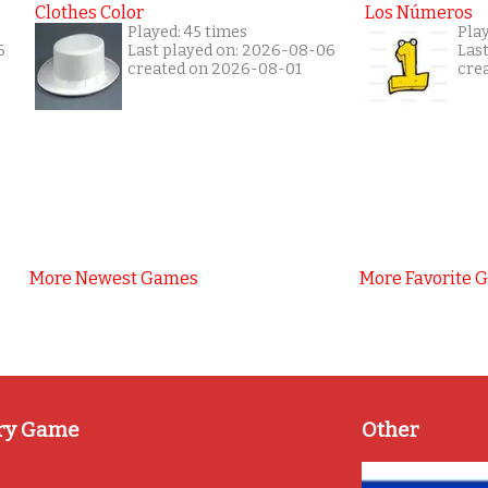
Clothes Color
Los Números
Played: 45 times
Pla
6
Last played on: 2026-08-06
Las
created on 2026-08-01
cre
More Newest Games
More Favorite 
ry Game
Other