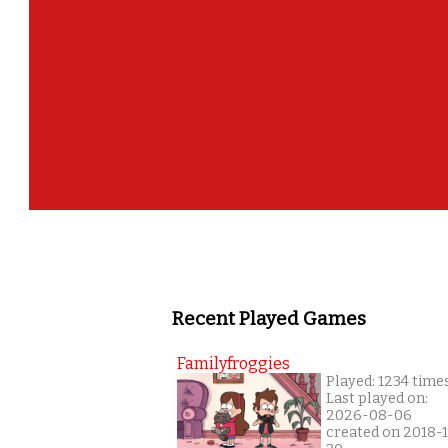
Recent Played Games
Familyfroggies
Played: 1234 time
Last played on:
2026-08-06
created on 2018-