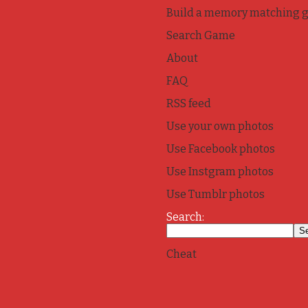
Build a memory matching 
Search Game
About
FAQ
RSS feed
Use your own photos
Use Facebook photos
Use Instgram photos
Use Tumblr photos
Search:
Cheat