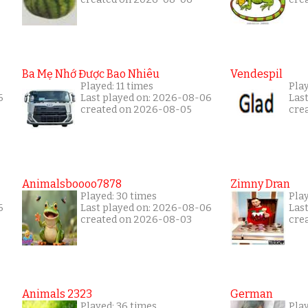
Ba Mẹ Nhớ Được Bao Nhiêu
Vendespil
Played: 11 times
Play
6
Last played on: 2026-08-06
Las
created on 2026-08-05
cre
Animalsboooo7878
Zimny Dran
Played: 30 times
Play
6
Last played on: 2026-08-06
Las
created on 2026-08-03
cre
Animals 2323
German
Played: 36 times
Play