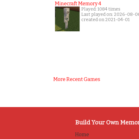
Minecraft Memory 4
Played: 1084 times
Last played on: 2026-08-0
created on 2021-04-01
More Recent Games
Build Your Own Memo
Home