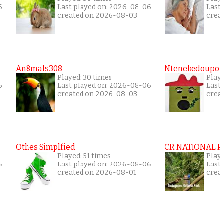
6
Last played on: 2026-08-06
Las
created on 2026-08-03
cre
An8mals308
Ntenekedoupol
Played: 30 times
Pla
6
Last played on: 2026-08-06
Las
created on 2026-08-03
cre
Othes Simplfied
CR NATIONAL 
Played: 51 times
Pla
6
Last played on: 2026-08-06
Las
created on 2026-08-01
cre