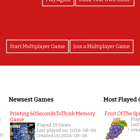
Start Multiplayer Game
Join a Multiplayer Game
Newsest Games
Most Played
Printing 60SecondsToThink Memory
Fruit Of The Spi
s
Game
Play
Last
Played: 19 times
cre
Last played on: 2026-08-06
10-
created on 2026-08-06