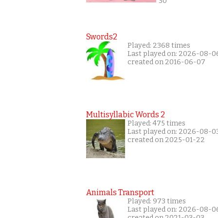
30
Swords2
Played: 2368 times
Last played on: 2026-08-0
created on 2016-06-07
Multisyllabic Words 2
Played: 475 times
Last played on: 2026-08-0
created on 2025-01-22
Animals Transport
Played: 973 times
Last played on: 2026-08-0
created on 2021-03-03