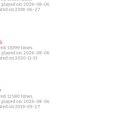
t played on: 2026-08-06
ated on 2018-06-27
i
yed: 13099 times
t played on: 2026-08-06
ated on 2020-11-13
P
yed: 12580 times
t played on: 2026-08-06
ated on 2019-09-27