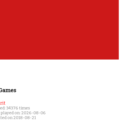
 Games
rit
ed: 34376 times
 played on: 2026-08-06
ated on 2018-08-21