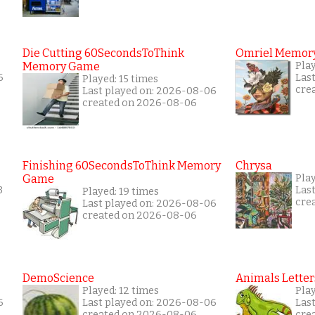
Die Cutting 60SecondsToThink
Omriel Memor
Memory Game
Pla
6
Las
Played: 15 times
cre
Last played on: 2026-08-06
created on 2026-08-06
Finishing 60SecondsToThink Memory
Chrysa
Game
Pla
3
Las
Played: 19 times
cre
Last played on: 2026-08-06
created on 2026-08-06
DemoScience
Animals Letter
Played: 12 times
Pla
6
Last played on: 2026-08-06
Las
created on 2026-08-06
cre