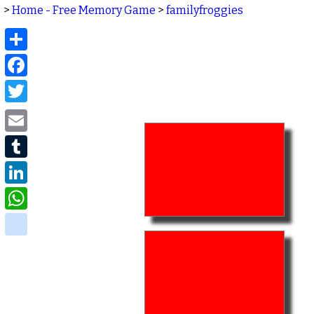
>
Home - Free Memory Game
>
familyfroggies
Share
Facebook
Twitter
Email
Tumblr
LinkedIn
WhatsApp
delicious