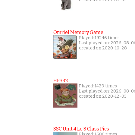
Omriel Memory Game
Played: 19246 times
Last played on: 2026-08-0
created on 2020-10-28
HP333
Played: 1429 times
Last played on: 2026-08-0
created on 2020-12-03
SSC Unit 4 Le 8 Class Pics
Played: 1680 times