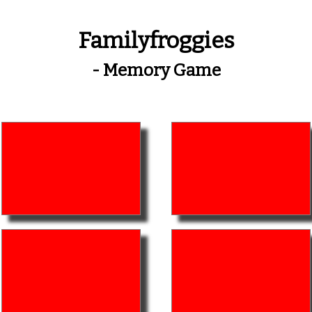
Familyfroggies
- Memory Game