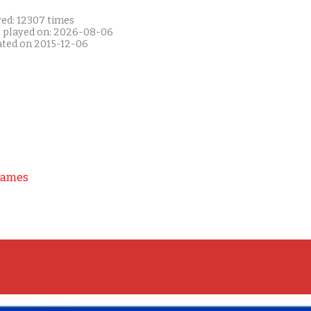
yed: 12307 times
t played on: 2026-08-06
ated on 2015-12-06
Games