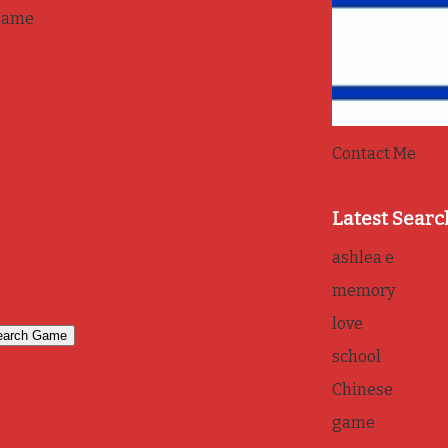
game
Contact Me
Latest Searc
ashlea e
memory
love
school
Chinese
game