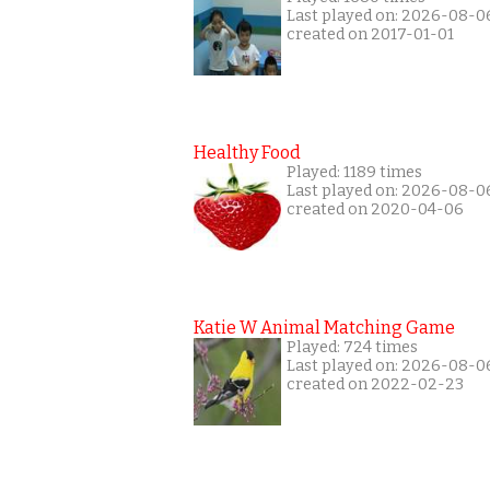
Last played on: 2026-08-0
created on 2017-01-01
Healthy Food
Played: 1189 times
Last played on: 2026-08-0
created on 2020-04-06
Katie W Animal Matching Game
Played: 724 times
Last played on: 2026-08-0
created on 2022-02-23