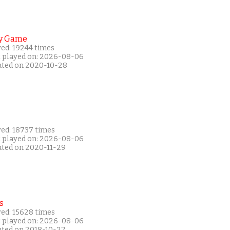
y Game
yed: 19244 times
t played on: 2026-08-06
ated on 2020-10-28
yed: 18737 times
t played on: 2026-08-06
ated on 2020-11-29
s
yed: 15628 times
t played on: 2026-08-06
ated on 2018-10-27