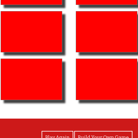
View Photos
Play Again
Build Your Own Game