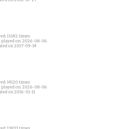
ed: 15182 times
t played on: 2026-08-06
ated on 2017-09-14
ed: 14120 times
t played on: 2026-08-06
ated on 2016-01-11
ed: 13833 times