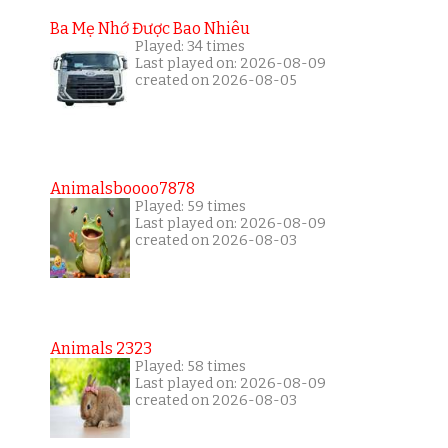
Ba Mẹ Nhớ Được Bao Nhiêu
Played: 34 times
Last played on: 2026-08-09
created on 2026-08-05
Animalsboooo7878
Played: 59 times
Last played on: 2026-08-09
created on 2026-08-03
Animals 2323
Played: 58 times
Last played on: 2026-08-09
created on 2026-08-03