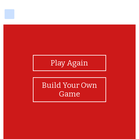
delicious
View Photos
Play Again
Build Your Own
Game