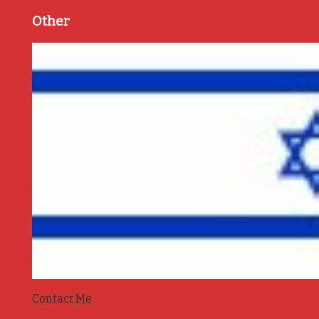
Other
Contact Me