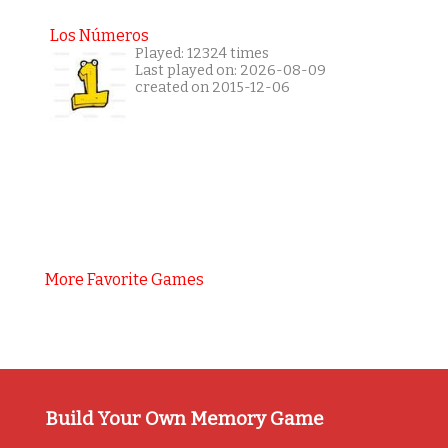
Los Números
Played: 12324 times
Last played on: 2026-08-09
created on 2015-12-06
More Favorite Games
Build Your Own Memory Game