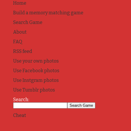
Home
Build a memory matching game
Search Game
About
FAQ
RSS feed
Use your own photos
Use Facebook photos
Use Instgram photos
Use Tumblr photos
Search:
Cheat