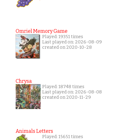
Omriel Memory Game
Played: 19351 times
Last played on: 2026-08-09
created on 2020-10-28
Chrysa
Played: 18748 times
Last played on: 2026-08-08
created on 2020-11-29
Animals Letters
Played: 15651 times