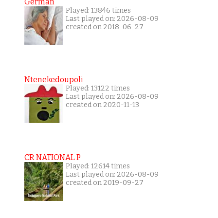
German
Played: 13846 times
Last played on: 2026-08-09
created on 2018-06-27
Ntenekedoupoli
Played: 13122 times
Last played on: 2026-08-09
created on 2020-11-13
CR NATIONAL P
Played: 12614 times
Last played on: 2026-08-09
created on 2019-09-27