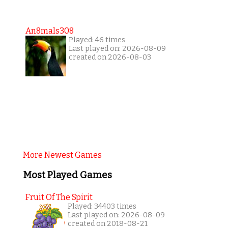
An8mals308
Played: 46 times
Last played on: 2026-08-09
created on 2026-08-03
More Newest Games
Most Played Games
Fruit Of The Spirit
Played: 34403 times
Last played on: 2026-08-09
created on 2018-08-21