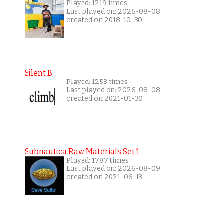
Played: 1219 times
Last played on: 2026-08-08
created on 2018-10-30
Silent B
Played: 1253 times
Last played on: 2026-08-08
created on 2021-01-30
Subnautica Raw Materials Set 1
Played: 1787 times
Last played on: 2026-08-09
created on 2021-06-13