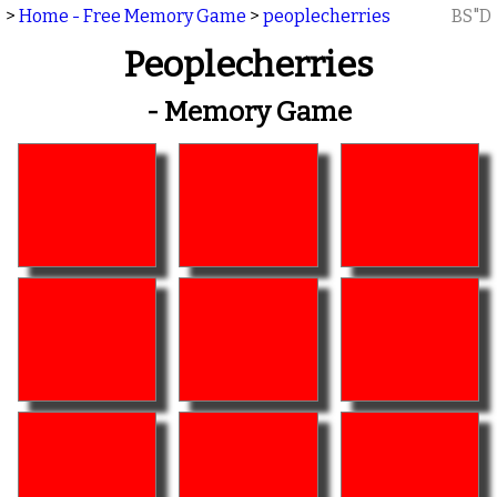
>
Home - Free Memory Game
>
peoplecherries
BS"D
Peoplecherries
- Memory Game