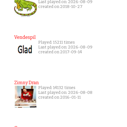
Last played on: 2026-08-09
created on 2018-10-27
Vendespil
Played: 15211 times
Last played on: 2026-08-09
created on 2017-09-14
Zimny Dran
Played: 14132 times
Last played on: 2026-08-08
created on 2016-01-11