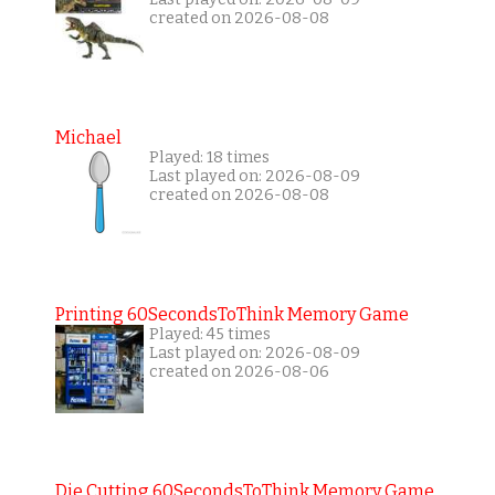
created on 2026-08-08
Michael
Played: 18 times
Last played on: 2026-08-09
created on 2026-08-08
Printing 60SecondsToThink Memory Game
Played: 45 times
Last played on: 2026-08-09
created on 2026-08-06
Die Cutting 60SecondsToThink Memory Game