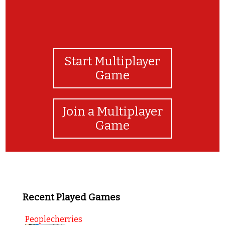
Start Multiplayer
Game
Join a Multiplayer
Game
Recent Played Games
Peoplecherries