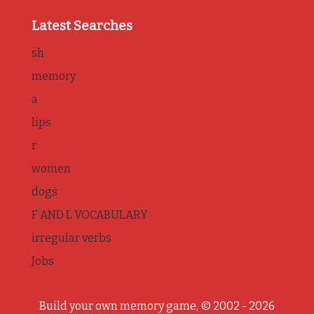
Latest Searches
sh
memory
a
lips
r
women
dogs
F AND L VOCABULARY
irregular verbs
Jobs
Build your own memory game, © 2002 - 2026