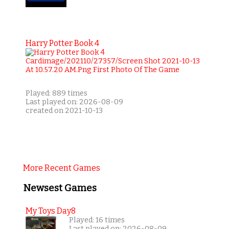
Harry Potter Book 4
Played: 889 times
Last played on: 2026-08-09
created on 2021-10-13
More Recent Games
Newsest Games
My Toys Day8
Played: 16 times
Last played on: 2026-08-09