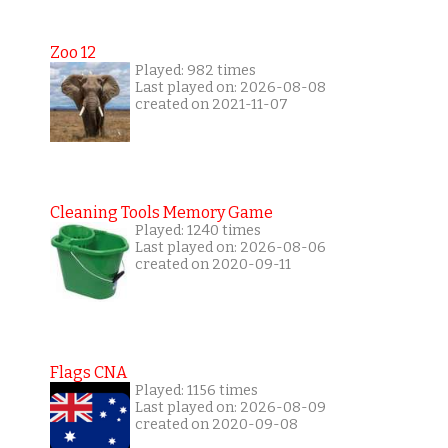
Zoo 12
Played: 982 times
Last played on: 2026-08-08
created on 2021-11-07
Cleaning Tools Memory Game
Played: 1240 times
Last played on: 2026-08-06
created on 2020-09-11
Flags CNA
Played: 1156 times
Last played on: 2026-08-09
created on 2020-09-08