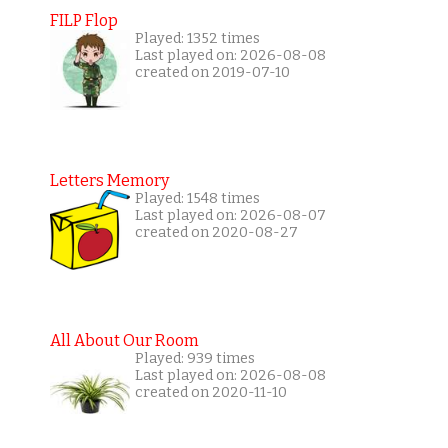
FILP Flop
Played: 1352 times
Last played on: 2026-08-08
created on 2019-07-10
Letters Memory
Played: 1548 times
Last played on: 2026-08-07
created on 2020-08-27
All About Our Room
Played: 939 times
Last played on: 2026-08-08
created on 2020-11-10