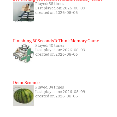
Played: 38 times
Last played on: 2026-08-09
created on 2026-08-06
Finishing 60SecondsToThink Memory Game
Played: 40 times
Last played on: 2026-08-09
created on 2026-08-06
DemoScience
Played: 34 times
Last played on: 2026-08-09
created on 2026-08-06