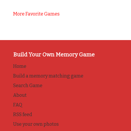
More Favorite Games
Build Your Own Memory Game
Home
Build a memory matching game
Search Game
About
FAQ
RSS feed
Use your own photos