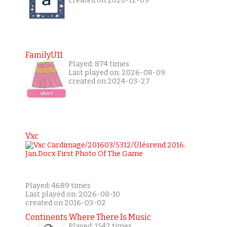
created on 2020-12-09
FamilyU11
Played: 874 times
Last played on: 2026-08-09
created on 2024-03-27
Vxc
Played: 4689 times
Last played on: 2026-08-10
created on 2016-03-02
Continents Where There Is Music
Played: 1542 times