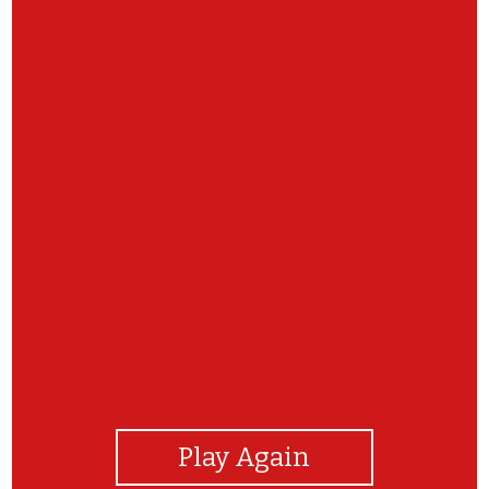
View Photos
Play Again