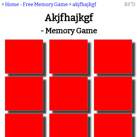
>
Home - Free Memory Game
>
akjfhajkgf
BS"D
Akjfhajkgf
- Memory Game