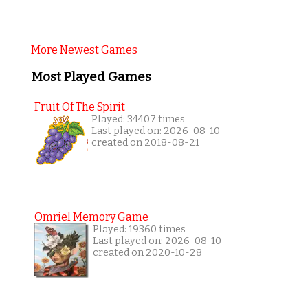
More Newest Games
Most Played Games
Fruit Of The Spirit
Played: 34407 times
Last played on: 2026-08-10
created on 2018-08-21
Omriel Memory Game
Played: 19360 times
Last played on: 2026-08-10
created on 2020-10-28