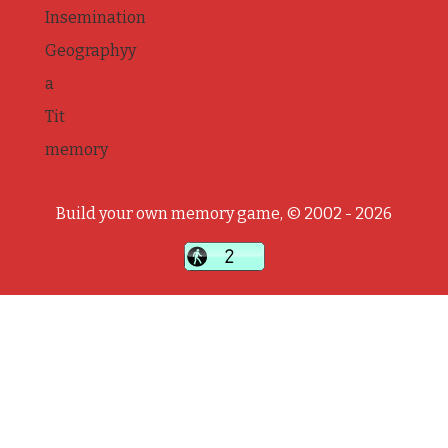
Insemination
Geographyy
a
Tit
memory
Build your own memory game, © 2002 - 2026