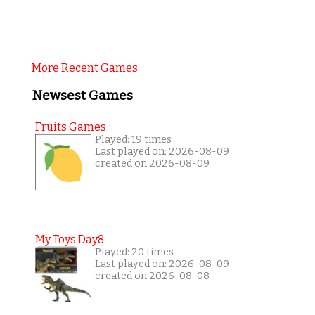
More Recent Games
Newsest Games
Fruits Games
Played: 19 times
Last played on: 2026-08-09
created on 2026-08-09
My Toys Day8
Played: 20 times
Last played on: 2026-08-09
created on 2026-08-08