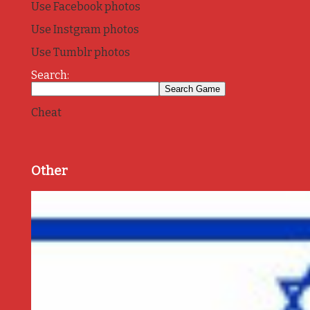
Use Facebook photos
Use Instgram photos
Use Tumblr photos
Search:
Cheat
Other