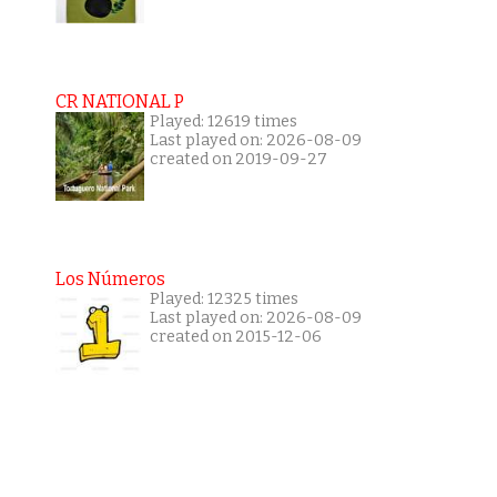
CR NATIONAL P
Played: 12619 times
Last played on: 2026-08-09
created on 2019-09-27
Los Números
Played: 12325 times
Last played on: 2026-08-09
created on 2015-12-06