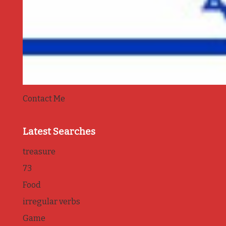
Contact Me
Latest Searches
treasure
73
Food
irregular verbs
Game