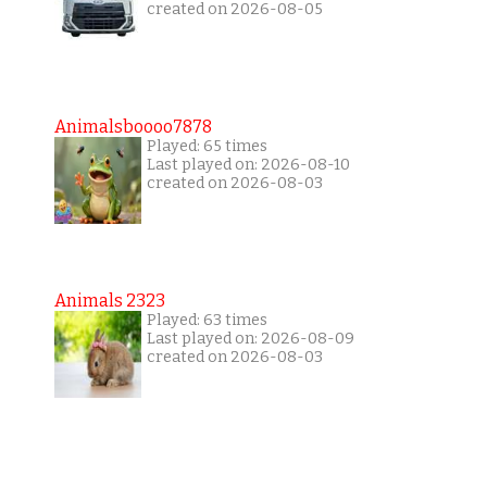
created on 2026-08-05
Animalsboooo7878
Played: 65 times
Last played on: 2026-08-10
created on 2026-08-03
Animals 2323
Played: 63 times
Last played on: 2026-08-09
created on 2026-08-03