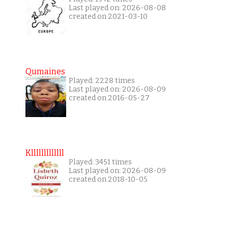
Last played on: 2026-08-08
created on 2021-03-10
Qumaines
Played: 2228 times
Last played on: 2026-08-09
created on 2016-05-27
Klllllllllllll
Played: 3451 times
Last played on: 2026-08-09
created on 2018-10-05