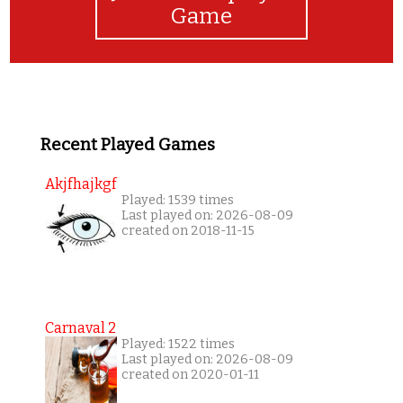
Game
Recent Played Games
Akjfhajkgf
Played: 1539 times
Last played on: 2026-08-09
created on 2018-11-15
Carnaval 2
Played: 1522 times
Last played on: 2026-08-09
created on 2020-01-11