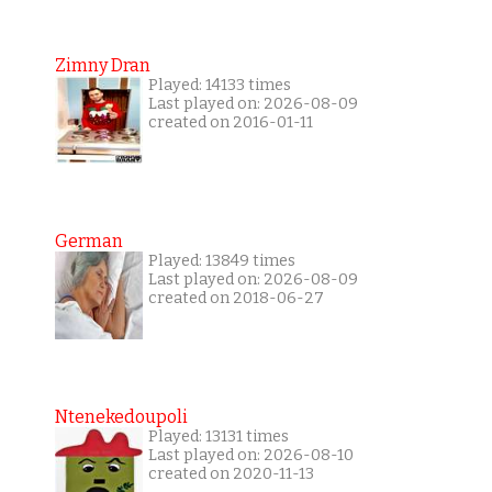
Zimny Dran
Played: 14133 times
Last played on: 2026-08-09
created on 2016-01-11
German
Played: 13849 times
Last played on: 2026-08-09
created on 2018-06-27
Ntenekedoupoli
Played: 13131 times
Last played on: 2026-08-10
created on 2020-11-13