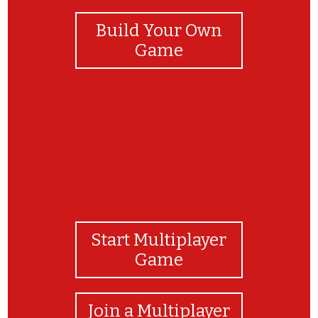
Build Your Own
Game
Start Multiplayer
Game
Join a Multiplayer