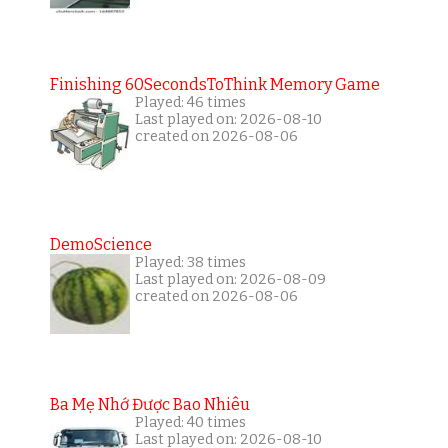
Finishing 60SecondsToThink Memory Game
Played: 46 times
Last played on: 2026-08-10
created on 2026-08-06
DemoScience
Played: 38 times
Last played on: 2026-08-09
created on 2026-08-06
Ba Mẹ Nhớ Được Bao Nhiêu
Played: 40 times
Last played on: 2026-08-10