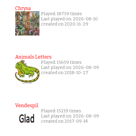
Chrysa
Played: 18759 times
Last played on: 2026-08-10
created on 2020-11-29
Animals Letters
Played: 15659 times
Last played on: 2026-08-09
created on 2018-10-27
Vendespil
Played: 15219 times
Last played on: 2026-08-09
created on 2017-09-14