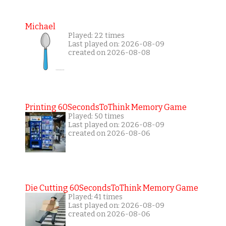
Michael
Played: 22 times
Last played on: 2026-08-09
created on 2026-08-08
Printing 60SecondsToThink Memory Game
Played: 50 times
Last played on: 2026-08-09
created on 2026-08-06
Die Cutting 60SecondsToThink Memory Game
Played: 41 times
Last played on: 2026-08-09
created on 2026-08-06