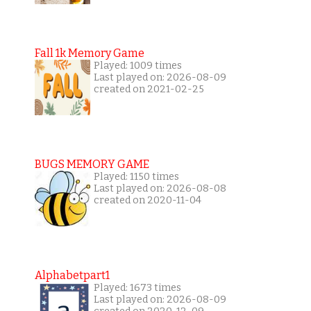
Fall 1k Memory Game
Played: 1009 times
Last played on: 2026-08-09
created on 2021-02-25
BUGS MEMORY GAME
Played: 1150 times
Last played on: 2026-08-08
created on 2020-11-04
Alphabetpart1
Played: 1673 times
Last played on: 2026-08-09