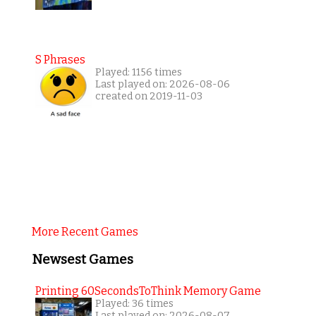
S Phrases
Played: 1156 times
Last played on: 2026-08-06
created on 2019-11-03
More Recent Games
Newsest Games
Printing 60SecondsToThink Memory Game
Played: 36 times
Last played on: 2026-08-07