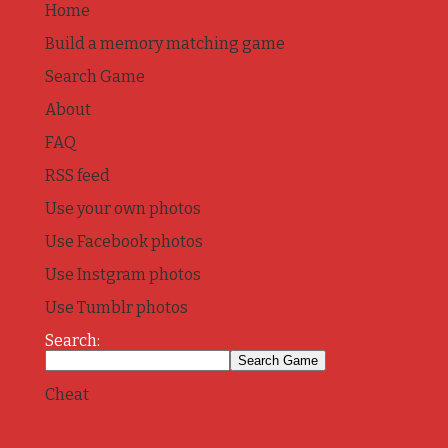
Home
Build a memory matching game
Search Game
About
FAQ
RSS feed
Use your own photos
Use Facebook photos
Use Instgram photos
Use Tumblr photos
Search:
Cheat