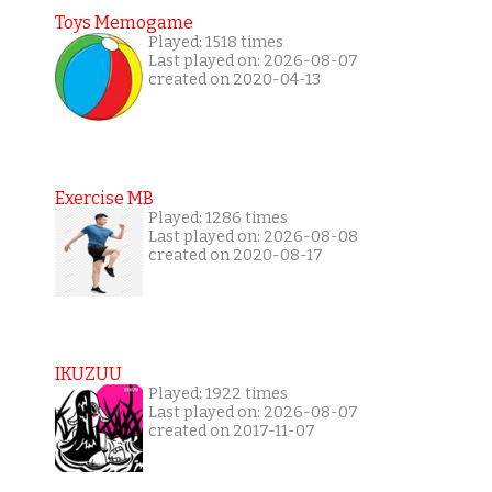
Toys Memogame
Played: 1518 times
Last played on: 2026-08-07
created on 2020-04-13
Exercise MB
Played: 1286 times
Last played on: 2026-08-08
created on 2020-08-17
IKUZUU
Played: 1922 times
Last played on: 2026-08-07
created on 2017-11-07