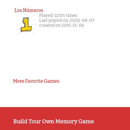
Los Números
Played: 12315 times
Last played on: 2026-08-07
created on 2015-12-06
More Favorite Games
Build Your Own Memory Game