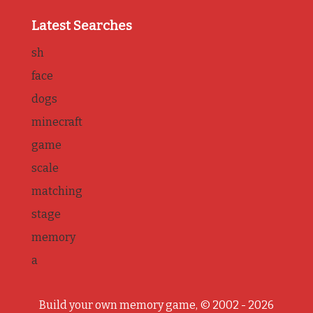
Latest Searches
sh
face
dogs
minecraft
game
scale
matching
stage
memory
a
Build your own memory game, © 2002 - 2026