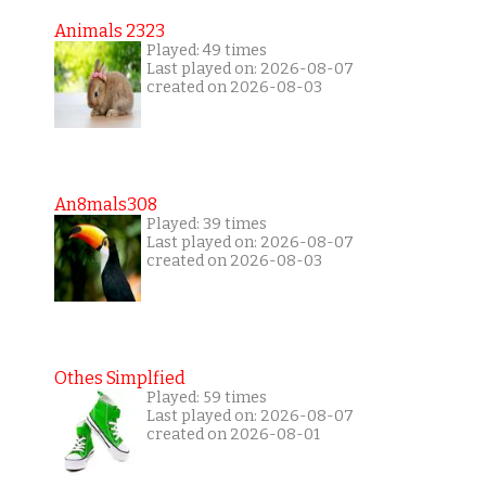
Animals 2323
Played: 49 times
Last played on: 2026-08-07
created on 2026-08-03
An8mals308
Played: 39 times
Last played on: 2026-08-07
created on 2026-08-03
Othes Simplfied
Played: 59 times
Last played on: 2026-08-07
created on 2026-08-01