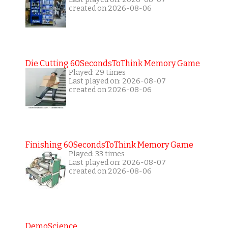
created on 2026-08-06
Die Cutting 60SecondsToThink Memory Game
Played: 29 times
Last played on: 2026-08-07
created on 2026-08-06
Finishing 60SecondsToThink Memory Game
Played: 33 times
Last played on: 2026-08-07
created on 2026-08-06
DemoScience