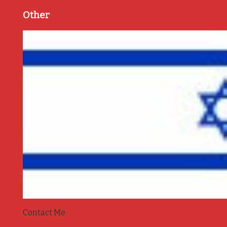
Other
Contact Me