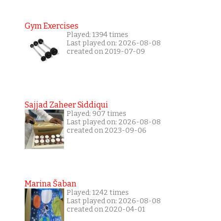
Gym Exercises
Played: 1394 times
Last played on: 2026-08-08
created on 2019-07-09
Sajjad Zaheer Siddiqui
Played: 907 times
Last played on: 2026-08-08
created on 2023-09-06
Marina Šaban
Played: 1242 times
Last played on: 2026-08-08
created on 2020-04-01