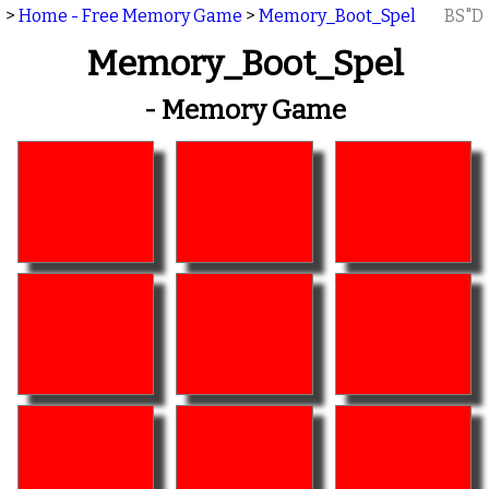
>
Home - Free Memory Game
>
Memory_Boot_Spel
BS"D
Memory_Boot_Spel
- Memory Game