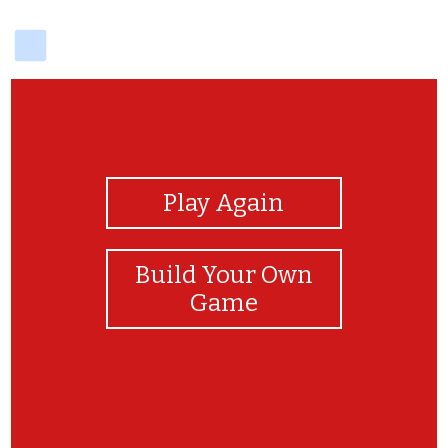
delicious
View Photos
Play Again
Build Your Own
Game