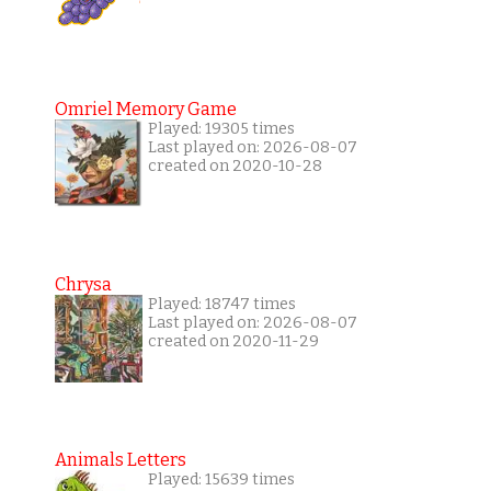
Omriel Memory Game
Played: 19305 times
Last played on: 2026-08-07
created on 2020-10-28
Chrysa
Played: 18747 times
Last played on: 2026-08-07
created on 2020-11-29
Animals Letters
Played: 15639 times