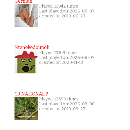
German
Played: 13842 times
Last played on: 2026-08-07
created on 2018-06-27
Ntenekedoupoli
Played: 13109 times
Last played on: 2026-08-07
created on 2020-11-13
CR NATIONAL P
Played: 12599 times
Last played on: 2026-08-08
created on 2019-09-27