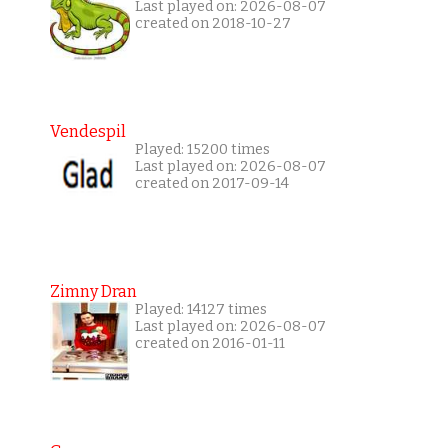
Last played on: 2026-08-07
created on 2018-10-27
Vendespil
Played: 15200 times
Last played on: 2026-08-07
created on 2017-09-14
Zimny Dran
Played: 14127 times
Last played on: 2026-08-07
created on 2016-01-11