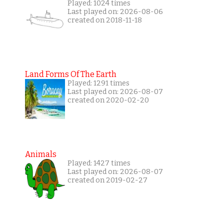
Played: 1024 times
Last played on: 2026-08-06
created on 2018-11-18
Land Forms Of The Earth
Played: 1291 times
Last played on: 2026-08-07
created on 2020-02-20
Animals
Played: 1427 times
Last played on: 2026-08-07
created on 2019-02-27