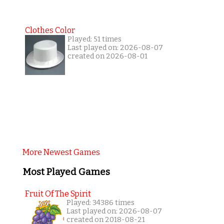
Clothes Color
Played: 51 times
Last played on: 2026-08-07
created on 2026-08-01
More Newest Games
Most Played Games
Fruit Of The Spirit
Played: 34386 times
Last played on: 2026-08-07
created on 2018-08-21