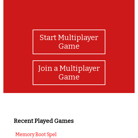
Start Multiplayer
Game
Join a Multiplayer
Game
Recent Played Games
Memory Boot Spel