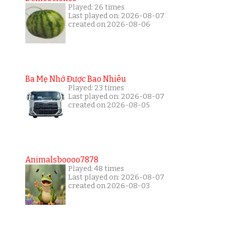
Played: 26 times
Last played on: 2026-08-07
created on 2026-08-06
Ba Mẹ Nhớ Được Bao Nhiêu
Played: 23 times
Last played on: 2026-08-07
created on 2026-08-05
Animalsboooo7878
Played: 48 times
Last played on: 2026-08-07
created on 2026-08-03