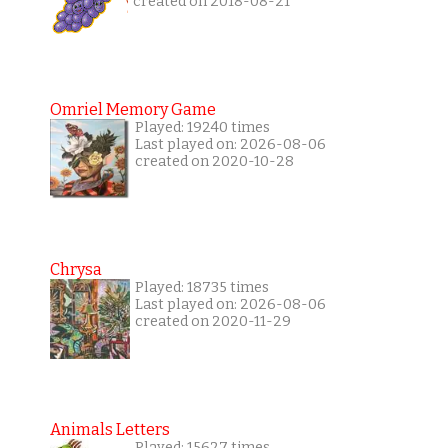
created on 2018-08-21
Omriel Memory Game
Played: 19240 times
Last played on: 2026-08-06
created on 2020-10-28
Chrysa
Played: 18735 times
Last played on: 2026-08-06
created on 2020-11-29
Animals Letters
Played: 15627 times