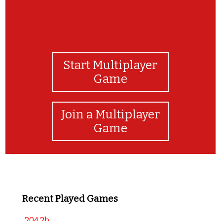
Start Multiplayer
Game
Join a Multiplayer
Game
Recent Played Games
204 2b