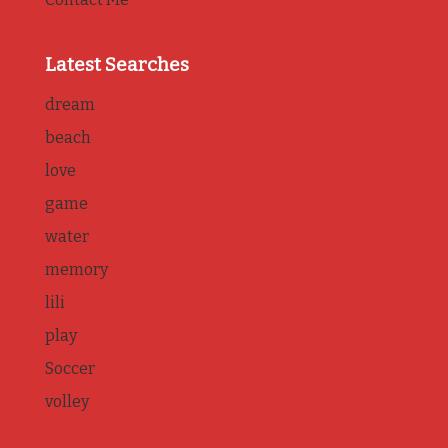
Latest Searches
dream
beach
love
game
water
memory
lili
play
Soccer
volley