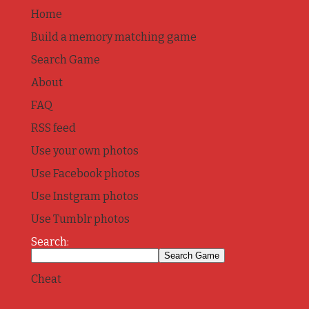
Home
Build a memory matching game
Search Game
About
FAQ
RSS feed
Use your own photos
Use Facebook photos
Use Instgram photos
Use Tumblr photos
Search:
Cheat