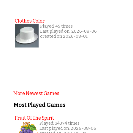
Clothes Color
Played: 45 times
Last played on: 2026-08-06
created on 2026-08-01
More Newest Games
Most Played Games
Fruit Of The Spirit
Played: 34374 times
Last played on: 2026-08-06