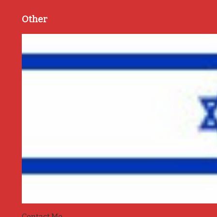
Other
Contact Me