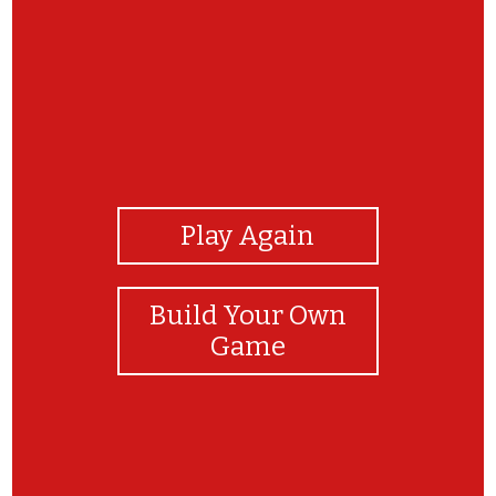
View Photos
Play Again
Build Your Own
Game