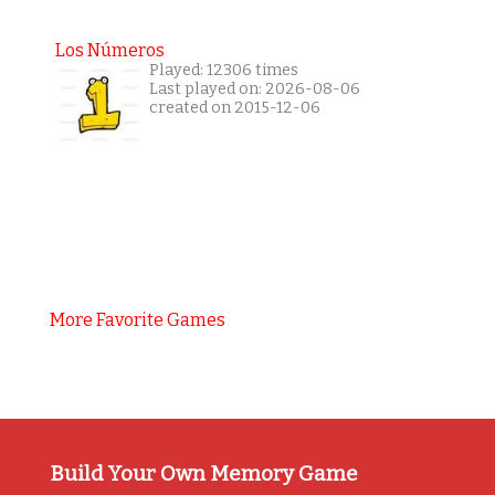
Los Números
Played: 12306 times
Last played on: 2026-08-06
created on 2015-12-06
More Favorite Games
Build Your Own Memory Game