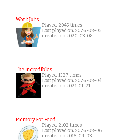
Work Jobs
Played: 2045 times
Last played on: 2026-08-05
created on 2020-03-08
The Incredibles
Played: 1327 times
Last played on: 2026-08-04
created on 2021-01-21
Memory For Food
Played: 2102 times
Last played on: 2026-08-06
created on 2018-09-03