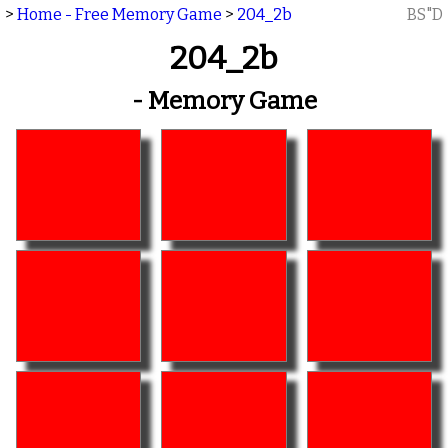
>
Home - Free Memory Game
>
204_2b
BS"D
204_2b
- Memory Game