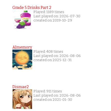
Grade 5 Drinks Part 2
Played: 1189 times
Last played on: 2026-07-30
created on 2019-10-29
AImemory
Played: 408 times
Last played on: 2026-08-06
created on 2025-12-31
Dismae2
Played: 911 times
Last played on: 2026-08-06
created on 2021-01-30