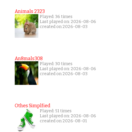
Animals 2323
Played: 36 times
Last played on: 2026-08-06
created on 2026-08-03
An8mals308
Played: 30 times
Last played on: 2026-08-06
created on 2026-08-03
Othes Simplfied
Played: 51 times
Last played on: 2026-08-06
created on 2026-08-01