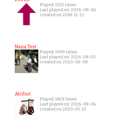
Played: 1333 times
Last played on: 2026-08-06
created on 2018-11-21
Nana Test
Played: 1999 times
Last played on: 2026-08-05
created on 2020-06-08
Atribut
Played: 1403 times
Last played on: 2026-08-06
created on 2020-05-12