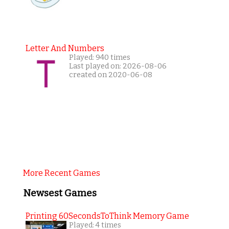
Letter And Numbers
Played: 940 times
Last played on: 2026-08-06
created on 2020-06-08
More Recent Games
Newsest Games
Printing 60SecondsToThink Memory Game
Played: 4 times