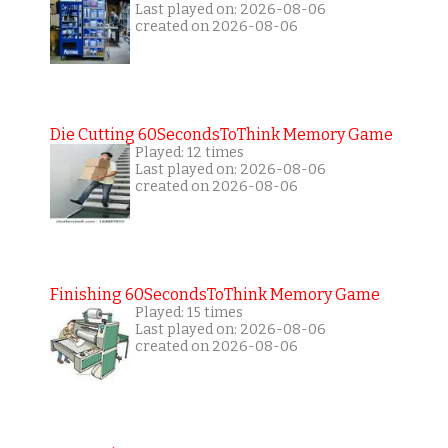
Last played on: 2026-08-06
created on 2026-08-06
Die Cutting 60SecondsToThink Memory Game
Played: 12 times
Last played on: 2026-08-06
created on 2026-08-06
Finishing 60SecondsToThink Memory Game
Played: 15 times
Last played on: 2026-08-06
created on 2026-08-06