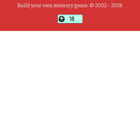
Build your own memory game, © 2002 - 2026