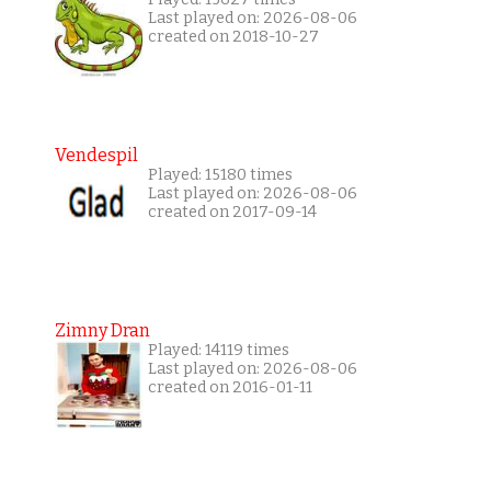
Last played on: 2026-08-06
created on 2018-10-27
Vendespil
Played: 15180 times
Last played on: 2026-08-06
created on 2017-09-14
Zimny Dran
Played: 14119 times
Last played on: 2026-08-06
created on 2016-01-11