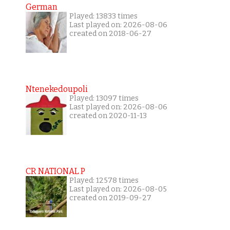
German
Played: 13833 times
Last played on: 2026-08-06
created on 2018-06-27
Ntenekedoupoli
Played: 13097 times
Last played on: 2026-08-06
created on 2020-11-13
CR NATIONAL P
Played: 12578 times
Last played on: 2026-08-05
created on 2019-09-27