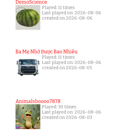
DemoScience
Played: 11 times
Last played on: 2026-08-06
created on 2026-08-06
Ba Mẹ Nhớ Được Bao Nhiêu
Played: 11 times
Last played on: 2026-08-06
created on 2026-08-05
Animalsboooo7878
Played: 30 times
Last played on: 2026-08-06
created on 2026-08-03