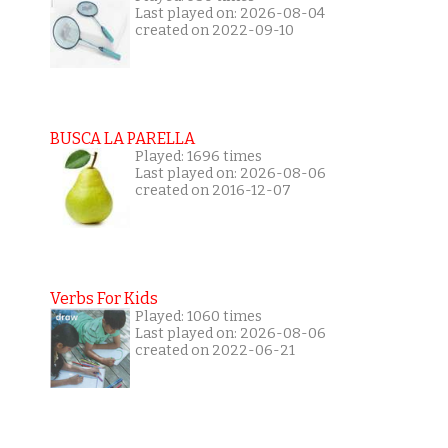
Last played on: 2026-08-04
created on 2022-09-10
BUSCA LA PARELLA
Played: 1696 times
Last played on: 2026-08-06
created on 2016-12-07
Verbs For Kids
Played: 1060 times
Last played on: 2026-08-06
created on 2022-06-21