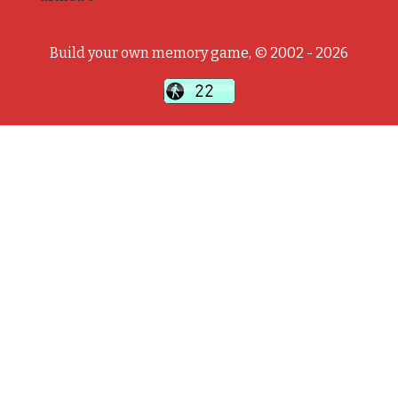
Build your own memory game, © 2002 - 2026