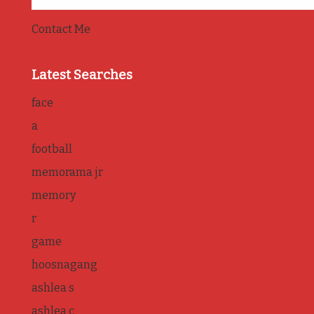
Contact Me
Latest Searches
face
a
football
memorama jr
memory
r
game
hoosnagang
ashlea s
ashlea c