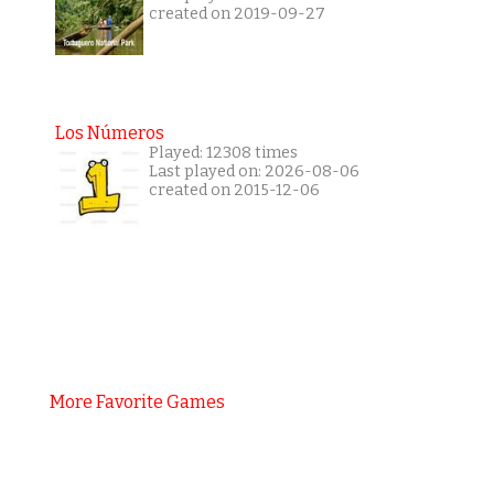
created on 2019-09-27
Los Números
Played: 12308 times
Last played on: 2026-08-06
created on 2015-12-06
More Favorite Games