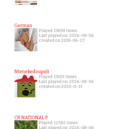
German
Played: 13834 times
Last played on: 2026-08-06
created on 2018-06-27
Ntenekedoupoli
Played: 13105 times
Last played on: 2026-08-06
created on 2020-11-13
CR NATIONAL P
Played: 12582 times
Last played on: 2026-08-06