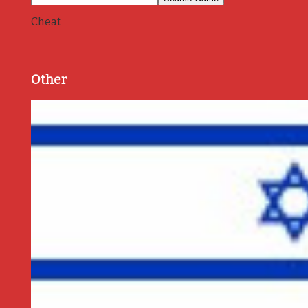
Cheat
Other