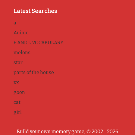
Latest Searches
a
Anime
F AND L VOCABULARY
melons
star
parts of the house
xx
goon
cat
girl
Build your own memory game, © 2002 - 2026