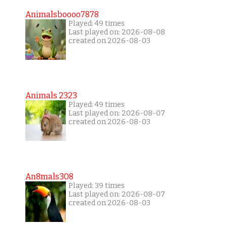
Animalsboooo7878
Played: 49 times
Last played on: 2026-08-08
created on 2026-08-03
Animals 2323
Played: 49 times
Last played on: 2026-08-07
created on 2026-08-03
An8mals308
Played: 39 times
Last played on: 2026-08-07
created on 2026-08-03