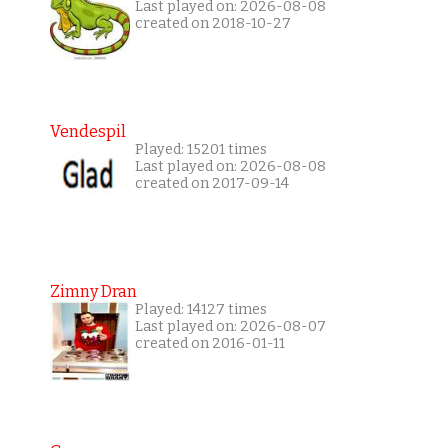
Last played on: 2026-08-08
created on 2018-10-27
Vendespil
Played: 15201 times
Last played on: 2026-08-08
created on 2017-09-14
Zimny Dran
Played: 14127 times
Last played on: 2026-08-07
created on 2016-01-11