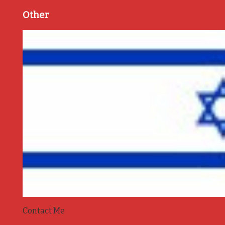
Other
Contact Me