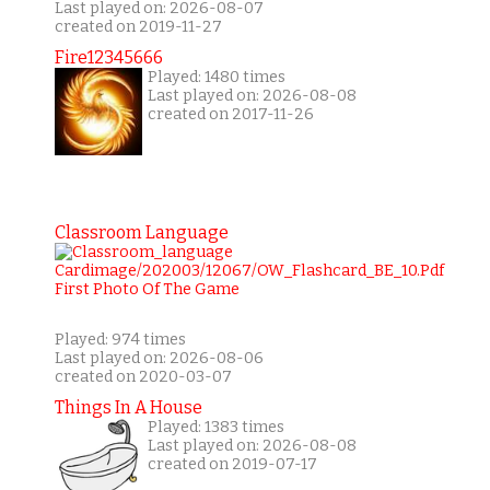
Last played on: 2026-08-07
created on 2019-11-27
Fire12345666
Played: 1480 times
Last played on: 2026-08-08
created on 2017-11-26
Classroom Language
Played: 974 times
Last played on: 2026-08-06
created on 2020-03-07
Things In A House
Played: 1383 times
Last played on: 2026-08-08
created on 2019-07-17