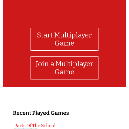
Start Multiplayer
Game
Join a Multiplayer
Game
Recent Played Games
Parts Of The School