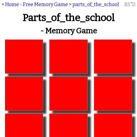
>
Home - Free Memory Game
>
parts_of_the_school
BS"D
Parts_of_the_school
- Memory Game