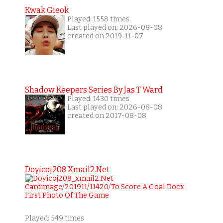
Kwak Gieok
Played: 1558 times
Last played on: 2026-08-08
created on 2019-11-07
Shadow Keepers Series By Jas T Ward
Played: 1430 times
Last played on: 2026-08-08
created on 2017-08-08
Doyicoj208 Xmail2.net
Played: 549 times