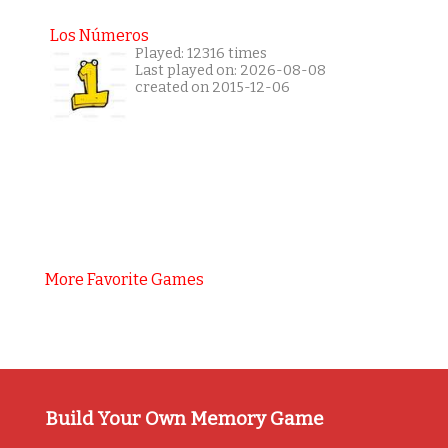
Los Números
Played: 12316 times
Last played on: 2026-08-08
created on 2015-12-06
More Favorite Games
Build Your Own Memory Game