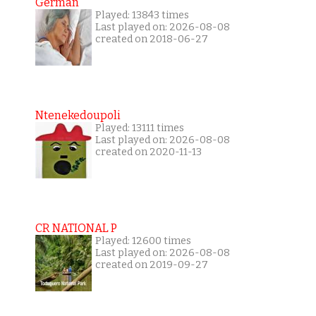
German
Played: 13843 times
Last played on: 2026-08-08
created on 2018-06-27
Ntenekedoupoli
Played: 13111 times
Last played on: 2026-08-08
created on 2020-11-13
CR NATIONAL P
Played: 12600 times
Last played on: 2026-08-08
created on 2019-09-27