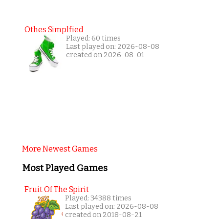
Othes Simplfied
Played: 60 times
Last played on: 2026-08-08
created on 2026-08-01
More Newest Games
Most Played Games
Fruit Of The Spirit
Played: 34388 times
Last played on: 2026-08-08
created on 2018-08-21