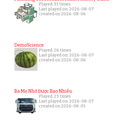
Played: 33 times
Last played on: 2026-08-07
created on 2026-08-06
DemoScience
Played: 26 times
Last played on: 2026-08-07
created on 2026-08-06
Ba Mẹ Nhớ Được Bao Nhiêu
Played: 23 times
Last played on: 2026-08-07
created on 2026-08-05