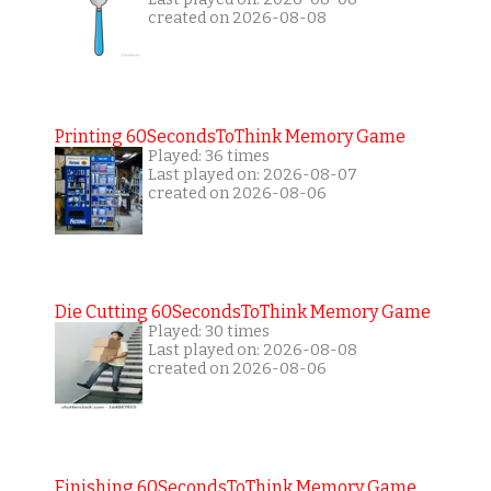
created on 2026-08-08
Printing 60SecondsToThink Memory Game
Played: 36 times
Last played on: 2026-08-07
created on 2026-08-06
Die Cutting 60SecondsToThink Memory Game
Played: 30 times
Last played on: 2026-08-08
created on 2026-08-06
Finishing 60SecondsToThink Memory Game