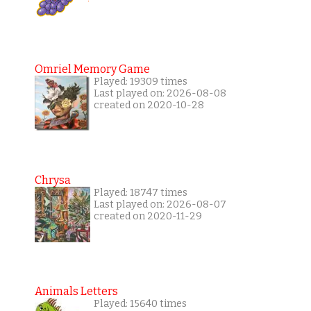
Omriel Memory Game
Played: 19309 times
Last played on: 2026-08-08
created on 2020-10-28
Chrysa
Played: 18747 times
Last played on: 2026-08-07
created on 2020-11-29
Animals Letters
Played: 15640 times