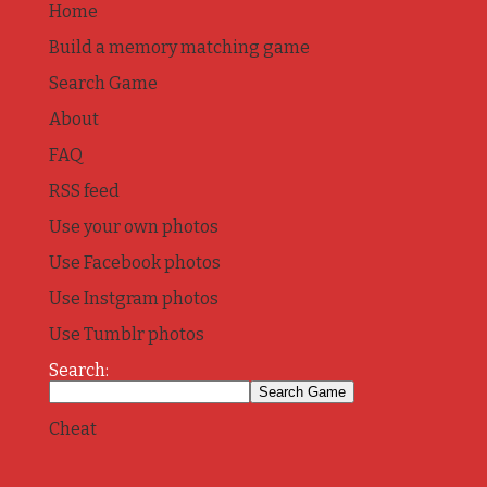
Home
Build a memory matching game
Search Game
About
FAQ
RSS feed
Use your own photos
Use Facebook photos
Use Instgram photos
Use Tumblr photos
Search:
Cheat