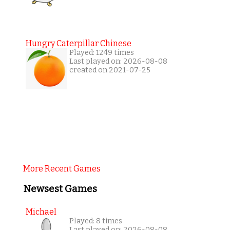
Hungry Caterpillar Chinese
Played: 1249 times
Last played on: 2026-08-08
created on 2021-07-25
More Recent Games
Newsest Games
Michael
Played: 8 times
Last played on: 2026-08-08