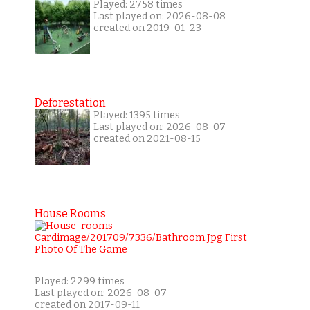
Played: 2758 times
Last played on: 2026-08-08
created on 2019-01-23
Deforestation
Played: 1395 times
Last played on: 2026-08-07
created on 2021-08-15
House Rooms
Played: 2299 times
Last played on: 2026-08-07
created on 2017-09-11