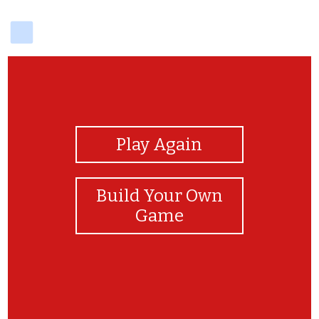
delicious
View Photos
Play Again
Build Your Own
Game