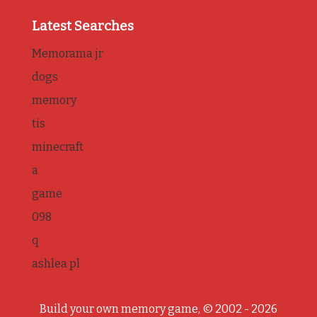
Latest Searches
Memorama jr
dogs
memory
tis
minecraft
a
game
098
q
ashlea pl
Build your own memory game, © 2002 - 2026