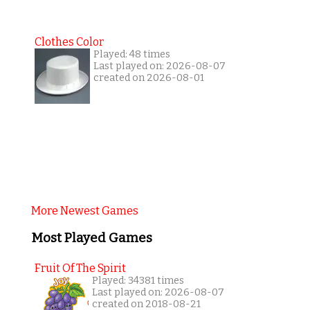
Clothes Color
Played: 48 times
Last played on: 2026-08-07
created on 2026-08-01
More Newest Games
Most Played Games
Fruit Of The Spirit
Played: 34381 times
Last played on: 2026-08-07
created on 2018-08-21