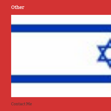
Other
Contact Me