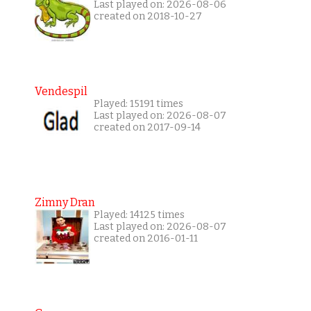
Last played on: 2026-08-06
created on 2018-10-27
Vendespil
Played: 15191 times
Last played on: 2026-08-07
created on 2017-09-14
Zimny Dran
Played: 14125 times
Last played on: 2026-08-07
created on 2016-01-11