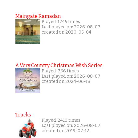
Maingate Ramadan
Played: 1245 times
Last played on: 2026-08-07
created on 2020-05-04
A Very Country Christmas Wish Series
Played: 766 times
Last played on: 2026-08-07
created on 2024-06-18
Trucks
Played: 2410 times
Last played on: 2026-08-07
created on 2019-07-12