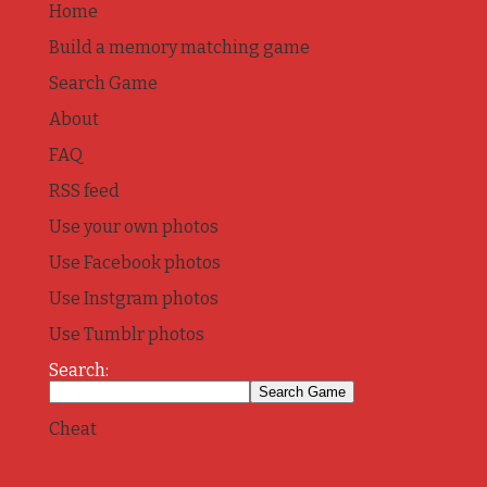
Home
Build a memory matching game
Search Game
About
FAQ
RSS feed
Use your own photos
Use Facebook photos
Use Instgram photos
Use Tumblr photos
Search:
Cheat