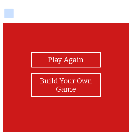
delicious
View Photos
Play Again
Build Your Own
Game