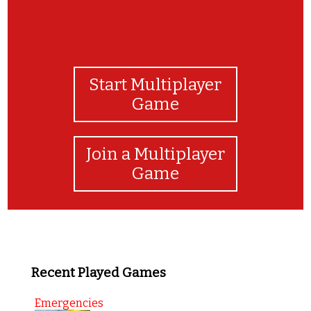
Start Multiplayer
Game
Join a Multiplayer
Game
Recent Played Games
Emergencies