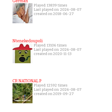
German
Played: 13839 times
Last played on: 2026-08-07
created on 2018-06-27
Ntenekedoupoli
Played: 13106 times
Last played on: 2026-08-07
created on 2020-11-13
CR NATIONAL P
Played: 12592 times
Last played on: 2026-08-07
created on 2019-09-27