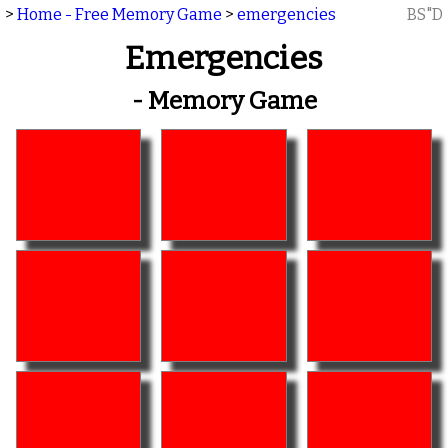
>
Home - Free Memory Game
>
emergencies
BS"D
Emergencies
- Memory Game