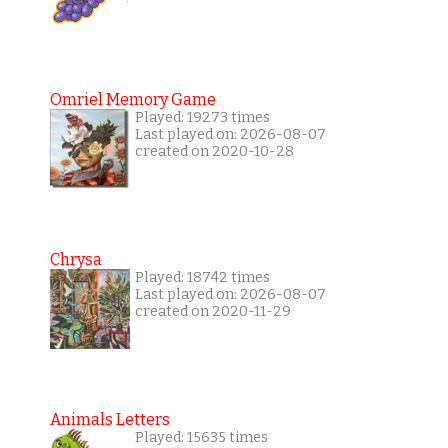
Omriel Memory Game
Played: 19273 times
Last played on: 2026-08-07
created on 2020-10-28
Chrysa
Played: 18742 times
Last played on: 2026-08-07
created on 2020-11-29
Animals Letters
Played: 15635 times