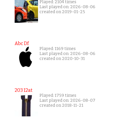
Played: 2104 times
Last played on: 2026-08-06
created on 2019-01-25
Abc Df
Played: 1169 times
Last played on: 2026-08-06
created on 2020-10-31
203 12at
Played: 1759 times
Last played on: 2026-08-07
created on 2018-11-21