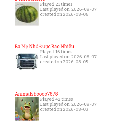
Played: 21 times
Last played on: 2026-08-07
created on 2026-08-06
Ba Mẹ Nhớ Được Bao Nhiêu
Played: 16 times
Last played on: 2026-08-07
created on 2026-08-05
Animalsboooo7878
Played: 42 times
Last played on: 2026-08-07
created on 2026-08-03