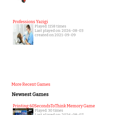
Professions Yazigi
Played: 1158 times
Last played on: 2026-08-03
created on 2021-09-09
More Recent Games
Newsest Games
Printing 60SecondsToThink Memory Game
Played: 30 times
Last played on: 2026-08-07