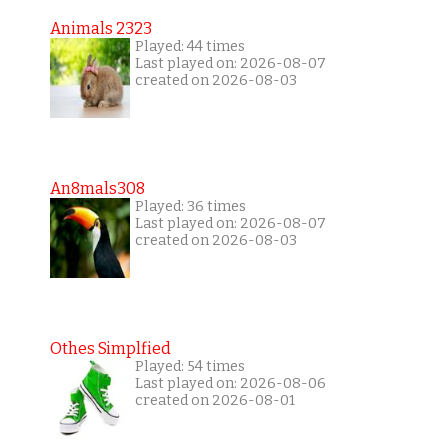
Animals 2323
Played: 44 times
Last played on: 2026-08-07
created on 2026-08-03
An8mals308
Played: 36 times
Last played on: 2026-08-07
created on 2026-08-03
Othes Simplfied
Played: 54 times
Last played on: 2026-08-06
created on 2026-08-01