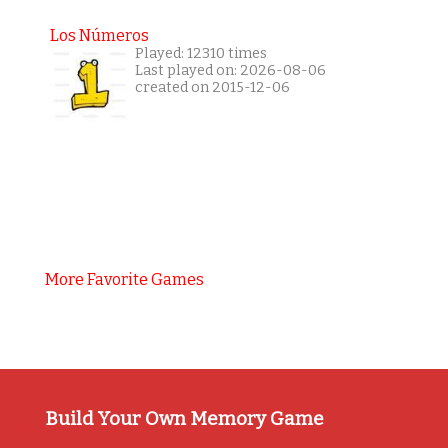
Los Números
Played: 12310 times
Last played on: 2026-08-06
created on 2015-12-06
More Favorite Games
Build Your Own Memory Game