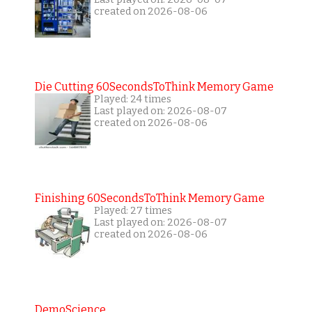
created on 2026-08-06
Die Cutting 60SecondsToThink Memory Game
Played: 24 times
Last played on: 2026-08-07
created on 2026-08-06
Finishing 60SecondsToThink Memory Game
Played: 27 times
Last played on: 2026-08-07
created on 2026-08-06
DemoScience