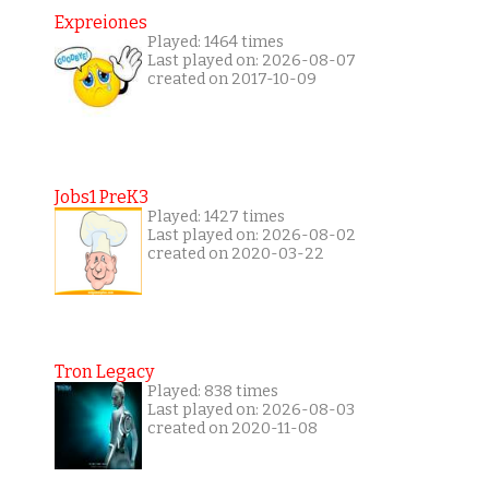
Expreiones
Played: 1464 times
Last played on: 2026-08-07
created on 2017-10-09
Jobs1 PreK3
Played: 1427 times
Last played on: 2026-08-02
created on 2020-03-22
Tron Legacy
Played: 838 times
Last played on: 2026-08-03
created on 2020-11-08