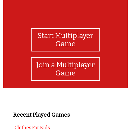
Start Multiplayer
Game
Join a Multiplayer
Game
Recent Played Games
Clothes For Kids