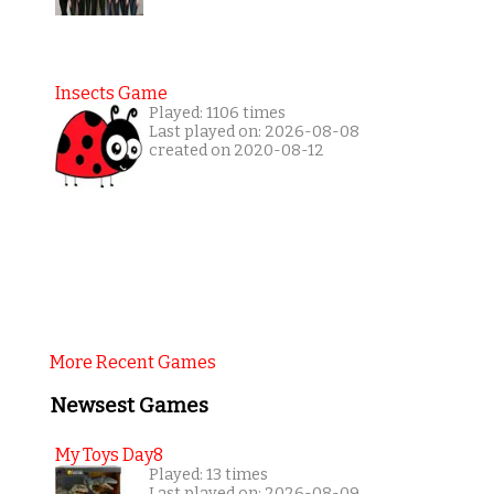
Insects Game
Played: 1106 times
Last played on: 2026-08-08
created on 2020-08-12
More Recent Games
Newsest Games
My Toys Day8
Played: 13 times
Last played on: 2026-08-09