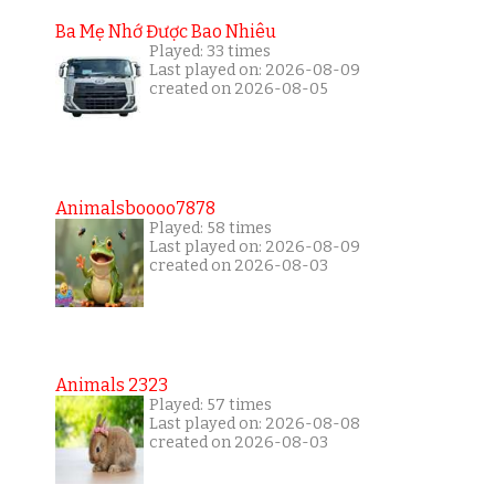
Ba Mẹ Nhớ Được Bao Nhiêu
Played: 33 times
Last played on: 2026-08-09
created on 2026-08-05
Animalsboooo7878
Played: 58 times
Last played on: 2026-08-09
created on 2026-08-03
Animals 2323
Played: 57 times
Last played on: 2026-08-08
created on 2026-08-03