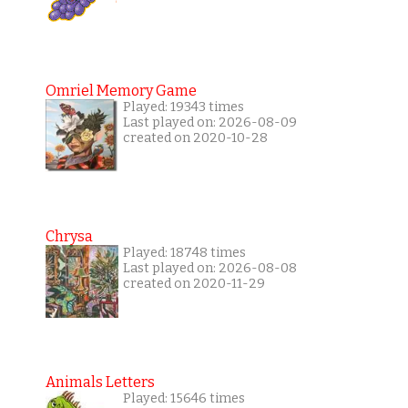
Omriel Memory Game
Played: 19343 times
Last played on: 2026-08-09
created on 2020-10-28
Chrysa
Played: 18748 times
Last played on: 2026-08-08
created on 2020-11-29
Animals Letters
Played: 15646 times