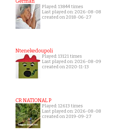
German
Played: 13844 times
Last played on: 2026-08-08
created on 2018-06-27
Ntenekedoupoli
Played: 13121 times
Last played on: 2026-08-09
created on 2020-11-13
CR NATIONAL P
Played: 12613 times
Last played on: 2026-08-08
created on 2019-09-27