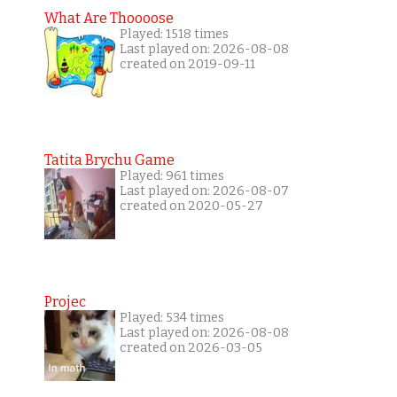
What Are Thoooose
Played: 1518 times
Last played on: 2026-08-08
created on 2019-09-11
Tatita Brychu Game
Played: 961 times
Last played on: 2026-08-07
created on 2020-05-27
Projec
Played: 534 times
Last played on: 2026-08-08
created on 2026-03-05