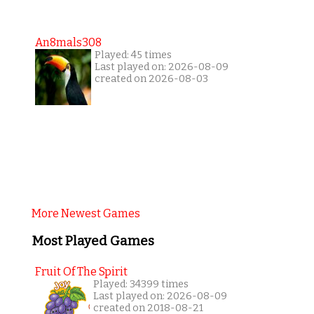
An8mals308
Played: 45 times
Last played on: 2026-08-09
created on 2026-08-03
More Newest Games
Most Played Games
Fruit Of The Spirit
Played: 34399 times
Last played on: 2026-08-09
created on 2018-08-21