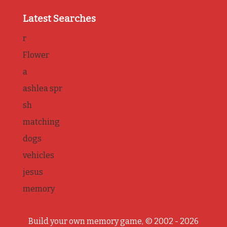
Latest Searches
r
Flower
a
ashlea spr
sh
matching
dogs
vehicles
jesus
memory
Build your own memory game, © 2002 - 2026