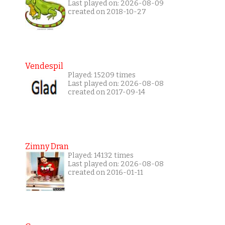
Last played on: 2026-08-09
created on 2018-10-27
Vendespil
Played: 15209 times
Last played on: 2026-08-08
created on 2017-09-14
Zimny Dran
Played: 14132 times
Last played on: 2026-08-08
created on 2016-01-11