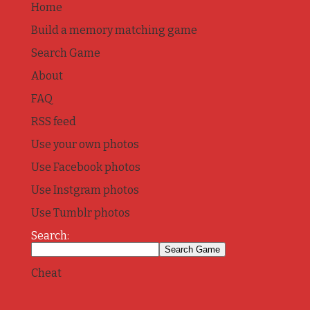
Home
Build a memory matching game
Search Game
About
FAQ
RSS feed
Use your own photos
Use Facebook photos
Use Instgram photos
Use Tumblr photos
Search:
Cheat