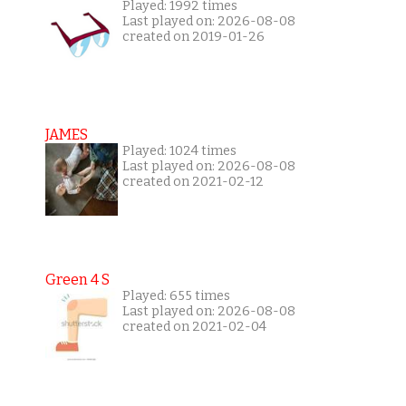
Played: 1992 times
Last played on: 2026-08-08
created on 2019-01-26
JAMES
Played: 1024 times
Last played on: 2026-08-08
created on 2021-02-12
Green 4 S
Played: 655 times
Last played on: 2026-08-08
created on 2021-02-04