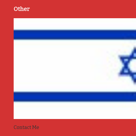
Other
Contact Me