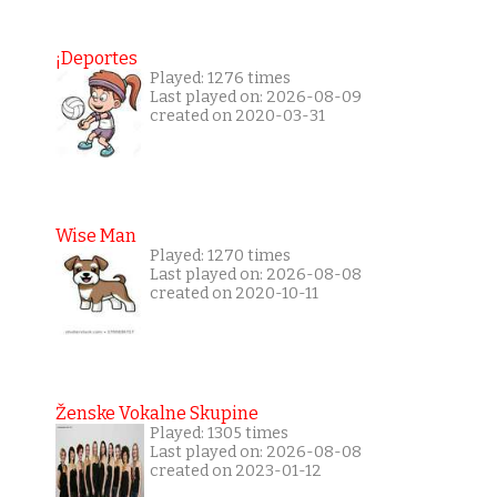
¡Deportes
Played: 1276 times
Last played on: 2026-08-09
created on 2020-03-31
Wise Man
Played: 1270 times
Last played on: 2026-08-08
created on 2020-10-11
Ženske Vokalne Skupine
Played: 1305 times
Last played on: 2026-08-08
created on 2023-01-12