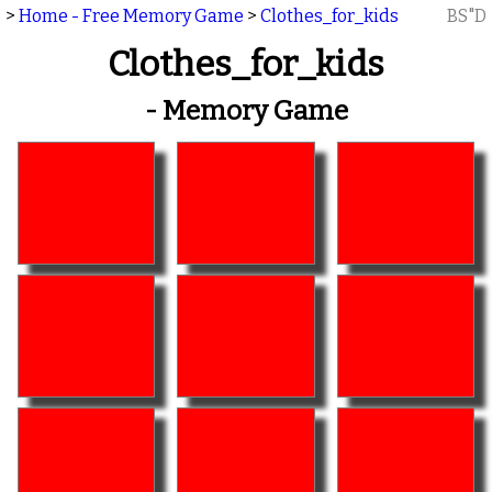
>
Home - Free Memory Game
>
Clothes_for_kids
BS"D
Clothes_for_kids
- Memory Game