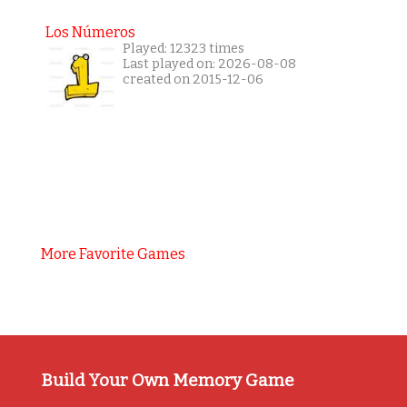
Los Números
Played: 12323 times
Last played on: 2026-08-08
created on 2015-12-06
More Favorite Games
Build Your Own Memory Game