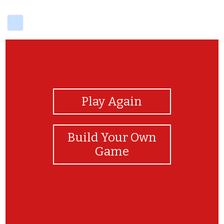
delicious
View Photos
Play Again
Build Your Own
Game