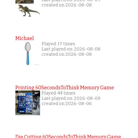
created on 2026-08-08
Michael
Played: 17 times
Last played on: 2026-08-08
created on 2026-08-08
Printing 60SecondsToThink Memory Game
Played: 44 times
Last played on: 2026-08-09
created on 2026-08-06
Die Cutting 60SecondsToThink Memory Game