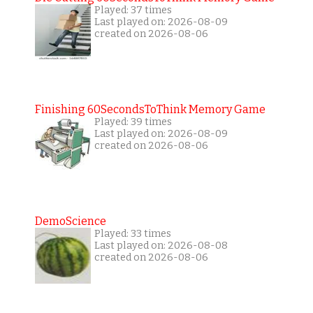
Played: 37 times
Last played on: 2026-08-09
created on 2026-08-06
Finishing 60SecondsToThink Memory Game
Played: 39 times
Last played on: 2026-08-09
created on 2026-08-06
DemoScience
Played: 33 times
Last played on: 2026-08-08
created on 2026-08-06