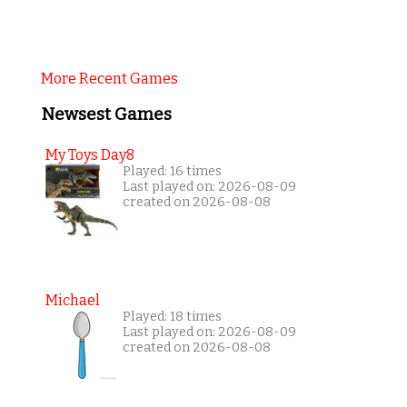
More Recent Games
Newsest Games
My Toys Day8
Played: 16 times
Last played on: 2026-08-09
created on 2026-08-08
Michael
Played: 18 times
Last played on: 2026-08-09
created on 2026-08-08