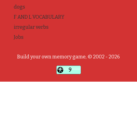
dogs
F AND L VOCABULARY
irregular verbs
Jobs
Build your own memory game, © 2002 - 2026