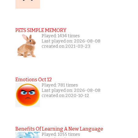
PETS SIMPLE MEMORY
Played: 1434 times
Last played on: 2026-08-08
created on 2021-03-23
Emotions Oct 12
Played: 781 times
Last played on: 2026-08-08
created on 2020-10-12
Benefits Of Learning A New Language
Played: 1055 times