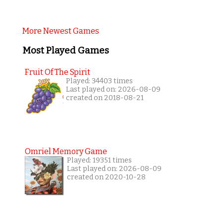
More Newest Games
Most Played Games
Fruit Of The Spirit
Played: 34403 times
Last played on: 2026-08-09
created on 2018-08-21
Omriel Memory Game
Played: 19351 times
Last played on: 2026-08-09
created on 2020-10-28