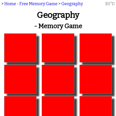
>
Home - Free Memory Game
>
Geography
BS"D
Geography
- Memory Game