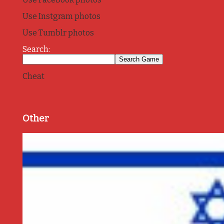
Use Instgram photos
Use Tumblr photos
Search:
Cheat
Other