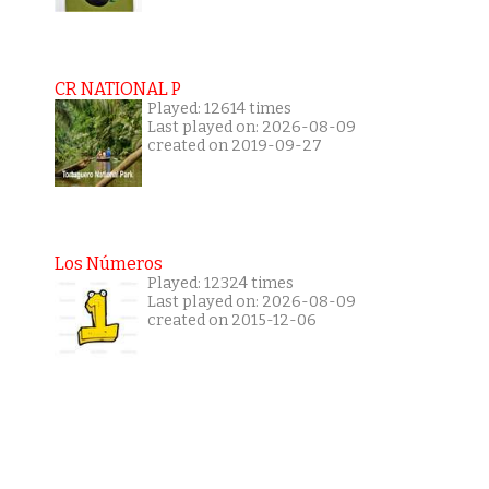
CR NATIONAL P
Played: 12614 times
Last played on: 2026-08-09
created on 2019-09-27
Los Números
Played: 12324 times
Last played on: 2026-08-09
created on 2015-12-06