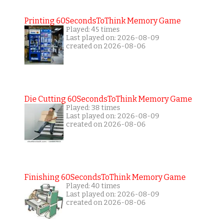
Printing 60SecondsToThink Memory Game
Played: 45 times
Last played on: 2026-08-09
created on 2026-08-06
Die Cutting 60SecondsToThink Memory Game
Played: 38 times
Last played on: 2026-08-09
created on 2026-08-06
Finishing 60SecondsToThink Memory Game
Played: 40 times
Last played on: 2026-08-09
created on 2026-08-06