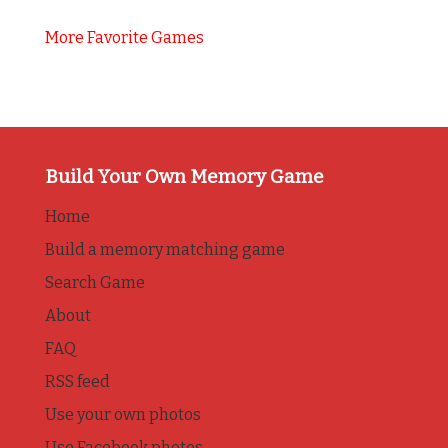
More Favorite Games
Build Your Own Memory Game
Home
Build a memory matching game
Search Game
About
FAQ
RSS feed
Use your own photos
Use Facebook photos