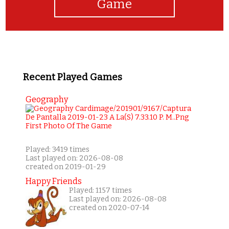
Game
Recent Played Games
Geography
Played: 3419 times
Last played on: 2026-08-08
created on 2019-01-29
Happy Friends
Played: 1157 times
Last played on: 2026-08-08
created on 2020-07-14