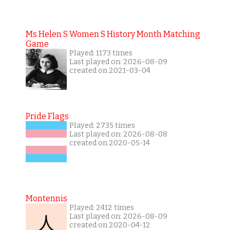
Ms Helen S Women S History Month Matching
Game
Played: 1173 times
Last played on: 2026-08-09
created on 2021-03-04
Pride Flags
Played: 2735 times
Last played on: 2026-08-08
created on 2020-05-14
Montennis
Played: 2412 times
Last played on: 2026-08-09
created on 2020-04-12