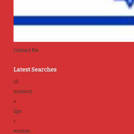
Contact Me
Latest Searches
sh
memory
a
lips
r
women