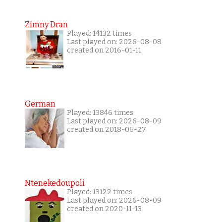
Zimny Dran
Played: 14132 times
Last played on: 2026-08-08
created on 2016-01-11
German
Played: 13846 times
Last played on: 2026-08-09
created on 2018-06-27
Ntenekedoupoli
Played: 13122 times
Last played on: 2026-08-09
created on 2020-11-13