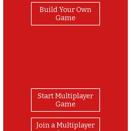
Build Your Own
Game
Start Multiplayer
Game
Join a Multiplayer