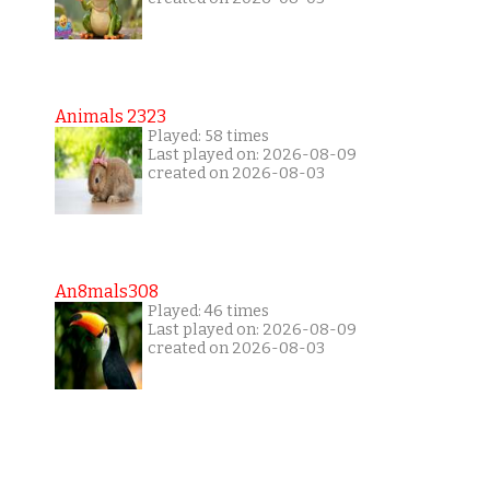
Animals 2323
Played: 58 times
Last played on: 2026-08-09
created on 2026-08-03
An8mals308
Played: 46 times
Last played on: 2026-08-09
created on 2026-08-03