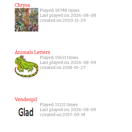
Chrysa
Played: 18748 times
Last played on: 2026-08-08
created on 2020-11-29
Animals Letters
Played: 15651 times
Last played on: 2026-08-09
created on 2018-10-27
Vendespil
Played: 15211 times
Last played on: 2026-08-09
created on 2017-09-14