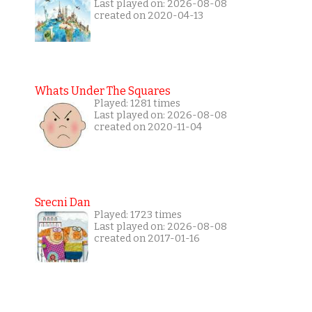
Last played on: 2026-08-08
created on 2020-04-13
Whats Under The Squares
Played: 1281 times
Last played on: 2026-08-08
created on 2020-11-04
Srecni Dan
Played: 1723 times
Last played on: 2026-08-08
created on 2017-01-16