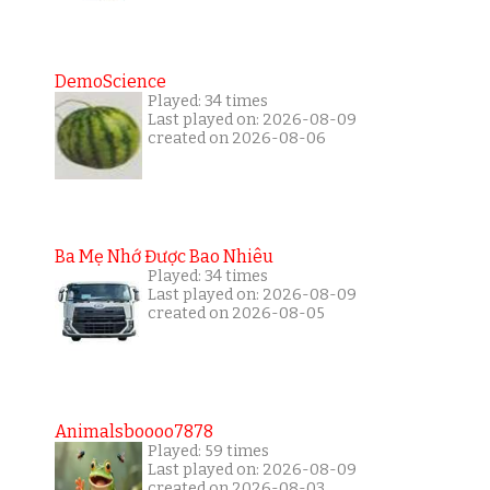
DemoScience
Played: 34 times
Last played on: 2026-08-09
created on 2026-08-06
Ba Mẹ Nhớ Được Bao Nhiêu
Played: 34 times
Last played on: 2026-08-09
created on 2026-08-05
Animalsboooo7878
Played: 59 times
Last played on: 2026-08-09
created on 2026-08-03