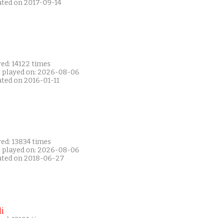
ated on 2017-09-14
ed: 14122 times
t played on: 2026-08-06
ated on 2016-01-11
ed: 13834 times
t played on: 2026-08-06
ated on 2018-06-27
i