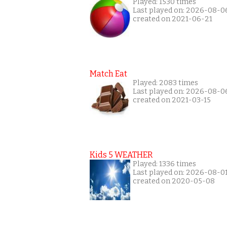
Played: 1530 times
Last played on: 2026-08-0
created on 2021-06-21
Match Eat
Played: 2083 times
Last played on: 2026-08-0
created on 2021-03-15
Kids 5 WEATHER
Played: 1336 times
Last played on: 2026-08-0
created on 2020-05-08