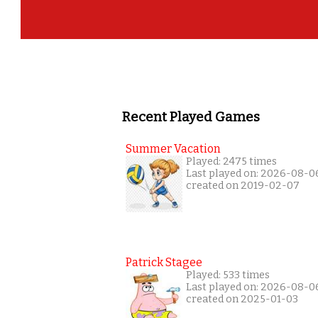
Recent Played Games
Summer Vacation
Played: 2475 times
Last played on: 2026-08-0
created on 2019-02-07
Patrick Stagee
Played: 533 times
Last played on: 2026-08-0
created on 2025-01-03