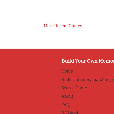
More Recent Games
Build Your Own Memo
Home
Build a memory matching 
Search Game
About
FAQ
RSS feed