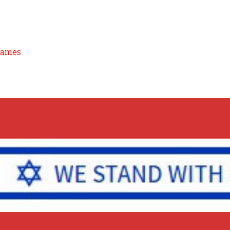
Games