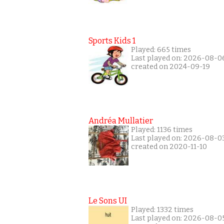
Sports Kids 1
Played: 665 times
Last played on: 2026-08-0
created on 2024-09-19
Andréa Mullatier
Played: 1136 times
Last played on: 2026-08-0
created on 2020-11-10
Le Sons UI
Played: 1332 times
Last played on: 2026-08-0