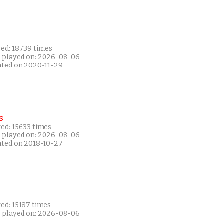
yed: 18739 times
t played on: 2026-08-06
ated on 2020-11-29
s
ed: 15633 times
t played on: 2026-08-06
ated on 2018-10-27
ed: 15187 times
t played on: 2026-08-06