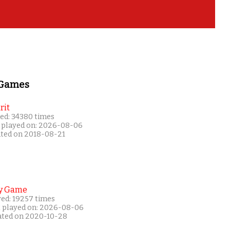
 Games
rit
ed: 34380 times
 played on: 2026-08-06
ated on 2018-08-21
y Game
yed: 19257 times
t played on: 2026-08-06
ated on 2020-10-28