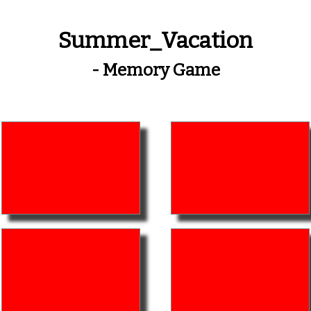
Summer_Vacation
- Memory Game