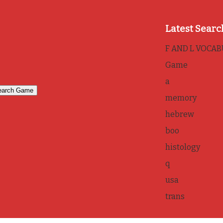
Latest Searc
F AND L VOCA
Game
a
memory
hebrew
boo
histology
q
usa
trans