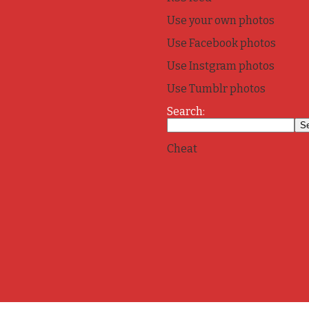
Use your own photos
Use Facebook photos
Use Instgram photos
Use Tumblr photos
Search:
Cheat