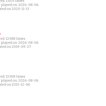
ed: 13105 times
t played on: 2026-08-06
ated on 2020-11-13
P
yed: 12588 times
t played on: 2026-08-06
ated on 2019-09-27
yed: 12308 times
t played on: 2026-08-06
ated on 2015-12-06