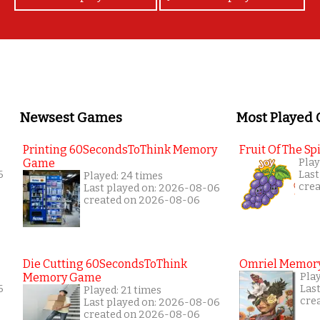
Newsest Games
Most Played
Printing 60SecondsToThink Memory
Fruit Of The Spi
Game
Play
6
Last
Played: 24 times
cre
Last played on: 2026-08-06
created on 2026-08-06
Die Cutting 60SecondsToThink
Omriel Memor
Memory Game
Pla
6
Las
Played: 21 times
cre
Last played on: 2026-08-06
created on 2026-08-06