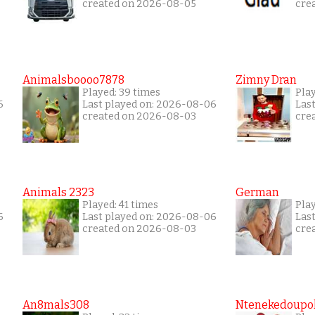
created on 2026-08-05
cre
Animalsboooo7878
Zimny Dran
Played: 39 times
Play
6
Last played on: 2026-08-06
Las
created on 2026-08-03
cre
Animals 2323
German
Played: 41 times
Play
6
Last played on: 2026-08-06
Las
created on 2026-08-03
cre
An8mals308
Ntenekedoupol