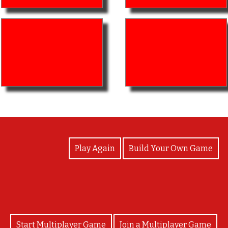
View Photos
Play Again
Build Your Own Game
Start Multiplayer Game
Join a Multiplayer Game