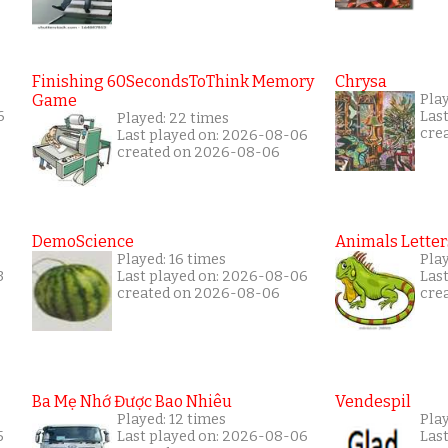
Finishing 60SecondsToThink Memory
Chrysa
Game
Pla
6
Las
Played: 22 times
cre
Last played on: 2026-08-06
created on 2026-08-06
DemoScience
Animals Letter
Played: 16 times
Play
3
Last played on: 2026-08-06
Las
created on 2026-08-06
cre
Ba Mẹ Nhớ Được Bao Nhiêu
Vendespil
Played: 12 times
Play
5
Last played on: 2026-08-06
Las