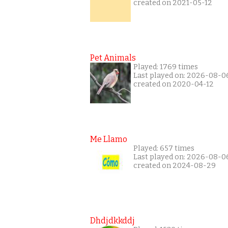
created on 2021-05-12
Pet Animals
Played: 1769 times
Last played on: 2026-08-0
created on 2020-04-12
Me Llamo
Played: 657 times
Last played on: 2026-08-0
created on 2024-08-29
Dhdjdkkddj