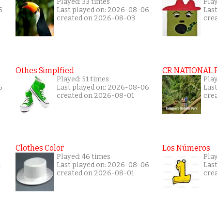
Played: 33 times
Play
6
Last played on: 2026-08-06
Las
created on 2026-08-03
cre
Othes Simplfied
CR NATIONAL 
Played: 51 times
Pla
6
Last played on: 2026-08-06
Las
created on 2026-08-01
cre
Clothes Color
Los Números
Played: 46 times
Pla
1
Last played on: 2026-08-06
Las
created on 2026-08-01
cre