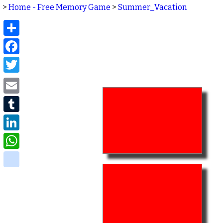
>
Home - Free Memory Game
>
Summer_Vacation
Share
Facebook
Twitter
Email
Tumblr
LinkedIn
WhatsApp
delicious