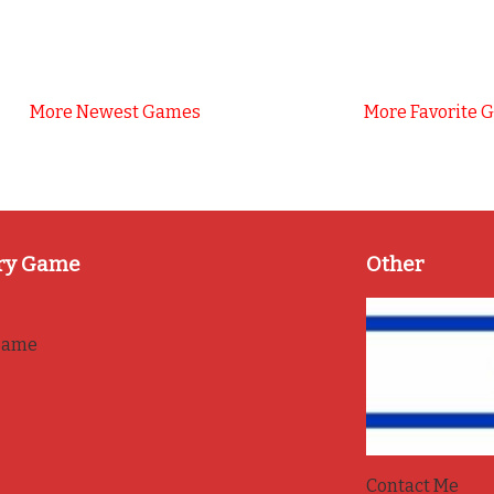
More Newest Games
More Favorite 
ry Game
Other
game
Contact Me