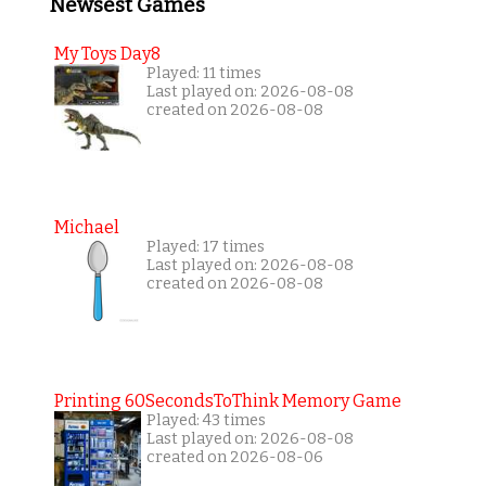
Newsest Games
My Toys Day8
Played: 11 times
Last played on: 2026-08-08
created on 2026-08-08
Michael
Played: 17 times
Last played on: 2026-08-08
created on 2026-08-08
Printing 60SecondsToThink Memory Game
Played: 43 times
Last played on: 2026-08-08
created on 2026-08-06