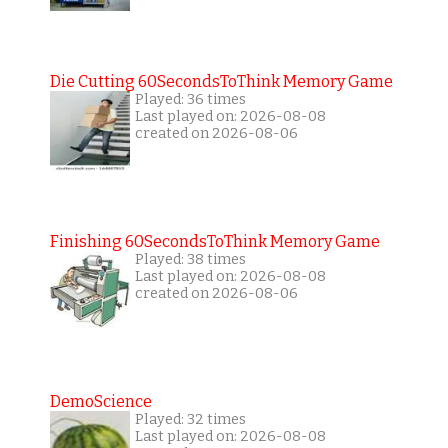
Die Cutting 60SecondsToThink Memory Game
Played: 36 times
Last played on: 2026-08-08
created on 2026-08-06
Finishing 60SecondsToThink Memory Game
Played: 38 times
Last played on: 2026-08-08
created on 2026-08-06
DemoScience
Played: 32 times
Last played on: 2026-08-08