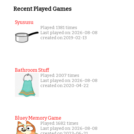
Recent Played Games
Syususu
Played: 1381 times
Last played on: 2026-08-08
created on 2019-02-13
Bathroom Stuff
Played: 2007 times
Last played on: 2026-08-08
created on 2020-04-22
Bluey Memory Game
Played: 1682 times
Last played on: 2026-08-08
created on 2023-06-21