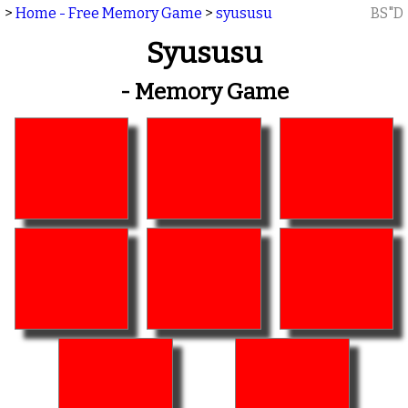
>
Home - Free Memory Game
>
syususu
BS"D
Syususu
- Memory Game