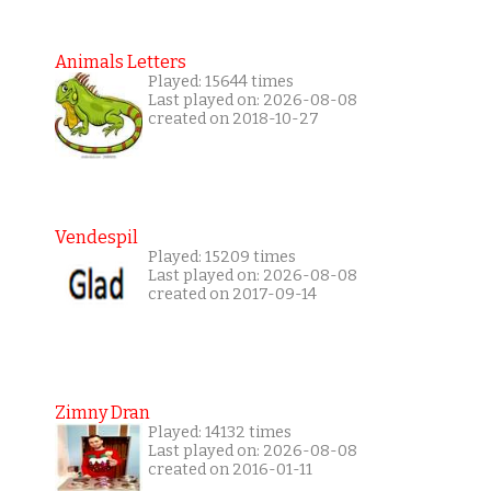
Animals Letters
Played: 15644 times
Last played on: 2026-08-08
created on 2018-10-27
Vendespil
Played: 15209 times
Last played on: 2026-08-08
created on 2017-09-14
Zimny Dran
Played: 14132 times
Last played on: 2026-08-08
created on 2016-01-11