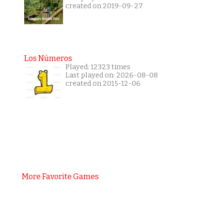
created on 2019-09-27
Los Números
Played: 12323 times
Last played on: 2026-08-08
created on 2015-12-06
More Favorite Games