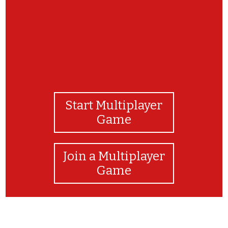
Start Multiplayer
Game
Join a Multiplayer
Game