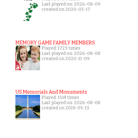
Last played on: 2026-08-09
created on 2020-05-17
MEMORY GAME FAMILY MEMBERS
Played: 1723 times
Last played on: 2026-08-08
created on 2020-11-09
US Memorials And Monuments
Played: 1514 times
Last played on: 2026-08-08
created on 2019-05-13