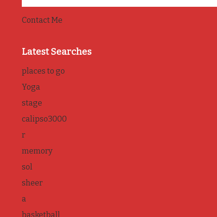
Contact Me
Latest Searches
places to go
Yoga
stage
calipso3000
r
memory
sol
sheer
a
basketball