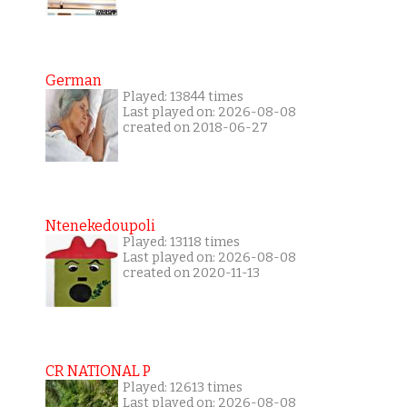
German
Played: 13844 times
Last played on: 2026-08-08
created on 2018-06-27
Ntenekedoupoli
Played: 13118 times
Last played on: 2026-08-08
created on 2020-11-13
CR NATIONAL P
Played: 12613 times
Last played on: 2026-08-08