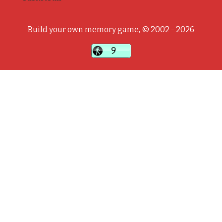
Build your own memory game, © 2002 - 2026