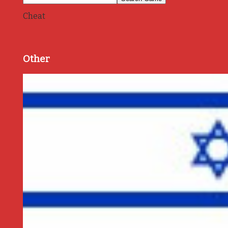
Cheat
Other