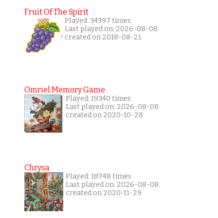
Fruit Of The Spirit
Played: 34397 times
Last played on: 2026-08-08
created on 2018-08-21
Omriel Memory Game
Played: 19340 times
Last played on: 2026-08-08
created on 2020-10-28
Chrysa
Played: 18748 times
Last played on: 2026-08-08
created on 2020-11-29