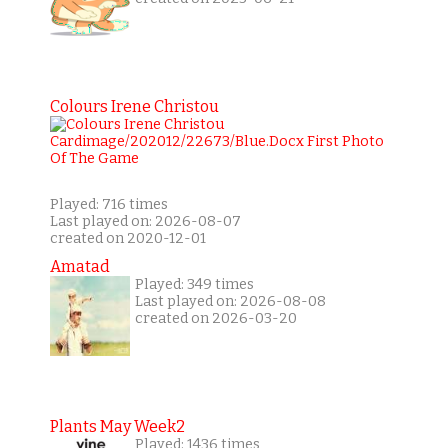
Colours Irene Christou
Played: 716 times
Last played on: 2026-08-07
created on 2020-12-01
Amatad
Played: 349 times
Last played on: 2026-08-08
created on 2026-03-20
Plants May Week2
Played: 1436 times