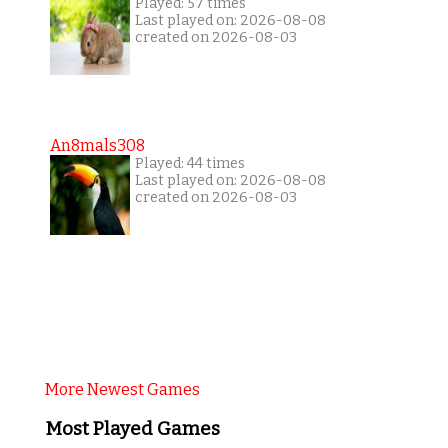
Played: 57 times
Last played on: 2026-08-08
created on 2026-08-03
An8mals308
Played: 44 times
Last played on: 2026-08-08
created on 2026-08-03
More Newest Games
Most Played Games