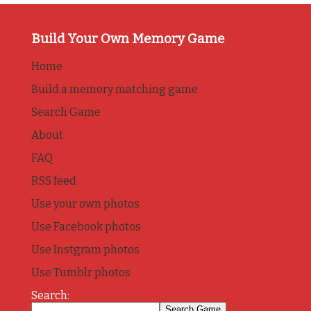
Build Your Own Memory Game
Home
Build a memory matching game
Search Game
About
FAQ
RSS feed
Use your own photos
Use Facebook photos
Use Instgram photos
Use Tumblr photos
Search: