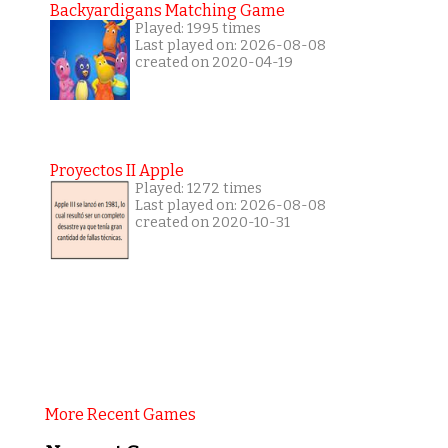
Backyardigans Matching Game
Played: 1995 times
Last played on: 2026-08-08
created on 2020-04-19
Proyectos II Apple
Played: 1272 times
Last played on: 2026-08-08
created on 2020-10-31
More Recent Games