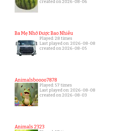
created on 2026-08-06
Ba Mẹ Nhớ Được Bao Nhiêu
Played: 28 times
Last played on: 2026-08-08
created on 2026-08-05
Animalsboooo7878
Played: 57 times
Last played on: 2026-08-08
created on 2026-08-03
Animals 2323