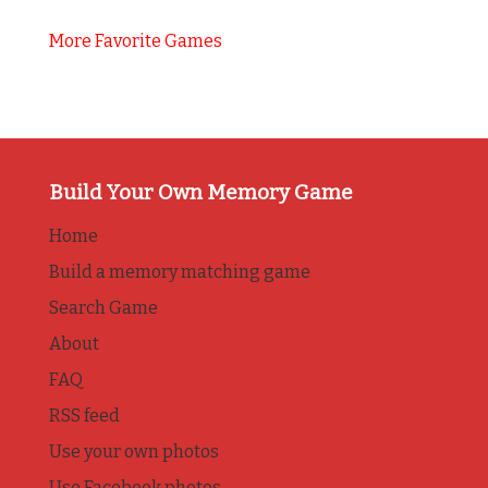
More Favorite Games
Build Your Own Memory Game
Home
Build a memory matching game
Search Game
About
FAQ
RSS feed
Use your own photos
Use Facebook photos