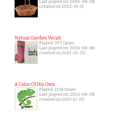
Last played on: 2026-08-08
created on 2022-01-11
Virtual Garden Vocab
Played: 977 times
Last played on: 2026-08-08
created on 2021-05-20
A Color Of His Own
Played: 1258 times
Last played on: 2026-08-08
created on 2021-12-03