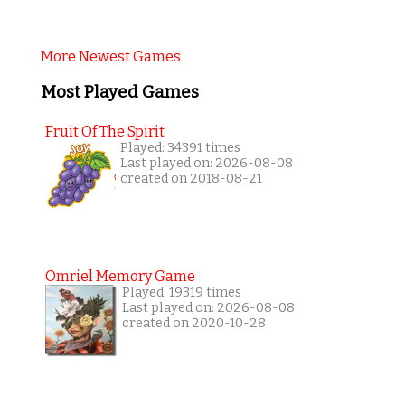
More Newest Games
Most Played Games
Fruit Of The Spirit
Played: 34391 times
Last played on: 2026-08-08
created on 2018-08-21
Omriel Memory Game
Played: 19319 times
Last played on: 2026-08-08
created on 2020-10-28