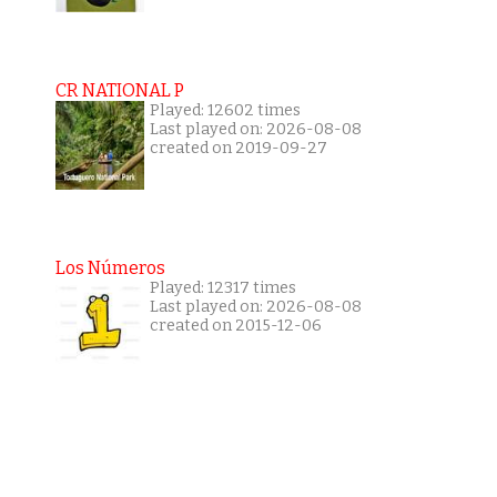
CR NATIONAL P
Played: 12602 times
Last played on: 2026-08-08
created on 2019-09-27
Los Números
Played: 12317 times
Last played on: 2026-08-08
created on 2015-12-06