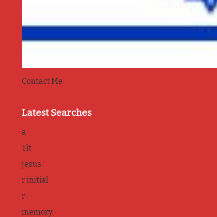
Contact Me
Latest Searches
a
Tit
jesus
r initial
r
memory