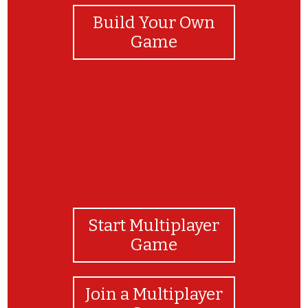
Build Your Own
Game
Start Multiplayer
Game
Join a Multiplayer