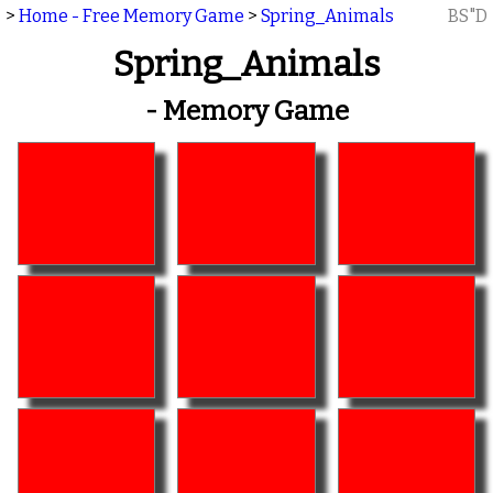
>
Home - Free Memory Game
>
Spring_Animals
BS"D
Spring_Animals
- Memory Game