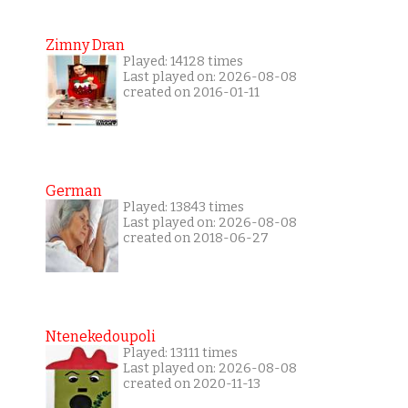
Zimny Dran
Played: 14128 times
Last played on: 2026-08-08
created on 2016-01-11
German
Played: 13843 times
Last played on: 2026-08-08
created on 2018-06-27
Ntenekedoupoli
Played: 13111 times
Last played on: 2026-08-08
created on 2020-11-13