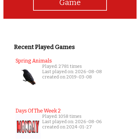
Game
Recent Played Games
Spring Animals
Played: 2781 times
Last played on: 2026-08-08
created on 2019-03-08
Days Of The Week 2
Played: 1058 times
Last played on: 2026-08-06
created on 2024-01-27