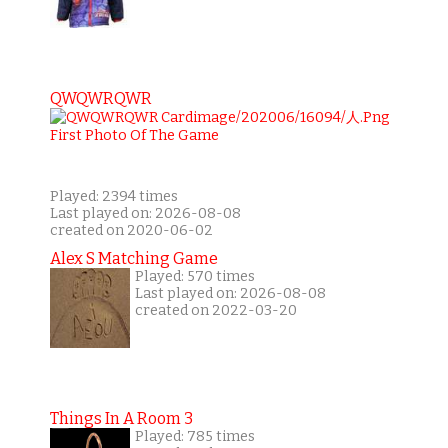
QWQWRQWR
Played: 2394 times
Last played on: 2026-08-08
created on 2020-06-02
Alex S Matching Game
Played: 570 times
Last played on: 2026-08-08
created on 2022-03-20
Things In A Room 3
Played: 785 times