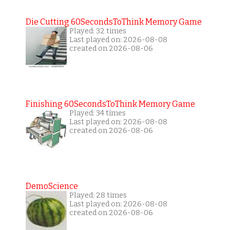
Die Cutting 60SecondsToThink Memory Game
Played: 32 times
Last played on: 2026-08-08
created on 2026-08-06
Finishing 60SecondsToThink Memory Game
Played: 34 times
Last played on: 2026-08-08
created on 2026-08-06
DemoScience
Played: 28 times
Last played on: 2026-08-08
created on 2026-08-06