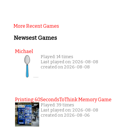
More Recent Games
Newsest Games
Michael
Played: 14 times
Last played on: 2026-08-08
created on 2026-08-08
Printing 60SecondsToThink Memory Game
Played: 39 times
Last played on: 2026-08-08
created on 2026-08-06