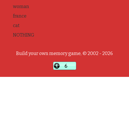
woman
france
cat
NOTHING
Build your own memory game, © 2002 - 2026