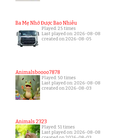
Ba Mẹ Nhớ Được Bao Nhiêu
Played: 25 times
Last played on: 2026-08-08
created on 2026-08-05
Animalsboooo7878
Played: 50 times
Last played on: 2026-08-08
created on 2026-08-03
Animals 2323
Played: 51 times
Last played on: 2026-08-08
created on 2026-08-03