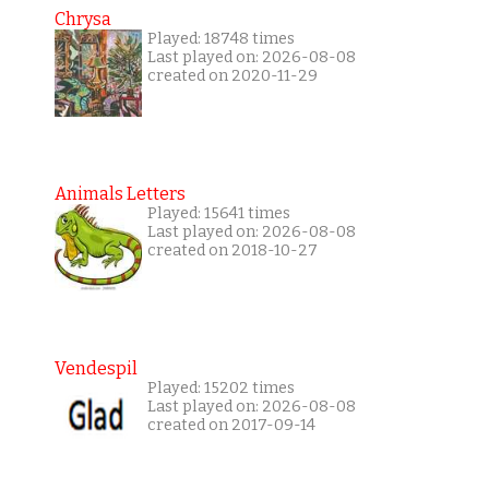
Chrysa
Played: 18748 times
Last played on: 2026-08-08
created on 2020-11-29
Animals Letters
Played: 15641 times
Last played on: 2026-08-08
created on 2018-10-27
Vendespil
Played: 15202 times
Last played on: 2026-08-08
created on 2017-09-14