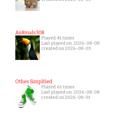
An8mals308
Played: 41 times
Last played on: 2026-08-08
created on 2026-08-03
Othes Simplfied
Played: 61 times
Last played on: 2026-08-08
created on 2026-08-01