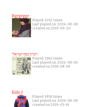
Rgrgrggr
Played: 1292 times
Last played on: 2026-08-08
created on 2019-09-20
זיכרון כסף ישראלי
Played: 2861 times
Last played on: 2026-08-06
created on 2018-04-04
Kids 2
Played: 1458 times
Last played on: 2026-08-08
created on 2019-03-14