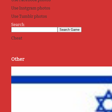
Use Instgram photos
Use Tumblr photos
Search:
Cheat
Other