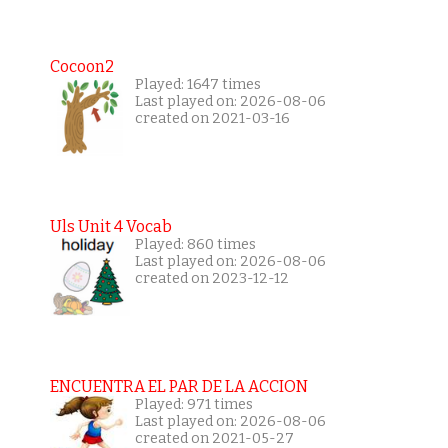
Cocoon2
Played: 1647 times
Last played on: 2026-08-06
created on 2021-03-16
Uls Unit 4 Vocab
Played: 860 times
Last played on: 2026-08-06
created on 2023-12-12
ENCUENTRA EL PAR DE LA ACCION
Played: 971 times
Last played on: 2026-08-06
created on 2021-05-27