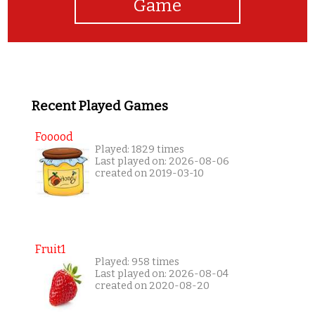
Game
Recent Played Games
Fooood
Played: 1829 times
Last played on: 2026-08-06
created on 2019-03-10
Fruit1
Played: 958 times
Last played on: 2026-08-04
created on 2020-08-20