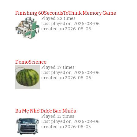
Finishing 60SecondsToThink Memory Game
Played: 22 times
Last played on: 2026-08-06
created on 2026-08-06
DemoScience
Played: 17 times
Last played on: 2026-08-06
created on 2026-08-06
Ba Mẹ Nhớ Được Bao Nhiêu
Played: 15 times
Last played on: 2026-08-06
created on 2026-08-05