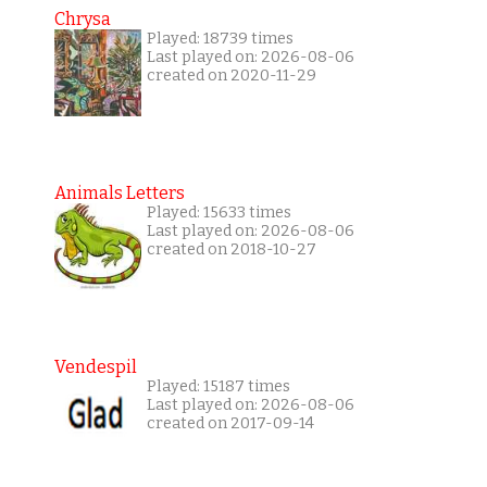
Chrysa
Played: 18739 times
Last played on: 2026-08-06
created on 2020-11-29
Animals Letters
Played: 15633 times
Last played on: 2026-08-06
created on 2018-10-27
Vendespil
Played: 15187 times
Last played on: 2026-08-06
created on 2017-09-14