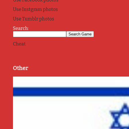
Use Instgram photos
Use Tumblr photos
Search:
Cheat
Other