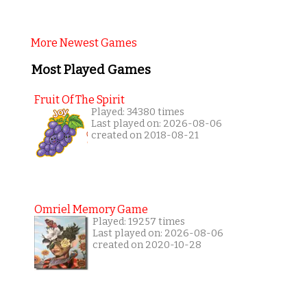
More Newest Games
Most Played Games
Fruit Of The Spirit
Played: 34380 times
Last played on: 2026-08-06
created on 2018-08-21
Omriel Memory Game
Played: 19257 times
Last played on: 2026-08-06
created on 2020-10-28