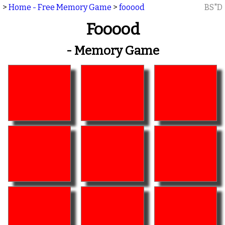
>
Home - Free Memory Game
>
fooood
BS"D
Fooood
- Memory Game