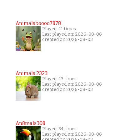
Animalsboooo7878
Played: 41 times
Last played on: 2026-08-06
created on 2026-08-03
Animals 2323
Played: 43 times
Last played on: 2026-08-06
created on 2026-08-03
An8mals308
Played: 34 times
Last played on: 2026-08-06
created on 2026-08-03