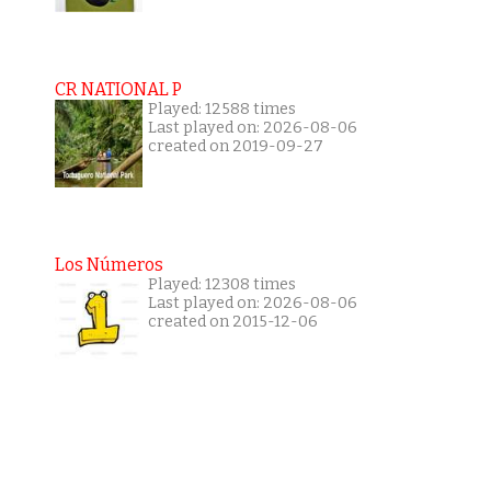
CR NATIONAL P
Played: 12588 times
Last played on: 2026-08-06
created on 2019-09-27
Los Números
Played: 12308 times
Last played on: 2026-08-06
created on 2015-12-06