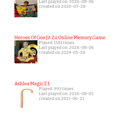
Last played on: 2026-08-06
created on 2020-07-28
Heroes Of Goo Jit Zu Online Memory Game
Played: 1581 times
Last played on: 2026-08-06
created on 2024-05-28
Ashlea Magic E 1
Played: 993 times
Last played on: 2026-08-05
created on 2021-06-21