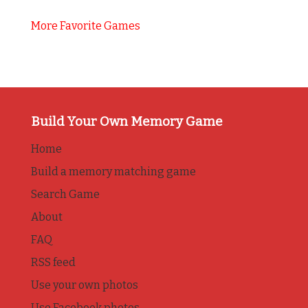
More Favorite Games
Build Your Own Memory Game
Home
Build a memory matching game
Search Game
About
FAQ
RSS feed
Use your own photos
Use Facebook photos