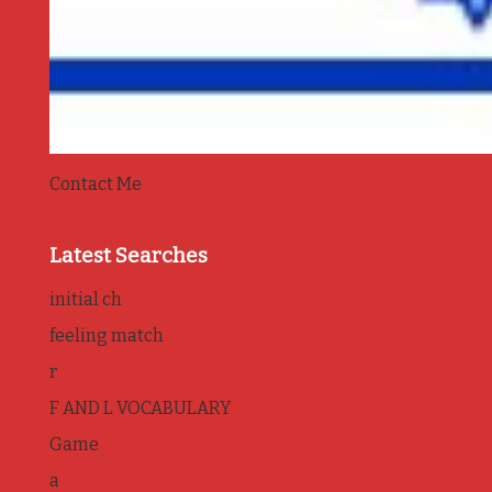
Contact Me
Latest Searches
initial ch
feeling match
r
F AND L VOCABULARY
Game
a