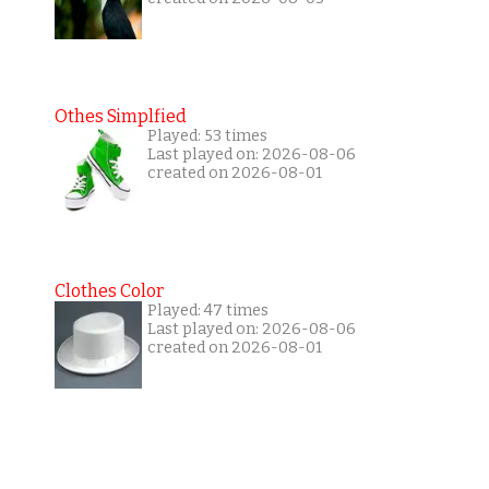
Othes Simplfied
Played: 53 times
Last played on: 2026-08-06
created on 2026-08-01
Clothes Color
Played: 47 times
Last played on: 2026-08-06
created on 2026-08-01