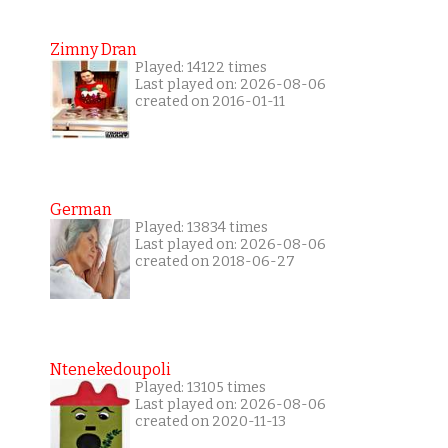
Zimny Dran
Played: 14122 times
Last played on: 2026-08-06
created on 2016-01-11
German
Played: 13834 times
Last played on: 2026-08-06
created on 2018-06-27
Ntenekedoupoli
Played: 13105 times
Last played on: 2026-08-06
created on 2020-11-13