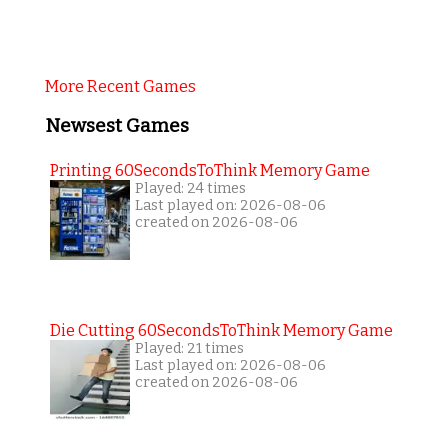
More Recent Games
Newsest Games
Printing 60SecondsToThink Memory Game
Played: 24 times
Last played on: 2026-08-06
created on 2026-08-06
Die Cutting 60SecondsToThink Memory Game
Played: 21 times
Last played on: 2026-08-06
created on 2026-08-06