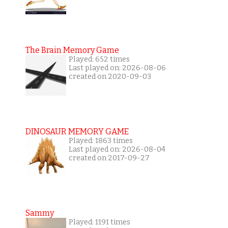
The Brain Memory Game
Played: 652 times
Last played on: 2026-08-06
created on 2020-09-03
DINOSAUR MEMORY GAME
Played: 1863 times
Last played on: 2026-08-04
created on 2017-09-27
Sammy
Played: 1191 times