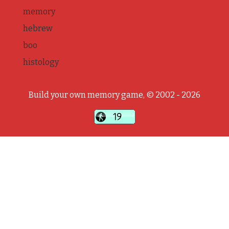
memory
hebrew
boo
histology
Build your own memory game, © 2002 - 2026