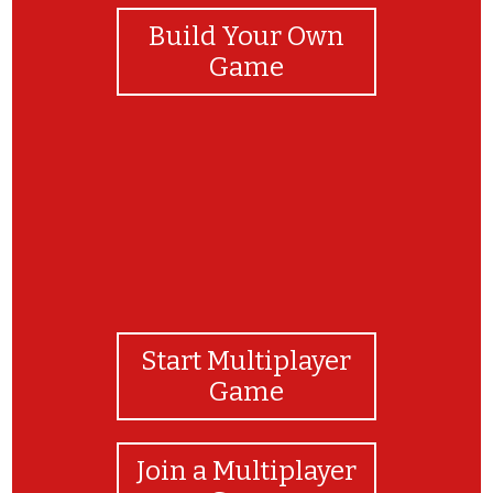
Build Your Own
Game
Start Multiplayer
Game
Join a Multiplayer