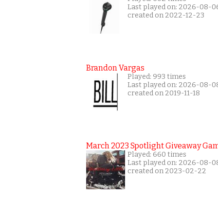
Last played on: 2026-08-0
created on 2022-12-23
Brandon Vargas
Played: 993 times
Last played on: 2026-08-0
created on 2019-11-18
March 2023 Spotlight Giveaway Ga
Played: 660 times
Last played on: 2026-08-0
created on 2023-02-22