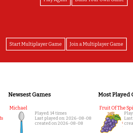
Start Multiplayer Game
Join a Multiplayer Game
Newsest Games
Most Played
Michael
Fruit Of The Spi
Played: 14 times
Play
Last played on: 2026-08-08
Last
created on 2026-08-08
cre