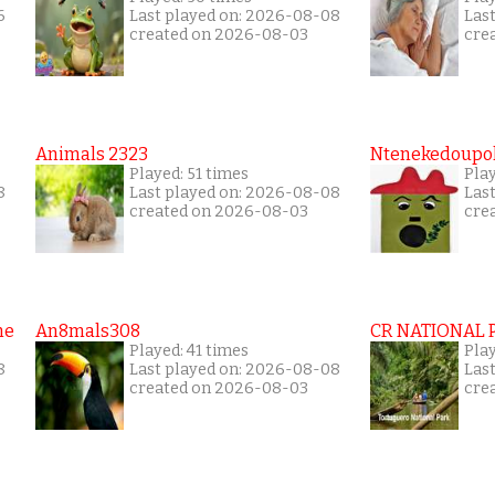
6
Last played on: 2026-08-08
Las
created on 2026-08-03
cre
Animals 2323
Ntenekedoupol
Played: 51 times
Play
8
Last played on: 2026-08-08
Las
created on 2026-08-03
cre
me
An8mals308
CR NATIONAL 
Played: 41 times
Pla
8
Last played on: 2026-08-08
Las
created on 2026-08-03
cre