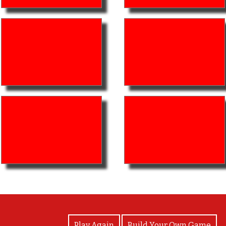
View Photos
Play Again
Build Your Own Game