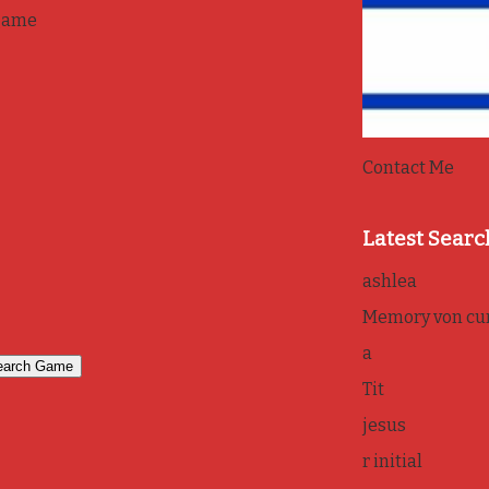
game
Contact Me
Latest Searc
ashlea
Memory von cur
a
Tit
jesus
r initial