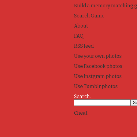
Build a memory matching 
Search Game
About
FAQ
RSS feed
Use your own photos
Use Facebook photos
Use Instgram photos
Use Tumblr photos
Search:
Cheat