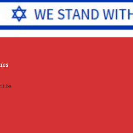
hes
itiba