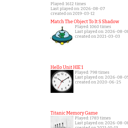
Played: 1612 times
Last played on: 2026-08-07
created on 2019-03-12
Match The Object To It S Shadow
Played: 1060 times
Last played on: 2026-08-0
created on 2021-03-03
Hello Unit HIE 1
Played: 798 times
Last played on: 2026-08-0
created on 2020-06-25
Titanic Memory Game
Played: 1783 times
Last played on: 2026-08-0
created on 2021-10-13