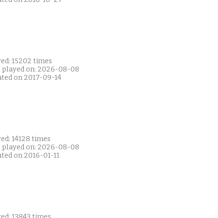
yed: 15202 times
t played on: 2026-08-08
ated on 2017-09-14
ed: 14128 times
t played on: 2026-08-08
ated on 2016-01-11
ed: 13843 times