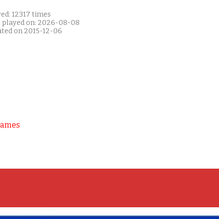
ed: 12317 times
t played on: 2026-08-08
ated on 2015-12-06
Games