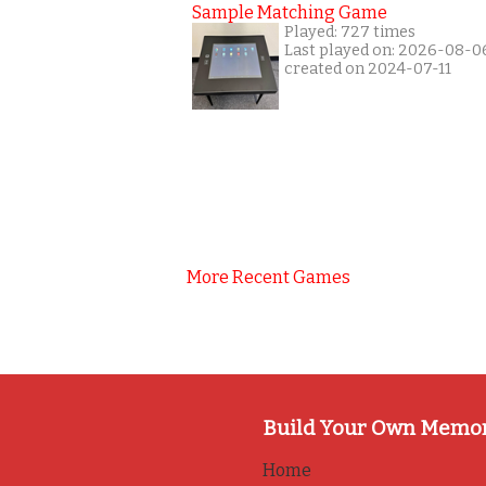
Sample Matching Game
Played: 727 times
Last played on: 2026-08-0
created on 2024-07-11
More Recent Games
Build Your Own Memo
Home