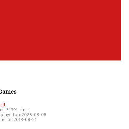
 Games
rit
ed: 34391 times
 played on: 2026-08-08
ated on 2018-08-21