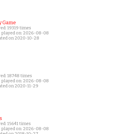
y Game
ed: 19319 times
t played on: 2026-08-08
ated on 2020-10-28
yed: 18748 times
t played on: 2026-08-08
ated on 2020-11-29
s
ed: 15641 times
t played on: 2026-08-08
ated on 2018-10-27