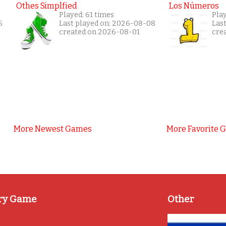
Othes Simplfied
Los Números
Played: 61 times
Play
6
Last played on: 2026-08-08
Las
created on 2026-08-01
cre
More Newest Games
More Favorite 
ry Game
Other