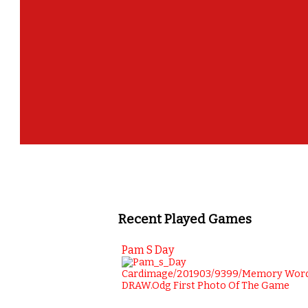
Recent Played Games
Pam S Day