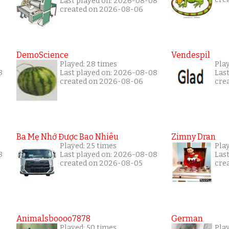
Last played on: 2026-08-08
created on 2026-08-06
DemoScience
Vendespil
Played: 28 times
Pla
8
Last played on: 2026-08-08
Las
created on 2026-08-06
cre
Ba Mẹ Nhớ Được Bao Nhiêu
Zimny Dran
Played: 25 times
Play
8
Last played on: 2026-08-08
Las
created on 2026-08-05
cre
Animalsboooo7878
German
Played: 50 times
Play