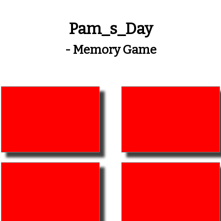
Pam_s_Day
- Memory Game