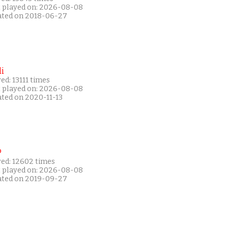
t played on: 2026-08-08
ated on 2018-06-27
i
ed: 13111 times
t played on: 2026-08-08
ated on 2020-11-13
P
yed: 12602 times
t played on: 2026-08-08
ated on 2019-09-27