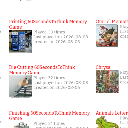
Printing 60SecondsToThink Memory
Omriel Memor
Game
Play
8
Las
Played: 39 times
cre
Last played on: 2026-08-08
created on 2026-08-06
Die Cutting 60SecondsToThink
Chrysa
Memory Game
Pla
5
Las
Played: 32 times
cre
Last played on: 2026-08-08
created on 2026-08-06
Finishing 60SecondsToThink Memory
Animals Letter
Game
Play
8
Las
Played: 34 times
cre