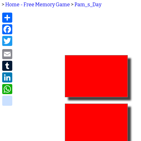
>
Home - Free Memory Game
>
Pam_s_Day
Share
Facebook
Twitter
Email
Tumblr
LinkedIn
WhatsApp
delicious