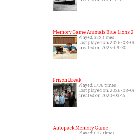
Memory Game Animals Blue Lions 2
Played: 322 times
Last played on: 2026-08-0
created on 2025-09-30
Prison Break
Played: 1736 times
Last played on: 2026-08-0
created on 2020-03-15
Autopack Memory Game
Played: 602 times