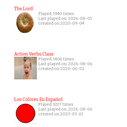
The Lord
Played: 1940 times
Last played on: 2026-08-05
created on 2020-09-04
Action Verbs Class
Played: 1406 times
Last played on: 2026-08-06
created on 2020-06-02
Los Colores En Español
Played: 1017 times
Last played on: 2026-08-06
created on 2023-03-01