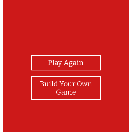
View Photos
Play Again
Build Your Own
Game