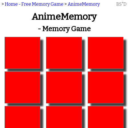
>
Home - Free Memory Game
>
AnimeMemory
BS"D
AnimeMemory
- Memory Game