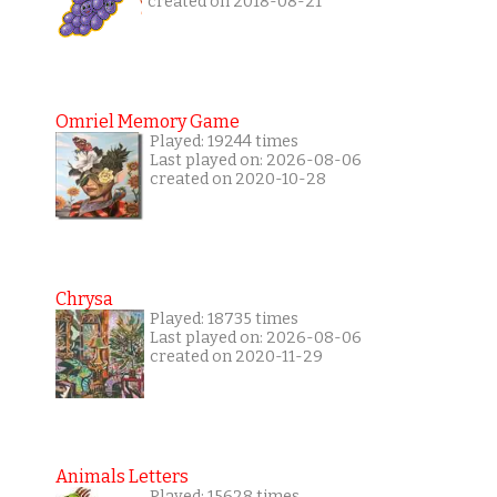
created on 2018-08-21
Omriel Memory Game
Played: 19244 times
Last played on: 2026-08-06
created on 2020-10-28
Chrysa
Played: 18735 times
Last played on: 2026-08-06
created on 2020-11-29
Animals Letters
Played: 15628 times