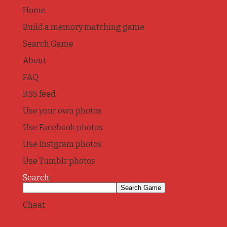
Home
Build a memory matching game
Search Game
About
FAQ
RSS feed
Use your own photos
Use Facebook photos
Use Instgram photos
Use Tumblr photos
Search:
Cheat