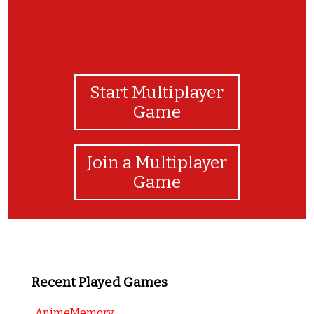
Start Multiplayer
Game
Join a Multiplayer
Game
Recent Played Games
AnimeMemory