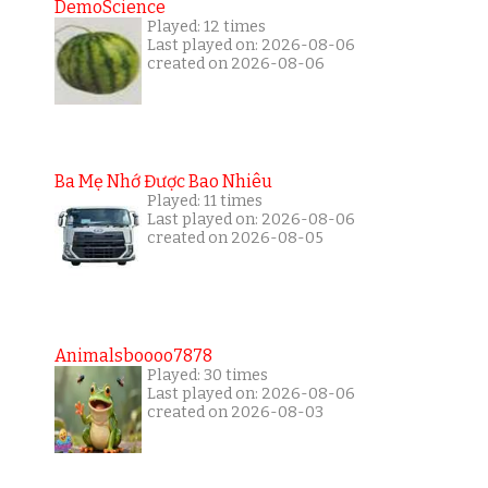
DemoScience
Played: 12 times
Last played on: 2026-08-06
created on 2026-08-06
Ba Mẹ Nhớ Được Bao Nhiêu
Played: 11 times
Last played on: 2026-08-06
created on 2026-08-05
Animalsboooo7878
Played: 30 times
Last played on: 2026-08-06
created on 2026-08-03