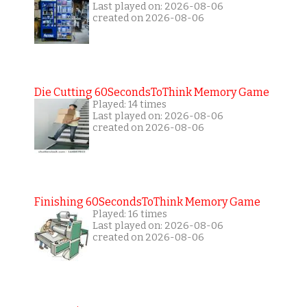
Last played on: 2026-08-06
created on 2026-08-06
Die Cutting 60SecondsToThink Memory Game
Played: 14 times
Last played on: 2026-08-06
created on 2026-08-06
Finishing 60SecondsToThink Memory Game
Played: 16 times
Last played on: 2026-08-06
created on 2026-08-06