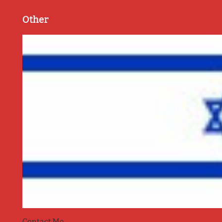
Other
Contact Me