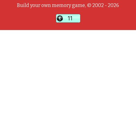
Build your own memory game, © 2002 - 2026