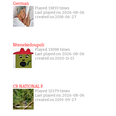
German
Played: 13833 times
Last played on: 2026-08-06
created on 2018-06-27
Ntenekedoupoli
Played: 13098 times
Last played on: 2026-08-06
created on 2020-11-13
CR NATIONAL P
Played: 12579 times
Last played on: 2026-08-06
created on 2019-09-27