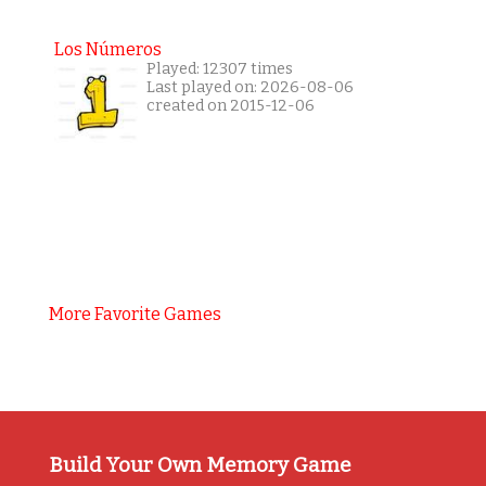
Los Números
Played: 12307 times
Last played on: 2026-08-06
created on 2015-12-06
More Favorite Games
Build Your Own Memory Game