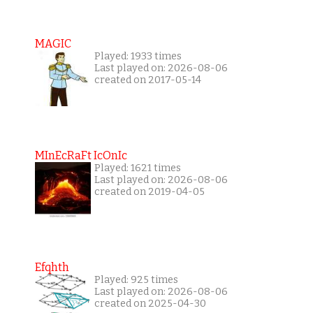
MAGIC
Played: 1933 times
Last played on: 2026-08-06
created on 2017-05-14
MInEcRaFt IcOnIc
Played: 1621 times
Last played on: 2026-08-06
created on 2019-04-05
Efqhth
Played: 925 times
Last played on: 2026-08-06
created on 2025-04-30