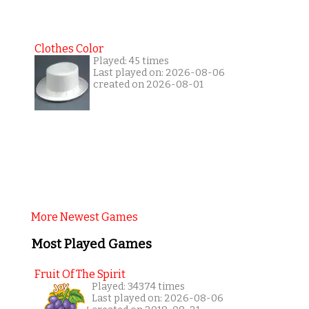
Clothes Color
Played: 45 times
Last played on: 2026-08-06
created on 2026-08-01
More Newest Games
Most Played Games
Fruit Of The Spirit
Played: 34374 times
Last played on: 2026-08-06