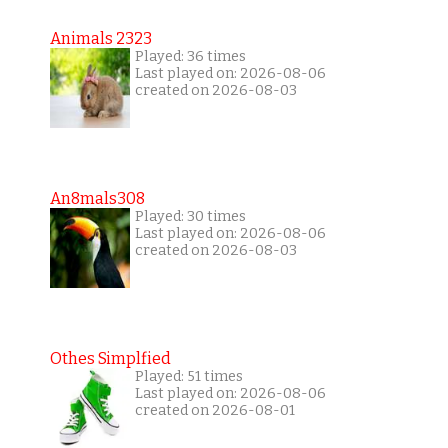
Animals 2323
Played: 36 times
Last played on: 2026-08-06
created on 2026-08-03
An8mals308
Played: 30 times
Last played on: 2026-08-06
created on 2026-08-03
Othes Simplfied
Played: 51 times
Last played on: 2026-08-06
created on 2026-08-01