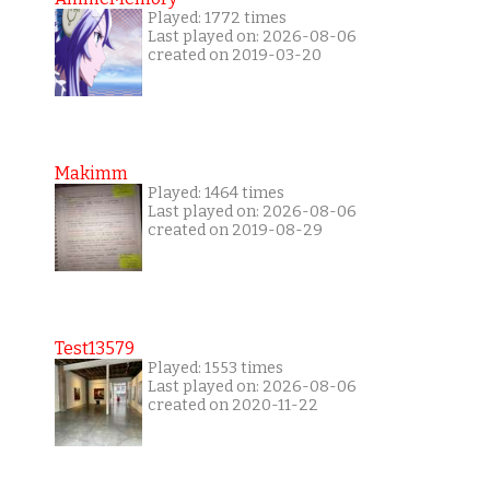
Played: 1772 times
Last played on: 2026-08-06
created on 2019-03-20
Makimm
Played: 1464 times
Last played on: 2026-08-06
created on 2019-08-29
Test13579
Played: 1553 times
Last played on: 2026-08-06
created on 2020-11-22