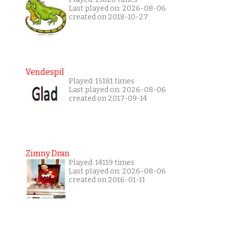
Last played on: 2026-08-06
created on 2018-10-27
Vendespil
Played: 15181 times
Last played on: 2026-08-06
created on 2017-09-14
Zimny Dran
Played: 14119 times
Last played on: 2026-08-06
created on 2016-01-11