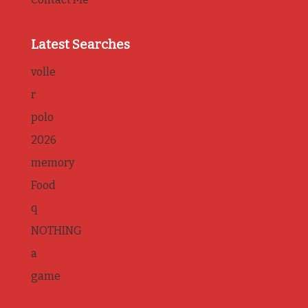
Latest Searches
volle
r
polo
2026
memory
Food
q
NOTHING
a
game