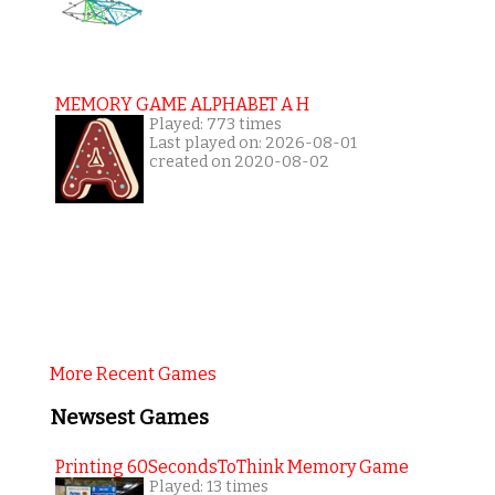
MEMORY GAME ALPHABET A H
Played: 773 times
Last played on: 2026-08-01
created on 2020-08-02
More Recent Games
Newsest Games
Printing 60SecondsToThink Memory Game
Played: 13 times