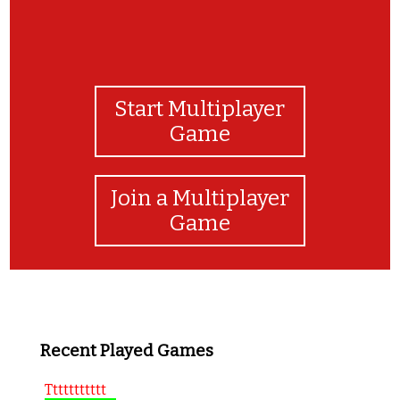
Start Multiplayer
Game
Join a Multiplayer
Game
Recent Played Games
Ttttttttttt