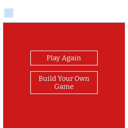
delicious
View Photos
Play Again
Build Your Own
Game