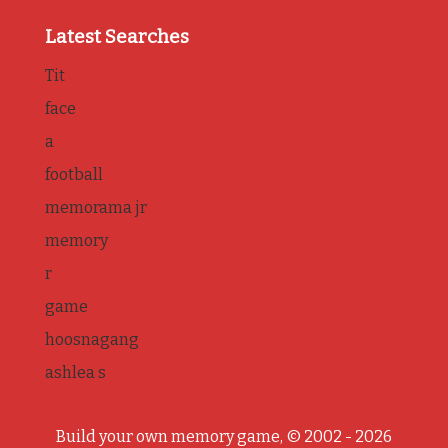
Latest Searches
Tit
face
a
football
memorama jr
memory
r
game
hoosnagang
ashlea s
Build your own memory game, © 2002 - 2026