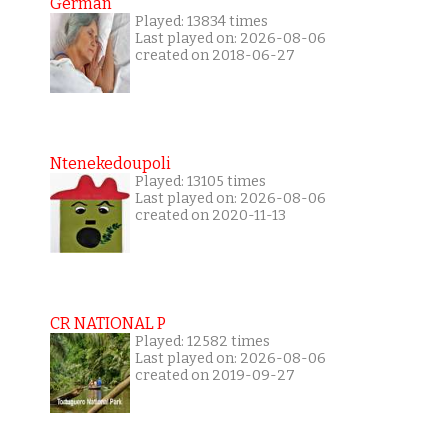
German
Played: 13834 times
Last played on: 2026-08-06
created on 2018-06-27
Ntenekedoupoli
Played: 13105 times
Last played on: 2026-08-06
created on 2020-11-13
CR NATIONAL P
Played: 12582 times
Last played on: 2026-08-06
created on 2019-09-27