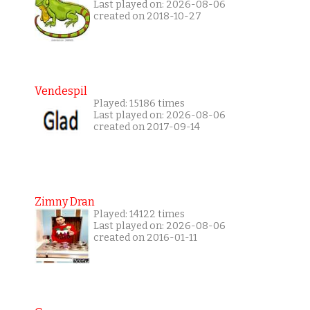
Last played on: 2026-08-06
created on 2018-10-27
Vendespil
Played: 15186 times
Last played on: 2026-08-06
created on 2017-09-14
Zimny Dran
Played: 14122 times
Last played on: 2026-08-06
created on 2016-01-11