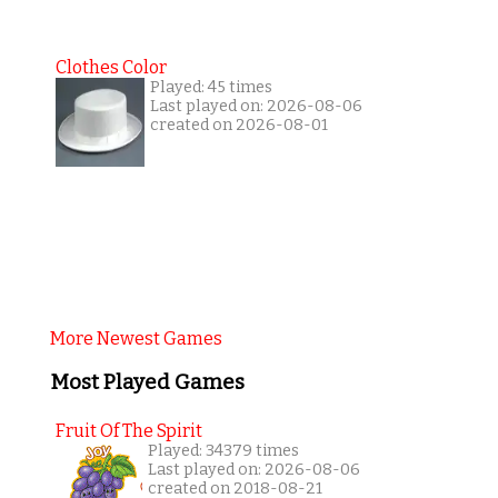
Clothes Color
Played: 45 times
Last played on: 2026-08-06
created on 2026-08-01
More Newest Games
Most Played Games
Fruit Of The Spirit
Played: 34379 times
Last played on: 2026-08-06
created on 2018-08-21