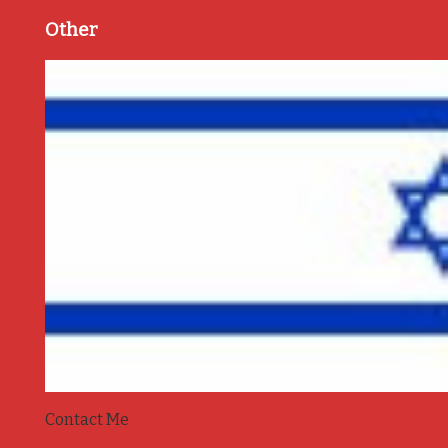
Other
Contact Me