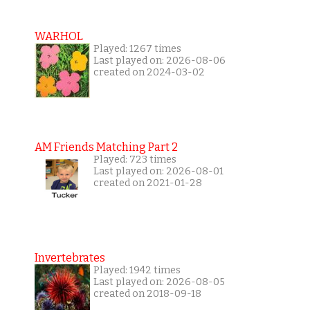
WARHOL
Played: 1267 times
Last played on: 2026-08-06
created on 2024-03-02
AM Friends Matching Part 2
Played: 723 times
Last played on: 2026-08-01
created on 2021-01-28
Invertebrates
Played: 1942 times
Last played on: 2026-08-05
created on 2018-09-18