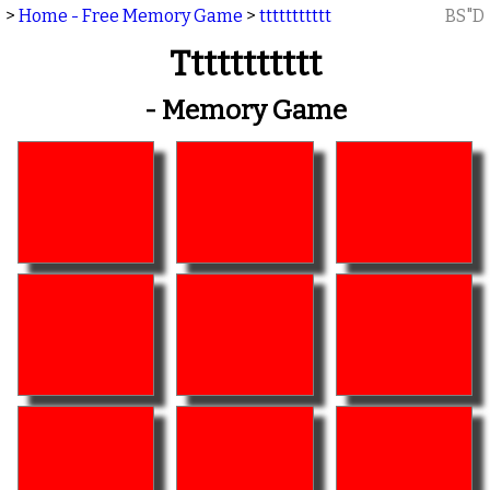
>
Home - Free Memory Game
>
ttttttttttt
BS"D
Ttttttttttt
- Memory Game