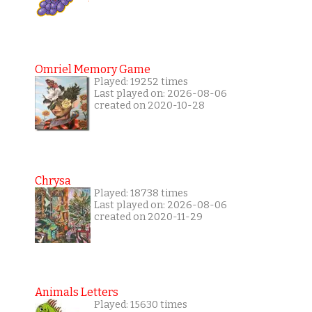
Omriel Memory Game
Played: 19252 times
Last played on: 2026-08-06
created on 2020-10-28
Chrysa
Played: 18738 times
Last played on: 2026-08-06
created on 2020-11-29
Animals Letters
Played: 15630 times