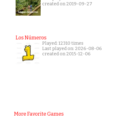
created on 2019-09-27
Los Números
Played: 12310 times
Last played on: 2026-08-06
created on 2015-12-06
More Favorite Games