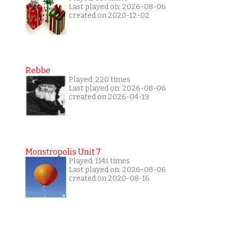
Last played on: 2026-08-06
created on 2020-12-02
Rebbe
Played: 220 times
Last played on: 2026-08-06
created on 2026-04-19
Monstropolis Unit 7
Played: 1141 times
Last played on: 2026-08-06
created on 2020-08-16