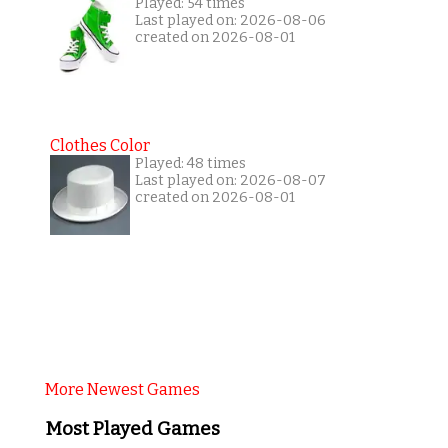
Played: 54 times
Last played on: 2026-08-06
created on 2026-08-01
Clothes Color
Played: 48 times
Last played on: 2026-08-07
created on 2026-08-01
More Newest Games
Most Played Games