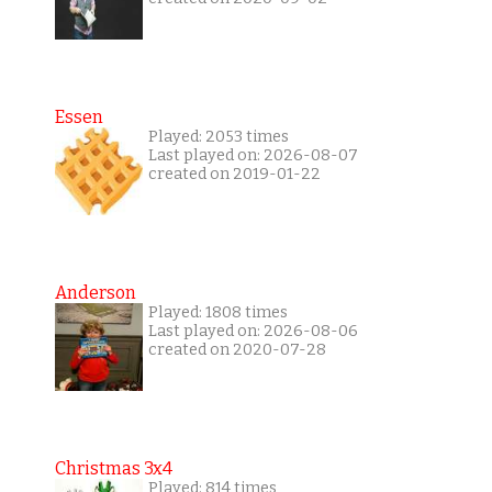
Essen
Played: 2053 times
Last played on: 2026-08-07
created on 2019-01-22
Anderson
Played: 1808 times
Last played on: 2026-08-06
created on 2020-07-28
Christmas 3x4
Played: 814 times