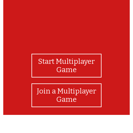
Start Multiplayer
Game
Join a Multiplayer
Game