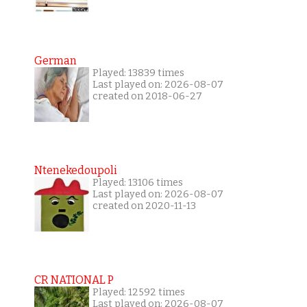
German
Played: 13839 times
Last played on: 2026-08-07
created on 2018-06-27
Ntenekedoupoli
Played: 13106 times
Last played on: 2026-08-07
created on 2020-11-13
CR NATIONAL P
Played: 12592 times
Last played on: 2026-08-07