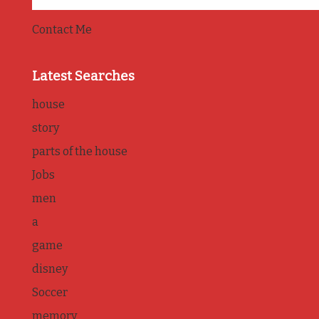
Contact Me
Latest Searches
house
story
parts of the house
Jobs
men
a
game
disney
Soccer
memory