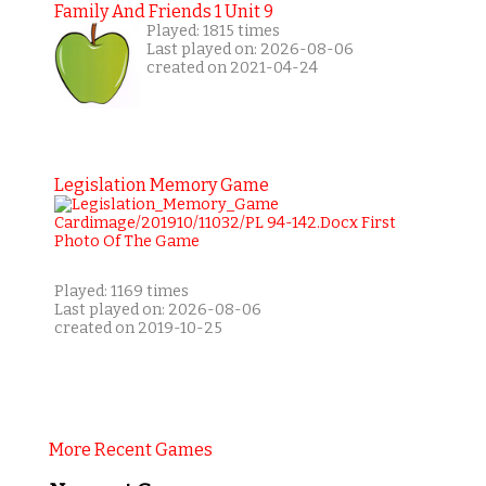
Family And Friends 1 Unit 9
Played: 1815 times
Last played on: 2026-08-06
created on 2021-04-24
Legislation Memory Game
Played: 1169 times
Last played on: 2026-08-06
created on 2019-10-25
More Recent Games