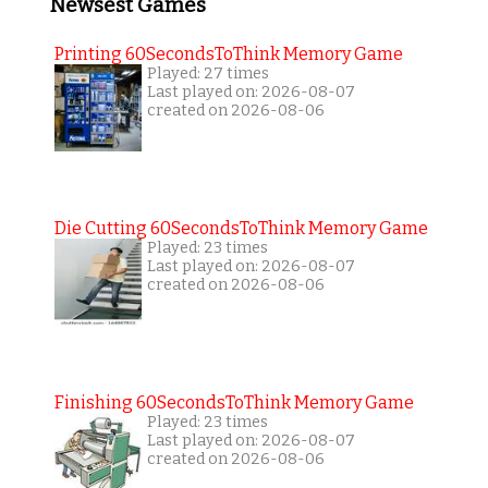
Newsest Games
Printing 60SecondsToThink Memory Game
Played: 27 times
Last played on: 2026-08-07
created on 2026-08-06
Die Cutting 60SecondsToThink Memory Game
Played: 23 times
Last played on: 2026-08-07
created on 2026-08-06
Finishing 60SecondsToThink Memory Game
Played: 23 times
Last played on: 2026-08-07
created on 2026-08-06