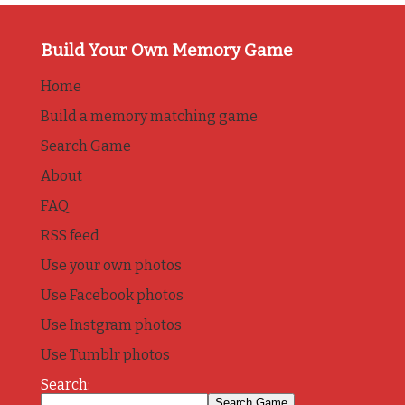
Build Your Own Memory Game
Home
Build a memory matching game
Search Game
About
FAQ
RSS feed
Use your own photos
Use Facebook photos
Use Instgram photos
Use Tumblr photos
Search: