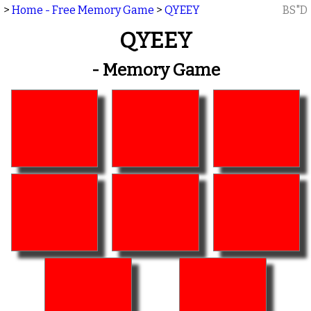
>
Home - Free Memory Game
>
QYEEY
BS"D
QYEEY
- Memory Game