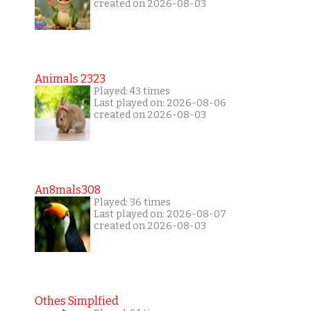
created on 2026-08-03
Animals 2323
Played: 43 times
Last played on: 2026-08-06
created on 2026-08-03
An8mals308
Played: 36 times
Last played on: 2026-08-07
created on 2026-08-03
Othes Simplfied