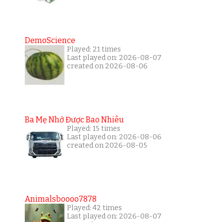
DemoScience
Played: 21 times
Last played on: 2026-08-07
created on 2026-08-06
Ba Mẹ Nhớ Được Bao Nhiêu
Played: 15 times
Last played on: 2026-08-06
created on 2026-08-05
Animalsboooo7878
Played: 42 times
Last played on: 2026-08-07