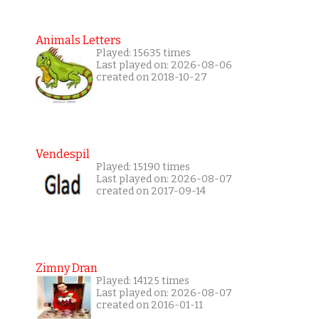
Animals Letters
Played: 15635 times
Last played on: 2026-08-06
created on 2018-10-27
Vendespil
Played: 15190 times
Last played on: 2026-08-07
created on 2017-09-14
Zimny Dran
Played: 14125 times
Last played on: 2026-08-07
created on 2016-01-11