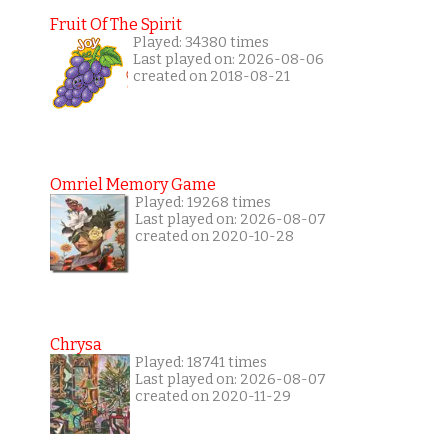
Fruit Of The Spirit
Played: 34380 times
Last played on: 2026-08-06
created on 2018-08-21
Omriel Memory Game
Played: 19268 times
Last played on: 2026-08-07
created on 2020-10-28
Chrysa
Played: 18741 times
Last played on: 2026-08-07
created on 2020-11-29