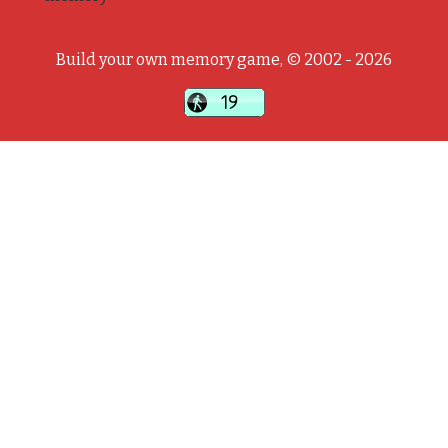
Build your own memory game, © 2002 - 2026