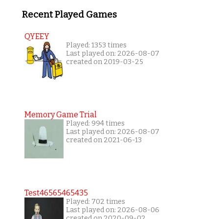
Recent Played Games
QYEEY
Played: 1353 times
Last played on: 2026-08-07
created on 2019-03-25
Memory Game Trial
Played: 994 times
Last played on: 2026-08-07
created on 2021-06-13
Test46565465435
Played: 702 times
Last played on: 2026-08-06
created on 2020-09-02