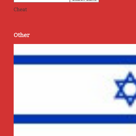
Cheat
Other