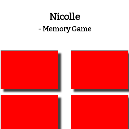
Nicolle
- Memory Game