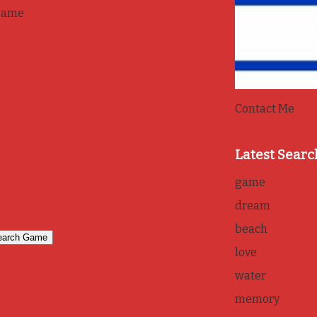
game
Contact Me
Latest Searc
game
dream
beach
love
water
memory