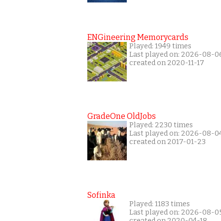
ENGineering Memorycards
Played: 1949 times
Last played on: 2026-08-0
created on 2020-11-17
GradeOne OldJobs
Played: 2230 times
Last played on: 2026-08-0
created on 2017-01-23
Sofinka
Played: 1183 times
Last played on: 2026-08-0
created on 2020-04-18