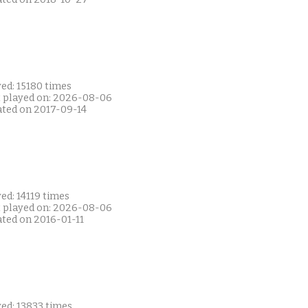
ed: 15180 times
t played on: 2026-08-06
ated on 2017-09-14
ed: 14119 times
t played on: 2026-08-06
ated on 2016-01-11
ed: 13833 times