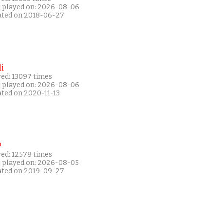
t played on: 2026-08-06
ated on 2018-06-27
i
yed: 13097 times
t played on: 2026-08-06
ated on 2020-11-13
P
yed: 12578 times
t played on: 2026-08-05
ated on 2019-09-27