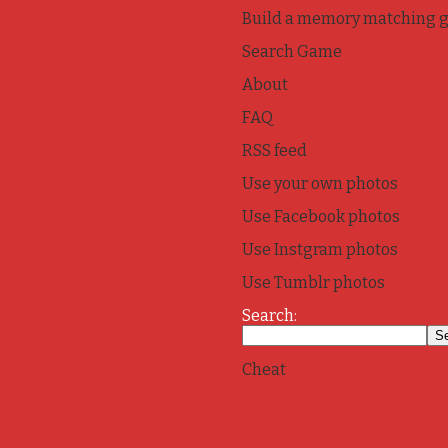
Build a memory matching 
Search Game
About
FAQ
RSS feed
Use your own photos
Use Facebook photos
Use Instgram photos
Use Tumblr photos
Search:
Cheat