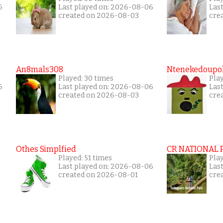
6
Last played on: 2026-08-06
Las
created on 2026-08-03
cre
An8mals308
Ntenekedoupol
Played: 30 times
Pla
6
Last played on: 2026-08-06
Las
created on 2026-08-03
cre
Othes Simplfied
CR NATIONAL 
Played: 51 times
Pla
Last played on: 2026-08-06
Las
created on 2026-08-01
cre