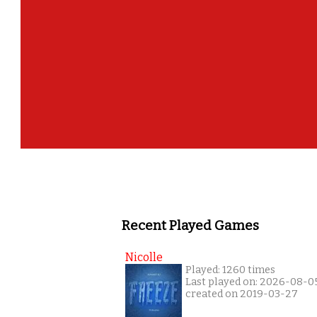
Recent Played Games
Nicolle
Played: 1260 times
Last played on: 2026-08-0
created on 2019-03-27