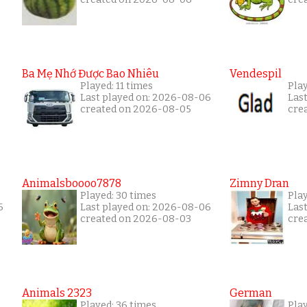
Ba Mẹ Nhớ Được Bao Nhiêu
Vendespil
Played: 11 times
Play
Last played on: 2026-08-06
Las
created on 2026-08-05
cre
Animalsboooo7878
Zimny Dran
Played: 30 times
Play
6
Last played on: 2026-08-06
Las
created on 2026-08-03
cre
Animals 2323
German
Played: 36 times
Play