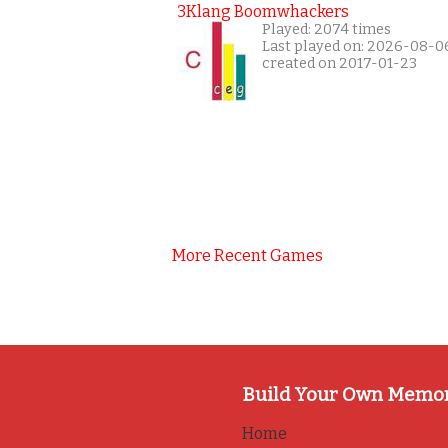
3Klang Boomwhackers
Played: 2074 times
Last played on: 2026-08-0
created on 2017-01-23
More Recent Games
Build Your Own Memo
Home