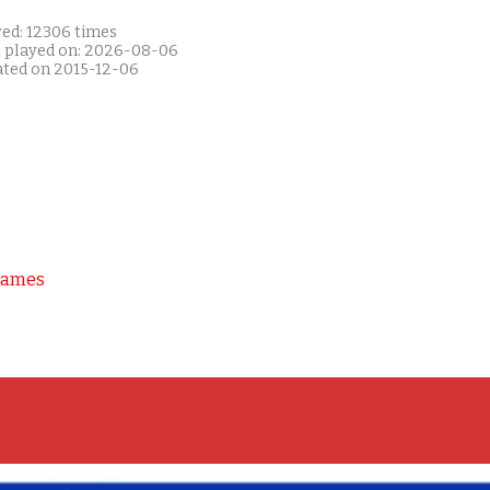
yed: 12306 times
t played on: 2026-08-06
ated on 2015-12-06
Games