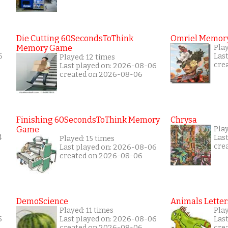
Die Cutting 60SecondsToThink
Omriel Memor
Memory Game
Pla
6
Las
Played: 12 times
cre
Last played on: 2026-08-06
created on 2026-08-06
Finishing 60SecondsToThink Memory
Chrysa
Game
Pla
4
Las
Played: 15 times
cre
Last played on: 2026-08-06
created on 2026-08-06
DemoScience
Animals Letter
Played: 11 times
Pla
5
Last played on: 2026-08-06
Las
created on 2026-08-06
cre