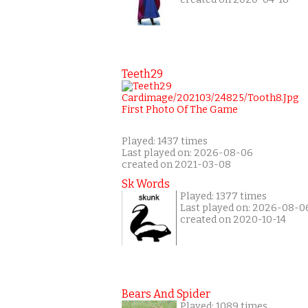
Teeth29
Played: 1437 times
Last played on: 2026-08-06
created on 2021-03-08
Sk Words
Played: 1377 times
Last played on: 2026-08-0
created on 2020-10-14
Bears And Spider
Played: 1089 times