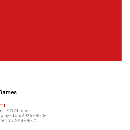
 Games
rit
ed: 34374 times
 played on: 2026-08-06
ated on 2018-08-21