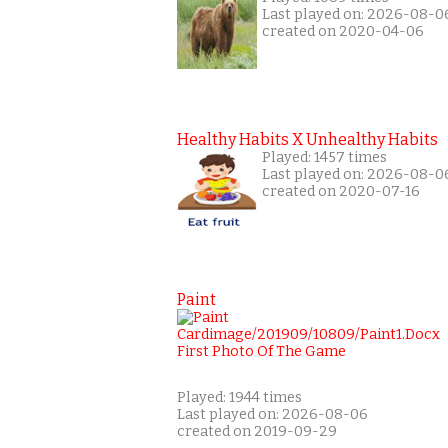
Last played on: 2026-08-0
created on 2020-04-06
Healthy Habits X Unhealthy Habits
Played: 1457 times
Last played on: 2026-08-0
created on 2020-07-16
Paint
Played: 1944 times
Last played on: 2026-08-06
created on 2019-09-29