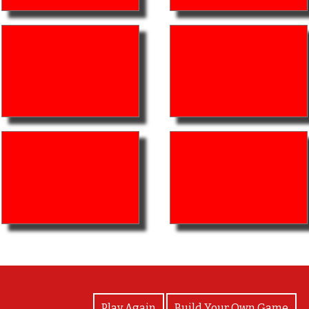
View Photos
Play Again
Build Your Own Game