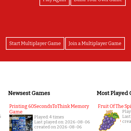
Start Multiplayer Game
Join a Multiplayer Game
Newsest Games
Most Played
Printing 60SecondsToThink Memory
Fruit Of The Spi
Game
Play
5
Last
Played: 4 times
cre
Last played on: 2026-08-06
created on 2026-08-06