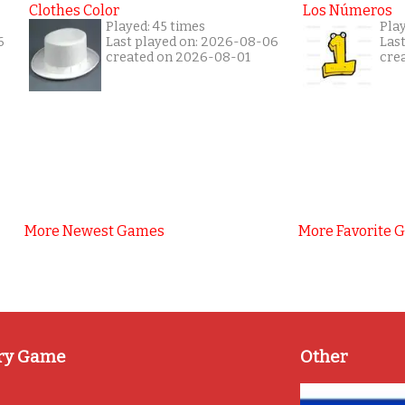
Clothes Color
Los Números
Played: 45 times
Pla
6
Last played on: 2026-08-06
Las
created on 2026-08-01
cre
More Newest Games
More Favorite 
ry Game
Other