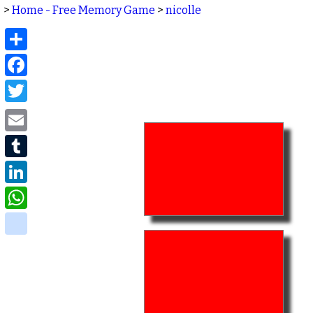
>
Home - Free Memory Game
>
nicolle
Share
Facebook
Twitter
Email
Tumblr
LinkedIn
WhatsApp
delicious