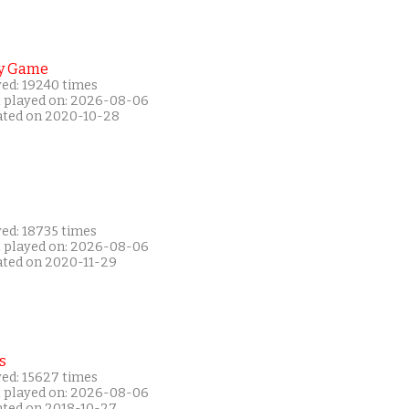
y Game
yed: 19240 times
t played on: 2026-08-06
ated on 2020-10-28
yed: 18735 times
t played on: 2026-08-06
ated on 2020-11-29
s
yed: 15627 times
t played on: 2026-08-06
ated on 2018-10-27