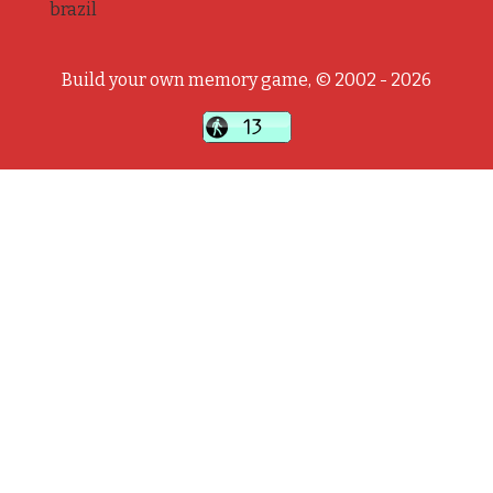
brazil
Build your own memory game, © 2002 - 2026