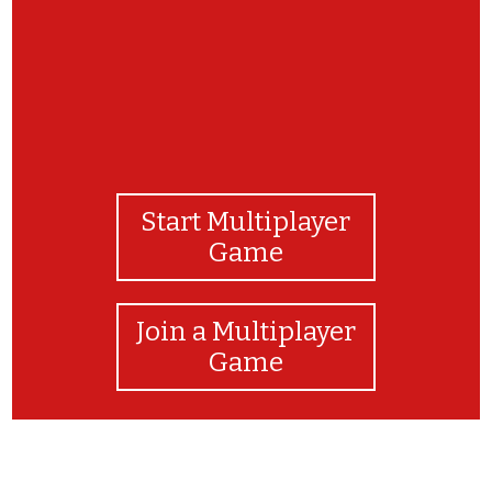
Start Multiplayer
Game
Join a Multiplayer
Game