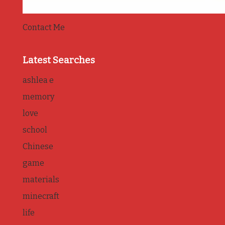
Contact Me
Latest Searches
ashlea e
memory
love
school
Chinese
game
materials
minecraft
life