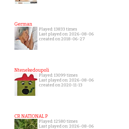
German
Played: 13833 times
Last played on: 2026-08-06
created on 2018-06-27
Ntenekedoupoli
Played: 13099 times
Last played on: 2026-08-06
created on 2020-11-13
CR NATIONAL P
Played: 12580 times
Last played on: 2026-08-06