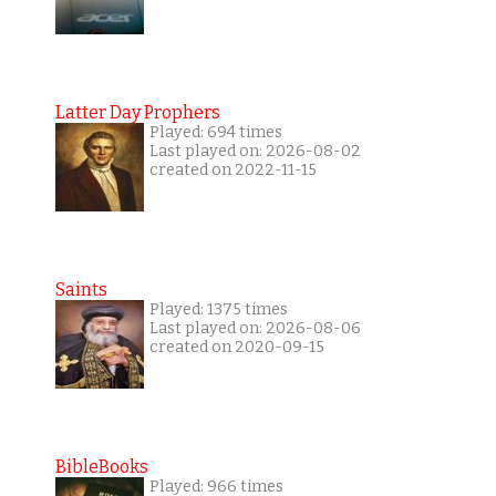
Latter Day Prophers
Played: 694 times
Last played on: 2026-08-02
created on 2022-11-15
Saints
Played: 1375 times
Last played on: 2026-08-06
created on 2020-09-15
BibleBooks
Played: 966 times