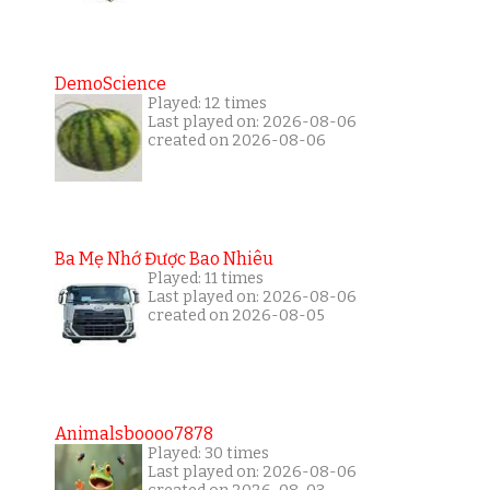
DemoScience
Played: 12 times
Last played on: 2026-08-06
created on 2026-08-06
Ba Mẹ Nhớ Được Bao Nhiêu
Played: 11 times
Last played on: 2026-08-06
created on 2026-08-05
Animalsboooo7878
Played: 30 times
Last played on: 2026-08-06