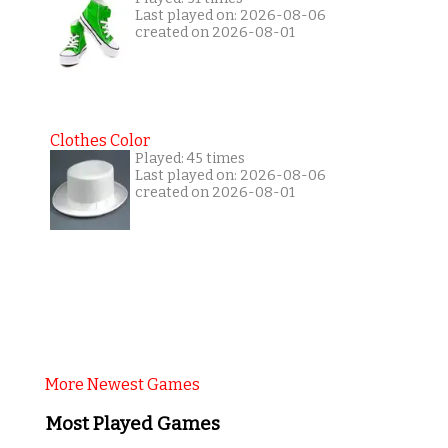
Last played on: 2026-08-06
created on 2026-08-01
Clothes Color
Played: 45 times
Last played on: 2026-08-06
created on 2026-08-01
More Newest Games
Most Played Games