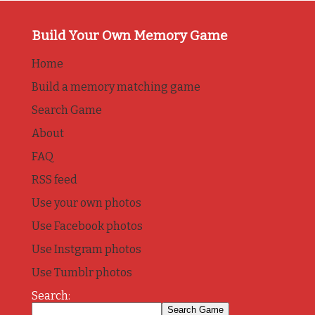
Build Your Own Memory Game
Home
Build a memory matching game
Search Game
About
FAQ
RSS feed
Use your own photos
Use Facebook photos
Use Instgram photos
Use Tumblr photos
Search: