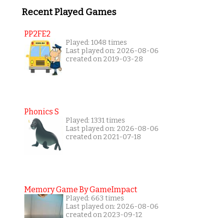
Recent Played Games
PP2FE2
Played: 1048 times
Last played on: 2026-08-06
created on 2019-03-28
Phonics S
Played: 1331 times
Last played on: 2026-08-06
created on 2021-07-18
Memory Game By GameImpact
Played: 663 times
Last played on: 2026-08-06
created on 2023-09-12