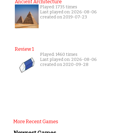
Ancient Architecture
Played: 1735 times
Last played on: 2026-08-06
created on 2019-07-23
Review 1
Played: 1460 times
Last played on: 2026-08-06
created on 2020-09-28
More Recent Games