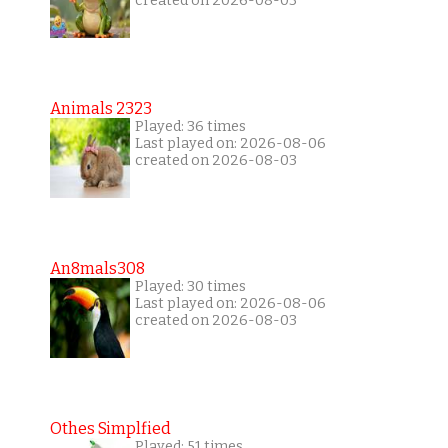
created on 2026-08-03
Animals 2323
Played: 36 times
Last played on: 2026-08-06
created on 2026-08-03
An8mals308
Played: 30 times
Last played on: 2026-08-06
created on 2026-08-03
Othes Simplfied
Played: 51 times