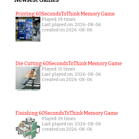
Newsest Games
Printing 60SecondsToThink Memory Game
Played: 19 times
Last played on: 2026-08-06
created on 2026-08-06
Die Cutting 60SecondsToThink Memory Game
Played: 15 times
Last played on: 2026-08-06
created on 2026-08-06
Finishing 60SecondsToThink Memory Game
Played: 19 times
Last played on: 2026-08-06
created on 2026-08-06