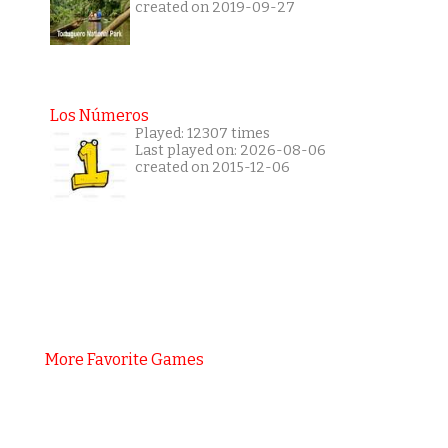
created on 2019-09-27
Los Números
Played: 12307 times
Last played on: 2026-08-06
created on 2015-12-06
More Favorite Games