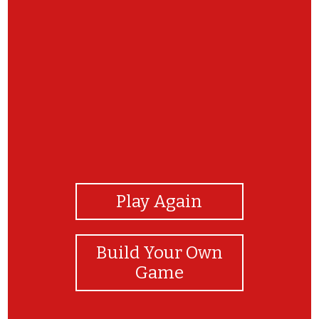
View Photos
Play Again
Build Your Own
Game