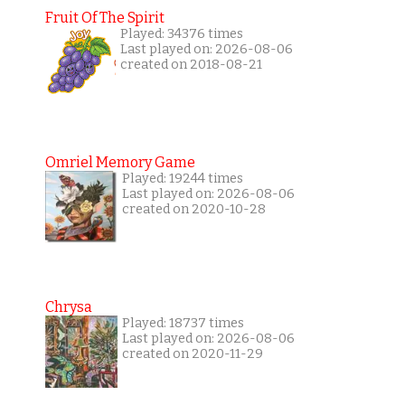
Fruit Of The Spirit
Played: 34376 times
Last played on: 2026-08-06
created on 2018-08-21
Omriel Memory Game
Played: 19244 times
Last played on: 2026-08-06
created on 2020-10-28
Chrysa
Played: 18737 times
Last played on: 2026-08-06
created on 2020-11-29