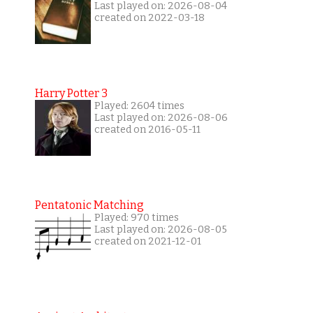
Last played on: 2026-08-04
created on 2022-03-18
Harry Potter 3
Played: 2604 times
Last played on: 2026-08-06
created on 2016-05-11
Pentatonic Matching
Played: 970 times
Last played on: 2026-08-05
created on 2021-12-01