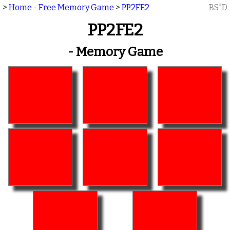
>
Home - Free Memory Game
>
PP2FE2
BS"D
PP2FE2
- Memory Game