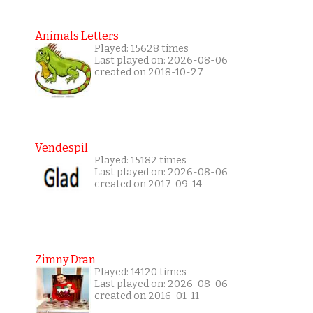
Animals Letters
Played: 15628 times
Last played on: 2026-08-06
created on 2018-10-27
Vendespil
Played: 15182 times
Last played on: 2026-08-06
created on 2017-09-14
Zimny Dran
Played: 14120 times
Last played on: 2026-08-06
created on 2016-01-11