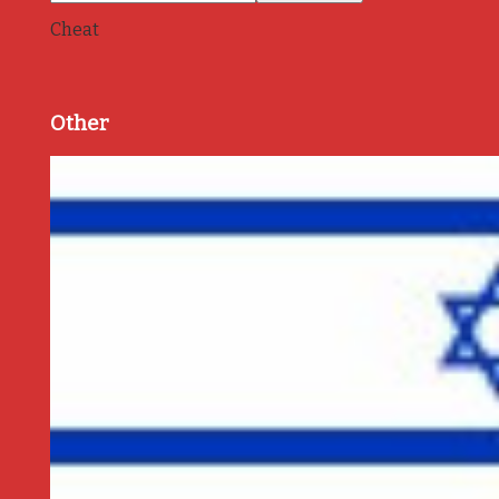
Cheat
Other