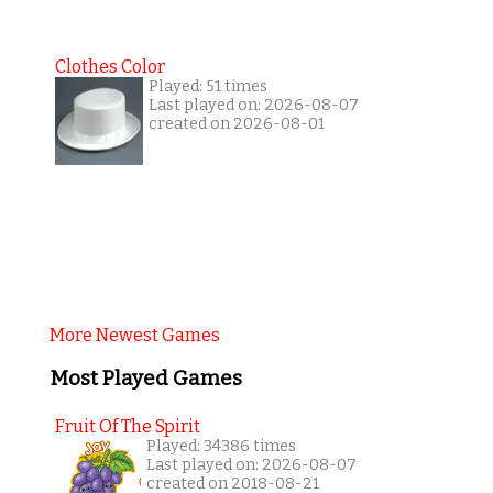
Clothes Color
Played: 51 times
Last played on: 2026-08-07
created on 2026-08-01
More Newest Games
Most Played Games
Fruit Of The Spirit
Played: 34386 times
Last played on: 2026-08-07
created on 2018-08-21