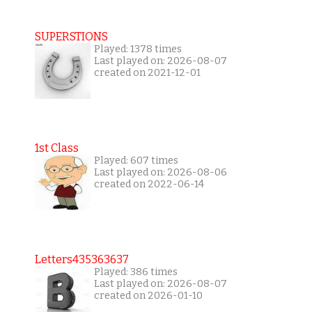
SUPERSTIONS
Played: 1378 times
Last played on: 2026-08-07
created on 2021-12-01
1st Class
Played: 607 times
Last played on: 2026-08-06
created on 2022-06-14
Letters435363637
Played: 386 times
Last played on: 2026-08-07
created on 2026-01-10