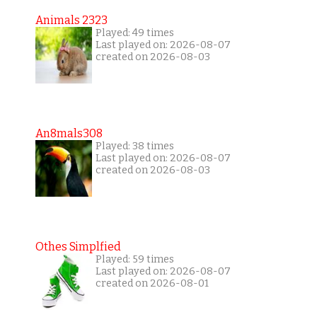
Animals 2323
Played: 49 times
Last played on: 2026-08-07
created on 2026-08-03
An8mals308
Played: 38 times
Last played on: 2026-08-07
created on 2026-08-03
Othes Simplfied
Played: 59 times
Last played on: 2026-08-07
created on 2026-08-01