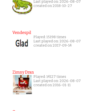
Last played on: 2026-08-07
created on 2018-10-27
Vendespil
Played: 15198 times
Last played on: 2026-08-07
created on 2017-09-14
Zimny Dran
Played: 14127 times
Last played on: 2026-08-07
created on 2016-01-11