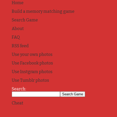
Home
Build a memory matching game
Search Game
About
FAQ
RSS feed
Use your own photos
Use Facebook photos
Use Instgram photos
Use Tumblr photos
Search:
Cheat