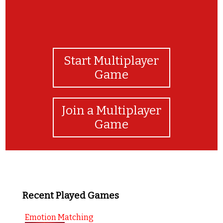
Start Multiplayer
Game
Join a Multiplayer
Game
Recent Played Games
Emotion Matching