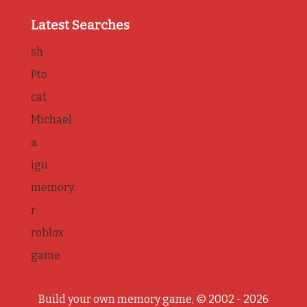
Latest Searches
sh
Pto
cat
Michael
a
igu
memory
r
roblox
game
Build your own memory game, © 2002 - 2026