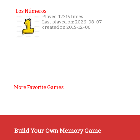
Los Números
Played: 12315 times
Last played on: 2026-08-07
created on 2015-12-06
More Favorite Games
Build Your Own Memory Game