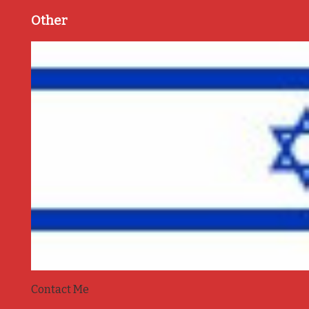
Other
Contact Me