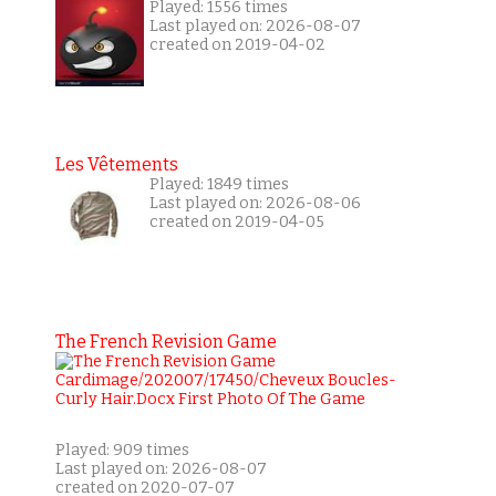
Played: 1556 times
Last played on: 2026-08-07
created on 2019-04-02
Les Vêtements
Played: 1849 times
Last played on: 2026-08-06
created on 2019-04-05
The French Revision Game
Played: 909 times
Last played on: 2026-08-07
created on 2020-07-07