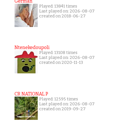
German
Played: 13841 times
Last played on: 2026-08-07
created on 2018-06-27
Ntenekedoupoli
Played: 13108 times
Last played on: 2026-08-07
created on 2020-11-13
CR NATIONAL P
Played: 12595 times
Last played on: 2026-08-07
created on 2019-09-27