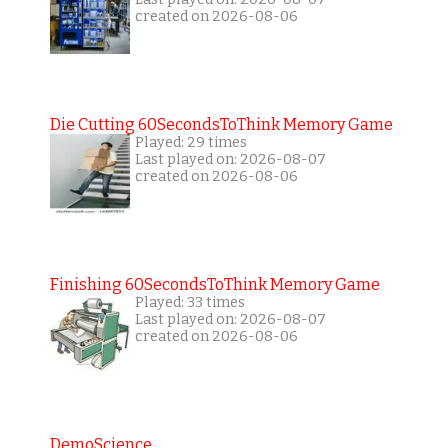
created on 2026-08-06
Die Cutting 60SecondsToThink Memory Game
Played: 29 times
Last played on: 2026-08-07
created on 2026-08-06
Finishing 60SecondsToThink Memory Game
Played: 33 times
Last played on: 2026-08-07
created on 2026-08-06
DemoScience