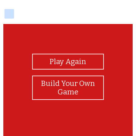
delicious
View Photos
Play Again
Build Your Own
Game