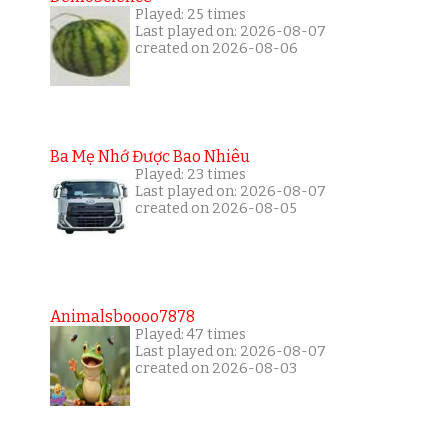
Played: 25 times
Last played on: 2026-08-07
created on 2026-08-06
Ba Mẹ Nhớ Được Bao Nhiêu
Played: 23 times
Last played on: 2026-08-07
created on 2026-08-05
Animalsboooo7878
Played: 47 times
Last played on: 2026-08-07
created on 2026-08-03