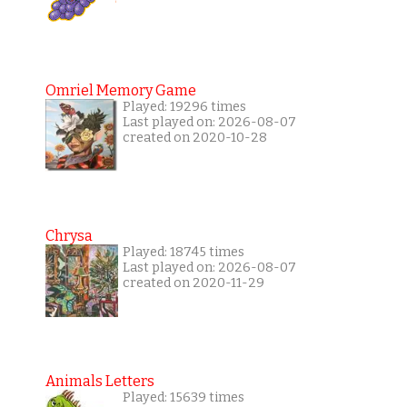
Omriel Memory Game
Played: 19296 times
Last played on: 2026-08-07
created on 2020-10-28
Chrysa
Played: 18745 times
Last played on: 2026-08-07
created on 2020-11-29
Animals Letters
Played: 15639 times