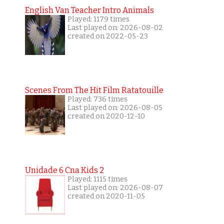
English Van Teacher Intro Animals
Played: 1179 times
Last played on: 2026-08-02
created on 2022-05-23
Scenes From The Hit Film Ratatouille
Played: 736 times
Last played on: 2026-08-05
created on 2020-12-10
Unidade 6 Cna Kids 2
Played: 1115 times
Last played on: 2026-08-07
created on 2020-11-05