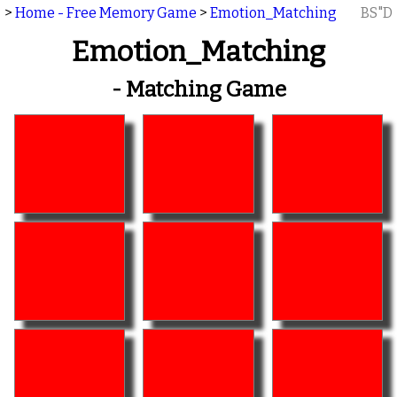
>
Home - Free Memory Game
>
Emotion_Matching
BS"D
Emotion_Matching
- Matching Game