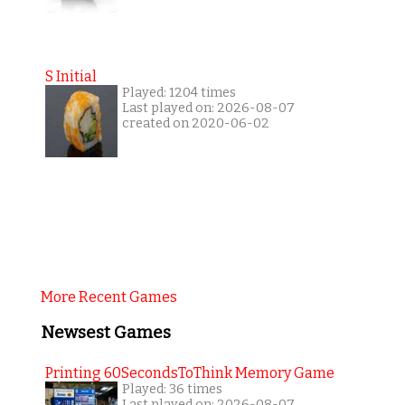
S Initial
Played: 1204 times
Last played on: 2026-08-07
created on 2020-06-02
More Recent Games
Newsest Games
Printing 60SecondsToThink Memory Game
Played: 36 times
Last played on: 2026-08-07