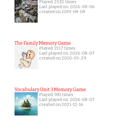
Played: 2532 times
Last played on: 2026-08-06
created on 2019-04-04
The Family Memory Game
Played: 1557 times
Last played on: 2026-08-07
created on 2020-05-29
Vocabulary Unit 3 Memory Game
Played: 941 times
Last played on: 2026-08-07
created on 2021-12-16