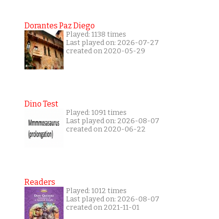
Dorantes Paz Diego
Played: 1138 times
Last played on: 2026-07-27
created on 2020-05-29
Dino Test
Played: 1091 times
Last played on: 2026-08-07
created on 2020-06-22
Readers
Played: 1012 times
Last played on: 2026-08-07
created on 2021-11-01