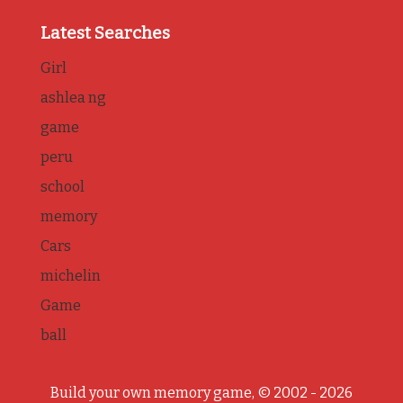
Latest Searches
Girl
ashlea ng
game
peru
school
memory
Cars
michelin
Game
ball
Build your own memory game, © 2002 - 2026