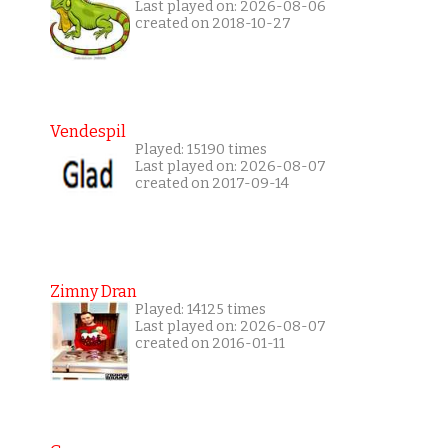
Last played on: 2026-08-06
created on 2018-10-27
Vendespil
Played: 15190 times
Last played on: 2026-08-07
created on 2017-09-14
Zimny Dran
Played: 14125 times
Last played on: 2026-08-07
created on 2016-01-11