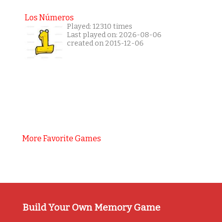
Los Números
Played: 12310 times
Last played on: 2026-08-06
created on 2015-12-06
More Favorite Games
Build Your Own Memory Game