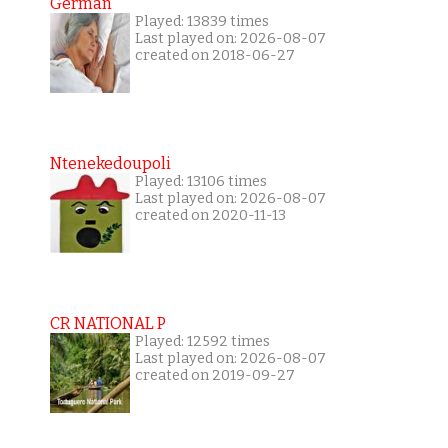
German
Played: 13839 times
Last played on: 2026-08-07
created on 2018-06-27
Ntenekedoupoli
Played: 13106 times
Last played on: 2026-08-07
created on 2020-11-13
CR NATIONAL P
Played: 12592 times
Last played on: 2026-08-07
created on 2019-09-27