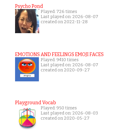
Psycho Pond
Played: 726 times
Last played on: 2026-08-07
created on 2022-11-28
EMOTIONS AND FEELINGS EMOJI FACES
Played: 9410 times
Last played on: 2026-08-07
created on 2020-09-27
Playground Vocab
Played: 950 times
Last played on: 2026-08-03
created on 2020-05-27