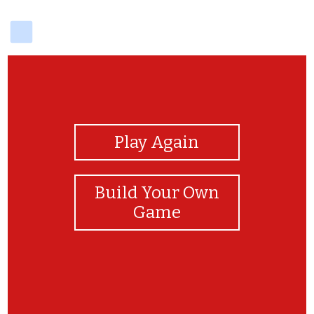
delicious
View Photos
Play Again
Build Your Own
Game