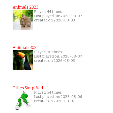
Animals 2323
Played: 44 times
Last played on: 2026-08-07
created on 2026-08-03
An8mals308
Played: 36 times
Last played on: 2026-08-07
created on 2026-08-03
Othes Simplfied
Played: 54 times
Last played on: 2026-08-06
created on 2026-08-01