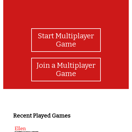
Start Multiplayer
Game
Join a Multiplayer
Game
Recent Played Games
Ellen