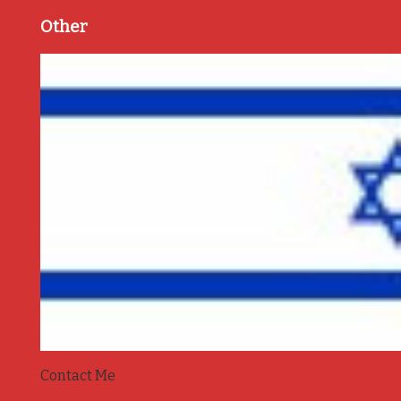
Other
Contact Me