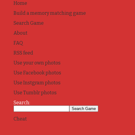
Home
Build a memory matching game
Search Game
About
FAQ
RSS feed
Use your own photos
Use Facebook photos
Use Instgram photos
Use Tumblr photos
Search:
Cheat