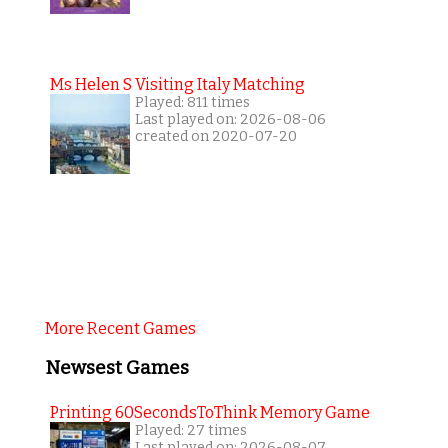
Ms Helen S Visiting Italy Matching
Played: 811 times
Last played on: 2026-08-06
created on 2020-07-20
More Recent Games
Newsest Games
Printing 60SecondsToThink Memory Game
Played: 27 times
Last played on: 2026-08-07