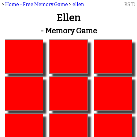
>
Home - Free Memory Game
>
ellen
BS"D
Ellen
- Memory Game