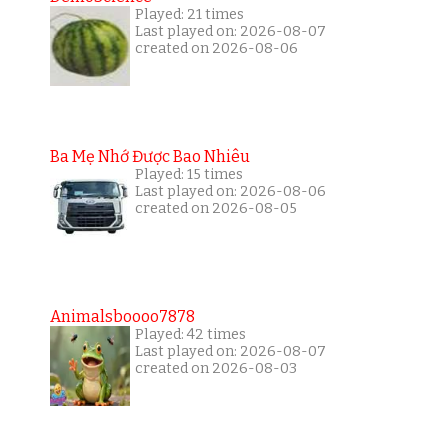
Played: 21 times
Last played on: 2026-08-07
created on 2026-08-06
Ba Mẹ Nhớ Được Bao Nhiêu
Played: 15 times
Last played on: 2026-08-06
created on 2026-08-05
Animalsboooo7878
Played: 42 times
Last played on: 2026-08-07
created on 2026-08-03