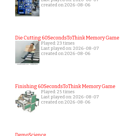
created on 2026-08-06
Die Cutting 60SecondsToThink Memory Game
Played: 23 times
Last played on: 2026-08-07
created on 2026-08-06
Finishing 60SecondsToThink Memory Game
Played: 25 times
Last played on: 2026-08-07
created on 2026-08-06
DemoScience