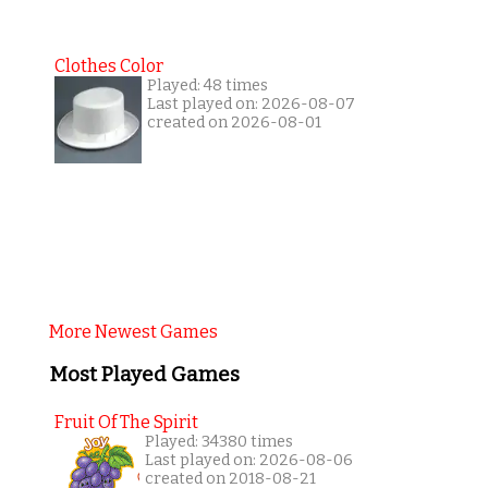
Clothes Color
Played: 48 times
Last played on: 2026-08-07
created on 2026-08-01
More Newest Games
Most Played Games
Fruit Of The Spirit
Played: 34380 times
Last played on: 2026-08-06
created on 2018-08-21