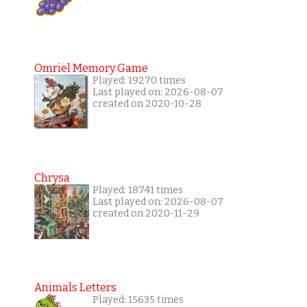
Omriel Memory Game
Played: 19270 times
Last played on: 2026-08-07
created on 2020-10-28
Chrysa
Played: 18741 times
Last played on: 2026-08-07
created on 2020-11-29
Animals Letters
Played: 15635 times