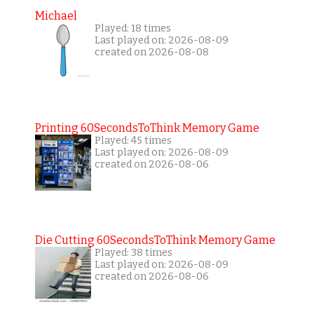
Michael
Played: 18 times
Last played on: 2026-08-09
created on 2026-08-08
Printing 60SecondsToThink Memory Game
Played: 45 times
Last played on: 2026-08-09
created on 2026-08-06
Die Cutting 60SecondsToThink Memory Game
Played: 38 times
Last played on: 2026-08-09
created on 2026-08-06