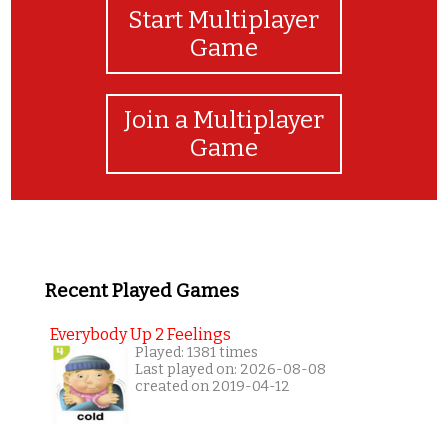
Start Multiplayer
Game
Join a Multiplayer
Game
Recent Played Games
Everybody Up 2 Feelings
Played: 1381 times
Last played on: 2026-08-08
created on 2019-04-12