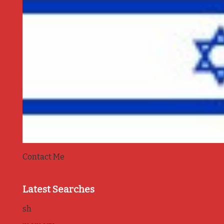
Contact Me
Latest Searches
sh