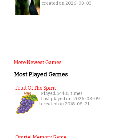
created on 2026-08-03
More Newest Games
Most Played Games
Fruit Of The Spirit
Played: 34403 times
Last played on: 2026-08-09
created on 2018-08-21
Omriel Memory Game