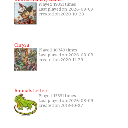
Played: 19351 times
Last played on: 2026-08-09
created on 2020-10-28
Chrysa
Played: 18748 times
Last played on: 2026-08-08
created on 2020-11-29
Animals Letters
Played: 15651 times
Last played on: 2026-08-09
created on 2018-10-27