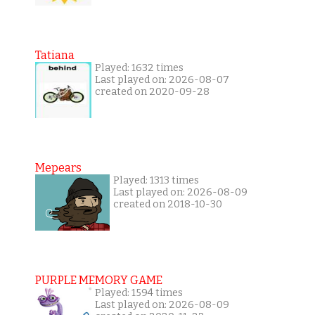
Tatiana
Played: 1632 times
Last played on: 2026-08-07
created on 2020-09-28
Mepears
Played: 1313 times
Last played on: 2026-08-09
created on 2018-10-30
PURPLE MEMORY GAME
Played: 1594 times
Last played on: 2026-08-09