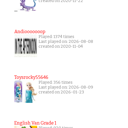
created on 2020-11-22
Andiooooooop
Played: 1374 times
Last played on: 2026-08-08
created on 2020-11-04
Toysrocky55646
Played: 356 times
Last played on: 2026-08-09
created on 2026-01-23
English Van Grade 1