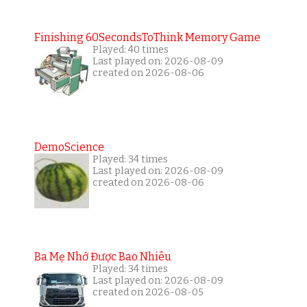
Finishing 60SecondsToThink Memory Game
Played: 40 times
Last played on: 2026-08-09
created on 2026-08-06
DemoScience
Played: 34 times
Last played on: 2026-08-09
created on 2026-08-06
Ba Mẹ Nhớ Được Bao Nhiêu
Played: 34 times
Last played on: 2026-08-09
created on 2026-08-05