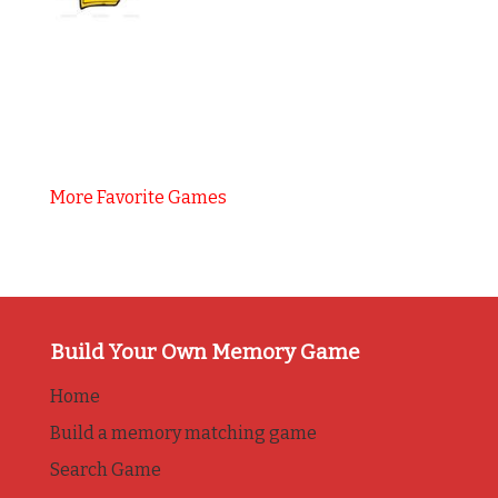
More Favorite Games
Build Your Own Memory Game
Home
Build a memory matching game
Search Game