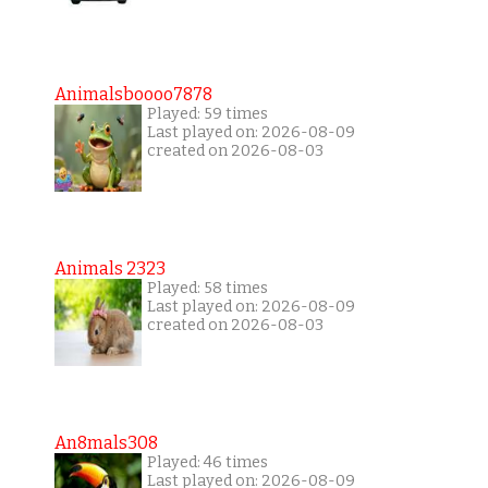
Animalsboooo7878
Played: 59 times
Last played on: 2026-08-09
created on 2026-08-03
Animals 2323
Played: 58 times
Last played on: 2026-08-09
created on 2026-08-03
An8mals308
Played: 46 times
Last played on: 2026-08-09