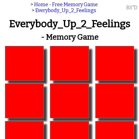
>
Home - Free Memory Game
BS"D
>
Everybody_Up_2_Feelings
Everybody_Up_2_Feelings
- Memory Game