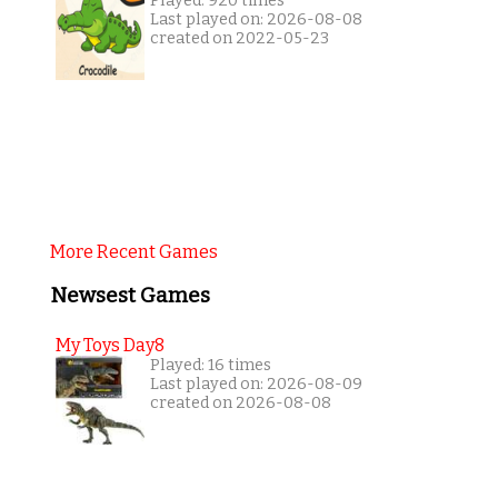
Played: 920 times
Last played on: 2026-08-08
created on 2022-05-23
More Recent Games
Newsest Games
My Toys Day8
Played: 16 times
Last played on: 2026-08-09
created on 2026-08-08