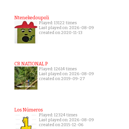
Ntenekedoupoli
Played: 13122 times
Last played on: 2026-08-09
created on 2020-11-13
CR NATIONAL P
Played: 12614 times
Last played on: 2026-08-09
created on 2019-09-27
Los Números
Played: 12324 times
Last played on: 2026-08-09
created on 2015-12-06