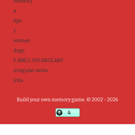
memory
a
lips
r
women
dogs
F AND L VOCABULARY
irregular verbs
Jobs
Build your own memory game, © 2002 - 2026