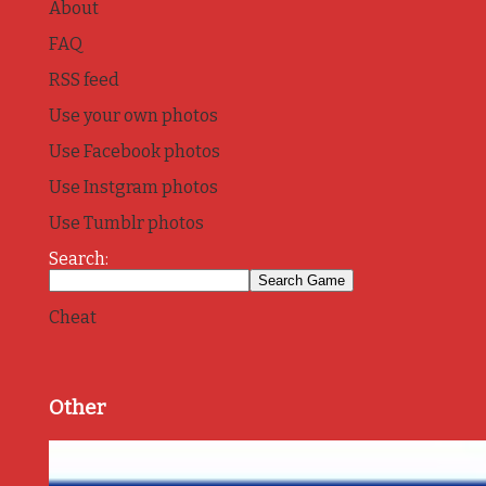
About
FAQ
RSS feed
Use your own photos
Use Facebook photos
Use Instgram photos
Use Tumblr photos
Search:
Cheat
Other