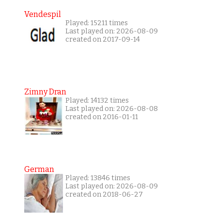
Vendespil
Played: 15211 times
Last played on: 2026-08-09
created on 2017-09-14
Zimny Dran
Played: 14132 times
Last played on: 2026-08-08
created on 2016-01-11
German
Played: 13846 times
Last played on: 2026-08-09
created on 2018-06-27