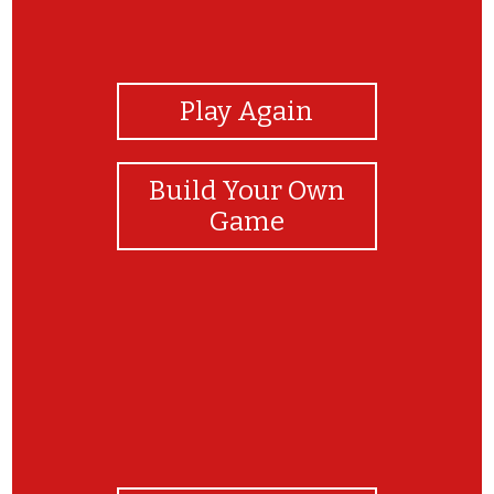
View Photos
Play Again
Build Your Own
Game