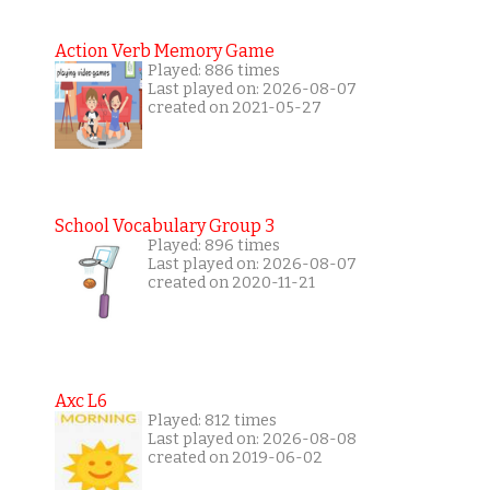
Action Verb Memory Game
Played: 886 times
Last played on: 2026-08-07
created on 2021-05-27
School Vocabulary Group 3
Played: 896 times
Last played on: 2026-08-07
created on 2020-11-21
Axc L6
Played: 812 times
Last played on: 2026-08-08
created on 2019-06-02