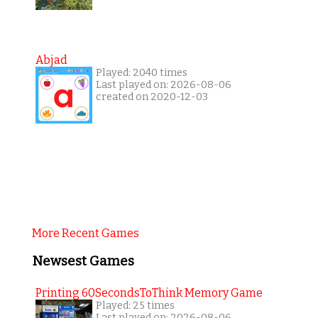
Abjad
Played: 2040 times
Last played on: 2026-08-06
created on 2020-12-03
More Recent Games
Newsest Games
Printing 60SecondsToThink Memory Game
Played: 25 times
Last played on: 2026-08-06