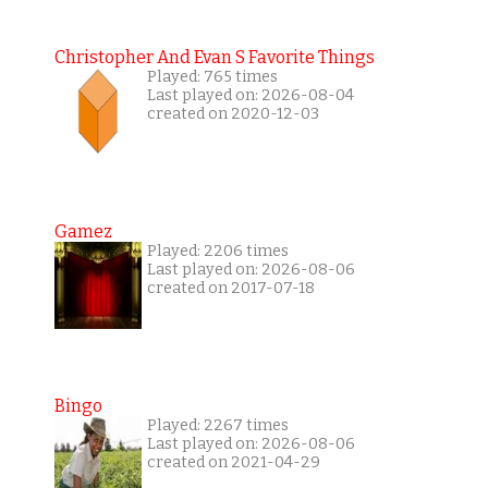
Christopher And Evan S Favorite Things
Played: 765 times
Last played on: 2026-08-04
created on 2020-12-03
Gamez
Played: 2206 times
Last played on: 2026-08-06
created on 2017-07-18
Bingo
Played: 2267 times
Last played on: 2026-08-06
created on 2021-04-29