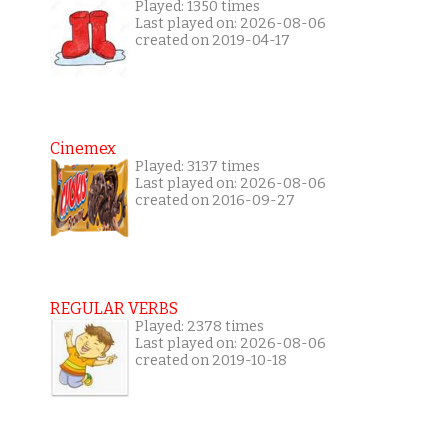
Played: 1350 times
Last played on: 2026-08-06
created on 2019-04-17
Cinemex
Played: 3137 times
Last played on: 2026-08-06
created on 2016-09-27
REGULAR VERBS
Played: 2378 times
Last played on: 2026-08-06
created on 2019-10-18