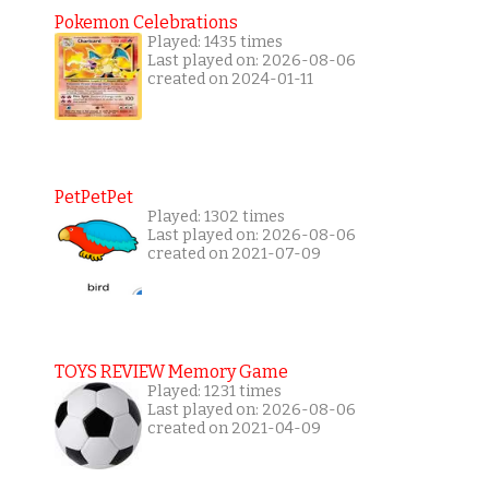
Pokemon Celebrations
Played: 1435 times
Last played on: 2026-08-06
created on 2024-01-11
PetPetPet
Played: 1302 times
Last played on: 2026-08-06
created on 2021-07-09
TOYS REVIEW Memory Game
Played: 1231 times
Last played on: 2026-08-06
created on 2021-04-09