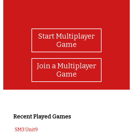
Start Multiplayer
Game
Join a Multiplayer
Game
Recent Played Games
SM3 Unit9