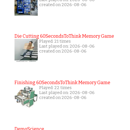
created on 2026-08-06
Die Cutting 60SecondsToThink Memory Game
Played: 21 times
Last played on: 2026-08-06
created on 2026-08-06
Finishing 60SecondsToThink Memory Game
Played: 22 times
Last played on: 2026-08-06
created on 2026-08-06
DemoScience