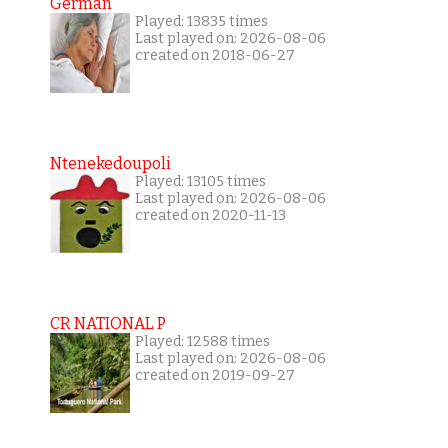
German
Played: 13835 times
Last played on: 2026-08-06
created on 2018-06-27
Ntenekedoupoli
Played: 13105 times
Last played on: 2026-08-06
created on 2020-11-13
CR NATIONAL P
Played: 12588 times
Last played on: 2026-08-06
created on 2019-09-27