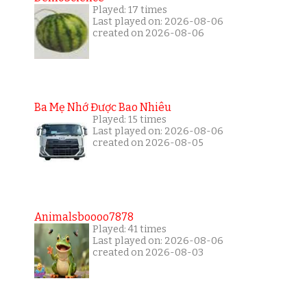
Played: 17 times
Last played on: 2026-08-06
created on 2026-08-06
Ba Mẹ Nhớ Được Bao Nhiêu
Played: 15 times
Last played on: 2026-08-06
created on 2026-08-05
Animalsboooo7878
Played: 41 times
Last played on: 2026-08-06
created on 2026-08-03