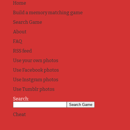
Home
Build a memory matching game
Search Game
About
FAQ
RSS feed
Use your own photos
Use Facebook photos
Use Instgram photos
Use Tumblr photos
Search:
Cheat