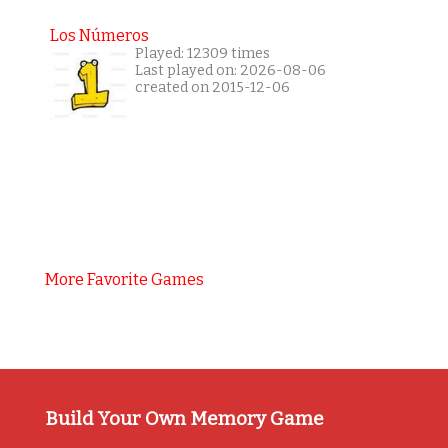
Los Números
Played: 12309 times
Last played on: 2026-08-06
created on 2015-12-06
More Favorite Games
Build Your Own Memory Game