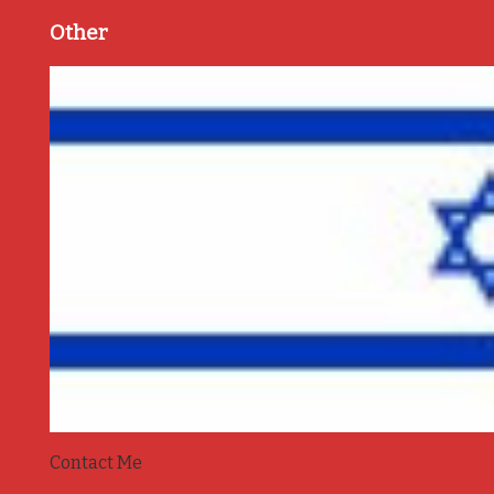
Other
Contact Me