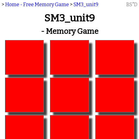
>
Home - Free Memory Game
>
SM3_unit9
BS"D
SM3_unit9
- Memory Game