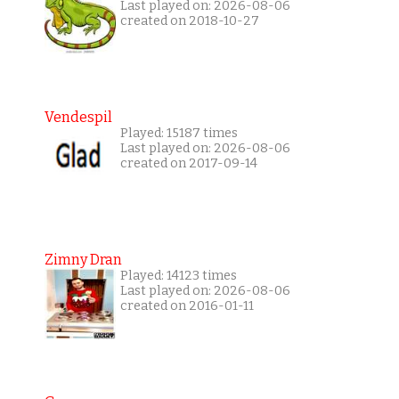
Last played on: 2026-08-06
created on 2018-10-27
Vendespil
Played: 15187 times
Last played on: 2026-08-06
created on 2017-09-14
Zimny Dran
Played: 14123 times
Last played on: 2026-08-06
created on 2016-01-11