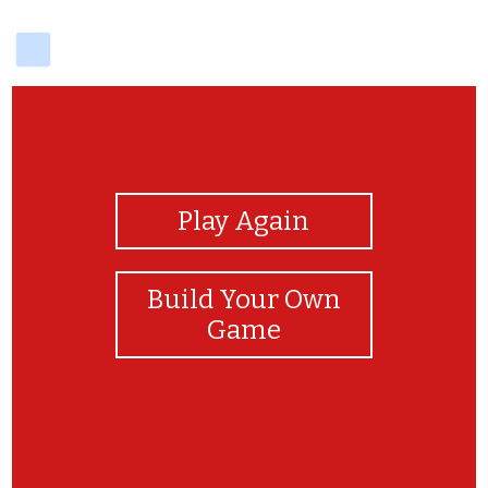
delicious
View Photos
Play Again
Build Your Own
Game