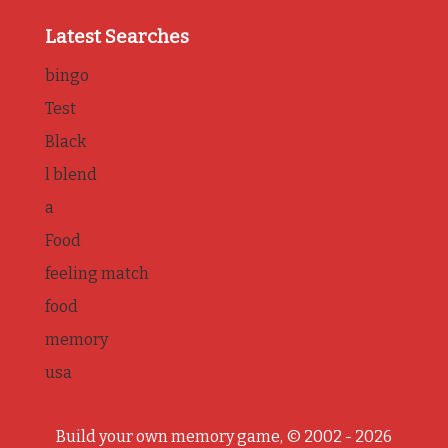
Latest Searches
bingo
Test
Black
l blend
a
Food
feeling match
food
memory
usa
Build your own memory game, © 2002 - 2026