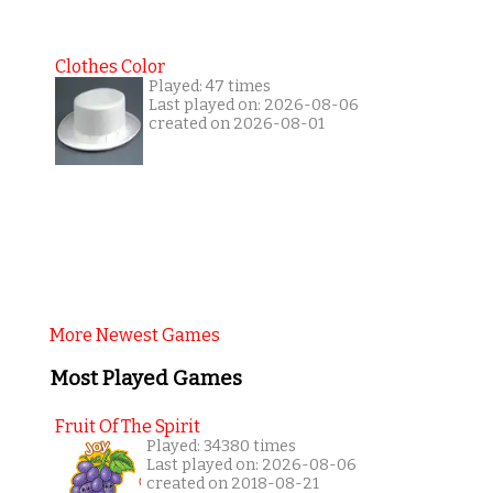
Clothes Color
Played: 47 times
Last played on: 2026-08-06
created on 2026-08-01
More Newest Games
Most Played Games
Fruit Of The Spirit
Played: 34380 times
Last played on: 2026-08-06
created on 2018-08-21