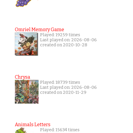
Omriel Memory Game
Played: 19259 times
Last played on: 2026-08-06
created on 2020-10-28
Chrysa
Played: 18739 times
Last played on: 2026-08-06
created on 2020-11-29
Animals Letters
Played: 15634 times