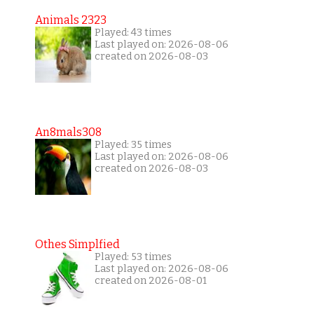
Animals 2323
Played: 43 times
Last played on: 2026-08-06
created on 2026-08-03
An8mals308
Played: 35 times
Last played on: 2026-08-06
created on 2026-08-03
Othes Simplfied
Played: 53 times
Last played on: 2026-08-06
created on 2026-08-01