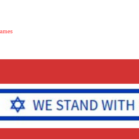
Games