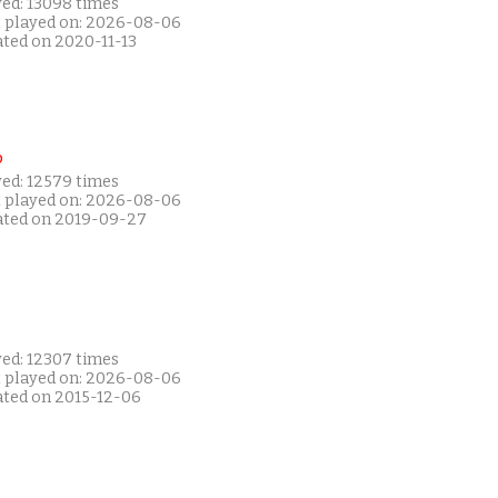
yed: 13098 times
t played on: 2026-08-06
ated on 2020-11-13
P
yed: 12579 times
t played on: 2026-08-06
ated on 2019-09-27
yed: 12307 times
t played on: 2026-08-06
ated on 2015-12-06