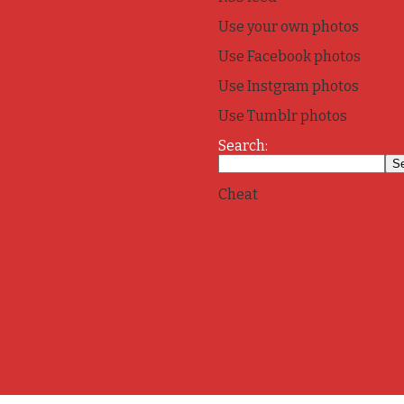
Use your own photos
Use Facebook photos
Use Instgram photos
Use Tumblr photos
Search:
Cheat