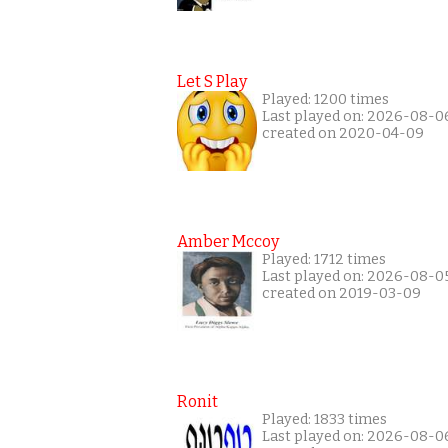
Let S Play
Played: 1200 times
Last played on: 2026-08-0
created on 2020-04-09
Amber Mccoy
Played: 1712 times
Last played on: 2026-08-0
created on 2019-03-09
Ronit
Played: 1833 times
Last played on: 2026-08-0