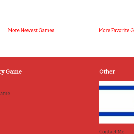
More Newest Games
More Favorite 
ry Game
Other
game
Contact Me