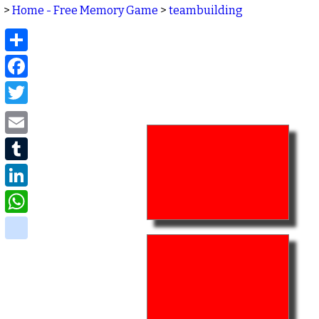
>
Home - Free Memory Game
>
teambuilding
Share
Facebook
Twitter
Email
Tumblr
LinkedIn
WhatsApp
delicious