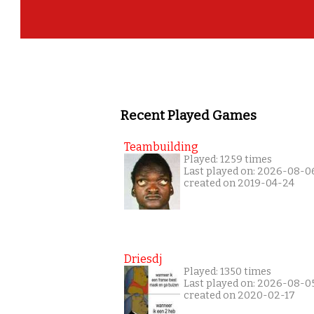
Recent Played Games
Teambuilding
Played: 1259 times
Last played on: 2026-08-0
created on 2019-04-24
Driesdj
Played: 1350 times
Last played on: 2026-08-0
created on 2020-02-17