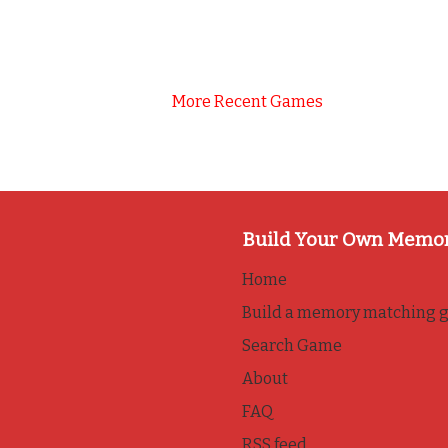
More Recent Games
Build Your Own Memo
Home
Build a memory matching 
Search Game
About
FAQ
RSS feed