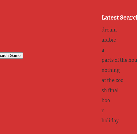
Latest Searc
dream
arabic
a
parts of the ho
nothing
at the zoo
sh final
boo
r
holiday