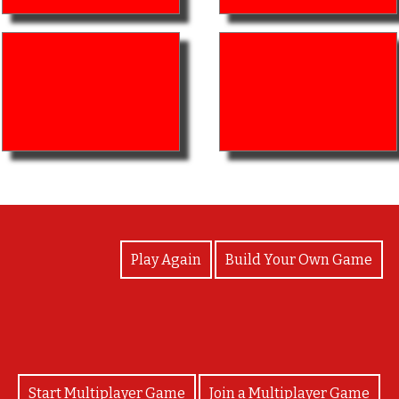
View Photos
Play Again
Build Your Own Game
Start Multiplayer Game
Join a Multiplayer Game