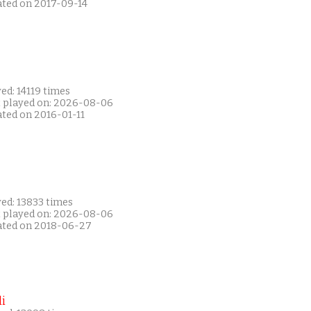
ated on 2017-09-14
ed: 14119 times
t played on: 2026-08-06
ated on 2016-01-11
ed: 13833 times
t played on: 2026-08-06
ated on 2018-06-27
i