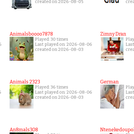
created on 2026-08-05
cre
Animalsboooo7878
Zimny Dran
Played: 30 times
Play
6
Last played on: 2026-08-06
Las
created on 2026-08-03
cre
Animals 2323
German
Played: 36 times
Play
5
Last played on: 2026-08-06
Las
created on 2026-08-03
cre
An8mals308
Ntenekedoupol