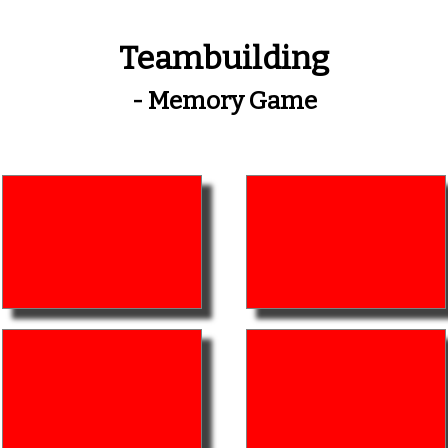
Teambuilding
- Memory Game