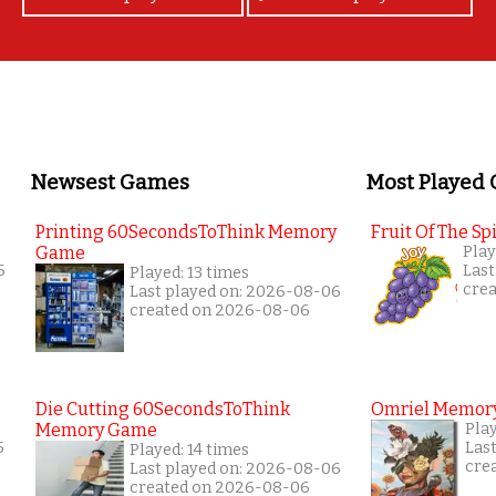
Newsest Games
Most Played
Printing 60SecondsToThink Memory
Fruit Of The Spi
Game
Play
6
Last
Played: 13 times
cre
Last played on: 2026-08-06
created on 2026-08-06
Die Cutting 60SecondsToThink
Omriel Memor
Memory Game
Pla
5
Las
Played: 14 times
cre
Last played on: 2026-08-06
created on 2026-08-06