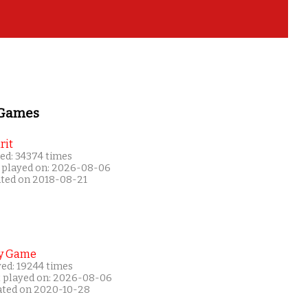
 Games
rit
ed: 34374 times
 played on: 2026-08-06
ated on 2018-08-21
y Game
yed: 19244 times
t played on: 2026-08-06
ated on 2020-10-28