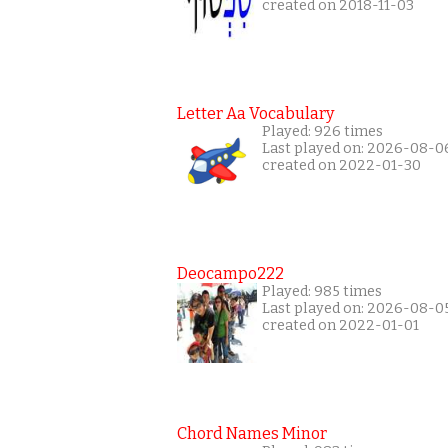
created on 2018-11-03
Letter Aa Vocabulary
Played: 926 times
Last played on: 2026-08-0
created on 2022-01-30
Deocampo222
Played: 985 times
Last played on: 2026-08-0
created on 2022-01-01
Chord Names Minor