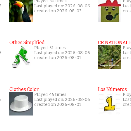
Played: 30 times
Pla
6
Last played on: 2026-08-06
Las
created on 2026-08-03
cre
Othes Simplfied
CR NATIONAL 
Played: 51 times
Pla
6
Last played on: 2026-08-06
Las
created on 2026-08-01
cre
Clothes Color
Los Números
Played: 45 times
Pla
6
Last played on: 2026-08-06
Las
created on 2026-08-01
cre