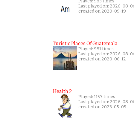
Played: 983 times
Last played on: 2026-08-0
created on 2020-09-19
Turistic Places Of Guatemala
Played: 981 times
Last played on: 2026-08-0
created on 2020-06-12
Health 2
Played: 1157 times
Last played on: 2026-08-0
created on 2023-05-05