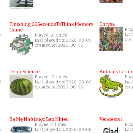
Finishing 60SecondsToThink Memory
Chrysa
Game
Pla
6
Las
Played: 16 times
cre
Last played on: 2026-08-06
created on 2026-08-06
DemoScience
Animals Letter
Played: 12 times
Pla
5
Last played on: 2026-08-06
Las
created on 2026-08-06
cre
Ba Mẹ Nhớ Được Bao Nhiêu
Vendespil
Played: 11 times
Play
6
Last played on: 2026-08-06
Las