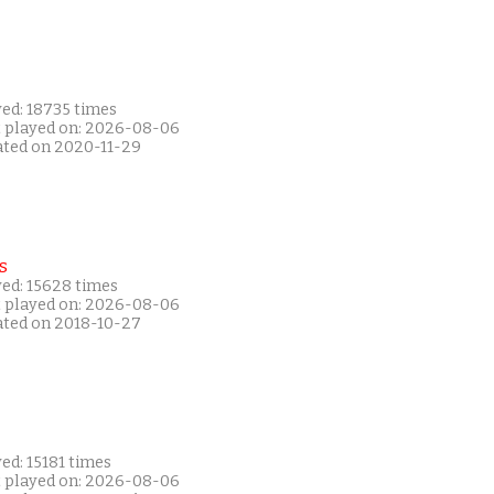
yed: 18735 times
t played on: 2026-08-06
ated on 2020-11-29
s
yed: 15628 times
t played on: 2026-08-06
ated on 2018-10-27
ed: 15181 times
t played on: 2026-08-06