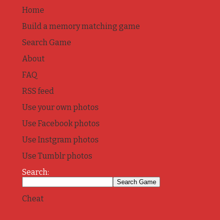
Home
Build a memory matching game
Search Game
About
FAQ
RSS feed
Use your own photos
Use Facebook photos
Use Instgram photos
Use Tumblr photos
Search:
Cheat