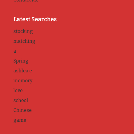
Latest Searches
stocking
matching
a
Spring
ashlea e
memory
love
school
Chinese
game