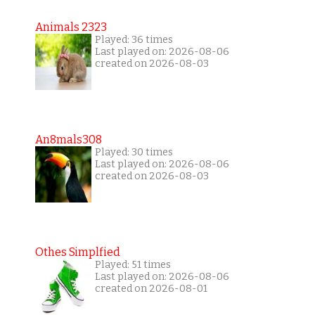
Animals 2323
Played: 36 times
Last played on: 2026-08-06
created on 2026-08-03
An8mals308
Played: 30 times
Last played on: 2026-08-06
created on 2026-08-03
Othes Simplfied
Played: 51 times
Last played on: 2026-08-06
created on 2026-08-01