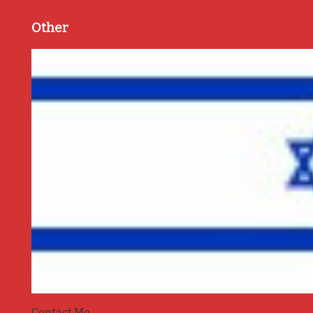
Other
Contact Me