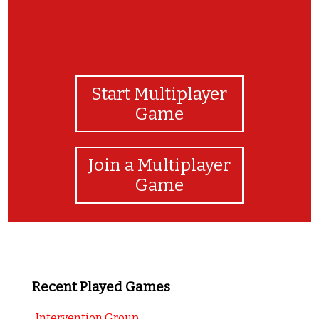
Start Multiplayer
Game
Join a Multiplayer
Game
Recent Played Games
Intervention Group