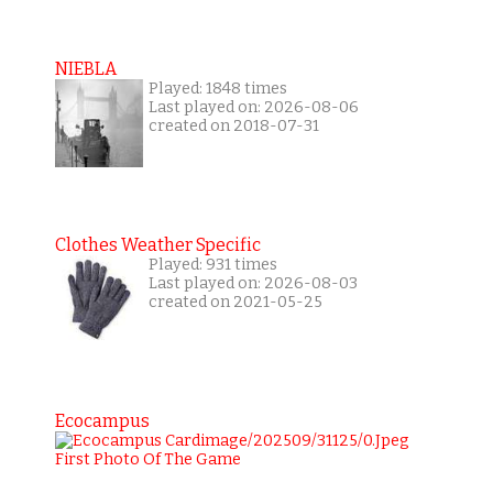
NIEBLA
Played: 1848 times
Last played on: 2026-08-06
created on 2018-07-31
Clothes Weather Specific
Played: 931 times
Last played on: 2026-08-03
created on 2021-05-25
Ecocampus