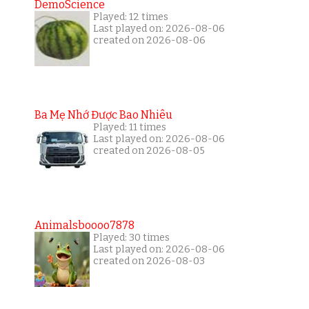
DemoScience
Played: 12 times
Last played on: 2026-08-06
created on 2026-08-06
Ba Mẹ Nhớ Được Bao Nhiêu
Played: 11 times
Last played on: 2026-08-06
created on 2026-08-05
Animalsboooo7878
Played: 30 times
Last played on: 2026-08-06
created on 2026-08-03