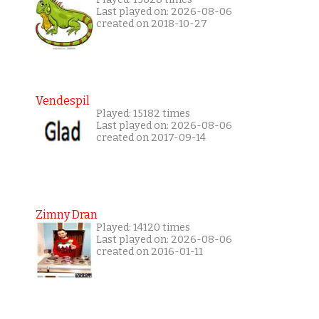
Last played on: 2026-08-06
created on 2018-10-27
Vendespil
Played: 15182 times
Last played on: 2026-08-06
created on 2017-09-14
Zimny Dran
Played: 14120 times
Last played on: 2026-08-06
created on 2016-01-11