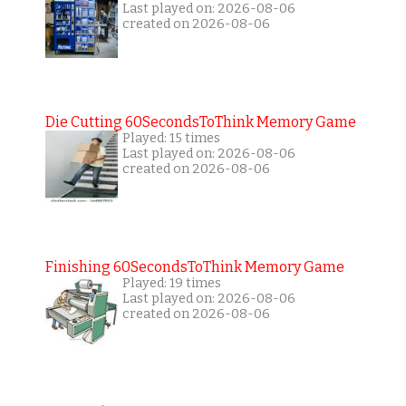
Last played on: 2026-08-06
created on 2026-08-06
Die Cutting 60SecondsToThink Memory Game
Played: 15 times
Last played on: 2026-08-06
created on 2026-08-06
Finishing 60SecondsToThink Memory Game
Played: 19 times
Last played on: 2026-08-06
created on 2026-08-06