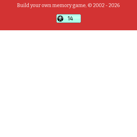
Build your own memory game, © 2002 - 2026