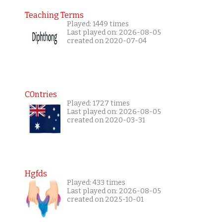
Teaching Terms
Played: 1449 times
Last played on: 2026-08-05
created on 2020-07-04
C0ntries
Played: 1727 times
Last played on: 2026-08-05
created on 2020-03-31
Hgfds
Played: 433 times
Last played on: 2026-08-05
created on 2025-10-01