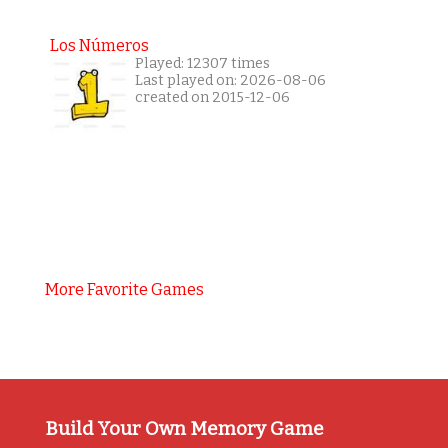
Los Números
Played: 12307 times
Last played on: 2026-08-06
created on 2015-12-06
More Favorite Games
Build Your Own Memory Game