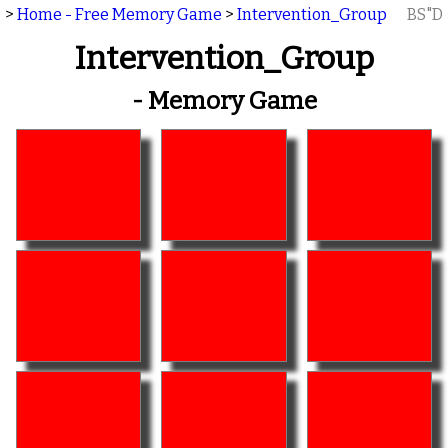
>
Home - Free Memory Game
>
Intervention_Group
BS"D
Intervention_Group
- Memory Game