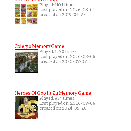
Played: 1104 times
Last played on: 2026-08-04
created on 2019-04-25
Colegio Memory Game
Played: 1290 times
Last played on: 2026-08-06
created on 2020-07-07
Heroes Of Goo Jit Zu Memory Game
Played: 834 times
Last played on: 2026-08-06
created on 2024-05-28