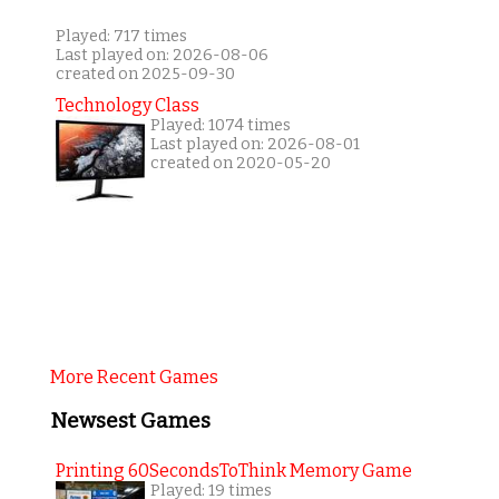
Played: 717 times
Last played on: 2026-08-06
created on 2025-09-30
Technology Class
Played: 1074 times
Last played on: 2026-08-01
created on 2020-05-20
More Recent Games
Newsest Games
Printing 60SecondsToThink Memory Game
Played: 19 times