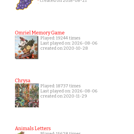
created on 2018-08-21
Omriel Memory Game
Played: 19244 times
Last played on: 2026-08-06
created on 2020-10-28
Chrysa
Played: 18737 times
Last played on: 2026-08-06
created on 2020-11-29
Animals Letters
Played: 15628 times