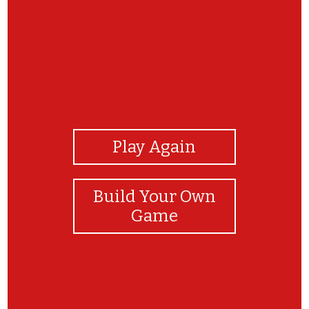
View Photos
Play Again
Build Your Own
Game