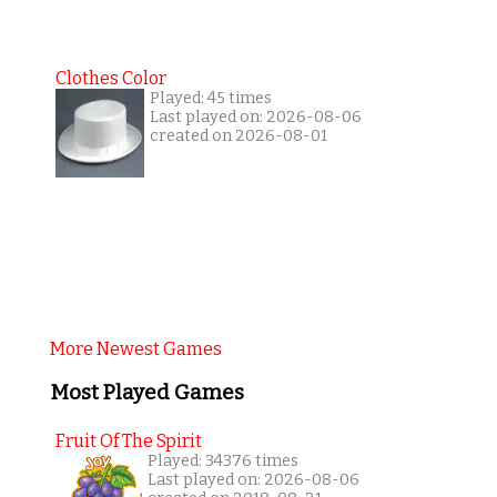
Clothes Color
Played: 45 times
Last played on: 2026-08-06
created on 2026-08-01
More Newest Games
Most Played Games
Fruit Of The Spirit
Played: 34376 times
Last played on: 2026-08-06