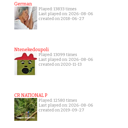
German
Played: 13833 times
Last played on: 2026-08-06
created on 2018-06-27
Ntenekedoupoli
Played: 13099 times
Last played on: 2026-08-06
created on 2020-11-13
CR NATIONAL P
Played: 12580 times
Last played on: 2026-08-06
created on 2019-09-27