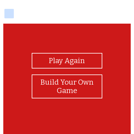
delicious
View Photos
Play Again
Build Your Own
Game