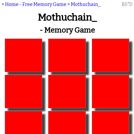
>
Home - Free Memory Game
>
Mothuchain_
BS"D
Mothuchain_
- Memory Game