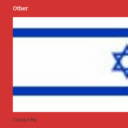
Other
Contact Me