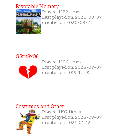
Favorable Memory
Played: 1322 times
Last played on: 2026-08-07
created on 2020-09-22
G3ru8x06
Played: 1306 times
Last played on: 2026-08-07
created on 2019-12-02
Costumes And Other
Played: 1192 times
Last played on: 2026-08-07
created on 2021-04-12