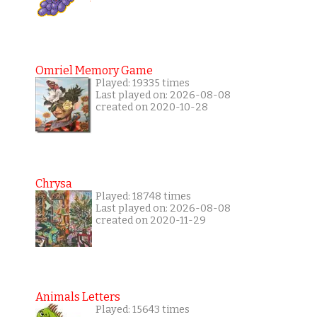
Omriel Memory Game
Played: 19335 times
Last played on: 2026-08-08
created on 2020-10-28
Chrysa
Played: 18748 times
Last played on: 2026-08-08
created on 2020-11-29
Animals Letters
Played: 15643 times