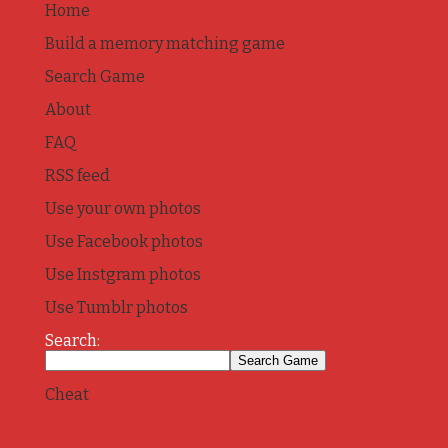
Home
Build a memory matching game
Search Game
About
FAQ
RSS feed
Use your own photos
Use Facebook photos
Use Instgram photos
Use Tumblr photos
Search:
Cheat