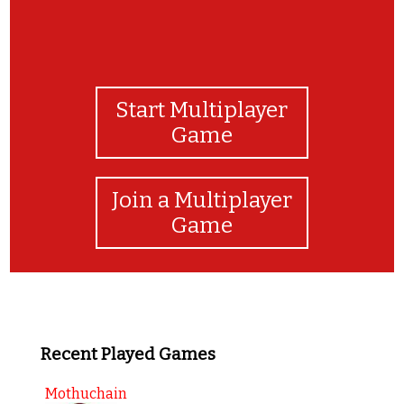
Start Multiplayer
Game
Join a Multiplayer
Game
Recent Played Games
Mothuchain