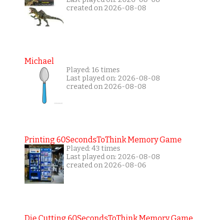
created on 2026-08-08
Michael
Played: 16 times
Last played on: 2026-08-08
created on 2026-08-08
Printing 60SecondsToThink Memory Game
Played: 43 times
Last played on: 2026-08-08
created on 2026-08-06
Die Cutting 60SecondsToThink Memory Game