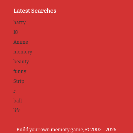
Latest Searches
harry
18
Anime
memory
beauty
funny
Strip
r
ball
life
Build your own memory game, © 2002 - 2026