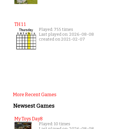
TH 1 1
Played: 755 times
Last played on: 2026-08-08
created on 2021-02-07
More Recent Games
Newsest Games
My Toys Day8
Played: 10 times
Last played on: 2026-08-08