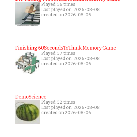
Played: 36 times
Last played on: 2026-08-08
created on 2026-08-06
Finishing 60SecondsToThink Memory Game
Played: 37 times
Last played on: 2026-08-08
created on 2026-08-06
DemoScience
Played: 32 times
Last played on: 2026-08-08
created on 2026-08-06