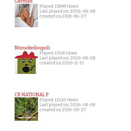
German
Played: 13844 times
Last played on: 2026-08-08
created on 2018-06-27
Ntenekedoupoli
Played: 13118 times
Last played on: 2026-08-08
created on 2020-11-13
CR NATIONAL P
Played: 12610 times
Last played on: 2026-08-08
created on 2019-09-27