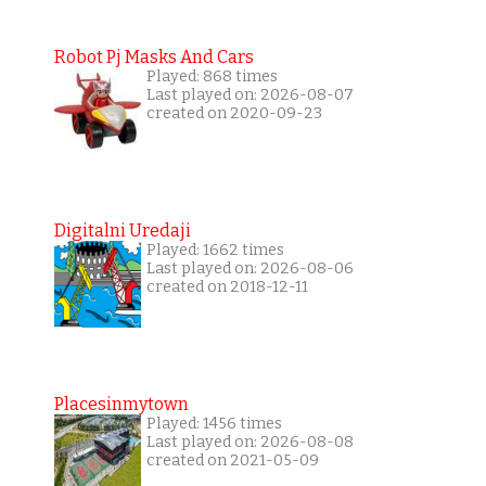
Robot Pj Masks And Cars
Played: 868 times
Last played on: 2026-08-07
created on 2020-09-23
Digitalni Uredaji
Played: 1662 times
Last played on: 2026-08-06
created on 2018-12-11
Placesinmytown
Played: 1456 times
Last played on: 2026-08-08
created on 2021-05-09