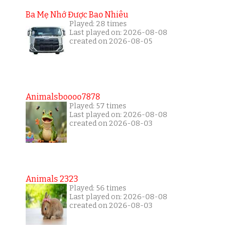
Ba Mẹ Nhớ Được Bao Nhiêu
Played: 28 times
Last played on: 2026-08-08
created on 2026-08-05
Animalsboooo7878
Played: 57 times
Last played on: 2026-08-08
created on 2026-08-03
Animals 2323
Played: 56 times
Last played on: 2026-08-08
created on 2026-08-03