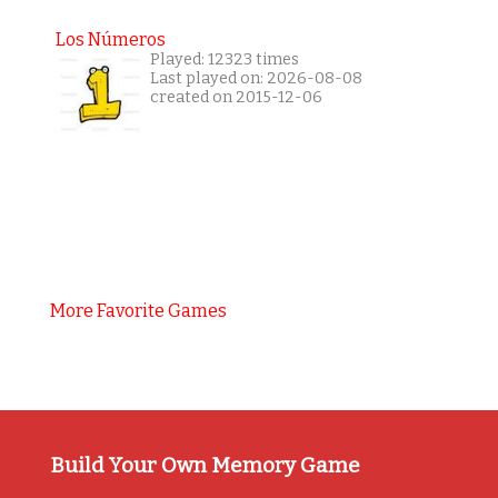
Los Números
Played: 12323 times
Last played on: 2026-08-08
created on 2015-12-06
More Favorite Games
Build Your Own Memory Game