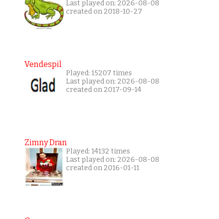
Last played on: 2026-08-08
created on 2018-10-27
Vendespil
Played: 15207 times
Last played on: 2026-08-08
created on 2017-09-14
Zimny Dran
Played: 14132 times
Last played on: 2026-08-08
created on 2016-01-11