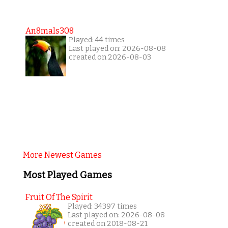
An8mals308
Played: 44 times
Last played on: 2026-08-08
created on 2026-08-03
More Newest Games
Most Played Games
Fruit Of The Spirit
Played: 34397 times
Last played on: 2026-08-08
created on 2018-08-21