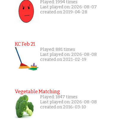
Played: 1994 times
Last played on: 2026-08-07
created on 2019-04-28
KC Feb 21
Played: 881 times
Last played on: 2026-08-08
created on 2021-02-19
Vegetable Matching
Played: 1847 times
Last played on: 2026-08-08
created on 2016-03-10