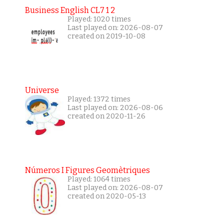
Business English CL7 1 2
Played: 1020 times
Last played on: 2026-08-07
created on 2019-10-08
Universe
Played: 1372 times
Last played on: 2026-08-06
created on 2020-11-26
Números I Figures Geomètriques
Played: 1064 times
Last played on: 2026-08-07
created on 2020-05-13