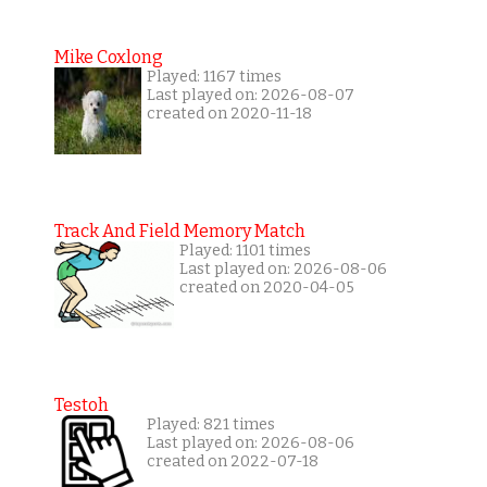
Mike Coxlong
Played: 1167 times
Last played on: 2026-08-07
created on 2020-11-18
Track And Field Memory Match
Played: 1101 times
Last played on: 2026-08-06
created on 2020-04-05
Testoh
Played: 821 times
Last played on: 2026-08-06
created on 2022-07-18