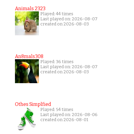
Animals 2323
Played: 44 times
Last played on: 2026-08-07
created on 2026-08-03
An8mals308
Played: 36 times
Last played on: 2026-08-07
created on 2026-08-03
Othes Simplfied
Played: 54 times
Last played on: 2026-08-06
created on 2026-08-01