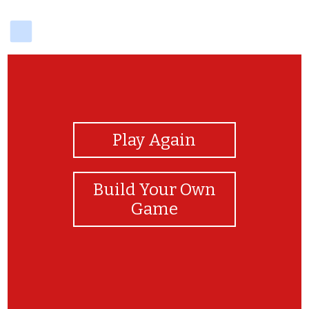
delicious
View Photos
Play Again
Build Your Own
Game