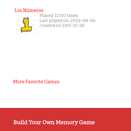
Los Números
Played: 12310 times
Last played on: 2026-08-06
created on 2015-12-06
More Favorite Games
Build Your Own Memory Game