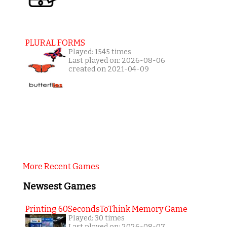
PLURAL FORMS
Played: 1545 times
Last played on: 2026-08-06
created on 2021-04-09
More Recent Games
Newsest Games
Printing 60SecondsToThink Memory Game
Played: 30 times
Last played on: 2026-08-07