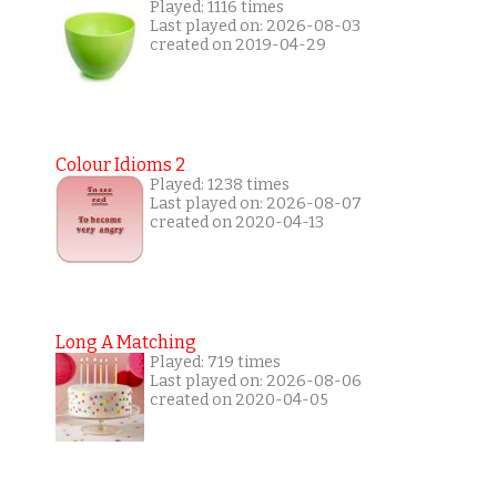
Played: 1116 times
Last played on: 2026-08-03
created on 2019-04-29
Colour Idioms 2
Played: 1238 times
Last played on: 2026-08-07
created on 2020-04-13
Long A Matching
Played: 719 times
Last played on: 2026-08-06
created on 2020-04-05