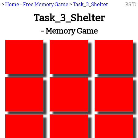
>
Home - Free Memory Game
>
Task_3_Shelter
BS"D
Task_3_Shelter
- Memory Game