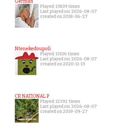
German
Played: 13839 times
Last played on: 2026-08-07
created on 2018-06-27
Ntenekedoupoli
Played: 13106 times
Last played on: 2026-08-07
created on 2020-11-13
CR NATIONAL P
Played: 12592 times
Last played on: 2026-08-07
created on 2019-09-27