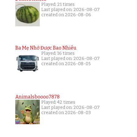
Played: 21 times
Last played on: 2026-08-07
created on 2026-08-06
Ba Mẹ Nhớ Được Bao Nhiêu
Played: 16 times
Last played on: 2026-08-07
created on 2026-08-05
Animalsboooo7878
Played: 42 times
Last played on: 2026-08-07
created on 2026-08-03