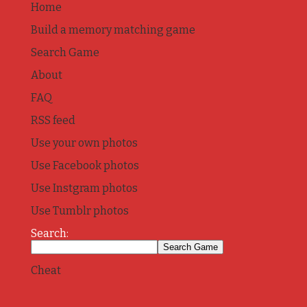
Home
Build a memory matching game
Search Game
About
FAQ
RSS feed
Use your own photos
Use Facebook photos
Use Instgram photos
Use Tumblr photos
Search:
Cheat