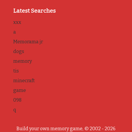
Latest Searches
xxx
a
Memorama jr
dogs
memory
tis
minecraft
game
098
q
Build your own memory game, © 2002 - 2026