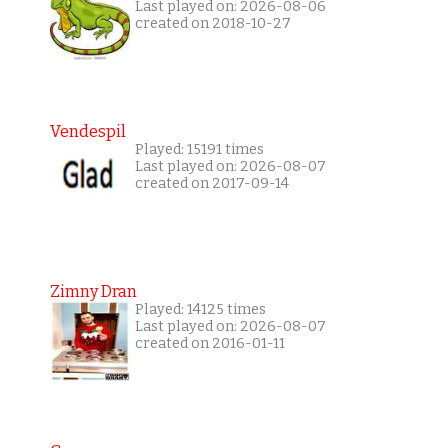
Last played on: 2026-08-06
created on 2018-10-27
Vendespil
Played: 15191 times
Last played on: 2026-08-07
created on 2017-09-14
Zimny Dran
Played: 14125 times
Last played on: 2026-08-07
created on 2016-01-11