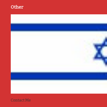
Other
Contact Me