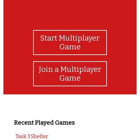
Start Multiplayer
Game
Join a Multiplayer
Game
Recent Played Games
Task 3 Shelter