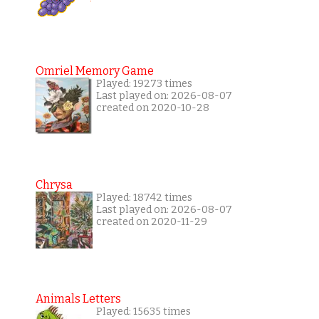
Omriel Memory Game
Played: 19273 times
Last played on: 2026-08-07
created on 2020-10-28
Chrysa
Played: 18742 times
Last played on: 2026-08-07
created on 2020-11-29
Animals Letters
Played: 15635 times