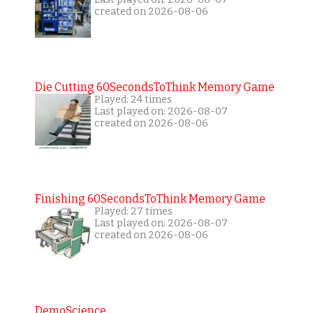
created on 2026-08-06
Die Cutting 60SecondsToThink Memory Game
Played: 24 times
Last played on: 2026-08-07
created on 2026-08-06
Finishing 60SecondsToThink Memory Game
Played: 27 times
Last played on: 2026-08-07
created on 2026-08-06
DemoScience