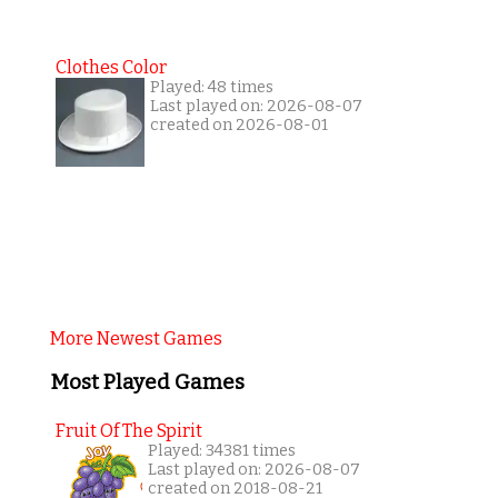
Clothes Color
Played: 48 times
Last played on: 2026-08-07
created on 2026-08-01
More Newest Games
Most Played Games
Fruit Of The Spirit
Played: 34381 times
Last played on: 2026-08-07
created on 2018-08-21